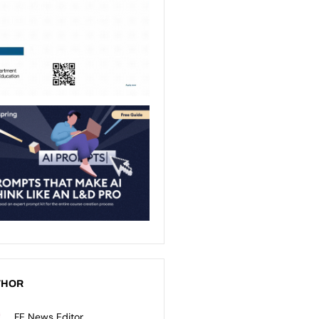
THOR
FE News Editor