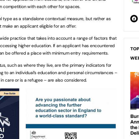
 in competition with each other for spaces.
ool type as a standalone contextual measure, but rather as
 make an applicant eligible for an offer.
wide practice that takes into account a range of factors that
cessing higher education. If an applicant has encountered
TOP
can be offered a place with minimum entry requirements.
WE
atus, such as where they live, are the primary indicators for
ing to an individual’s education and personal circumstances –
in care or is a refugee – are also considered.