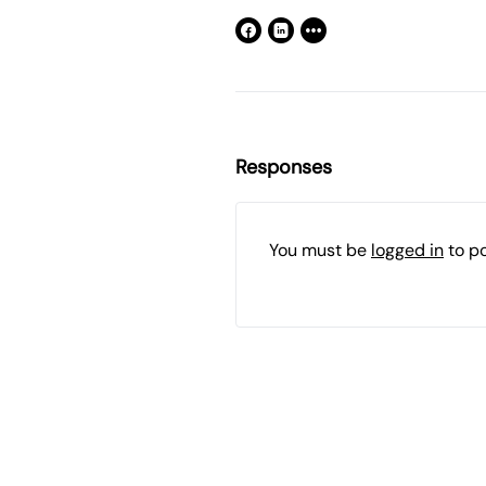
Responses
You must be
logged in
to p