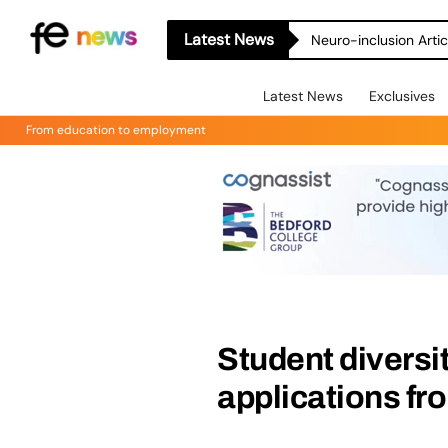
Latest News
Neuro-inclusion Artic
Latest News
Exclusives
From education to employment
Student diversi
applications fr