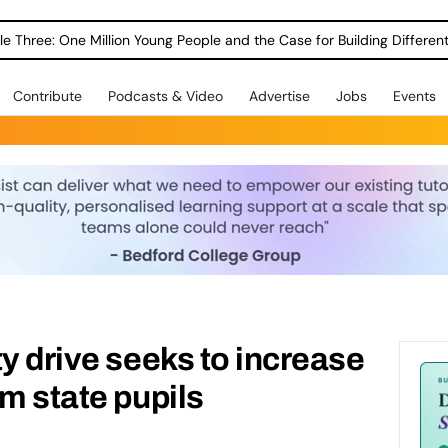
le Three: One Million Young People and the Case for Building Different
Contribute
Podcasts & Video
Advertise
Jobs
Events
ty drive seeks to increase
om state pupils