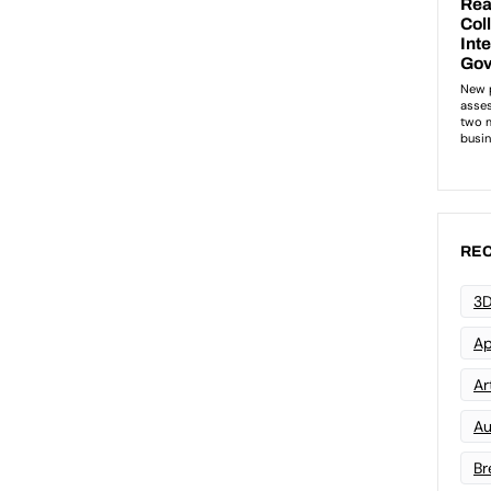
REC
3D
Ap
Art
Au
Br