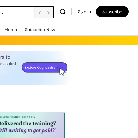
Sign in
Subscribe
ly
Merch
Subscribe Now