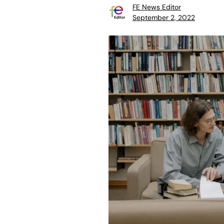
FE News Editor
September 2, 2022