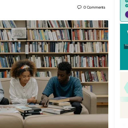
0
Comments