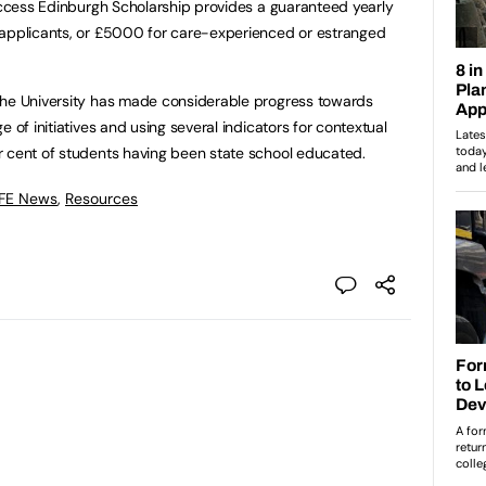
 Access Edinburgh Scholarship provides a guaranteed yearly
 applicants, or £5000 for care-experienced or estranged
the University has made considerable progress towards
 of initiatives and using several indicators for contextual
r cent of students having been state school educated.
 FE News
,
Resources