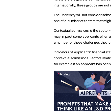
internationally, these groups are not
The University will not consider sch
one of a number of factors that might
Contextual admissions is the sector-
may impact some applicants when ac
a number of these challenges they 
Indicators of applicants’ financial st
contextual admissions. Factors relat
for example if an applicant has been 