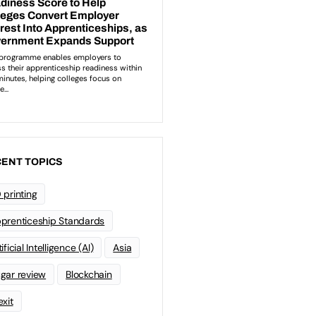
ENT TOPICS
 printing
prenticeship Standards
ificial Intelligence (AI)
Asia
gar review
Blockchain
exit