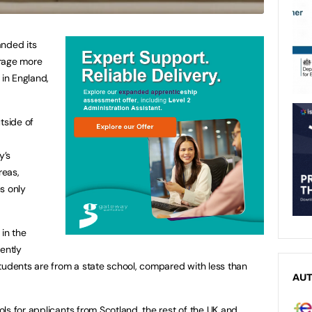
anded its
urage more
 in England,
tside of
y’s
reas,
s only
 in the
ently
tudents are from a state school, compared with less than
AU
ls for applicants from Scotland, the rest of the UK and