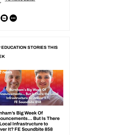
 EDUCATION STORIES THIS
EK