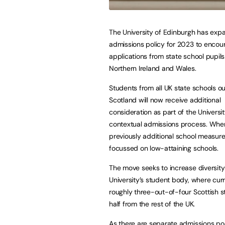
The University of Edinburgh has exp
admissions policy for 2023 to enco
applications from state school pupils
Northern Ireland and Wales.
Students from all UK state schools ou
Scotland will now receive additional
consideration as part of the Universit
contextual admissions process. Whe
previously additional school measure
focussed on low-attaining schools.
The move seeks to increase diversity
University’s student body, where curr
roughly three-out-of-four Scottish s
half from the rest of the UK.
As there are separate admissions poo