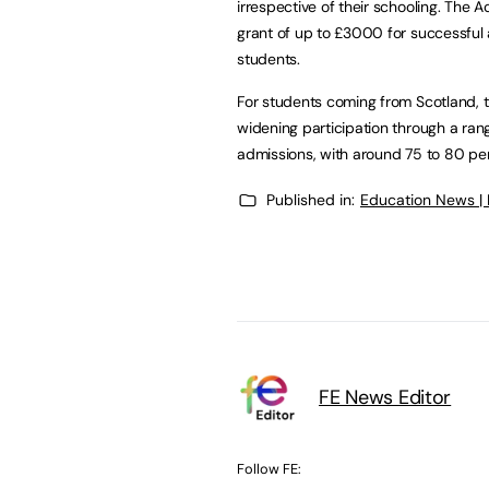
irrespective of their schooling. The
grant of up to £3000 for successful
students.
For students coming from Scotland, 
widening participation through a range
admissions, with around 75 to 80 pe
Published in:
Education News |
FE News Editor
Follow FE: