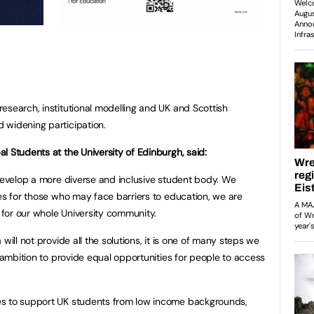
esearch, institutional modelling and UK and Scottish
 widening participation.
l Students at the University of Edinburgh, said:
 develop a more diverse and inclusive student body. We
ies for those who may face barriers to education, we are
for our whole University community.
will not provide all the solutions, it is one of many steps we
l ambition to provide equal opportunities for people to access
es to support UK students from low income backgrounds,