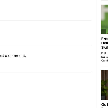
ost a comment.