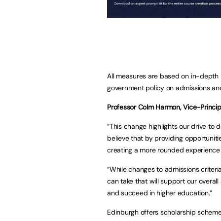
All measures are based on in-depth r
government policy on admissions and
Professor Colm Harmon, Vice-Principa
“This change highlights our drive to
believe that by providing opportunit
creating a more rounded experience 
“While changes to admissions criteria 
can take that will support our overal
and succeed in higher education.”
Edinburgh offers scholarship schem