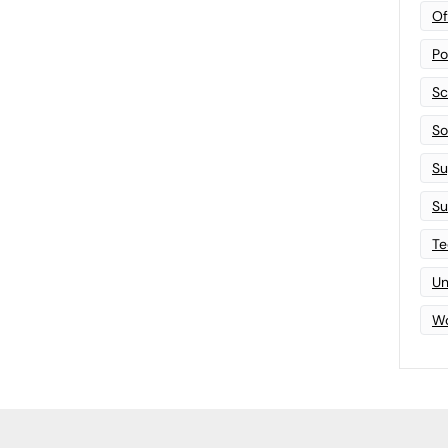
Of
Po
Sc
Sof
Su
Su
Te
Un
Wo