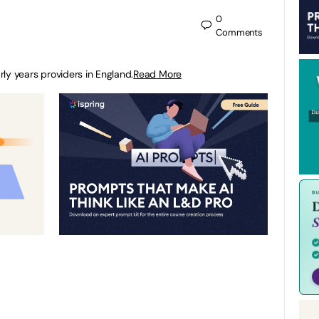
0
Comments
arly years providers in England.
Read More