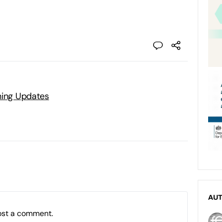
ning Updates
AU
ost a comment.