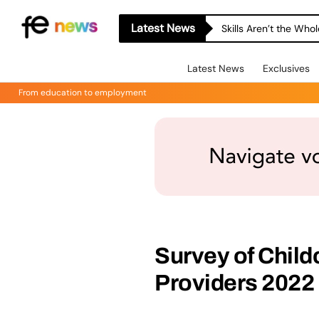
Latest News
Skills Aren’t the Wh
Latest News
Exclusives
From education to employment
Survey of Child
Providers 2022