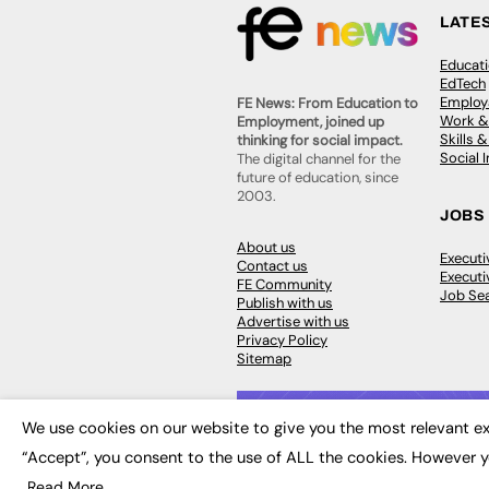
LATE
Educat
EdTech
Employa
FE News: From Education to
Work &
Employment, joined up
Skills 
thinking for social impact.
Social 
The digital channel for the
future of education, since
2003.
JOBS
About us
Execut
Contact us
Executi
FE Community
Job Se
Publish with us
Advertise with us
Privacy Policy
Sitemap
We use cookies on our website to give you the most relevant ex
“Accept”, you consent to the use of ALL the cookies. However y
© 2026
FE News: Every week since
Read More