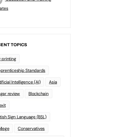
ates
ENT TOPICS
 printing
prenticeship Standards
ificial Intelligence (AI)
Asia
gar review
Blockchain
exit
itish Sign Language (BSL)
llege
Conservatives