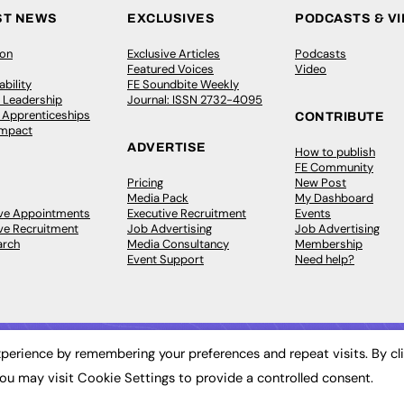
ST NEWS
EXCLUSIVES
PODCASTS & V
ion
Exclusive Articles
Podcasts
Featured Voices
Video
bility
FE Soundbite Weekly
 Leadership
Journal: ISSN 2732-4095
& Apprenticeships
CONTRIBUTE
Impact
ADVERTISE
How to publish
FE Community
Pricing
New Post
Media Pack
My Dashboard
ive Appointments
Executive Recruitment
Events
ve Recruitment
Job Advertising
Job Advertising
arch
Media Consultancy
Membership
Event Support
Need help?
perience by remembering your preferences and repeat visits. By cl
ou may visit Cookie Settings to provide a controlled consent.
 2003