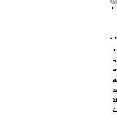
Upd
REC
3D
Ap
Art
Au
Br
Br
Co