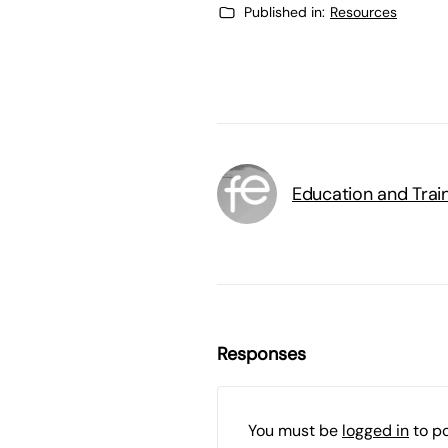
Published in:
Resources
Education and Trai
Responses
You must be
logged in
to p