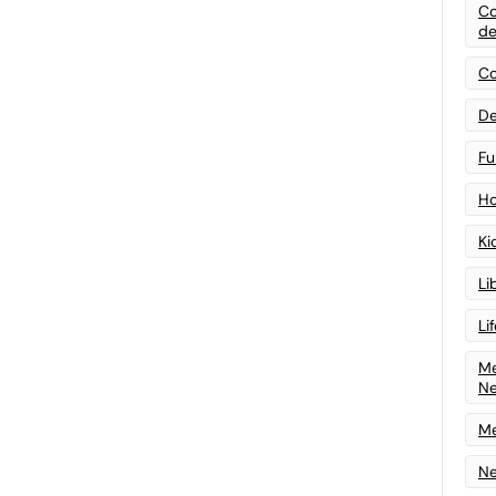
Co
de
Co
De
Fu
Ho
Ki
Li
Li
Me
N
Me
Ne