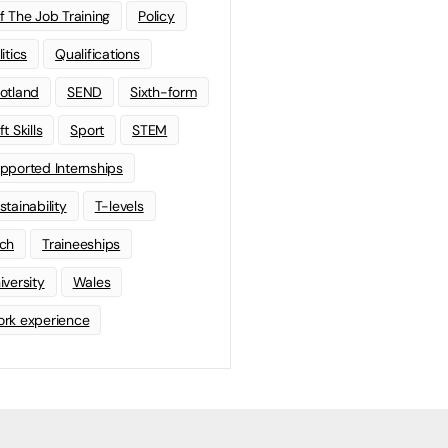
f The Job Training
Policy
litics
Qualifications
otland
SEND
Sixth-form
t Skills
Sport
STEM
pported Internships
stainability
T-levels
ch
Traineeships
iversity
Wales
rk experience