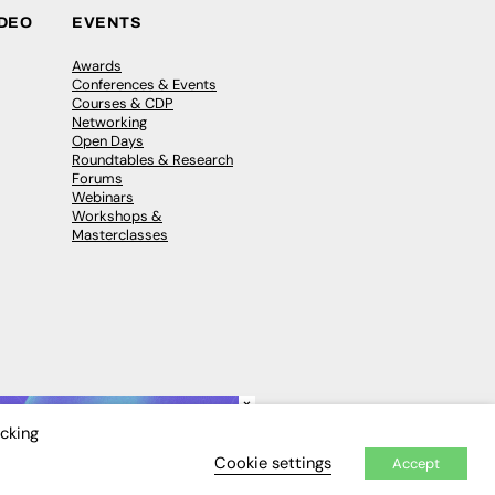
IDEO
EVENTS
Awards
Conferences & Events
Courses & CDP
Networking
Open Days
Roundtables & Research
Forums
Webinars
Workshops &
Masterclasses
×
icking
Cookie settings
Accept