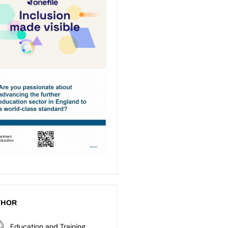
THOR
Education and Training