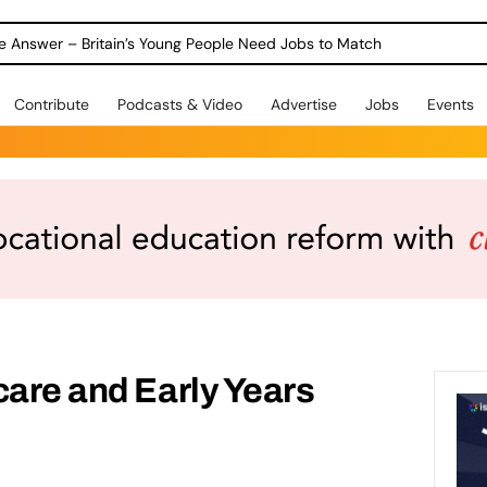
ole Answer – Britain’s Young People Need Jobs to Match
Contribute
Podcasts & Video
Advertise
Jobs
Events
care and Early Years