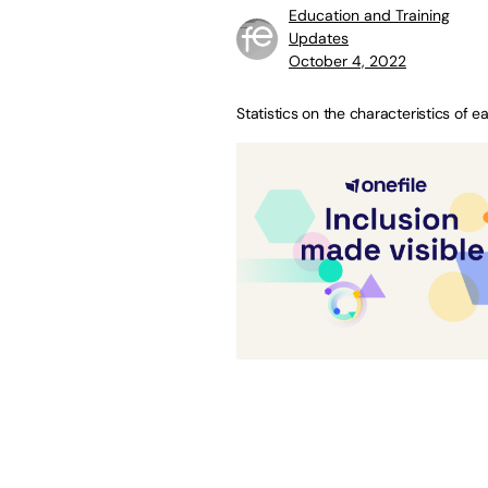
Education and Training
Updates
October 4, 2022
Statistics on the characteristics of e