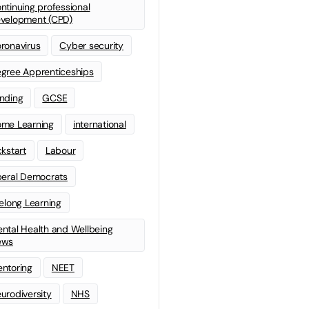
ntinuing professional
velopment (CPD)
ronavirus
Cyber security
gree Apprenticeships
nding
GCSE
me Learning
international
ckstart
Labour
beral Democrats
felong Learning
ntal Health and Wellbeing
ews
ntoring
NEET
urodiversity
NHS