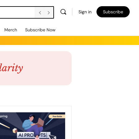
Sign in
Subscribe
Merch
Subscribe Now