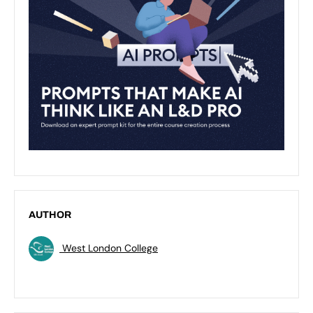
AUTHOR
West London College