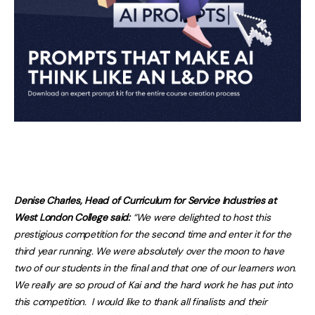
Denise Charles, Head of Curriculum for Service Industries at
West London College said:
“We were delighted to host this
prestigious competition for the second time and enter it for the
third year running. We were absolutely over the moon to have
two of our students in the final and that one of our learners won.
We really are so proud of Kai and the hard work he has put into
this competition. I would like to thank all finalists and their