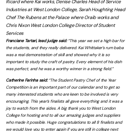
Ricard where Kai works, Denise Charles Head of Service
Industries at West London College, Sarah Houghting Head
Chef The Rubens at the Palace where Oraib works and
Chris Nixon West London College Director of Student
Services
Franciane Tartari, lead judge said:
“This year we set a high bar for
the students, and they really delivered. Kai Whittaker’s rum baba
was a real demonstration of skill and showed why it is so
important to study the craft of pastry. Every element of his dish
was perfect, and he was a worthy winner in a strong field.”
Catherine Farinha said:
“The Student Pastry Chef of the Year
Competition is an important part of our calendar and to get so
many interested students who are keen to be involved is very
encouraging. This year’s finalists all gave everything and it was a
joy to watch from the sides. A big thank you to West London
College for hosting and to all our amazing judges and suppliers
who made it possible. Huge congratulations to all 8 finalists and
we would love you to enter again if you are still in college next