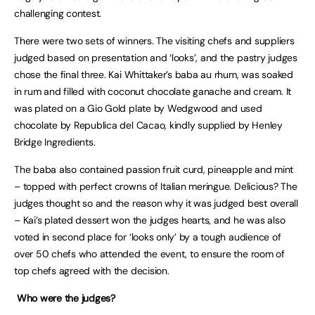
challenging contest.
There were two sets of winners. The visiting chefs and suppliers
judged based on presentation and ‘looks’, and the pastry judges
chose the final three. Kai Whittaker’s baba au rhum, was soaked
in rum and filled with coconut chocolate ganache and cream. It
was plated on a Gio Gold plate by Wedgwood and used
chocolate by Republica del Cacao, kindly supplied by Henley
Bridge Ingredients.
The baba also contained passion fruit curd, pineapple and mint
– topped with perfect crowns of Italian meringue. Delicious? The
judges thought so and the reason why it was judged best overall
– Kai’s plated dessert won the judges hearts, and he was also
voted in second place for ‘looks only’ by a tough audience of
over 50 chefs who attended the event, to ensure the room of
top chefs agreed with the decision.
Who were the judges?