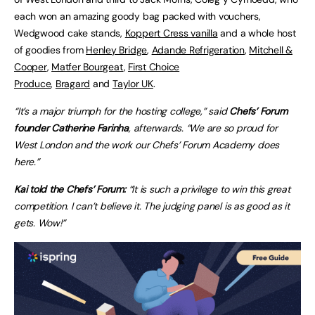
each won an amazing goody bag packed with vouchers,
Wedgwood cake stands,
Koppert Cress vanilla
and a whole host
of goodies from
Henley Bridge
,
Adande Refrigeration
,
Mitchell &
Cooper
,
Matfer Bourgeat
,
First Choice
Produce
,
Bragard
and
Taylor UK
.
“It’s a major triumph for the hosting college,” said
Chefs’ Forum
founder Catherine Farinha
, afterwards. “We are so proud for
West London and the work our Chefs’ Forum Academy does
here.”
Kai told the Chefs’ Forum:
“It is such a privilege to win this great
competition. I can’t believe it. The judging panel is as good as it
gets. Wow!”