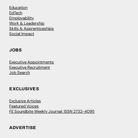
Education
EdTech
Employability
Work & Leadership
Skills & Apprenticeships
Social Impact
JOBS
Executive Appointments
Executive Recruitment
Job Search
EXCLUSIVES
Exclusive Articles
Featured Voices
FE Soundbite Weekly Journal: ISSN 2732-4095
ADVERTISE