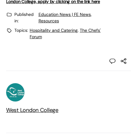
London College, apply by clicking on the link here
Published
Education News | FE News
,
in:
Resources
Topics:
Hospitality and Catering
,
The Chefs'
Forum
West London College