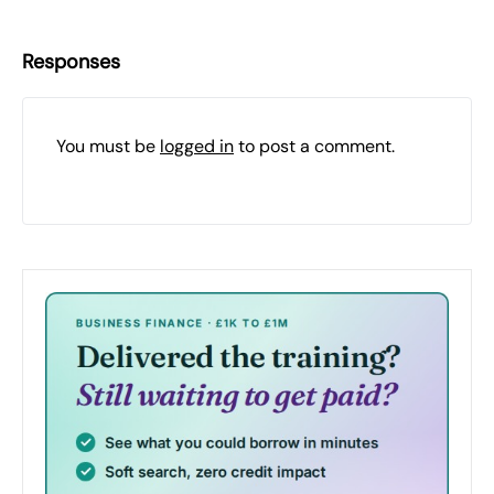
Responses
You must be
logged in
to post a comment.