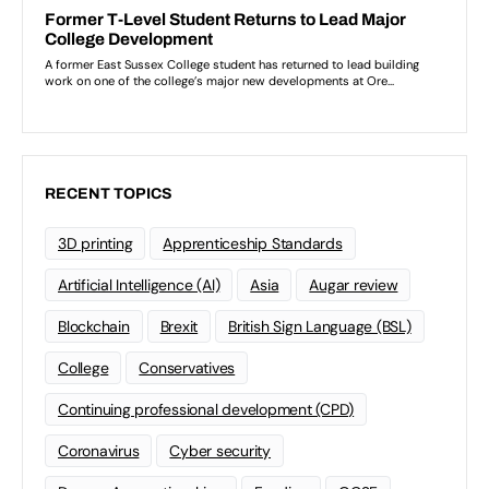
RECENT TOPICS
3D printing
Apprenticeship Standards
Artificial Intelligence (AI)
Asia
Augar review
Blockchain
Brexit
British Sign Language (BSL)
College
Conservatives
Continuing professional development (CPD)
Coronavirus
Cyber security