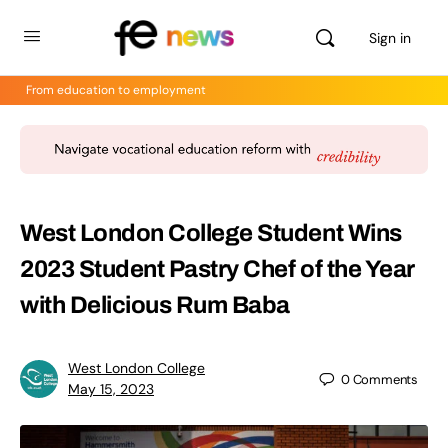
Sign in
From education to employment
West London College Student Wins
2023 Student Pastry Chef of the Year
with Delicious Rum Baba
West London College
0
Comments
May 15, 2023