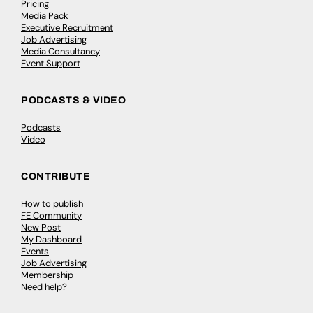
Pricing
Media Pack
Executive Recruitment
Job Advertising
Media Consultancy
Event Support
PODCASTS & VIDEO
Podcasts
Video
CONTRIBUTE
How to publish
FE Community
New Post
My Dashboard
Events
Job Advertising
Membership
Need help?