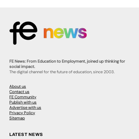
FE News: From Education to Employment, joined up thinking for
social impact.
The digital channel for the future of education, since 2003.
About us
Contact us
FE Community
Publish with us
Advertise with us
Privacy Policy
Sitemap
LATEST NEWS