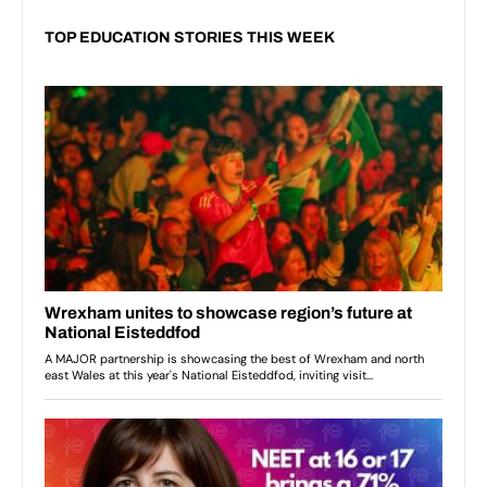
TOP EDUCATION STORIES THIS WEEK