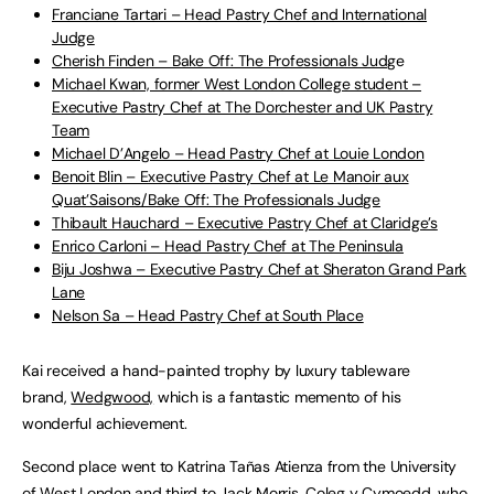
Franciane Tartari – Head Pastry Chef and International
Judge
Cherish Finden – Bake Off: The Professionals Judg
e
Michael Kwan, former West London College student –
Executive Pastry Chef at The Dorchester and UK Pastry
Team
Michael D’Angelo – Head Pastry Chef at Louie London
Benoit Blin – Executive Pastry Chef at Le Manoir aux
Quat’Saisons/Bake Off: The Professionals Judge
Thibault Hauchard – Executive Pastry Chef at Claridge’s
Enrico Carloni – Head Pastry Chef at The Peninsula
Biju Joshwa – Executive Pastry Chef at Sheraton Grand Park
Lane
Nelson Sa – Head Pastry Chef at South Place
Kai received a hand-painted trophy by luxury tableware
brand,
Wedgwood,
which is a fantastic memento of his
wonderful achievement.
Second place went to Katrina Tañas Atienza from the University
of West London and third to Jack Morris, Coleg y Cymoedd, who