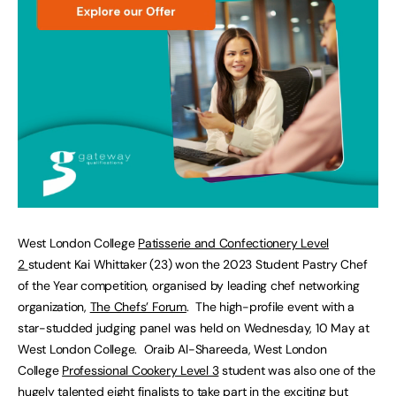
West London College
Patisserie and Confectionery Level
2
student Kai Whittaker (23) won the 2023 Student Pastry Chef
of the Year competition, organised by leading chef networking
organization,
The Chefs’ Forum
. The high-profile event with a
star-studded judging panel was held on Wednesday, 10 May at
West London College. Oraib Al-Shareeda, West London
College
Professional Cookery Level 3
student was also one of the
hugely talented eight finalists to take part in the exciting but