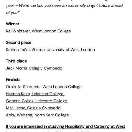
year – We’re certain you have an extremely bright future ahead
of you!”
Winner
Kai Whittaker, West London College
Second place
Katrina Tañas Atienza, University of West London
Third place
Jack Morris, Coleg y Cymoedd
Finalists
Oraib Al-Shareeda, West London College
Husnaa Kaka, Leicester College
Gemma Collick, Leicester College
Mali Leese, Coleg y Cymoedd
Abby Webster, North Kent College
If you are interested in studying Hospitality and Catering at West