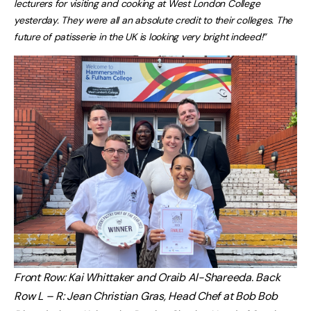
lecturers for visiting and cooking at West London College
yesterday. They were all an absolute credit to their colleges. The
future of patisserie in the UK is looking very bright indeed!”
Front Row: Kai Whittaker and Oraib Al-Shareeda. Back
Row L – R: Jean Christian Gras, Head Chef at Bob Bob