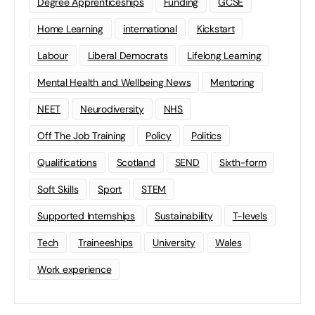
Degree Apprenticeships
Funding
GCSE
Home Learning
international
Kickstart
Labour
Liberal Democrats
Lifelong Learning
Mental Health and Wellbeing News
Mentoring
NEET
Neurodiversity
NHS
Off The Job Training
Policy
Politics
Qualifications
Scotland
SEND
Sixth-form
Soft Skills
Sport
STEM
Supported Internships
Sustainability
T-levels
Tech
Traineeships
University
Wales
Work experience