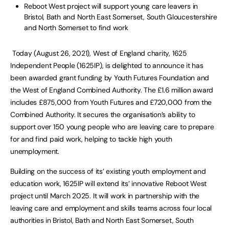
Reboot West project will support young care leavers in
Bristol, Bath and North East Somerset, South Gloucestershire
and North Somerset to find work
Today (August 26, 2021), West of England charity, 1625
Independent People (1625IP), is delighted to announce it has
been awarded grant funding by Youth Futures Foundation and
the West of England Combined Authority. The £1.6 million award
includes £875,000 from Youth Futures and £720,000 from the
Combined Authority. It secures the organisation’s ability to
support over 150 young people who are leaving care to prepare
for and find paid work, helping to tackle high youth
unemployment.
Building on the success of its’ existing youth employment and
education work, 1625IP will extend its’ innovative Reboot West
project until March 2025. It will work in partnership with the
leaving care and employment and skills teams across four local
authorities in Bristol, Bath and North East Somerset, South