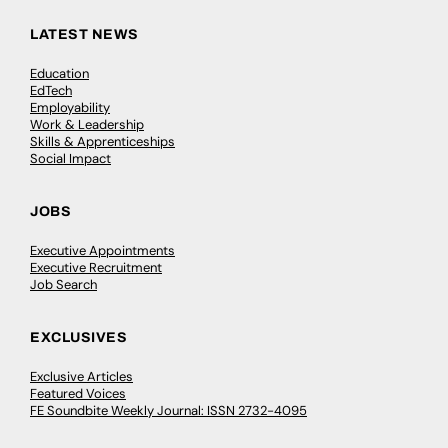
LATEST NEWS
Education
EdTech
Employability
Work & Leadership
Skills & Apprenticeships
Social Impact
JOBS
Executive Appointments
Executive Recruitment
Job Search
EXCLUSIVES
Exclusive Articles
Featured Voices
FE Soundbite Weekly Journal: ISSN 2732-4095