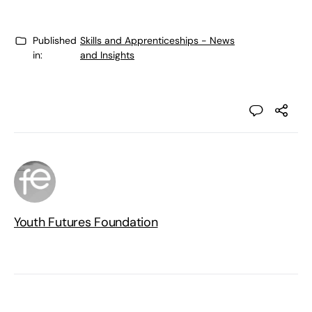
Published
Skills and Apprenticeships - News
in:
and Insights
Youth Futures Foundation