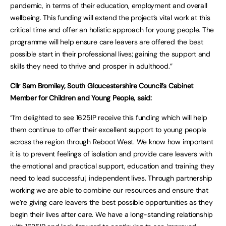
pandemic, in terms of their education, employment and overall
wellbeing. This funding will extend the project’s vital work at this
critical time and offer an holistic approach for young people. The
programme will help ensure care leavers are offered the best
possible start in their professional lives; gaining the support and
skills they need to thrive and prosper in adulthood.”
Cllr Sam Bromiley, South Gloucestershire Council’s Cabinet
Member for Children and Young People, said:
“I’m delighted to see 1625IP receive this funding which will help
them continue to offer their excellent support to young people
across the region through Reboot West. We know how important
it is to prevent feelings of isolation and provide care leavers with
the emotional and practical support, education and training they
need to lead successful, independent lives. Through partnership
working we are able to combine our resources and ensure that
we’re giving care leavers the best possible opportunities as they
begin their lives after care. We have a long-standing relationship