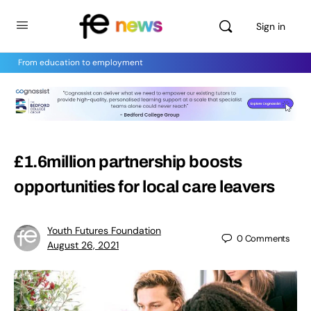
Sign in
From education to employment
£1.6million partnership boosts
opportunities for local care leavers
Youth Futures Foundation
0
Comments
August 26, 2021