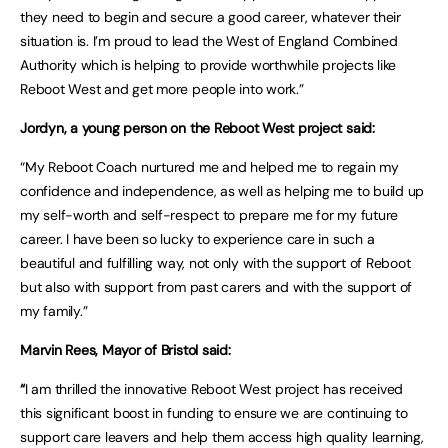
they need to begin and secure a good career, whatever their
situation is. I’m proud to lead the West of England Combined
Authority which is helping to provide worthwhile projects like
Reboot West and get more people into work.”
Jordyn, a young person on the Reboot West project said:
“My Reboot Coach nurtured me and helped me to regain my
confidence and independence, as well as helping me to build up
my self-worth and self-respect to prepare me for my future
career. I have been so lucky to experience care in such a
beautiful and fulfilling way, not only with the support of Reboot
but also with support from past carers and with the support of
my family.”
Marvin Rees, Mayor of Bristol said:
“
I am thrilled the innovative Reboot West project has received
this significant boost in funding to ensure we are continuing to
support care leavers and help them access high quality learning,