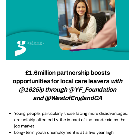
£1.6million partnership boosts
opportunities for local care leavers
with
@1625ip through @YF_Foundation
and @WestofEnglandCA
Young people, particularly those facing more disadvantages,
are unfairly affected by the impact of the pandemic on the
job market
Long-term youth unemployment is at a five year high