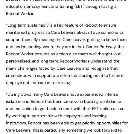
education, employment and training (EET) through having a
Reboot Worker.
“Long term sustainably is a key feature of Reboot to ensure
maintained progress so Care Leavers always have someone to
support them. By meeting the Care Leaver, getting to know them
and understanding where they are in their Career Pathway, the
Reboot Worker ensures an action plan that’s well thought-out,
personalised, and long term. Reboot Workers understand the
many challenges faced by Care Leavers and recognise that
small steps with support are often the starting point to full time
employment, education or training.
“During Covid many Care Leavers have experienced intense
isolation and Reboot has been creative in building confidence
and motivation to get back on track with their EET action plans.
By working in partnership with employers and learning
institutions, Reboot has been able to get priority opportunities for
Care Leavers, this is particularly something we look forward to