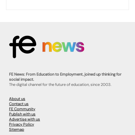
FE News: From Education to Employment, joined up thinking for
social impact.
The digital channel for the future of education, since 2003.
About us
Contact us
FE Community
Publish with us
Advertise with us
Privacy Policy
Sitemap