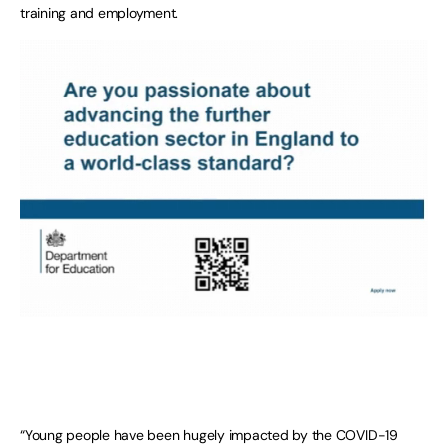
training and employment.
“Young people have been hugely impacted by the COVID-19