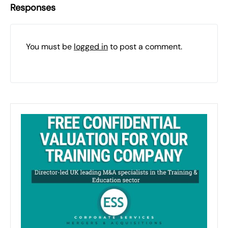
Responses
You must be
logged in
to post a comment.