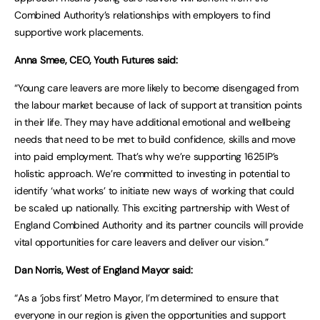
Combined Authority’s relationships with employers to find
supportive work placements.
Anna Smee, CEO, Youth Futures said:
“Young care leavers are more likely to become disengaged from
the labour market because of lack of support at transition points
in their life. They may have additional emotional and wellbeing
needs that need to be met to build confidence, skills and move
into paid employment. That’s why we’re supporting 1625IP’s
holistic approach. We’re committed to investing in potential to
identify ‘what works’ to initiate new ways of working that could
be scaled up nationally. This exciting partnership with West of
England Combined Authority and its partner councils will provide
vital opportunities for care leavers and deliver our vision.”
Dan Norris, West of England Mayor said:
“As a ‘jobs first’ Metro Mayor, I’m determined to ensure that
everyone in our region is given the opportunities and support