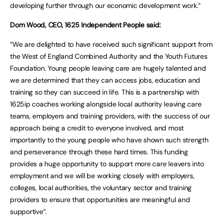
developing further through our economic development work.”
Dom Wood, CEO, 1625 Independent People said:
“We are delighted to have received such significant support from
the West of England Combined Authority and the Youth Futures
Foundation. Young people leaving care are hugely talented and
we are determined that they can access jobs, education and
training so they can succeed in life. This is a partnership with
1625ip coaches working alongside local authority leaving care
teams, employers and training providers, with the success of our
approach being a credit to everyone involved, and most
importantly to the young people who have shown such strength
and perseverance through these hard times. This funding
provides a huge opportunity to support more care leavers into
employment and we will be working closely with employers,
colleges, local authorities, the voluntary sector and training
providers to ensure that opportunities are meaningful and
supportive”.