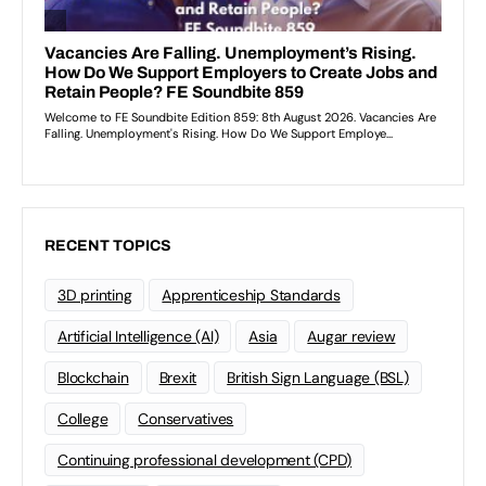
RECENT TOPICS
3D printing
Apprenticeship Standards
Artificial Intelligence (AI)
Asia
Augar review
Blockchain
Brexit
British Sign Language (BSL)
College
Conservatives
Continuing professional development (CPD)