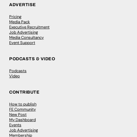
ADVERTISE
Pricing
Media Pack
Executive Recruitment
Job Advertising
Media Consultancy
Event Support
PODCASTS & VIDEO
Podcasts
Video
CONTRIBUTE
How to publish
FE Community
New Post
My Dashboard
Events
Job Advertising
Membership