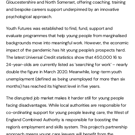
Gloucestershire and North Somerset, offering coaching, training
and bespoke careers support underpinned by an innovative
psychological approach.
Youth Futures was established to find, fund, support and
evaluate programmes that help young people from marginalised
backgrounds move into meaningful work. However, the economic
impact of the pandemic has hit young people’s prospects hard.
The latest Universal Credit statistics show that 450,000 16 to
24-year-olds are currently listed as ‘searching for work’ – nearly
double the figure in March 2020. Meanwhile, long-term youth
unemployment (defined as being unemployed for more than six
months) has reached its highest level in five years.
The disrupted job market makes it harder still for young people
facing disadvantages. While local authorities are responsible for
co-ordinating support for young people leaving care, the West of
England Combined Authority is responsible for boosting the
region’s employment and skills system. This project’s partnership
approach means young care leavers will benefit from the