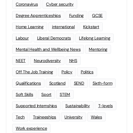
Coronavirus
Cyber security
Degree Apprenticeships
Funding
GCSE
Home Learning
international
Kickstart
Labour
Liberal Democrats
Lifelong Learning
Mental Health and Wellbeing News
Mentoring
NEET
Neurodiversity
NHS
Off The Job Training
Policy
Politics
Qualifications
Scotland
SEND
Sixth-form
Soft Skills
Sport
STEM
Supported Internships
Sustainability
T-levels
Tech
Traineeships
University
Wales
Work experience