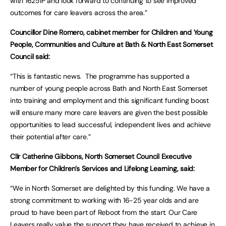
with 1625IP and look forward to continuing to see improved
outcomes for care leavers across the area.”
Councillor Dine Romero, cabinet member for Children and Young
People, Communities and Culture at Bath & North East Somerset
Council said:
“This is fantastic news. The programme has supported a
number of young people across Bath and North East Somerset
into training and employment and this significant funding boost
will ensure many more care leavers are given the best possible
opportunities to lead successful, independent lives and achieve
their potential after care.”
Cllr Catherine Gibbons, North Somerset Council Executive
Member for Children’s Services and Lifelong Learning, said:
“We in North Somerset are delighted by this funding. We have a
strong commitment to working with 16-25 year olds and are
proud to have been part of Reboot from the start. Our Care
Leavers really value the support they have received to achieve in