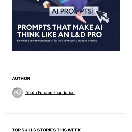
AUTHOR
Youth Futures Foundation
TOP SKILLS STORIES THIS WEEK