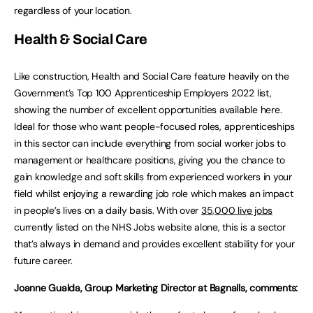
regardless of your location.
Health & Social Care
Like construction, Health and Social Care feature heavily on the
Government’s Top 100 Apprenticeship Employers 2022 list,
showing the number of excellent opportunities available here.
Ideal for those who want people-focused roles, apprenticeships
in this sector can include everything from social worker jobs to
management or healthcare positions, giving you the chance to
gain knowledge and soft skills from experienced workers in your
field whilst enjoying a rewarding job role which makes an impact
in people’s lives on a daily basis. With over
35,000 live jobs
currently listed on the NHS Jobs website alone, this is a sector
that’s always in demand and provides excellent stability for your
future career.
Joanne Gualda, Group Marketing Director at Bagnalls, comments: