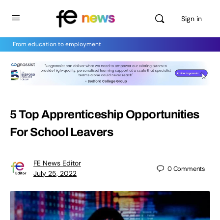
Sign in
From education to employment
5 Top Apprenticeship Opportunities
For School Leavers
FE News Editor
0
Comments
July 25, 2022