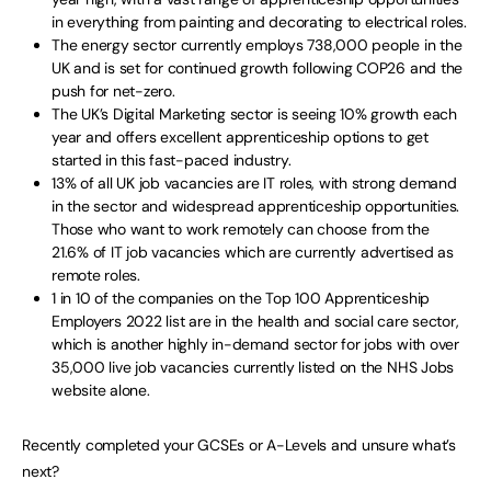
in everything from painting and decorating to electrical roles.
The energy sector currently employs 738,000 people in the
UK and is set for continued growth following COP26 and the
push for net-zero.
The UK’s Digital Marketing sector is seeing 10% growth each
year and offers excellent apprenticeship options to get
started in this fast-paced industry.
13% of all UK job vacancies are IT roles, with strong demand
in the sector and widespread apprenticeship opportunities.
Those who want to work remotely can choose from the
21.6% of IT job vacancies which are currently advertised as
remote roles.
1 in 10 of the companies on the Top 100 Apprenticeship
Employers 2022 list are in the health and social care sector,
which is another highly in-demand sector for jobs with over
35,000 live job vacancies currently listed on the NHS Jobs
website alone.
Recently completed your GCSEs or A-Levels and unsure what’s
next?