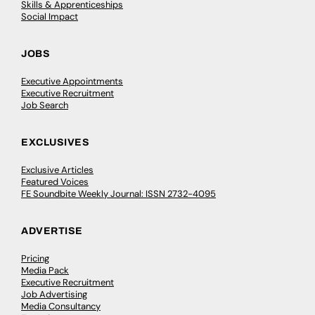
Skills & Apprenticeships
Social Impact
JOBS
Executive Appointments
Executive Recruitment
Job Search
EXCLUSIVES
Exclusive Articles
Featured Voices
FE Soundbite Weekly Journal: ISSN 2732-4095
ADVERTISE
Pricing
Media Pack
Executive Recruitment
Job Advertising
Media Consultancy