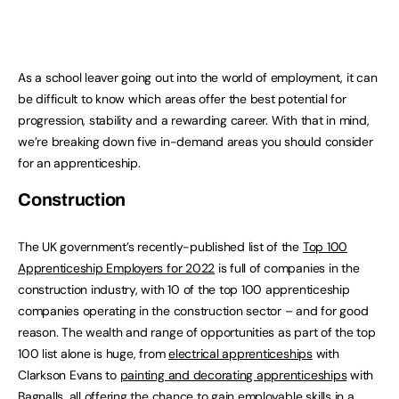
As a school leaver going out into the world of employment, it can
be difficult to know which areas offer the best potential for
progression, stability and a rewarding career. With that in mind,
we’re breaking down five in-demand areas you should consider
for an apprenticeship.
Construction
The UK government’s recently-published list of the
Top 100
Apprenticeship Employers for 2022
is full of companies in the
construction industry, with 10 of the top 100 apprenticeship
companies operating in the construction sector – and for good
reason. The wealth and range of opportunities as part of the top
100 list alone is huge, from
electrical apprenticeships
with
Clarkson Evans to
painting and decorating apprenticeships
with
Bagnalls, all offering the chance to gain employable skills in a