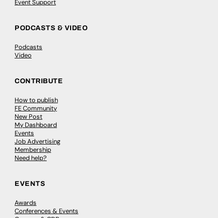
Event Support
PODCASTS & VIDEO
Podcasts
Video
CONTRIBUTE
How to publish
FE Community
New Post
My Dashboard
Events
Job Advertising
Membership
Need help?
EVENTS
Awards
Conferences & Events