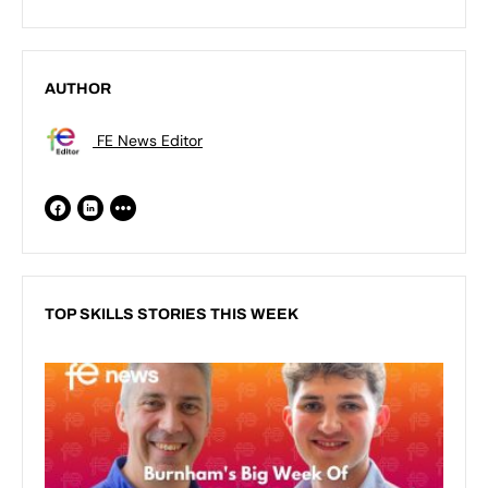
AUTHOR
FE News Editor
TOP SKILLS STORIES THIS WEEK