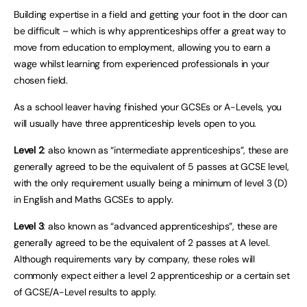
Building expertise in a field and getting your foot in the door can
be difficult – which is why apprenticeships offer a great way to
move from education to employment, allowing you to earn a
wage whilst learning from experienced professionals in your
chosen field.
As a school leaver having finished your GCSEs or A-Levels, you
will usually have three apprenticeship levels open to you.
Level 2
: also known as “intermediate apprenticeships”, these are
generally agreed to be the equivalent of 5 passes at GCSE level,
with the only requirement usually being a minimum of level 3 (D)
in English and Maths GCSEs to apply.
Level 3
: also known as “advanced apprenticeships”, these are
generally agreed to be the equivalent of 2 passes at A level.
Although requirements vary by company, these roles will
commonly expect either a level 2 apprenticeship or a certain set
of GCSE/A-Level results to apply.