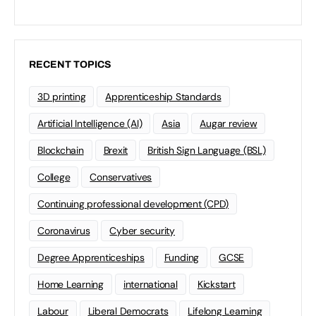
RECENT TOPICS
3D printing
Apprenticeship Standards
Artificial Intelligence (AI)
Asia
Augar review
Blockchain
Brexit
British Sign Language (BSL)
College
Conservatives
Continuing professional development (CPD)
Coronavirus
Cyber security
Degree Apprenticeships
Funding
GCSE
Home Learning
international
Kickstart
Labour
Liberal Democrats
Lifelong Learning