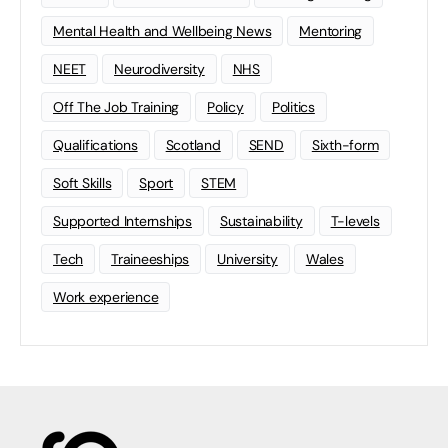
Mental Health and Wellbeing News
Mentoring
NEET
Neurodiversity
NHS
Off The Job Training
Policy
Politics
Qualifications
Scotland
SEND
Sixth-form
Soft Skills
Sport
STEM
Supported Internships
Sustainability
T-levels
Tech
Traineeships
University
Wales
Work experience