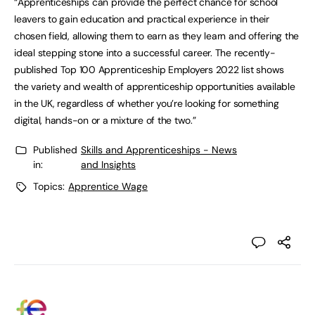
“Apprenticeships can provide the perfect chance for school
leavers to gain education and practical experience in their
chosen field, allowing them to earn as they learn and offering the
ideal stepping stone into a successful career. The recently-
published Top 100 Apprenticeship Employers 2022 list shows
the variety and wealth of apprenticeship opportunities available
in the UK, regardless of whether you’re looking for something
digital, hands-on or a mixture of the two.”
Published
Skills and Apprenticeships - News
in:
and Insights
Topics:
Apprentice Wage