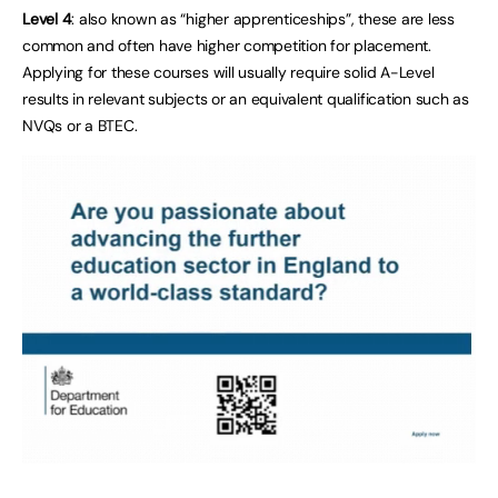
Level 4
: also known as “higher apprenticeships”, these are less
common and often have higher competition for placement.
Applying for these courses will usually require solid A-Level
results in relevant subjects or an equivalent qualification such as
NVQs or a BTEC.