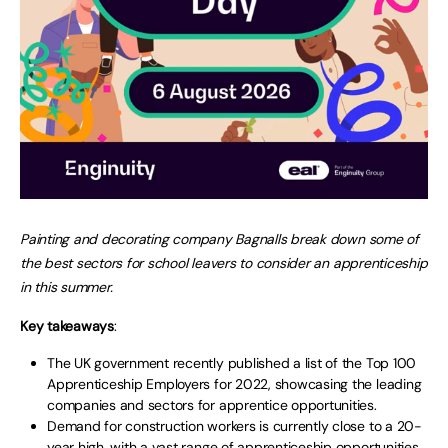
Painting and decorating company Bagnalls break down some of
the best sectors for school leavers to consider an apprenticeship
in this summer.
Key takeaways
:
The UK government recently published a list of the Top 100
Apprenticeship Employers for 2022, showcasing the leading
companies and sectors for apprentice opportunities.
Demand for construction workers is currently close to a 20-
year high, with a vast range of apprenticeship opportunities