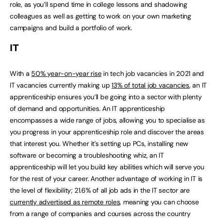
role, as you’ll spend time in college lessons and shadowing
colleagues as well as getting to work on your own marketing
campaigns and build a portfolio of work.
IT
With a
50% year-on-year rise
in tech job vacancies in 2021 and
IT vacancies currently making up
13% of total job vacancies
, an IT
apprenticeship ensures you’ll be going into a sector with plenty
of demand and opportunities. An IT apprenticeship
encompasses a wide range of jobs, allowing you to specialise as
you progress in your apprenticeship role and discover the areas
that interest you. Whether it’s setting up PCs, installing new
software or becoming a troubleshooting whiz, an IT
apprenticeship will let you build key abilities which will serve you
for the rest of your career. Another advantage of working in IT is
the level of flexibility; 21.6% of all job ads in the IT sector are
currently advertised as remote roles
, meaning you can choose
from a range of companies and courses across the country