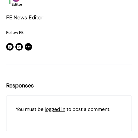
FE News Editor
Follow FE:
Responses
You must be
logged in
to post a comment.