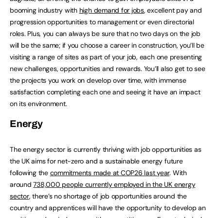
booming industry with
high demand for jobs
, excellent pay and
progression opportunities to management or even directorial
roles. Plus, you can always be sure that no two days on the job
will be the same; if you choose a career in construction, you’ll be
visiting a range of sites as part of your job, each one presenting
new challenges, opportunities and rewards. You’ll also get to see
the projects you work on develop over time, with immense
satisfaction completing each one and seeing it have an impact
on its environment.
Energy
The energy sector is currently thriving with job opportunities as
the UK aims for net-zero and a sustainable energy future
following the
commitments made at COP26 last year
. With
around
738,000 people currently employed in the UK energy
sector
, there’s no shortage of job opportunities around the
country and apprentices will have the opportunity to develop an