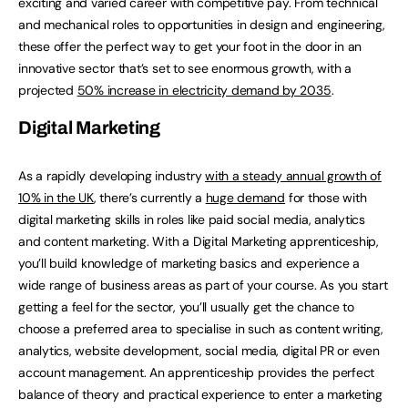
exciting and varied career with competitive pay. From technical
and mechanical roles to opportunities in design and engineering,
these offer the perfect way to get your foot in the door in an
innovative sector that’s set to see enormous growth, with a
projected
50% increase in electricity demand by 2035
.
Digital Marketing
As a rapidly developing industry
with a steady annual growth of
10% in the UK
, there’s currently a
huge demand
for those with
digital marketing skills in roles like paid social media, analytics
and content marketing. With a Digital Marketing apprenticeship,
you’ll build knowledge of marketing basics and experience a
wide range of business areas as part of your course. As you start
getting a feel for the sector, you’ll usually get the chance to
choose a preferred area to specialise in such as content writing,
analytics, website development, social media, digital PR or even
account management. An apprenticeship provides the perfect
balance of theory and practical experience to enter a marketing