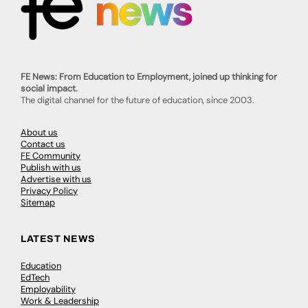
FE News: From Education to Employment, joined up thinking for
social impact.
The digital channel for the future of education, since 2003.
About us
Contact us
FE Community
Publish with us
Advertise with us
Privacy Policy
Sitemap
LATEST NEWS
Education
EdTech
Employability
Work & Leadership