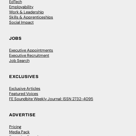
EdTech
Employability
Work & Leadership
Skills & Apprenticeships
Social Impact
JOBS
Executive Appointments
Executive Recruitment
Job Search
EXCLUSIVES
Exclusive Articles
Featured Voices
FE Soundbite Weekly Journal: ISSN 2732-4095
ADVERTISE
Pricing
Media Pack