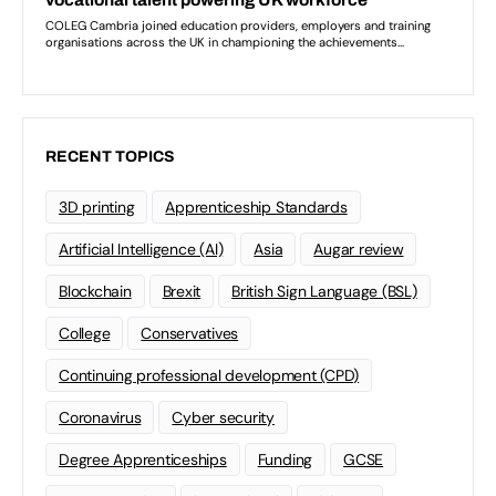
RECENT TOPICS
3D printing
Apprenticeship Standards
Artificial Intelligence (AI)
Asia
Augar review
Blockchain
Brexit
British Sign Language (BSL)
College
Conservatives
Continuing professional development (CPD)
Coronavirus
Cyber security
Degree Apprenticeships
Funding
GCSE