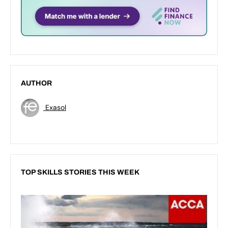
AUTHOR
Exasol
TOP SKILLS STORIES THIS WEEK