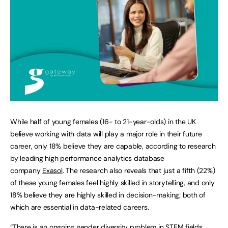
While half of young females (16- to 21-year-olds) in the UK
believe working with data will play a major role in their future
career, only 18% believe they are capable, according to research
by leading high performance analytics database
company
Exasol
. The research also reveals that just a fifth (22%)
of these young females feel highly skilled in storytelling, and only
18% believe they are highly skilled in decision-making; both of
which are essential in data-related careers.
“There is an ongoing gender diversity problem in STEM fields,