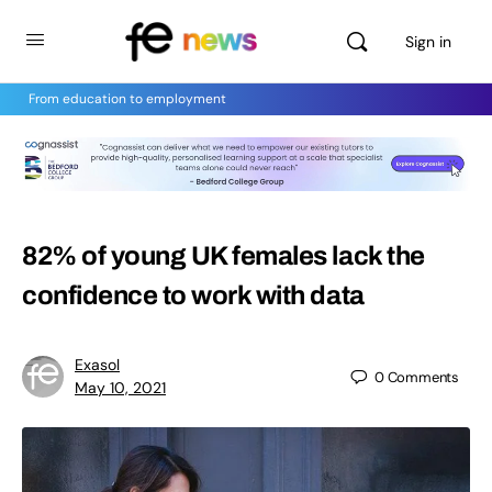
Sign in
From education to employment
82% of young UK females lack the
confidence to work with data
Exasol
0
Comments
May 10, 2021