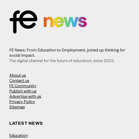
FE News: From Education to Employment, joined up thinking for
social impact.
The digital channel for the future of education, since 2003.
About us
Contact us
FE Community
Publish with us
Advertise with us
Privacy Policy
Sitemap
LATEST NEWS
Education