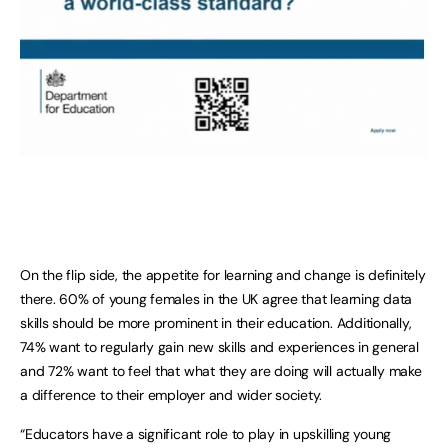
On the flip side, the appetite for learning and change is definitely
there. 60% of young females in the UK agree that learning data
skills should be more prominent in their education. Additionally,
74% want to regularly gain new skills and experiences in general
and 72% want to feel that what they are doing will actually make
a difference to their employer and wider society.
“Educators have a significant role to play in upskilling young