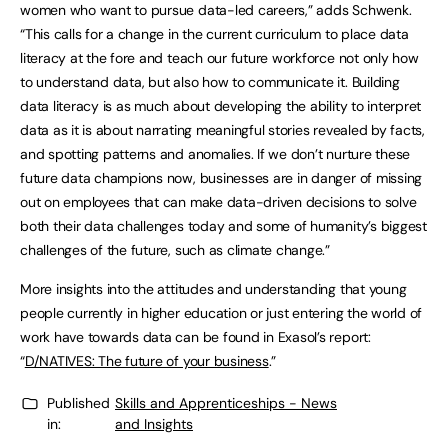
women who want to pursue data-led careers,” adds Schwenk.
“This calls for a change in the current curriculum to place data
literacy at the fore and teach our future workforce not only how
to understand data, but also how to communicate it. Building
data literacy is as much about developing the ability to interpret
data as it is about narrating meaningful stories revealed by facts,
and spotting patterns and anomalies. If we don’t nurture these
future data champions now, businesses are in danger of missing
out on employees that can make data-driven decisions to solve
both their data challenges today and some of humanity’s biggest
challenges of the future, such as climate change.”
More insights into the attitudes and understanding that young
people currently in higher education or just entering the world of
work have towards data can be found in Exasol’s report:
“
D/NATIVES: The future of your business
.”
Published
Skills and Apprenticeships - News
in:
and Insights