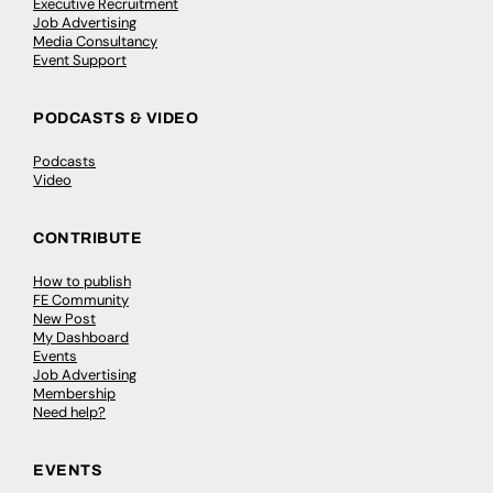
Executive Recruitment
Job Advertising
Media Consultancy
Event Support
PODCASTS & VIDEO
Podcasts
Video
CONTRIBUTE
How to publish
FE Community
New Post
My Dashboard
Events
Job Advertising
Membership
Need help?
EVENTS