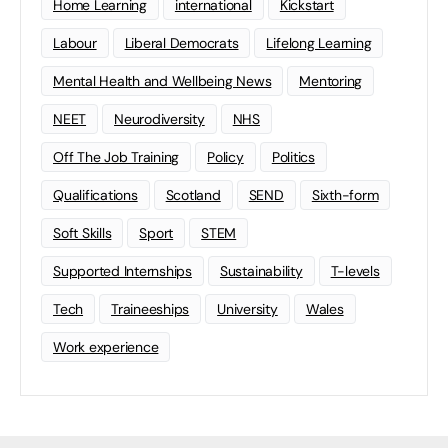
Home Learning
international
Kickstart
Labour
Liberal Democrats
Lifelong Learning
Mental Health and Wellbeing News
Mentoring
NEET
Neurodiversity
NHS
Off The Job Training
Policy
Politics
Qualifications
Scotland
SEND
Sixth-form
Soft Skills
Sport
STEM
Supported Internships
Sustainability
T-levels
Tech
Traineeships
University
Wales
Work experience