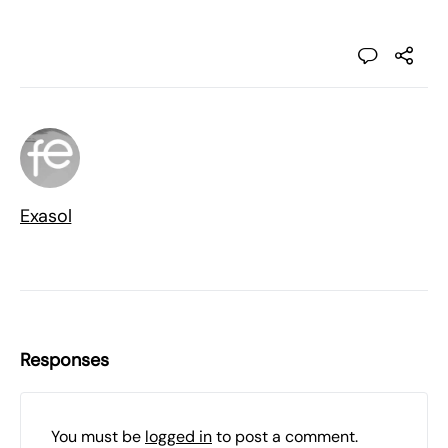
Exasol
Responses
You must be
logged in
to post a comment.