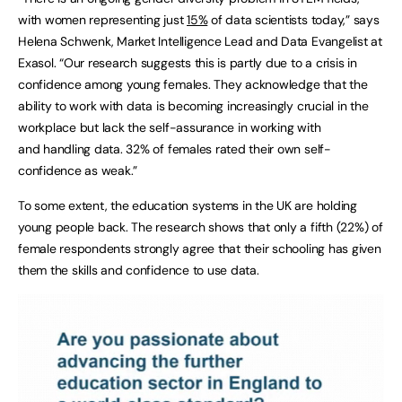
with women representing just
15%
of data scientists today,” says
Helena Schwenk, Market Intelligence Lead and Data Evangelist at
Exasol. “Our research suggests this is partly due to a crisis in
confidence among young females. They acknowledge that the
ability to work with data is becoming increasingly crucial in the
workplace but lack the self-assurance in working with
and handling data. 32% of females rated their own self-
confidence as weak.”
To some extent, the education systems in the UK are holding
young people back. The research shows that only a fifth (22%) of
female respondents strongly agree that their schooling has given
them the skills and confidence to use data.