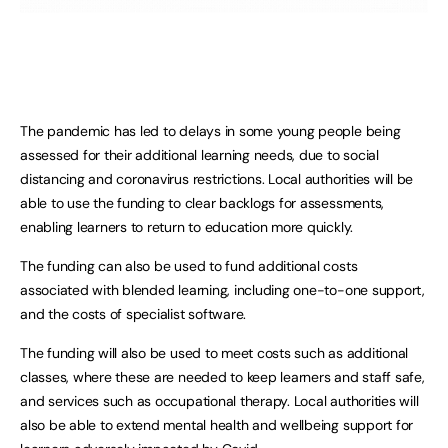
The pandemic has led to delays in some young people being
assessed for their additional learning needs, due to social
distancing and coronavirus restrictions. Local authorities will be
able to use the funding to clear backlogs for assessments,
enabling learners to return to education more quickly.
The funding can also be used to fund additional costs
associated with blended learning, including one-to-one support,
and the costs of specialist software.
The funding will also be used to meet costs such as additional
classes, where these are needed to keep learners and staff safe,
and services such as occupational therapy. Local authorities will
also be able to extend mental health and wellbeing support for