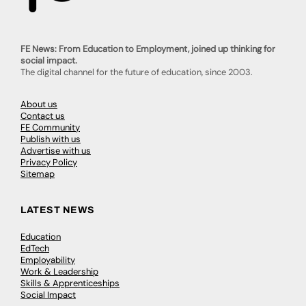
FE News: From Education to Employment, joined up thinking for
social impact.
The digital channel for the future of education, since 2003.
About us
Contact us
FE Community
Publish with us
Advertise with us
Privacy Policy
Sitemap
LATEST NEWS
Education
EdTech
Employability
Work & Leadership
Skills & Apprenticeships
Social Impact