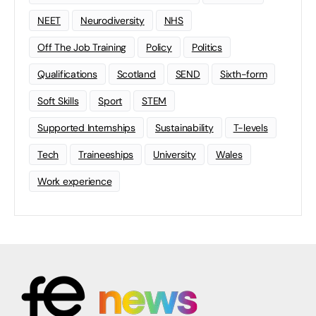
NEET
Neurodiversity
NHS
Off The Job Training
Policy
Politics
Qualifications
Scotland
SEND
Sixth-form
Soft Skills
Sport
STEM
Supported Internships
Sustainability
T-levels
Tech
Traineeships
University
Wales
Work experience