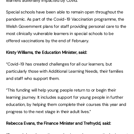
learners adversely impacted by Covid.
Special schools have been able to remain open throughout the
pandemic. As part of the Covid-19 Vaccination programme, the
Welsh Government plans for staff providing personal care to the
most clinically vulnerable learners in special schools to be
offered vaccinations by the end of February.
Kirsty Williams, the Education Minister, said:
“Covid-19 has created challenges for all our learners, but
particularly those with Additional Learning Needs, their families
and staff who support them.
“This funding will help young people return to or begin their
learning journey. It includes support for young people in further
education, by helping them complete their courses this year and
progress to the next stage in their adult lives.”
Rebecca Evans, the Finance Minister and Trefnydd, said: