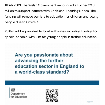
11 Feb 2021:
The Welsh Government announced a further £9.8
million to support learners with Additional Learning Needs. The
funding will remove barriers to education for children and young
people due to Covid-19.
£8.8m will be provided to local authorities, including funding for
special schools, with £1m for young people in further education.