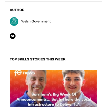
AUTHOR
Welsh Government
TOP SKILLS STORIES THIS WEEK