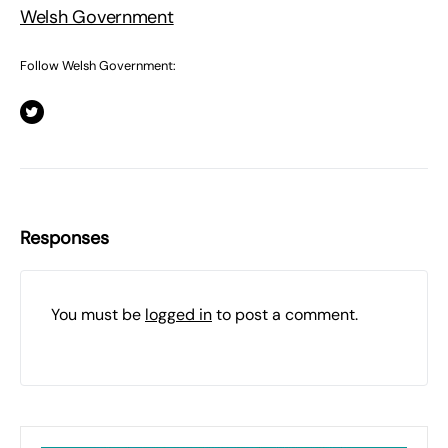
Welsh Government
Follow Welsh Government:
Responses
You must be
logged in
to post a comment.