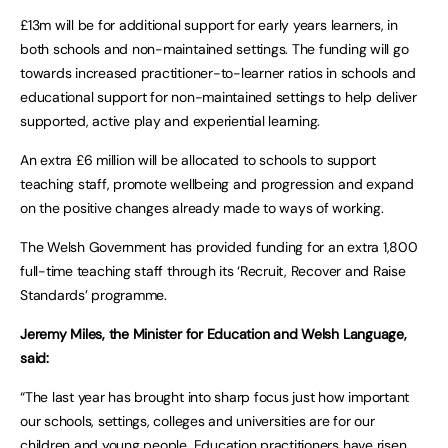
£13m will be for additional support for early years learners, in
both schools and non-maintained settings. The funding will go
towards increased practitioner-to-learner ratios in schools and
educational support for non-maintained settings to help deliver
supported, active play and experiential learning.
An extra £6 million will be allocated to schools to support
teaching staff, promote wellbeing and progression and expand
on the positive changes already made to ways of working.
The Welsh Government has provided funding for an extra 1,800
full-time teaching staff through its ‘Recruit, Recover and Raise
Standards’ programme.
Jeremy Miles, the Minister for Education and Welsh Language,
said:
“The last year has brought into sharp focus just how important
our schools, settings, colleges and universities are for our
children and young people. Education practitioners have risen