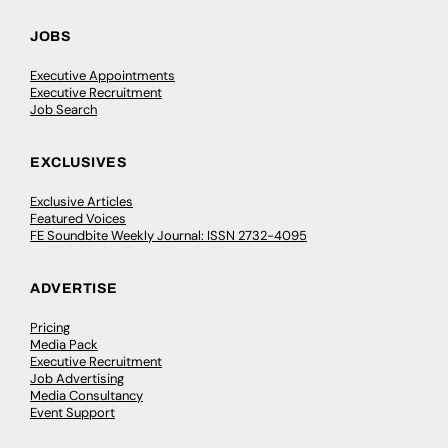
JOBS
Executive Appointments
Executive Recruitment
Job Search
EXCLUSIVES
Exclusive Articles
Featured Voices
FE Soundbite Weekly Journal: ISSN 2732-4095
ADVERTISE
Pricing
Media Pack
Executive Recruitment
Job Advertising
Media Consultancy
Event Support