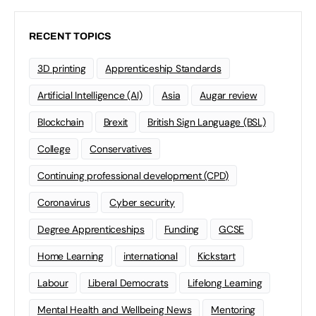
RECENT TOPICS
3D printing
Apprenticeship Standards
Artificial Intelligence (AI)
Asia
Augar review
Blockchain
Brexit
British Sign Language (BSL)
College
Conservatives
Continuing professional development (CPD)
Coronavirus
Cyber security
Degree Apprenticeships
Funding
GCSE
Home Learning
international
Kickstart
Labour
Liberal Democrats
Lifelong Learning
Mental Health and Wellbeing News
Mentoring