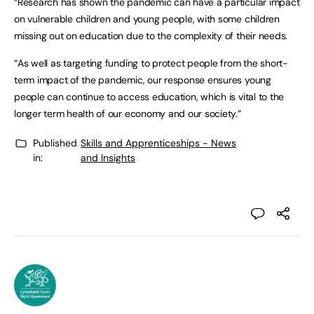
“Research has shown the pandemic can have a particular impact
on vulnerable children and young people, with some children
missing out on education due to the complexity of their needs.
“As well as targeting funding to protect people from the short-
term impact of the pandemic, our response ensures young
people can continue to access education, which is vital to the
longer term health of our economy and our society.”
Published
Skills and Apprenticeships - News
in:
and Insights