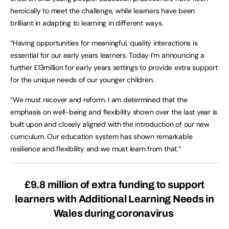
heroically to meet the challenge, while learners have been
brilliant in adapting to learning in different ways.
“Having opportunities for meaningful, quality interactions is
essential for our early years learners. Today I’m announcing a
further £13million for early years settings to provide extra support
for the unique needs of our younger children.
“We must recover and reform. I am determined that the
emphasis on well-being and flexibility shown over the last year is
built upon and closely aligned with the introduction of our new
curriculum. Our education system has shown remarkable
resilience and flexibility and we must learn from that.”
£9.8 million of extra funding to support
learners with Additional Learning Needs in
Wales during coronavirus