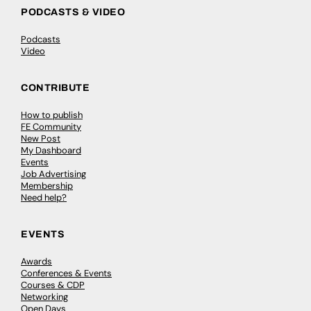
PODCASTS & VIDEO
Podcasts
Video
CONTRIBUTE
How to publish
FE Community
New Post
My Dashboard
Events
Job Advertising
Membership
Need help?
EVENTS
Awards
Conferences & Events
Courses & CDP
Networking
Open Days