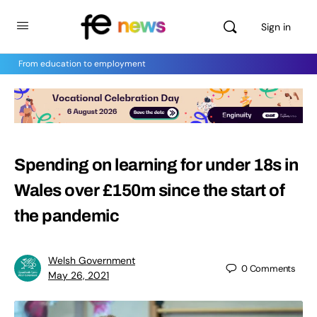
Sign in
From education to employment
Spending on learning for under 18s in
Wales over £150m since the start of
the pandemic
Welsh Government
0
Comments
May 26, 2021