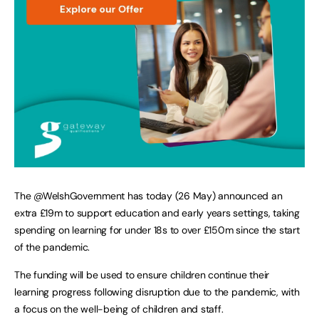
The @WelshGovernment has today (26 May) announced an
extra £19m to support education and early years settings, taking
spending on learning for under 18s to over £150m since the start
of the pandemic.
The funding will be used to ensure children continue their
learning progress following disruption due to the pandemic, with
a focus on the well-being of children and staff.