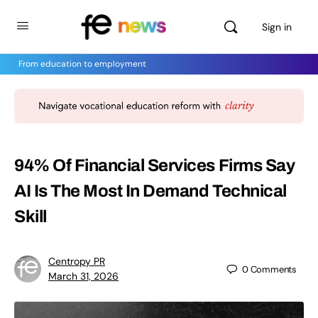
Sign in
From education to employment
94% Of Financial Services Firms Say
AI Is The Most In Demand Technical
Skill
Centropy PR
0
Comments
March 31, 2026