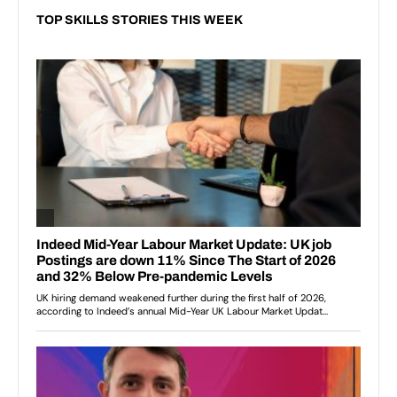
TOP SKILLS STORIES THIS WEEK