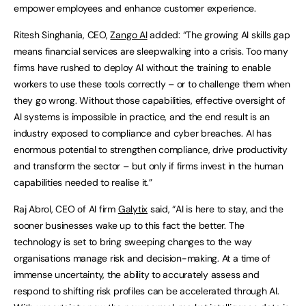
empower employees and enhance customer experience.
Ritesh Singhania, CEO,
Zango AI
added: “The growing AI skills gap
means financial services are sleepwalking into a crisis. Too many
firms have rushed to deploy AI without the training to enable
workers to use these tools correctly – or to challenge them when
they go wrong. Without those capabilities, effective oversight of
AI systems is impossible in practice, and the end result is an
industry exposed to compliance and cyber breaches. AI has
enormous potential to strengthen compliance, drive productivity
and transform the sector – but only if firms invest in the human
capabilities needed to realise it.”
Raj Abrol, CEO of AI firm
Galytix
said, “AI is here to stay, and the
sooner businesses wake up to this fact the better. The
technology is set to bring sweeping changes to the way
organisations manage risk and decision-making. At a time of
immense uncertainty, the ability to accurately assess and
respond to shifting risk profiles can be accelerated through AI.