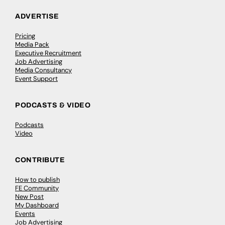
ADVERTISE
Pricing
Media Pack
Executive Recruitment
Job Advertising
Media Consultancy
Event Support
PODCASTS & VIDEO
Podcasts
Video
CONTRIBUTE
How to publish
FE Community
New Post
My Dashboard
Events
Job Advertising