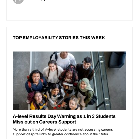
TOP EMPLOYABILITY STORIES THIS WEEK