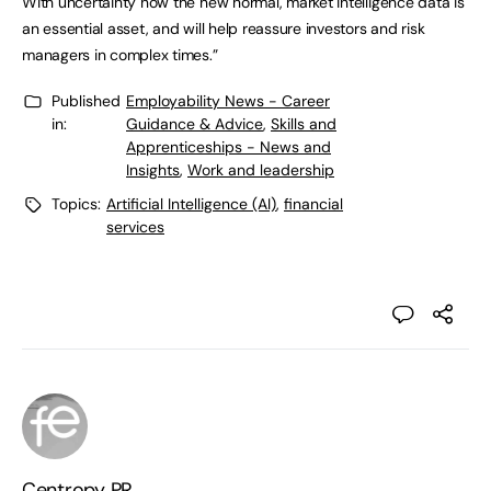
With uncertainty now the new normal, market intelligence data is
an essential asset, and will help reassure investors and risk
managers in complex times.”
Published
Employability News - Career
in:
Guidance & Advice
,
Skills and
Apprenticeships - News and
Insights
,
Work and leadership
Topics:
Artificial Intelligence (AI)
,
financial
services
Centropy PR