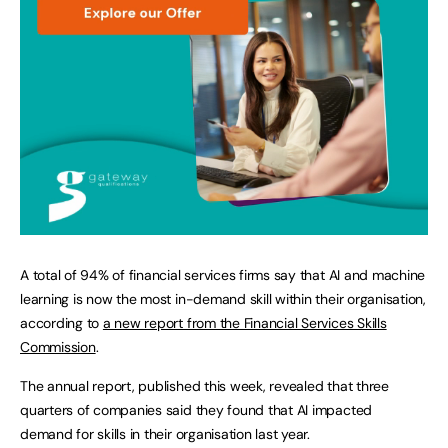
A total of 94% of financial services firms say that AI and machine
learning is now the most in-demand skill within their organisation,
according to
a new report from the Financial Services Skills
Commission
.
The annual report, published this week, revealed that three
quarters of companies said they found that AI impacted
demand for skills in their organisation last year.