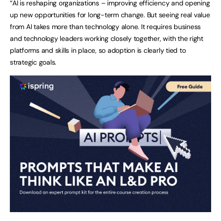
“AI is reshaping organizations – improving efficiency and opening
up new opportunities for long-term change. But seeing real value
from AI takes more than technology alone. It requires business
and technology leaders working closely together, with the right
platforms and skills in place, so adoption is clearly tied to
strategic goals.