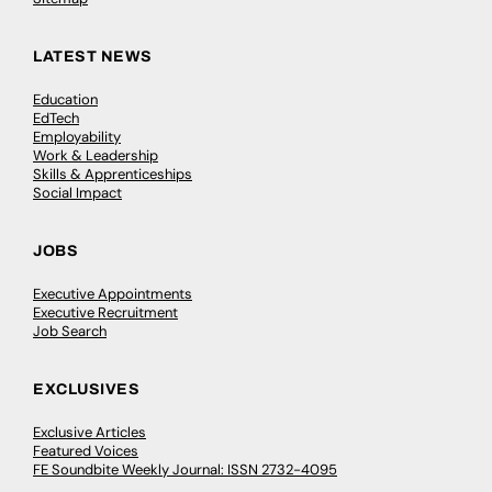
LATEST NEWS
Education
EdTech
Employability
Work & Leadership
Skills & Apprenticeships
Social Impact
JOBS
Executive Appointments
Executive Recruitment
Job Search
EXCLUSIVES
Exclusive Articles
Featured Voices
FE Soundbite Weekly Journal: ISSN 2732-4095