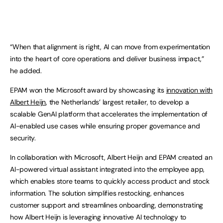
“When that alignment is right, AI can move from experimentation
into the heart of core operations and deliver business impact,”
he added.
EPAM won the Microsoft award by showcasing its
innovation with
Albert Heijn
, the Netherlands’ largest retailer, to develop a
scalable GenAI platform that accelerates the implementation of
AI-enabled use cases while ensuring proper governance and
security.
In collaboration with Microsoft, Albert Heijn and EPAM created an
AI-powered virtual assistant integrated into the employee app,
which enables store teams to quickly access product and stock
information. The solution simplifies restocking, enhances
customer support and streamlines onboarding, demonstrating
how Albert Heijn is leveraging innovative AI technology to