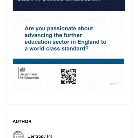
AUTHOR
Centropy PR