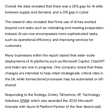
Overall, the data revealed that there was a 28% gap for AI skills
between supply and demand, and a 31% gap in cyber.
The research also revealed that firms use of AI has evolved
beyond core tasks such as notetaking and meeting preparation.
Instead, AI use now encompasses more sophisticated tasks,
such as operational efficiency and improving services for
customers.
Many businesses within the report stated that wide-scale
deployments of AI platforms such as Microsoft Copilot, ChatGPT
and Aiden are now in progress. One company noted that these
changes are intended to help retain strategically critical roles in
the UK, while transactional processes may be automated or off-
shored.
Responding to the findings, Dmitry Tikhomirov, VP, Technology
Solutions,
EPAM
, which was awarded the 2025 Microsoft
Innovate with Azure AI Platform Partner of the Year Award said: