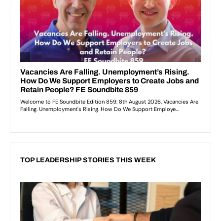
TOP LEADERSHIP STORIES THIS WEEK