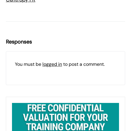
Responses
You must be
logged in
to post a comment.