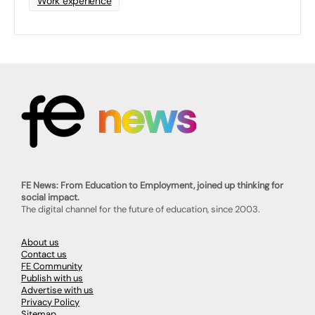
Work experience
FE News: From Education to Employment, joined up thinking for
social impact.
The digital channel for the future of education, since 2003.
About us
Contact us
FE Community
Publish with us
Advertise with us
Privacy Policy
Sitemap