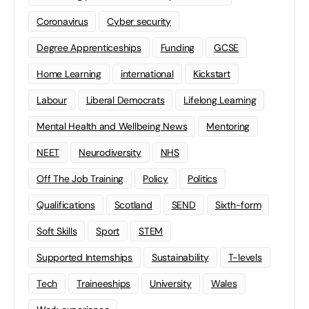
Coronavirus
Cyber security
Degree Apprenticeships
Funding
GCSE
Home Learning
international
Kickstart
Labour
Liberal Democrats
Lifelong Learning
Mental Health and Wellbeing News
Mentoring
NEET
Neurodiversity
NHS
Off The Job Training
Policy
Politics
Qualifications
Scotland
SEND
Sixth-form
Soft Skills
Sport
STEM
Supported Internships
Sustainability
T-levels
Tech
Traineeships
University
Wales