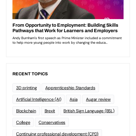
RECENT TOPICS
3D printing
Apprenticeship Standards
Artificial Intelligence (AI)
Asia
Augar review
Blockchain
Brexit
British Sign Language (BSL)
College
Conservatives
Continuing professional development (CPD)