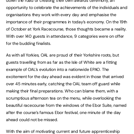
down the road of creating their own awards ceremony, an
opportunity to celebrate the achievements of the individuals and
organisations they work with every day and emphasise the
importance of their programmes in today’s economy. On the 19th
of October at York Racecourse, those thoughts became a reality.
With over 140 guests in attendance, 9 categories were on offer
for the budding finalists.
As with all Yorkies, OAL are proud of their Yorkshire roots, but
guests travelling from as far as the Isle of White are a fitting
example of OAL’s evolution into a nationwide EPAO. The
excitement for the day ahead was evident in those that arrived
over 45 minutes early, catching the OAL team off guard while
making their final preparations. Who can blame them, with a
scrumptious afternoon tea on the menu, while overlooking the
beautiful racecourse from the windows of the Ebor Suite, named
after the course’s famous Ebor festival, one minute of the day
ahead could not be missed.
With the aim of motivating current and future apprenticeship