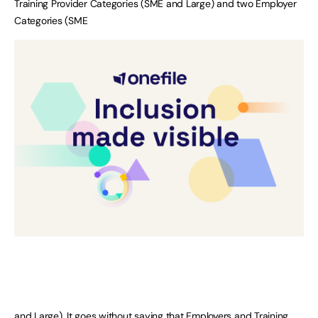
Training Provider Categories (SME and Large) and two Employer
Categories (SME
and Large). It goes without saying that Employers and Training