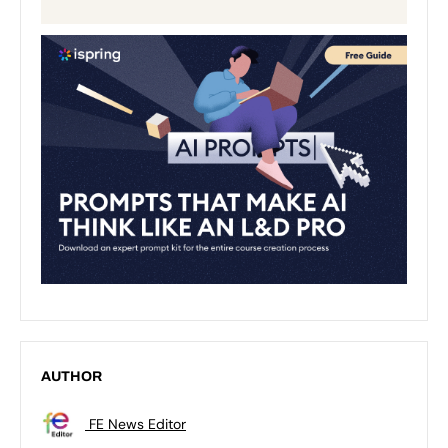
AUTHOR
FE News Editor