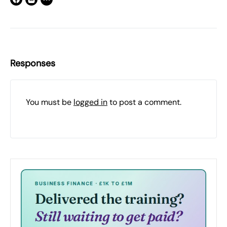
Responses
You must be
logged in
to post a comment.