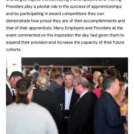
Providers play a pivotal role in the success of apprenticeships
and by participating in award competitions they can
demonstrate how proud they are of their accomplishments and
that of their apprentices. Many Employers and Providers at the
event commented on the inspiration the day had given them to
expand their provision and increase the capacity of their future
cohorts.