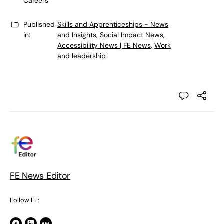
Careers
Published
Skills and Apprenticeships - News
in:
and Insights
,
Social Impact News,
Accessibility News | FE News
,
Work
and leadership
FE News Editor
Follow FE: