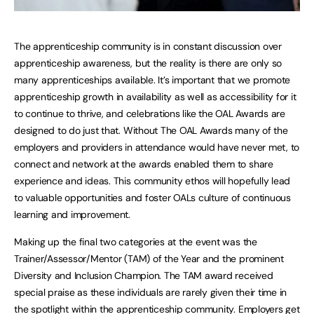
The apprenticeship community is in constant discussion over
apprenticeship awareness, but the reality is there are only so
many apprenticeships available. It’s important that we promote
apprenticeship growth in availability as well as accessibility for it
to continue to thrive, and celebrations like the OAL Awards are
designed to do just that. Without The OAL Awards many of the
employers and providers in attendance would have never met, to
connect and network at the awards enabled them to share
experience and ideas. This community ethos will hopefully lead
to valuable opportunities and foster OALs culture of continuous
learning and improvement.
Making up the final two categories at the event was the
Trainer/Assessor/Mentor (TAM) of the Year and the prominent
Diversity and Inclusion Champion. The TAM award received
special praise as these individuals are rarely given their time in
the spotlight within the apprenticeship community. Employers get