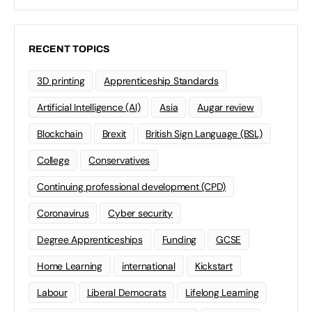
RECENT TOPICS
3D printing
Apprenticeship Standards
Artificial Intelligence (AI)
Asia
Augar review
Blockchain
Brexit
British Sign Language (BSL)
College
Conservatives
Continuing professional development (CPD)
Coronavirus
Cyber security
Degree Apprenticeships
Funding
GCSE
Home Learning
international
Kickstart
Labour
Liberal Democrats
Lifelong Learning