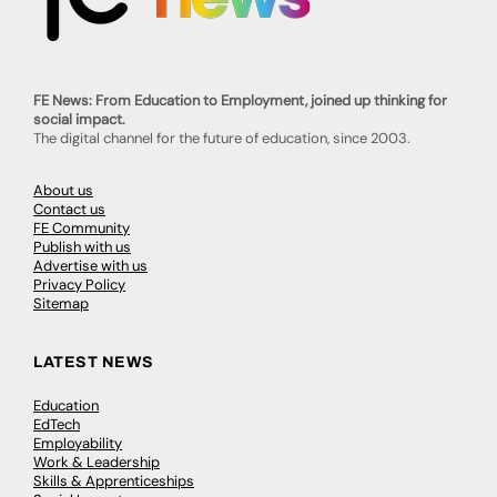
FE News: From Education to Employment, joined up thinking for
social impact.
The digital channel for the future of education, since 2003.
About us
Contact us
FE Community
Publish with us
Advertise with us
Privacy Policy
Sitemap
LATEST NEWS
Education
EdTech
Employability
Work & Leadership
Skills & Apprenticeships