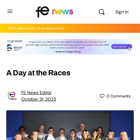
Sign in
From education to employment
A Day at the Races
FE News Editor
0
Comments
October 31, 2023