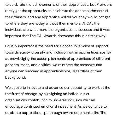
to celebrate the achievements of their apprentices, but Providers
rarely get the opportunity to celebrate the accomplishments of
their trainers, and any apprentice will tell you they would not get
to where they are today without their mentors. At OAL the
individuals are what make the organisation a success and it was
important that The OAL Awards showcase this in a fitting way.
Equally important is the need for a continuous voice of support
towards equity, diversity and inclusion within apprenticeships. By
acknowledging the accomplishments of apprentices of different
genders, races, and abilities, we reinforce the message that
anyone can succeed in apprenticeships, regardless of their
background.
We aspire to innovate and advance our capability to work at the
forefront of change, by highlighting an individuals or
organisations contribution to universal inclusion we can
encourage continued emotional investment. As we continue to
celebrate apprenticeships through award ceremonies like The