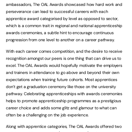
ambassadors, The OAL Awards showcased how hard work and
perseverance can lead to successful careers with each
apprentice award categorised by level as opposed to sector,
which is a common trait in regional and national apprenticeship
awards ceremonies, a subtle hint to encourage continuous
progression from one level to another on a career pathway.
With each career comes competition, and the desire to receive
recognition amongst our peers is one thing that can drive us to
excel. The OAL Awards would hopefully motivate the employers
and trainers in attendance to go above and beyond their own
expectations when training future cohorts. Most apprentices
don’t get a graduation ceremony like those on the university
pathway. Celebrating apprenticeships with awards ceremonies
helps to promote apprenticeship programmes as a prestigious
career choice and adds some glitz and glamour to what can
often be a challenging on the job experience.
Along with apprentice categories, The OAL Awards offered two