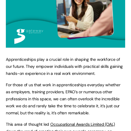
Apprenticeships play a crucial role in shaping the workforce of
our future. They empower individuals with practical skills gaining
hands-on experience in a real work environment.
For those of us that work in apprenticeships everyday whether
as employers, training providers, EPAO’s or numerous other
professions in this space, we can often overlook the incredible
work we do and rarely take the time to celebrate it, it’s just our
normal, but the reality is, it’s often remarkable.
This area of thought led
Occupational Awards Limited (OAL)