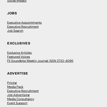
Social Impact
JOBS
Executive Appointments
Executive Recruitment
Job Search
EXCLUSIVES
Exclusive Articles
Featured Voices
FE Soundbite Weekly Journal: ISSN 2732-4095
ADVERTISE
Pricing
Media Pack
Executive Recruitment
Job Advertising
Media Consultancy
Event Support