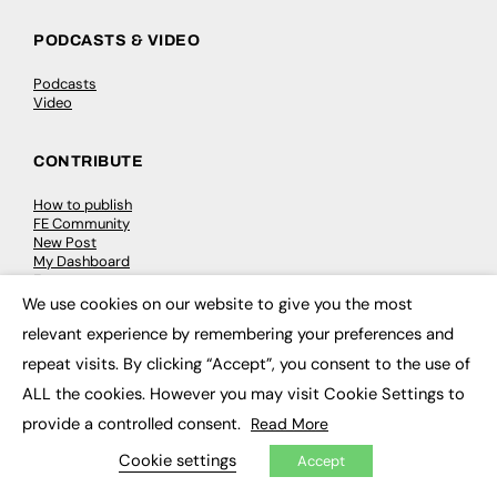
PODCASTS & VIDEO
Podcasts
Video
CONTRIBUTE
How to publish
FE Community
New Post
My Dashboard
Events
Job Advertising
We use cookies on our website to give you the most
×
Membership
relevant experience by remembering your preferences and
Need help?
repeat visits. By clicking “Accept”, you consent to the use of
ALL the cookies. However you may visit Cookie Settings to
EVENTS
provide a controlled consent.
Read More
Awards
Conferences & Events
Cookie settings
Accept
Courses & CDP
Networking