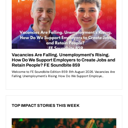
TOP IMPACT STORIES THIS WEEK