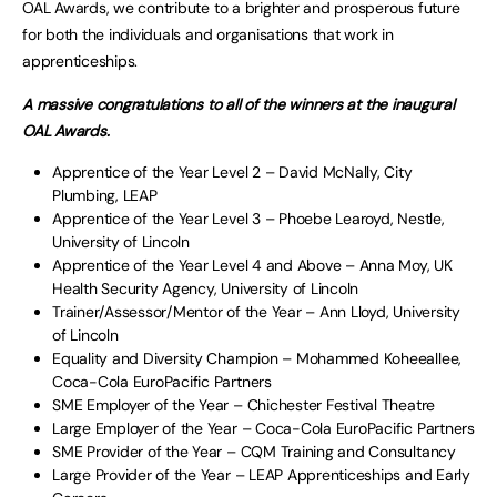
OAL Awards, we contribute to a brighter and prosperous future
for both the individuals and organisations that work in
apprenticeships.
A massive congratulations to all of the winners at the inaugural
OAL Awards.
Apprentice of the Year Level 2 – David McNally, City
Plumbing, LEAP
Apprentice of the Year Level 3 – Phoebe Learoyd, Nestle,
University of Lincoln
Apprentice of the Year Level 4 and Above – Anna Moy, UK
Health Security Agency, University of Lincoln
Trainer/Assessor/Mentor of the Year – Ann Lloyd, University
of Lincoln
Equality and Diversity Champion – Mohammed Koheeallee,
Coca-Cola EuroPacific Partners
SME Employer of the Year – Chichester Festival Theatre
Large Employer of the Year – Coca-Cola EuroPacific Partners
SME Provider of the Year – CQM Training and Consultancy
Large Provider of the Year – LEAP Apprenticeships and Early