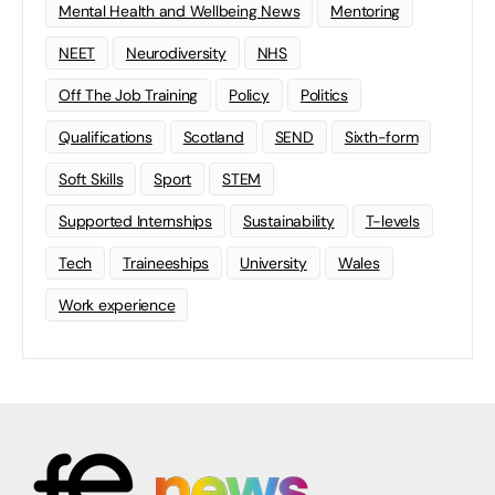
Mental Health and Wellbeing News
Mentoring
NEET
Neurodiversity
NHS
Off The Job Training
Policy
Politics
Qualifications
Scotland
SEND
Sixth-form
Soft Skills
Sport
STEM
Supported Internships
Sustainability
T-levels
Tech
Traineeships
University
Wales
Work experience