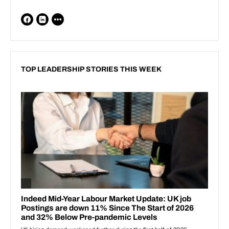
TOP LEADERSHIP STORIES THIS WEEK