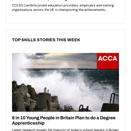
TOP SKILLS STORIES THIS WEEK