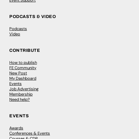
Event Support
PODCASTS & VIDEO
Podcasts
Video
CONTRIBUTE
How to publish
FE Community
New Post
My Dashboard
Events
Job Advertising
Membership
Need help?
EVENTS
Awards
Conferences & Events
Courses & CDP