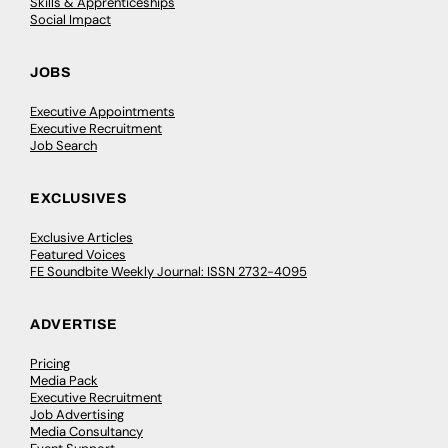
Skills & Apprenticeships
Social Impact
JOBS
Executive Appointments
Executive Recruitment
Job Search
EXCLUSIVES
Exclusive Articles
Featured Voices
FE Soundbite Weekly Journal: ISSN 2732-4095
ADVERTISE
Pricing
Media Pack
Executive Recruitment
Job Advertising
Media Consultancy