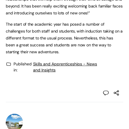
beyond. It has been really exciting welcoming back familiar faces
and introducing ourselves to lots of new ones!”
The start of the academic year has posed a number of
challenges for both staff and students, with induction taking on a
different format to the usual process. Nevertheless, this has
been a great success and students are now on the way to
starting their new adventures.
Published
Skills and Apprenticeships - News
in:
and Insights