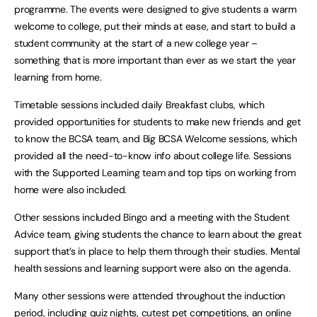
programme. The events were designed to give students a warm
welcome to college, put their minds at ease, and start to build a
student community at the start of a new college year –
something that is more important than ever as we start the year
learning from home.
Timetable sessions included daily Breakfast clubs, which
provided opportunities for students to make new friends and get
to know the BCSA team, and Big BCSA Welcome sessions, which
provided all the need-to-know info about college life. Sessions
with the Supported Learning team and top tips on working from
home were also included.
Other sessions included Bingo and a meeting with the Student
Advice team, giving students the chance to learn about the great
support that’s in place to help them through their studies. Mental
health sessions and learning support were also on the agenda.
Many other sessions were attended throughout the induction
period, including quiz nights, cutest pet competitions, an online