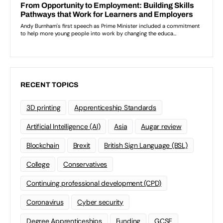
RECENT TOPICS
3D printing
Apprenticeship Standards
Artificial Intelligence (AI)
Asia
Augar review
Blockchain
Brexit
British Sign Language (BSL)
College
Conservatives
Continuing professional development (CPD)
Coronavirus
Cyber security
Degree Apprenticeships
Funding
GCSE