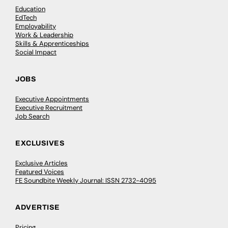
Education
EdTech
Employability
Work & Leadership
Skills & Apprenticeships
Social Impact
JOBS
Executive Appointments
Executive Recruitment
Job Search
EXCLUSIVES
Exclusive Articles
Featured Voices
FE Soundbite Weekly Journal: ISSN 2732-4095
ADVERTISE
Pricing