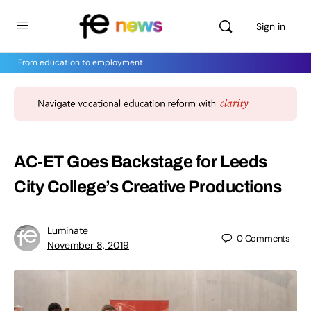
Sign in
From education to employment
AC-ET Goes Backstage for Leeds
City College’s Creative Productions
Luminate
0
Comments
November 8, 2019