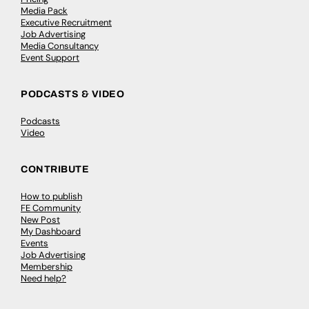
Media Pack
Executive Recruitment
Job Advertising
Media Consultancy
Event Support
PODCASTS & VIDEO
Podcasts
Video
CONTRIBUTE
How to publish
FE Community
New Post
My Dashboard
Events
Job Advertising
Membership
Need help?