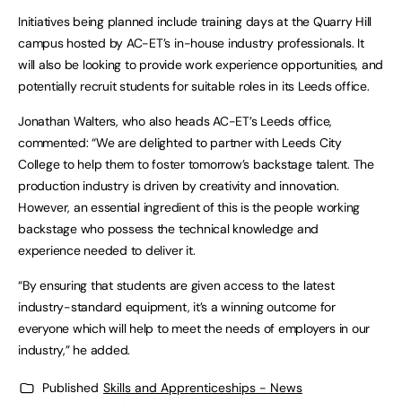
Initiatives being planned include training days at the Quarry Hill
campus hosted by AC-ET’s in-house industry professionals. It
will also be looking to provide work experience opportunities, and
potentially recruit students for suitable roles in its Leeds office.
Jonathan Walters, who also heads AC-ET’s Leeds office,
commented: “We are delighted to partner with Leeds City
College to help them to foster tomorrow’s backstage talent. The
production industry is driven by creativity and innovation.
However, an essential ingredient of this is the people working
backstage who possess the technical knowledge and
experience needed to deliver it.
“By ensuring that students are given access to the latest
industry-standard equipment, it’s a winning outcome for
everyone which will help to meet the needs of employers in our
industry,” he added.
Published
Skills and Apprenticeships - News