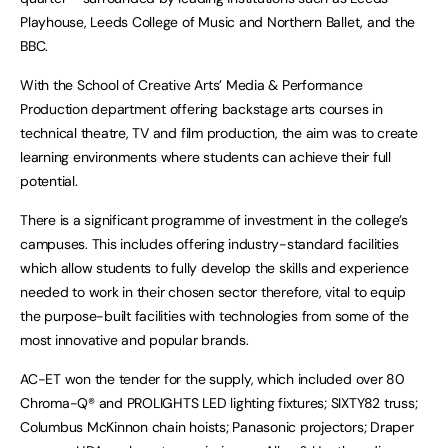
Playhouse, Leeds College of Music and Northern Ballet, and the
BBC.
With the School of Creative Arts’ Media & Performance
Production department offering backstage arts courses in
technical theatre, TV and film production, the aim was to create
learning environments where students can achieve their full
potential.
There is a significant programme of investment in the college’s
campuses. This includes offering industry-standard facilities
which allow students to fully develop the skills and experience
needed to work in their chosen sector therefore, vital to equip
the purpose-built facilities with technologies from some of the
most innovative and popular brands.
AC-ET won the tender for the supply, which included over 80
Chroma-Q® and PROLIGHTS LED lighting fixtures; SIXTY82 truss;
Columbus McKinnon chain hoists; Panasonic projectors; Draper