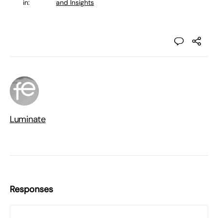
in:
and Insights
Luminate
Responses