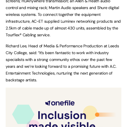
screens; HDAnywhere transmission; an Allen & Heath audio
control and mixing rack; Martin Audio speakers and Shure digital
wireless systems. To connect together the equipment
infrastructure, AC-ET supplied Luminex networking products and
2.5km of cable made up of almost 430 units, assembled by the
Tourflex® Cabling service.
Richard Lee, Head of Media & Performance Production at Leeds
City College, said: “It’s been fantastic to work with industry
specialists with a strong community ethos over the past few
years and we’re looking forward to a promising future with A.C.
Entertainment Technologies, nurturing the next generation of
backstage artists.