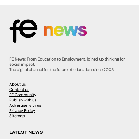
FE News: From Education to Employment, joined up thinking for
social impact.
The digital channel for the future of education, since 2003.
About us
Contact us
FE Community
Publish with us
Advertise with us
Privacy Policy
Sitemap
LATEST NEWS