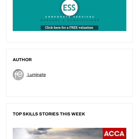
AUTHOR
Luminate
TOP SKILLS STORIES THIS WEEK