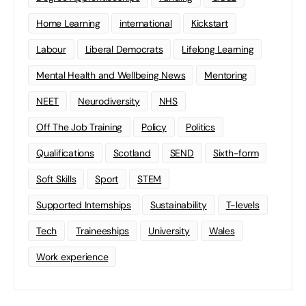
Home Learning
international
Kickstart
Labour
Liberal Democrats
Lifelong Learning
Mental Health and Wellbeing News
Mentoring
NEET
Neurodiversity
NHS
Off The Job Training
Policy
Politics
Qualifications
Scotland
SEND
Sixth-form
Soft Skills
Sport
STEM
Supported Internships
Sustainability
T-levels
Tech
Traineeships
University
Wales
Work experience