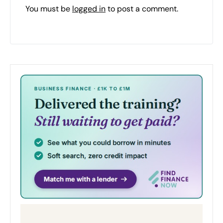
You must be
logged in
to post a comment.