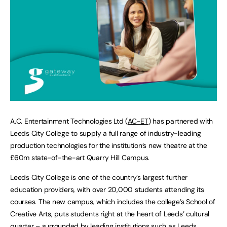
A.C. Entertainment Technologies Ltd (
AC-ET
) has partnered with
Leeds City College to supply a full range of industry-leading
production technologies for the institution’s new theatre at the
£60m state-of-the-art Quarry Hill Campus.
Leeds City College is one of the country’s largest further
education providers, with over 20,000 students attending its
courses. The new campus, which includes the college’s School of
Creative Arts, puts students right at the heart of Leeds’ cultural
quarter – surrounded by leading institutions such as Leeds