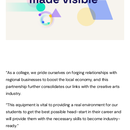
“As a college, we pride ourselves on forging relationships with
regional businesses to boost the local economy, and this
partnership further consolidates our links with the creative arts
industry.
“This equipment is vital to providing a real environment for our
students to get the best possible head-start in their career and
will provide them with the necessary skills to become industry-
ready.”