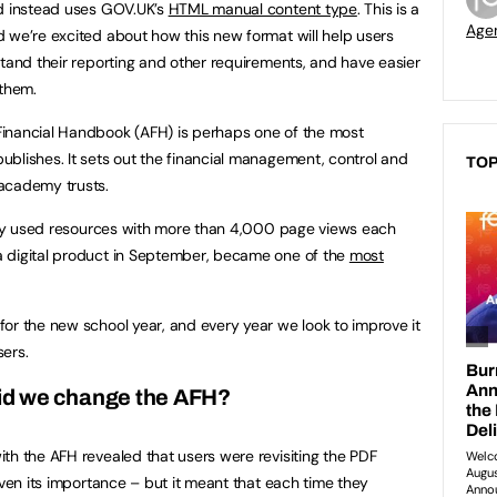
nd instead uses GOV.UK’s
HTML manual content type
. This is a
Age
 we’re excited about how this new format will help users
stand their reporting and other requirements, and have easier
 them.
inancial Handbook (AFH) is perhaps one of the most
blishes. It sets out the financial management, control and
TOP
academy trusts.
vily used resources with more than 4,000 page views each
 digital product in September, became one of the
most
or the new school year, and every year we look to improve it
ers.
id we change the AFH?
th the AFH revealed that users were revisiting the PDF
iven its importance – but it meant that each time they