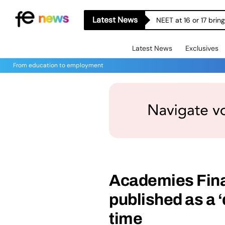
Latest News
NEET at 16 or 17 bri
Latest News
Exclusives
From education to employment
Academies Fin
published as a ‘d
time