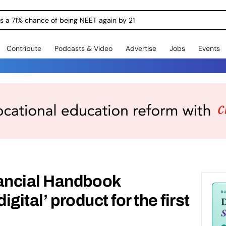
ngs a 71% chance of being NEET again by 21
Contribute
Podcasts & Video
Advertise
Jobs
Events
ancial Handbook
igital’ product for the first