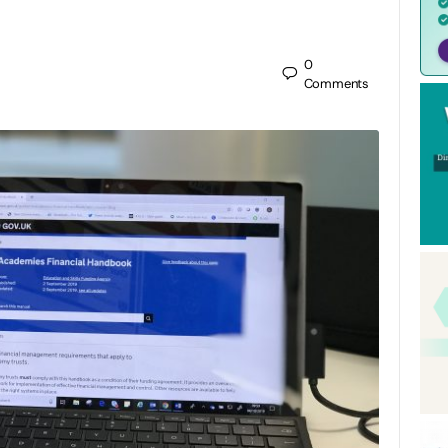
0
Comments