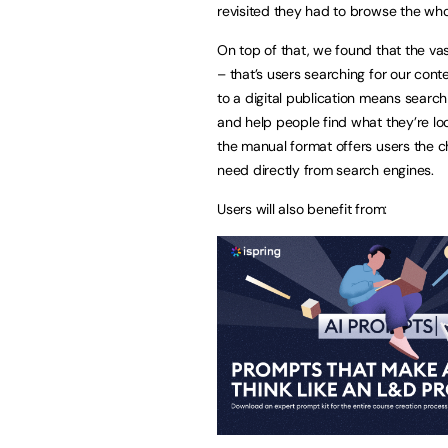
revisited they had to browse the wh
On top of that, we found that the vas
– that’s users searching for our con
to a digital publication means search
and help people find what they’re loo
the manual format offers users the c
need directly from search engines.
Users will also benefit from: