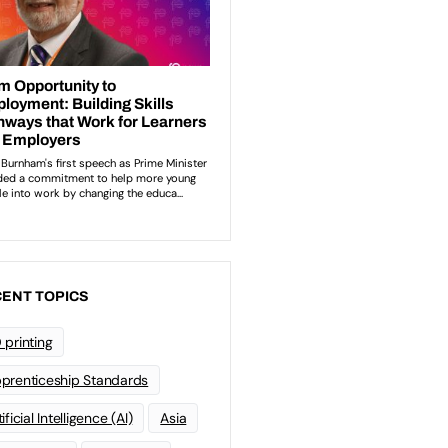
ENT TOPICS
 printing
prenticeship Standards
ificial Intelligence (AI)
Asia