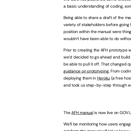
a basic understanding of coding, som
Being able to share a draft of the 
variety of stakeholders before going 
position within the manual were thing
wouldn’t have been able to do withou
Prior to creating the AFH prototype w
we’d decided to go ahead and build
be able to pull it off. That changed 
guidance on prototyping.
From codin
deploying them in
Heroku
(a free hos
and took us step-by-step through w
The
AFH manual
is now live on GOV.U
We’ll be monitoring how users engage
get from the manual will let us know