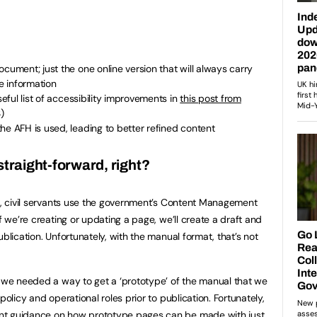
cument; just the one online version that will always carry
e information
seful list of accessibility improvements in
this post from
)
he AFH is used, leading to better refined content
straight-forward, right?
nt, civil servants use the government’s Content Management
f we’re creating or updating a page, we’ll create a draft and
blication. Unfortunately, with the manual format, that’s not
o we needed a way to get a ‘prototype’ of the manual that we
policy and operational roles prior to publication. Fortunately,
ent
guidance on how prototype pages
can be made with just