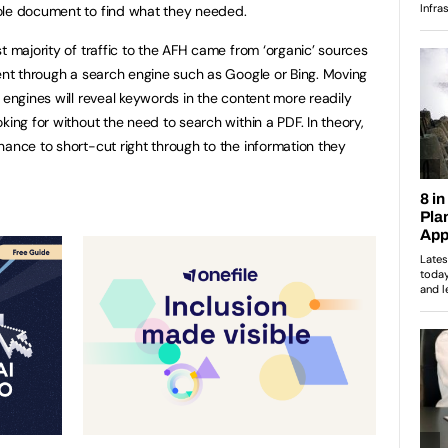
ole document to find what they needed.
t majority of traffic to the AFH came from ‘organic’ sources
tent through a search engine such as Google or Bing. Moving
 engines will reveal keywords in the content more readily
king for without the need to search within a PDF. In theory,
hance to short-cut right through to the information they