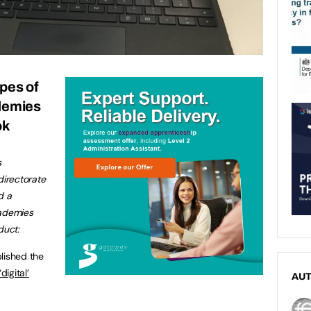
pes of
demies
ok
s
irectorate
d a
cademies
duct:
blished the
igital’
AU