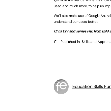
used and much more, to help us impro
We’ll also make use of Google Analyti
understand our users better.
Chris Dry and James Fisk from ESFA
Published in:
Skills and Appren
Education Skills F