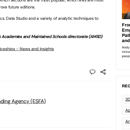
ve future editions.
cs, Data Studio and a variety of analytic techniques to
’s Academies and Maintained Schools directorate (AMSD)
ticeships - News and Insights
REC
3D
unding Agency (ESFA)
Ap
Art