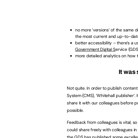
no more ‘versions’ of the same do
the most current and up-to-dat
better accessibility – there’s a u
Government Digital S
ervice (GDS
more detailed analytics on how t
It was 
Not quite. In order to publish conte
System (CMS), ‘Whitehall publisher’. I
share it with our colleagues before pu
possible.
Feedback from colleagues is vital, s
could share freely with colleagues in 
the GDS has published some excell