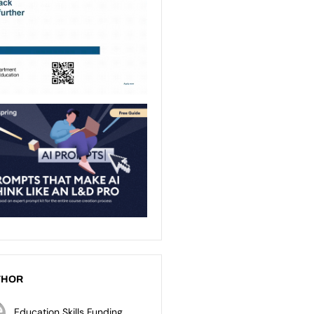
THOR
Education Skills Funding