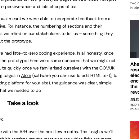
e perseverance and lots of cups of tea.
manual meant we were able to incorporate feedback from a
live. For instance, the numbering of sections and their
s we relied on our stakeholders to tell us – something they
t the prototype.
e had little-to-zero coding experience. In all honesty, once
 the prototype there were some concerns that we might not
quite quickly once we familiarised ourselves with the
GOV.UK
g pages in
Atom
(software you can use to edit HTML text), to
ting platform for your site), the guidance was clear, simple
hat we needed to do.
Take a look
K.
 with the AFH over the next few months. The insights we’ll
 which sections are the most popular, which links are most