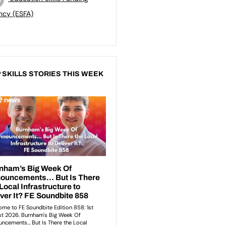
ncy (ESFA)
 SKILLS STORIES THIS WEEK