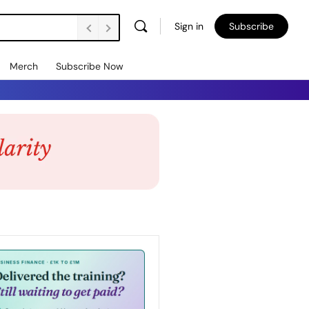
Sign in
Subscribe
Merch
Subscribe Now