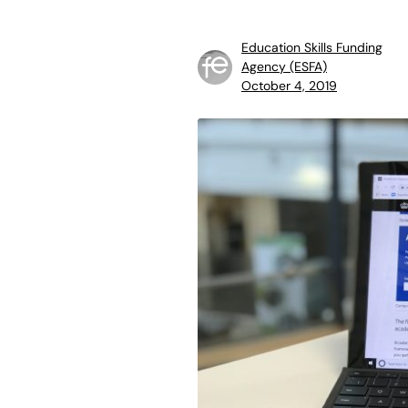
Education Skills Funding
Agency (ESFA)
October 4, 2019