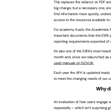
This replaces the reliance on PDF a
big change, but a necessary one, and
find information more quickly, under
access to the resources available to
For academy trusts, the Academies F
important documents that the ESFA pu
reporting requirements expected of 
It’s also one of the ESFA’s most hea
month and, since we relaunched as a
used manuals on GOV.UK.
Each year the AFH is updated ready f
to meet the changing needs of our us
Why d
An evaluation of how users engage wi
repeatedly – which isn’t surprising g