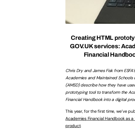
Creating HTML prototy
GOV.UK services: Aca
Financial Handbo
Chris Dry and James Fisk from ESFA’
Academies and Maintained Schools d
(AMSD) describe how they have use
prototyping tool to transform the A
Financial Handbook into a digital pro
This year, for the first time, we’ve pu
Academies Financial Handbook as a ‘d
product
.