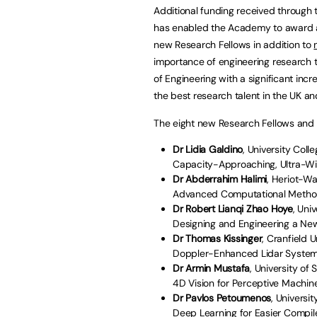
Additional funding received through t
has enabled the Academy to award a r
new Research Fellows in addition to
importance of engineering research 
of Engineering with a significant incr
the best research talent in the UK an
The eight new Research Fellows and th
Dr Lidia Galdino
, University Col
Capacity-Approaching, Ultra-Wi
Dr Abderrahim Halimi
, Heriot-Wa
Advanced Computational Method
Dr Robert Lianqi Zhao Hoye
, Uni
Designing and Engineering a Ne
Dr Thomas Kissinger
, Cranfield U
Doppler-Enhanced Lidar System
Dr Armin Mustafa
, University of 
4D Vision for Perceptive Machin
Dr Pavlos Petoumenos
, Universi
Deep Learning for Easier Compil