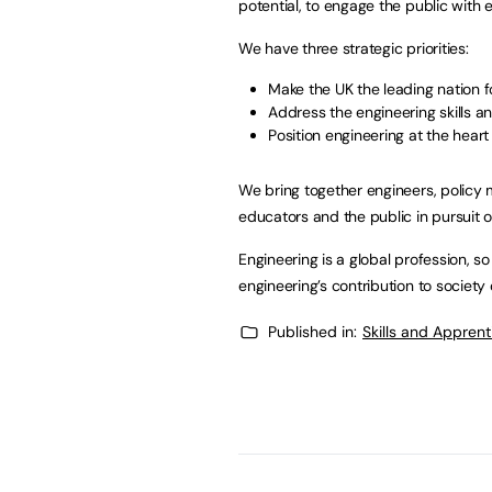
potential, to engage the public with 
We have three strategic priorities:
Make the UK the leading nation f
Address the engineering skills an
Position engineering at the heart
We bring together engineers, policy 
educators and the public in pursuit o
Engineering is a global profession, 
engineering’s contribution to society o
Published in:
Skills and Appren