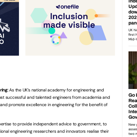
ring:
As the UK’s national academy for engineering and
ost successful and talented engineers from academia and
and promote excellence in engineering for the benefit of
ertise to provide independent advice to government, to
onal engineering researchers and innovators realise their