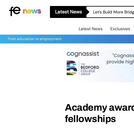
Latest News
Let’s Build More Bri
Latest News
Exclusives
From education to employment
Academy awards
fellowships