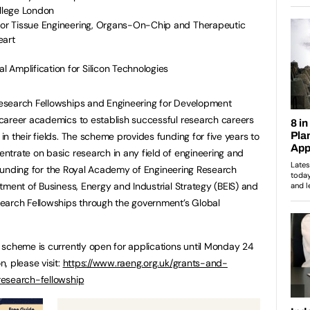
ollege London
 for Tissue Engineering, Organs-On-Chip and Therapeutic
eart
 Amplification for Silicon Technologies
esearch Fellowships and Engineering for Development
career academics to establish successful research careers
n their fields. The scheme provides funding for five years to
trate on basic research in any field of engineering and
. Funding for the Royal Academy of Engineering Research
tment of Business, Energy and Industrial Strategy (BEIS) and
earch Fellowships through the government’s Global
 scheme is currently open for applications until Monday 24
, please visit:
https://www.raeng.org.uk/grants-and-
research-fellowship