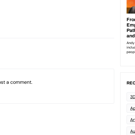
ost a comment.
REC
3D
Ap
Art
Au