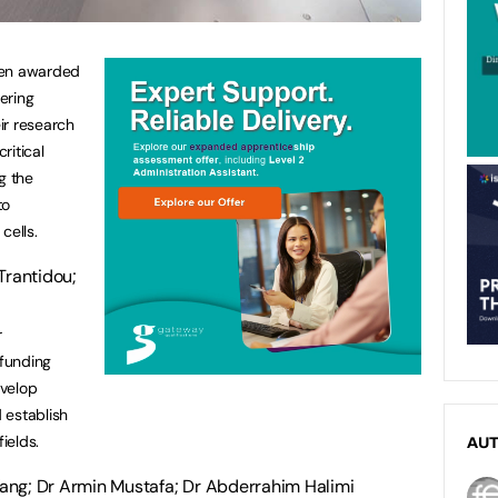
een awarded
ering
ir research
ritical
g the
to
cells.
Trantidou;
r
 funding
evelop
 establish
ields.
AU
ang; Dr Armin Mustafa; Dr Abderrahim Halimi