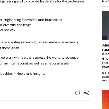
engineering and to provide leadership for the profession.
or engineering innovation and businesses
d diversity challenge
 of society
makers, entrepreneurs, business leaders, academics,
f these goals.
so we work with partners across the world to advance
n an international, as well as a national scale.
ticeships - News and Insights