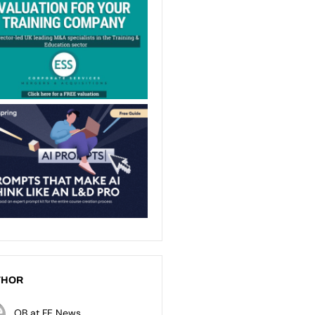
THOR
OB at FE News