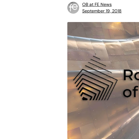
OB at FE News
September 19, 2018