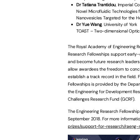
Dr Tatiana Trantidou
, Imperial C
Novel Microfluidic Technologies
Nanovesicles Targeted for the H
Dr Yue Wang
, University of York
TOAST – Two-dimensional Optical
The Royal Academy of Engineering R
Research Fellowships support early-
and become future research leaders i
allow awardees the freedom to concen
establish a track record in the field
Fellowships is provided by the Depar
the Engineering for Development Res
Challenges Research Fund (GCRF).
The Engineering Research Fellowship
September 2018. For more information
prizes/support-for-research/raeng-