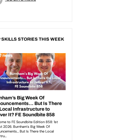
 SKILLS STORIES THIS WEEK