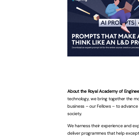
About the Royal Academy of Enginee
technology, we bring together the m
business – our Fellows – to advance 
society.
We harness their experience and exp
deliver programmes that help excepti