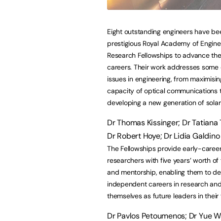
Eight outstanding engineers have b
prestigious Royal Academy of Engine
Research Fellowships to advance the
careers. Their work addresses some c
issues in engineering, from maximisin
capacity of optical communications 
developing a new generation of solar 
Dr Thomas Kissinger; Dr Tatiana 
Dr Robert Hoye; Dr Lidia Galdino
The Fellowships provide early-caree
researchers with five years’ worth of
and mentorship, enabling them to d
independent careers in research and
themselves as future leaders in their f
Dr Pavlos Petoumenos; Dr Yue W