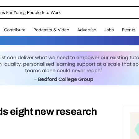
dges For Young People Into Work
Contribute
Podcasts & Video
Advertise
Jobs
Events
 eight new research