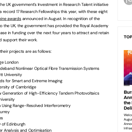
he UK government’s Investment in Research Talent initiative
ecord 17 Research Fellowships this year, with these eight
nine awards
announced in August. In recognition of the
to the UK, the government has provided the Royal Academy
ease in funding over the next four years to attract and retain
TOP
d support their work.
eir projects are as follows:
lege London
deband Nonlinear Optical Fibre Transmission Systems
tt University
s for Smart and Extreme Imaging
versity of Cambridge
w Generation of High-Efficiency Tandem Photovoltaics
niversity
 Using Range-Resolved Interferometry
Surrey
es
ty of Edinburgh
er Analysis and Optimisation