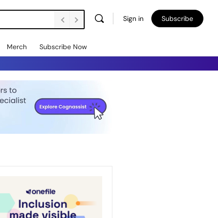
Sign in
Subscribe
Merch
Subscribe Now