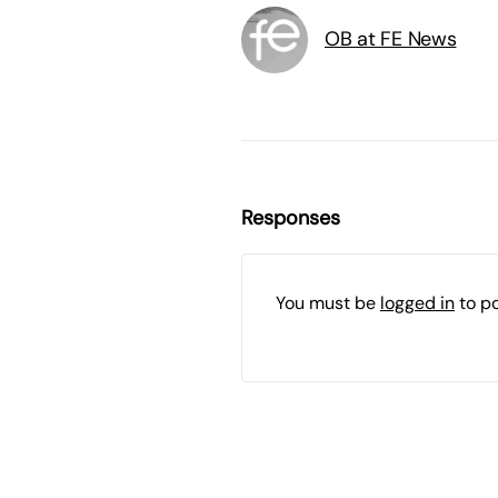
OB at FE News
Responses
You must be
logged in
to p