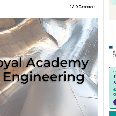
0
Comments