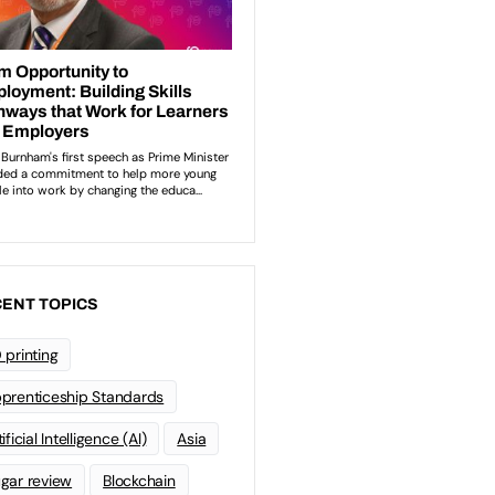
ENT TOPICS
 printing
prenticeship Standards
ificial Intelligence (AI)
Asia
gar review
Blockchain