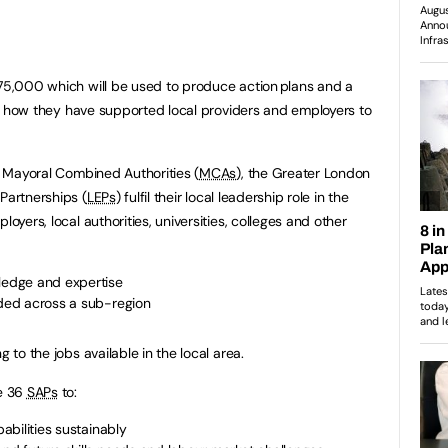
£75,000 which will be used to produce action plans and a
ight how they have supported local providers and employers to
lp Mayoral Combined Authorities (
MCAs
), the Greater London
 Partnerships (
LEPs
) fulfil their local leadership role in the
oyers, local authorities, universities, colleges and other
wledge and expertise
eded across a sub-region
g to the jobs available in the local area.
he 36
SAPs
to:
pabilities sustainably