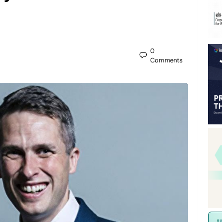
0
Comments