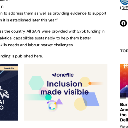
in
(DfE
ction to address them as well as providing evidence to support
it is established later this year.”
 the country. All SAPs were provided with £75k funding in
alytical capabilities sustainably to help them better
skills needs and labour market challenges.
TOP
unding is
published here
.