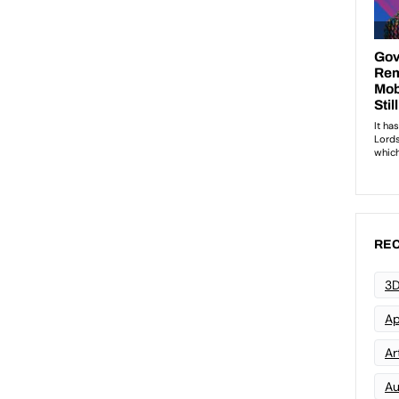
REC
3D
Ap
Art
Au