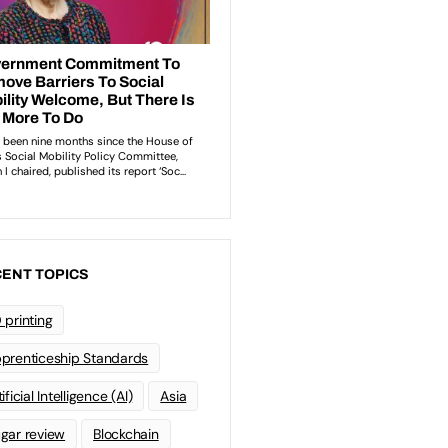
ENT TOPICS
 printing
prenticeship Standards
ificial Intelligence (AI)
Asia
gar review
Blockchain