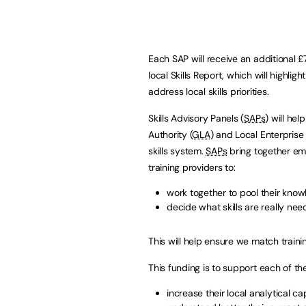
Each SAP will receive an additional 
local Skills Report, which will highl
address local skills priorities.
Skills Advisory Panels (
SAPs
) will he
Authority (
GLA
) and Local Enterprise
skills system.
SAPs
bring together empl
training providers to:
work together to pool their kno
decide what skills are really ne
This will help ensure we match trainin
This funding is to support each of t
increase their local analytical ca