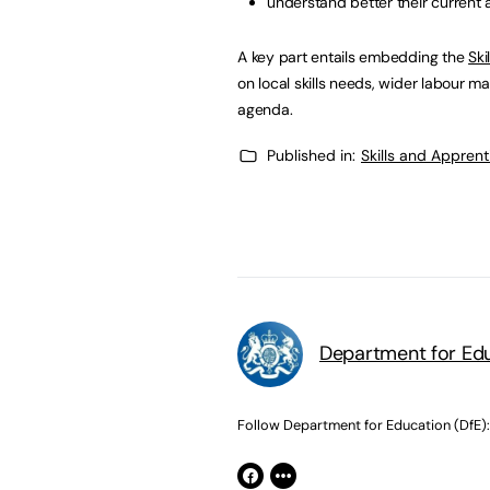
understand better their current 
A key part entails embedding the
Ski
on local skills needs, wider labour mar
agenda.
Published in:
Skills and Appren
Department for Edu
Follow Department for Education (DfE):