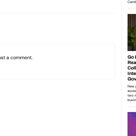
ost a comment.