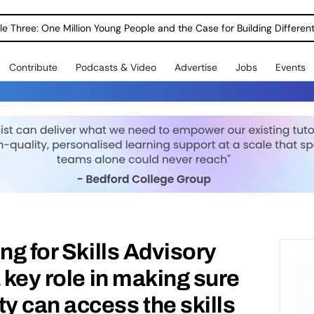
le Three: One Million Young People and the Case for Building Different
Contribute
Podcasts & Video
Advertise
Jobs
Events
ng for Skills Advisory
 key role in making sure
 can access the skills