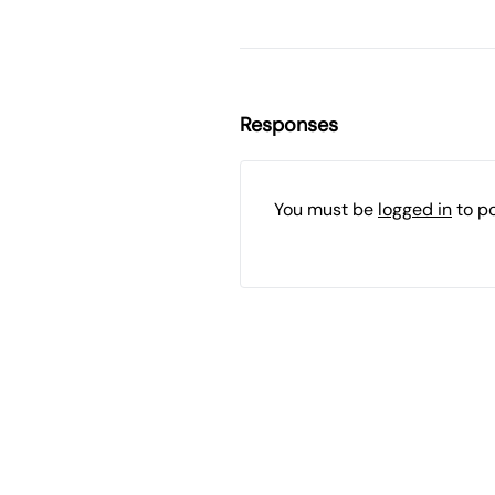
Responses
You must be
logged in
to p