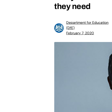
they need
Department for Education
(DfE)
February 7, 2020