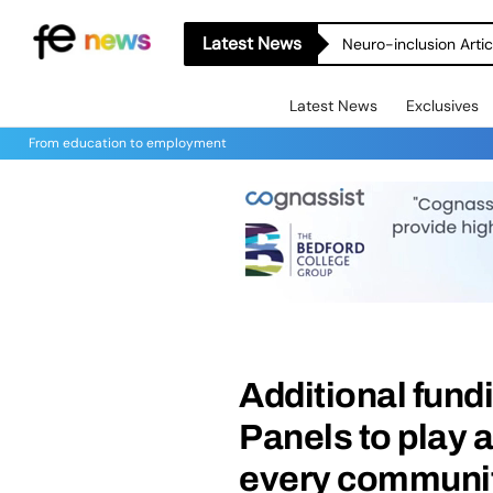
Latest News
Neuro-inclusion Artic
Latest News
Exclusives
From education to employment
Additional fundi
Panels to play a
every community