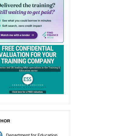
THOR
Department for Education