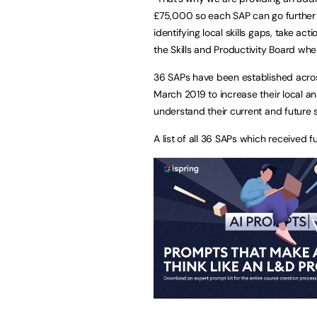
£75,000 so each SAP can go further 
identifying local skills gaps, take a
the Skills and Productivity Board when 
36 SAPs have been established across
March 2019 to increase their local an
understand their current and future 
A list of all 36 SAPs which received f