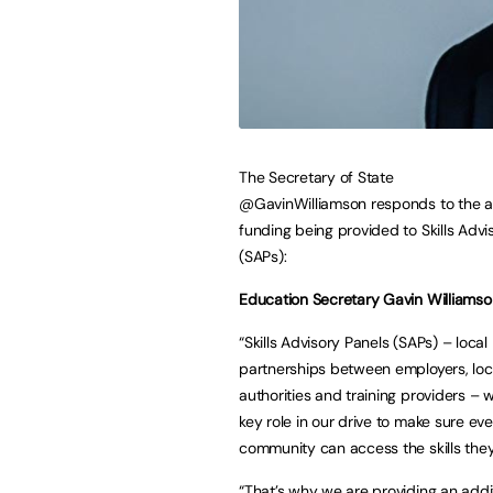
The Secretary of State
@GavinWilliamson
responds to the a
funding being provided to Skills Advi
(SAPs):
Education Secretary Gavin Williamso
“Skills Advisory Panels (SAPs) – local
partnerships between employers, loc
authorities and training providers – wi
key role in our drive to make sure ev
community can access the skills the
“That’s why we are providing an addi