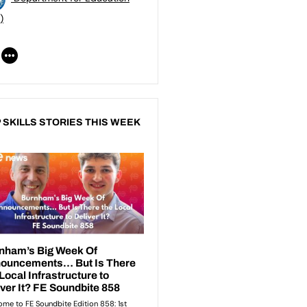
)
 SKILLS STORIES THIS WEEK