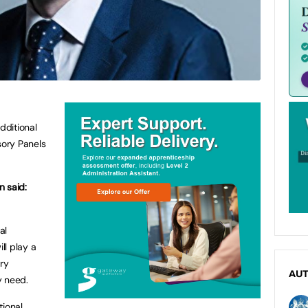
dditional
sory Panels
n said:
al
ll play a
ery
AU
y need.
tional