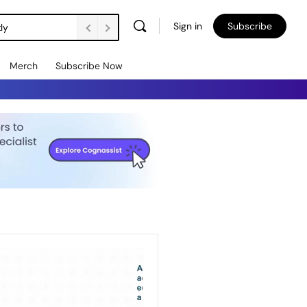
Sign in
Subscribe
ly
Merch
Subscribe Now