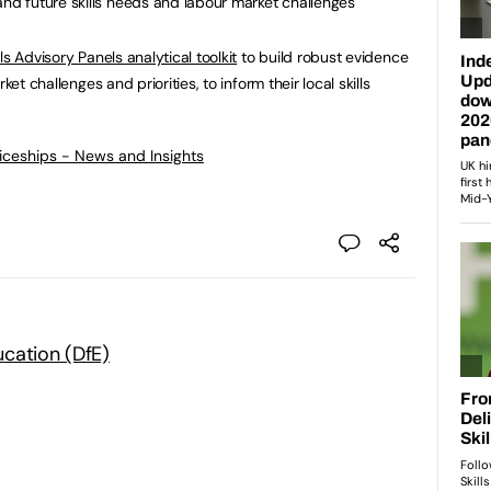
and future skills needs and labour market challenges
lls Advisory Panels analytical toolkit
to build robust evidence
ket challenges and priorities, to inform their local skills
ticeships - News and Insights
cation (DfE)