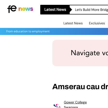
Latest News
Let’s Build More Bri
Latest News
Exclusives
From education to employment
Amserau cau dr
Gower College
Swansea