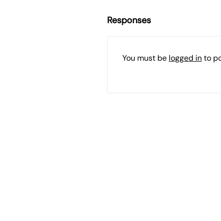
Responses
You must be
logged in
to p