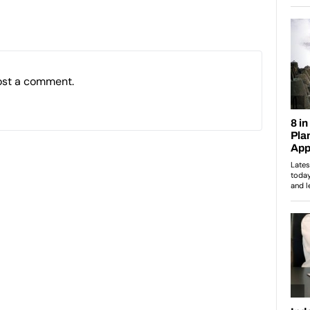
ost a comment.