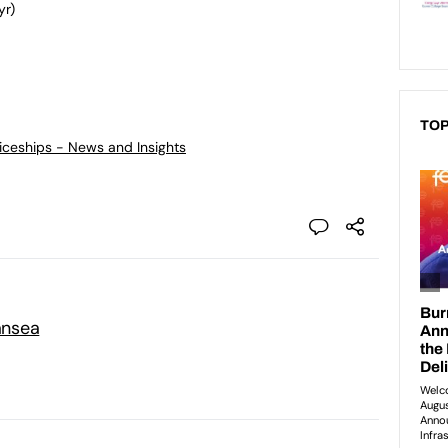
yr)
TOP
ticeships - News and Insights
ansea