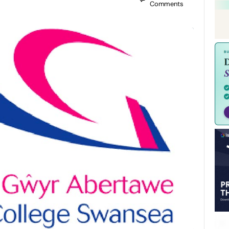
Comments