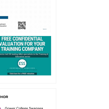
THOR
Gower College Swansea