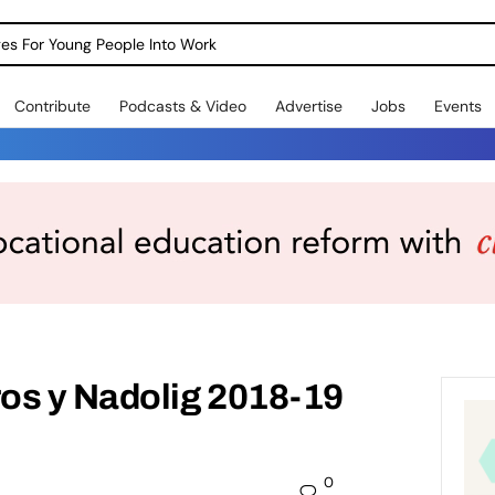
dges For Young People Into Work
Contribute
Podcasts & Video
Advertise
Jobs
Events
os y Nadolig 2018-19
0