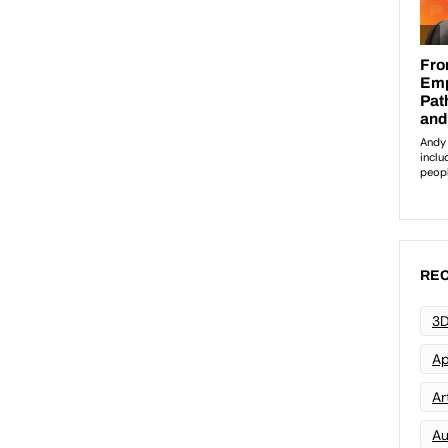
REC
3D
Ap
Art
Au