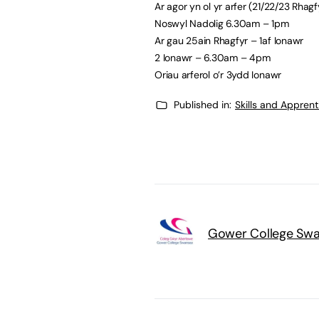
Ar agor yn ol yr arfer (21/22/23 Rhagf
Noswyl Nadolig 6.30am – 1pm
Ar gau 25ain Rhagfyr – 1af Ionawr
2 Ionawr – 6.30am – 4pm
Oriau arferol o’r 3ydd Ionawr
Published in:
Skills and Appren
Gower College Sw