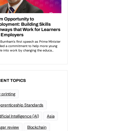
ENT TOPICS
 printing
prenticeship Standards
ificial Intelligence (AI)
Asia
gar review
Blockchain