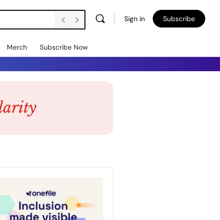
Sign in
Subscribe
Merch
Subscribe Now