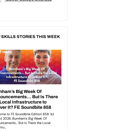
 SKILLS STORIES THIS WEEK