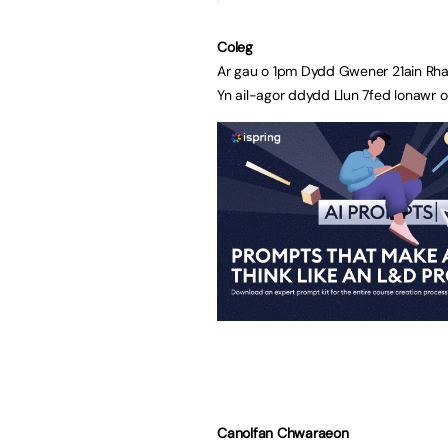
Coleg
Ar gau o 1pm Dydd Gwener 21ain Rha
Yn ail-agor ddydd Llun 7fed Ionawr 
Canolfan Chwaraeon