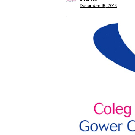
December 19, 2018