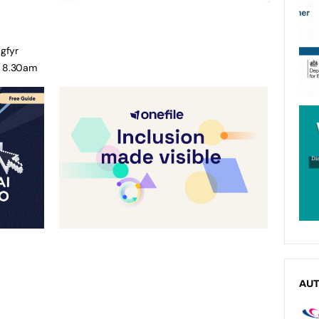
gfyr
o 8.30am
AU