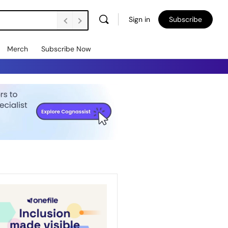
Sign in
Subscribe
Merch
Subscribe Now