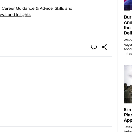
- Career Guidance & Advice
,
Skills and
ews and Insights