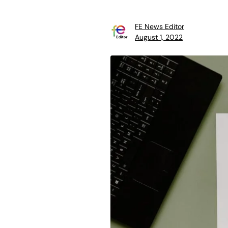
FE News Editor
August 1, 2022