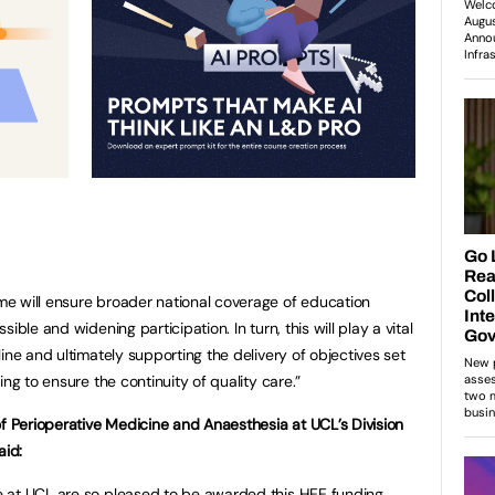
e will ensure broader national coverage of education
ible and widening participation. In turn, this will play a vital
ine and ultimately supporting the delivery of objectives set
ng to ensure the continuity of quality care.”
of Perioperative Medicine and Anaesthesia at UCL’s Division
aid:
 at UCL are so pleased to be awarded this HEE funding