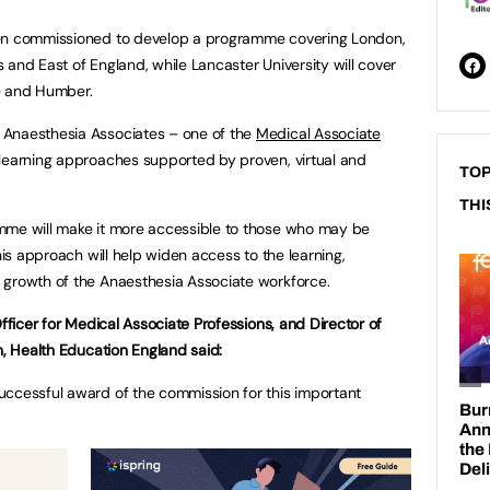
een commissioned to develop a programme covering London,
 and East of England, while Lancaster University will cover
e and Humber.
 Anaesthesia Associates – one of the
Medical Associate
learning approaches supported by proven, virtual and
TOP
THI
mme will make it more accessible to those who may be
his approach will help widen access to the learning,
 growth of the Anaesthesia Associate workforce.
Officer for Medical Associate Professions, and Director of
n, Health Education England said:
uccessful award of the commission for this important