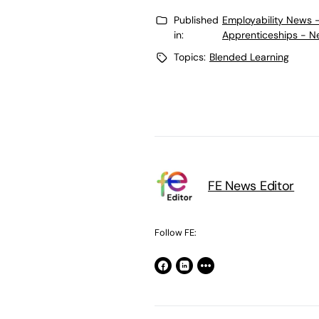
Published
Employability News 
in:
Apprenticeships - N
Topics:
Blended Learning
FE News Editor
Follow FE: