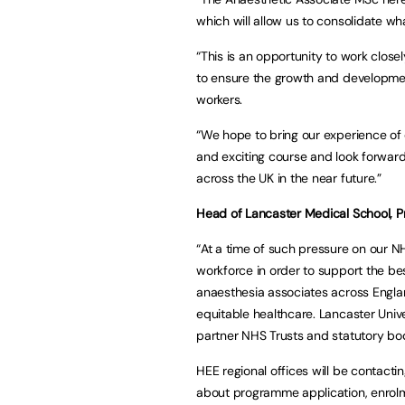
which will allow us to consolidate wh
“This is an opportunity to work clos
to ensure the growth and developmen
workers.
“We hope to bring our experience o
and exciting course and look forward
across the UK in the near future.”
Head of Lancaster Medical School, P
“At a time of such pressure on our NH
workforce in order to support the best
anaesthesia associates across England 
equitable healthcare. Lancaster Unive
partner NHS Trusts and statutory bod
HEE regional offices will be contacti
about programme application, enrolmen