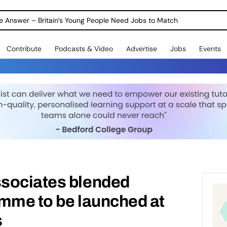
ole Answer – Britain’s Young People Need Jobs to Match
Contribute
Podcasts & Video
Advertise
Jobs
Events
sociates blended
amme to be launched at
s