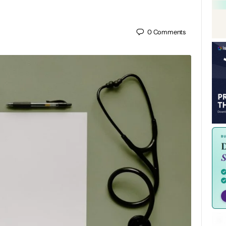
0
Comments