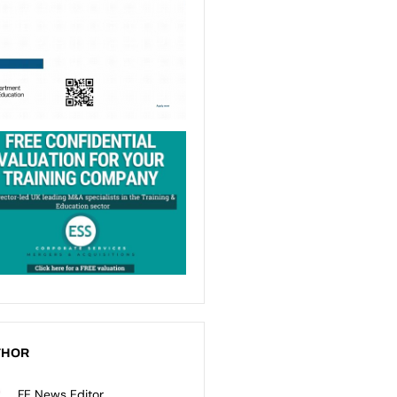
THOR
FE News Editor