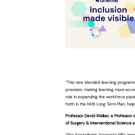
“This new blended learning programm
provision, making learning more access
role in expanding the workforce pipel
forth in the NHS Long Term Plan, helpi
Professor David Walker, a Professor 
of Surgery & Interventional Science s
“The Anaesthetic Associate MSc here