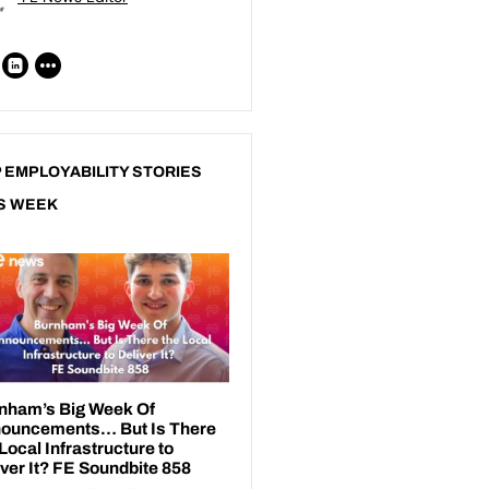
 EMPLOYABILITY STORIES
S WEEK