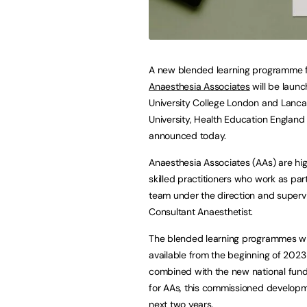
A new blended learning programme 
Anaesthesia Associates
will be launc
University College London and Lanca
University, Health Education England
announced today.
Anaesthesia Associates (AAs) are hig
skilled practitioners who work as part
team under the direction and supervi
Consultant Anaesthetist.
The blended learning programmes wi
available from the beginning of 2023
combined with the new national fun
for AAs, this commissioned developm
next two years.