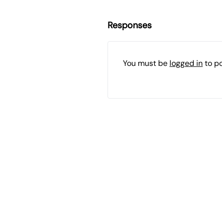
Responses
You must be
logged in
to p