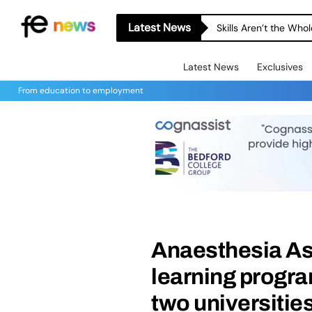
Latest News
Skills Aren’t the Wh
Latest News
Exclusives
From education to employment
Anaesthesia As
learning progr
two universitie