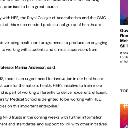
at promises to be a great course.
ely with HEE, the Royal College of Anaesthetists and the GMC
t of this much needed professional group of healthcare
f developing healthcare programmes to produce an engaging
 to working with students and clinical supervisors from
rofessor Marina Anderson, said:
S, there is an urgent need for innovation in our healthcare
 care for the nation’s health. HEE’s initiative to train more
TOP
is part of working differently to deliver excellent, efficient,
rsity Medical School is delighted to be working with HEE,
ies on this important enterprise.”
ng NHS trusts in the coming weeks with further information
t and start dates and support to link with other initiatives.