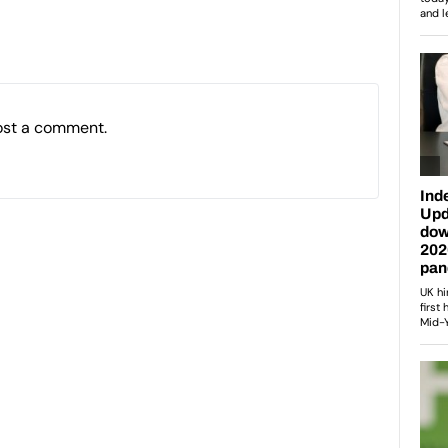
ost a comment.