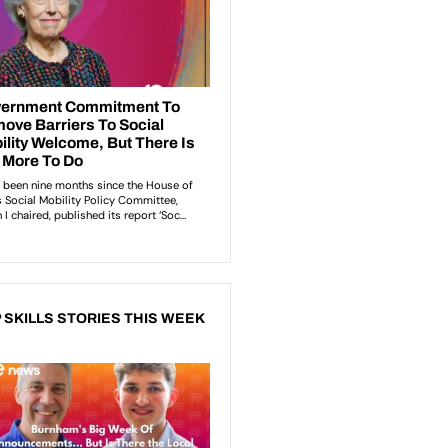
 SKILLS STORIES THIS WEEK