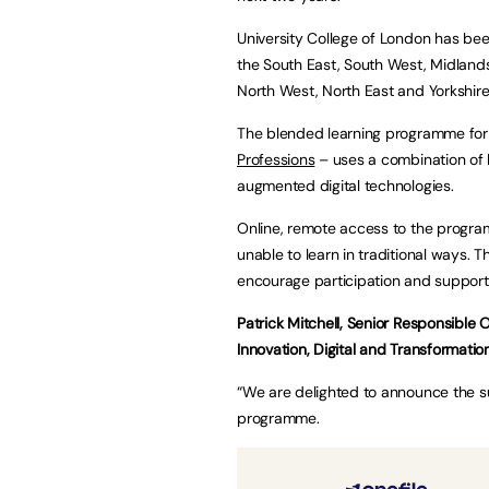
University College of London has b
the South East, South West, Midlands
North West, North East and Yorkshir
The blended learning programme for
Professions
– uses a combination of 
augmented digital technologies.
Online, remote access to the progra
unable to learn in traditional ways. T
encourage participation and support
Patrick Mitchell, Senior Responsible 
Innovation, Digital and Transformatio
“We are delighted to announce the s
programme.