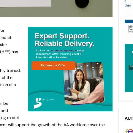
for
hed at
ster
 (HEE) has
hly trained,
 of the
sion of a
ll be
 and,
ding model
AU
ent will support the growth of the AA workforce over the