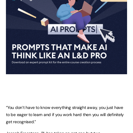
“You don’t have to know everything straight away, you just have
to be eager to learn and if you work hard then you will definitely
get recognised.”