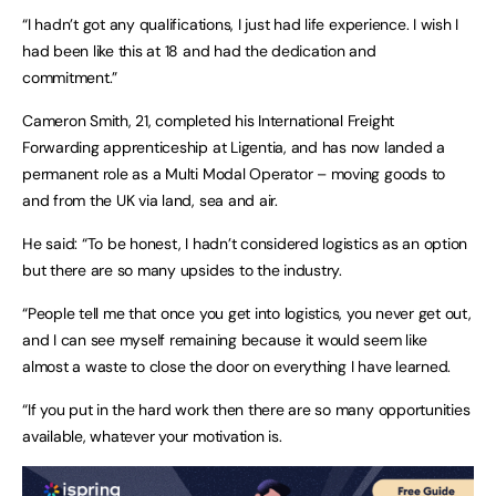
“I hadn’t got any qualifications, I just had life experience. I wish I
had been like this at 18 and had the dedication and
commitment.”
Cameron Smith, 21, completed his International Freight
Forwarding apprenticeship at Ligentia, and has now landed a
permanent role as a Multi Modal Operator – moving goods to
and from the UK via land, sea and air.
He said: “To be honest, I hadn’t considered logistics as an option
but there are so many upsides to the industry.
“People tell me that once you get into logistics, you never get out,
and I can see myself remaining because it would seem like
almost a waste to close the door on everything I have learned.
“If you put in the hard work then there are so many opportunities
available, whatever your motivation is.