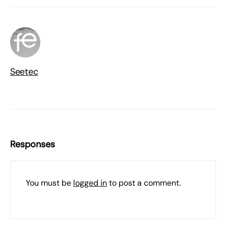
Seetec
Responses
You must be
logged in
to post a comment.