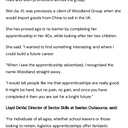
Wei Jia, 41, was previously a client of Woodland Group when she
would import goods from China to sell in the UK.
She has proved age is no barrier by completing her
apprenticeship in her 40s, while looking after her two children.
She said: “I wanted to find something interesting and where I
could build a future career.
“When I saw the apprenticeship advertised, I recognised the
name Woodland straight away.
“I would tell people like me that apprenticeships are really good.
It might be hard, but no pain, no gain, and once you have
completed it then you are set for a bright future.”
Lloyd DeVal, Director of Sector Skills at Seetec Outsource, said:
“For individuals of all ages, whether school leavers or those
looking to retrain, logistics apprenticeships offer fantastic