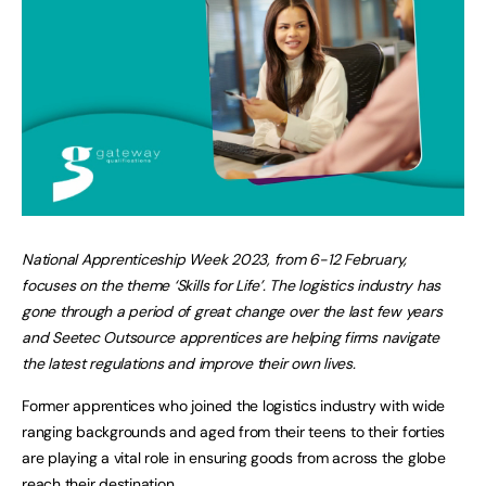
National Apprenticeship Week 2023, from 6-12 February,
focuses on the theme ‘Skills for Life’. The logistics industry has
gone through a period of great change over the last few years
and Seetec Outsource apprentices are helping firms navigate
the latest regulations and improve their own lives.
Former apprentices who joined the logistics industry with wide
ranging backgrounds and aged from their teens to their forties
are playing a vital role in ensuring goods from across the globe
reach their destination.