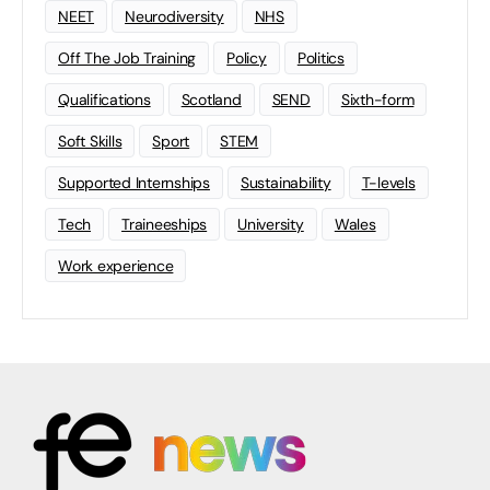
NEET
Neurodiversity
NHS
Off The Job Training
Policy
Politics
Qualifications
Scotland
SEND
Sixth-form
Soft Skills
Sport
STEM
Supported Internships
Sustainability
T-levels
Tech
Traineeships
University
Wales
Work experience