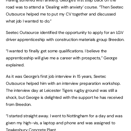
road was to attend a ‘Dealing with anxiety’ course. “Then Seetec
Outsource helped me to put my CV together and discussed
what job I wanted to do.”
Seetec Outsource identified the opportunity to apply for an LGV
driver apprenticeship with construction materials group Breedon.
“I wanted to finally get some qualifications. I believe the
apprenticeship will give me a career with prospects,” George
explained.
As it was George’s first job interview in 15 years, Seetec
Outsource helped him with an interview preparation workshop.
The interview day at Leicester Tigers rugby ground was still a
shock, but George is delighted with the support he has received
from Breedon.
“I started straight away. I went to Nottingham for a day and was
given my high-vis, a laptop and phone and was assigned to
Tewkesbury Concrete Plant.