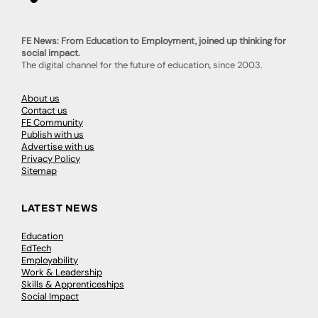
FE News: From Education to Employment, joined up thinking for
social impact.
The digital channel for the future of education, since 2003.
About us
Contact us
FE Community
Publish with us
Advertise with us
Privacy Policy
Sitemap
LATEST NEWS
Education
EdTech
Employability
Work & Leadership
Skills & Apprenticeships
Social Impact