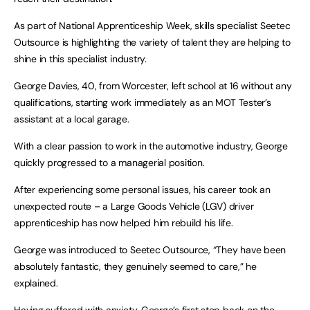
As part of National Apprenticeship Week, skills specialist Seetec
Outsource is highlighting the variety of talent they are helping to
shine in this specialist industry.
George Davies, 40, from Worcester, left school at 16 without any
qualifications, starting work immediately as an MOT Tester’s
assistant at a local garage.
With a clear passion to work in the automotive industry, George
quickly progressed to a managerial position.
After experiencing some personal issues, his career took an
unexpected route – a Large Goods Vehicle (LGV) driver
apprenticeship has now helped him rebuild his life.
George was introduced to Seetec Outsource, “They have been
absolutely fantastic, they genuinely seemed to care,” he
explained.
Having suffered with anxiety, George’s first step back on the