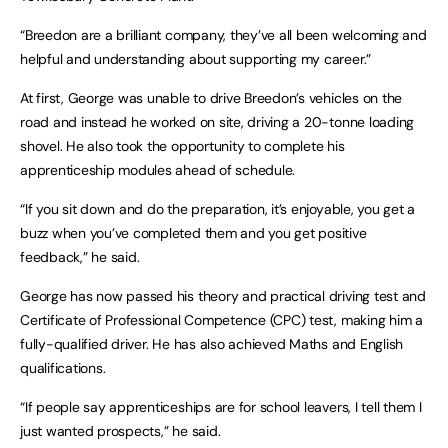
“Breedon are a brilliant company, they’ve all been welcoming and
helpful and understanding about supporting my career.”
At first, George was unable to drive Breedon’s vehicles on the
road and instead he worked on site, driving a 20-tonne loading
shovel. He also took the opportunity to complete his
apprenticeship modules ahead of schedule.
“If you sit down and do the preparation, it’s enjoyable, you get a
buzz when you’ve completed them and you get positive
feedback,” he said.
George has now passed his theory and practical driving test and
Certificate of Professional Competence (CPC) test, making him a
fully-qualified driver. He has also achieved Maths and English
qualifications.
“If people say apprenticeships are for school leavers, I tell them I
just wanted prospects,” he said.