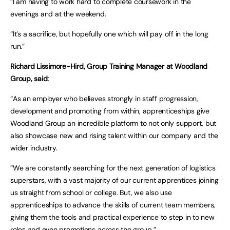
“I am having to work hard to complete coursework in the
evenings and at the weekend.
“It’s a sacrifice, but hopefully one which will pay off in the long
run.”
Richard Lissimore-Hird, Group Training Manager at Woodland
Group, said:
“As an employer who believes strongly in staff progression,
development and promoting from within, apprenticeships give
Woodland Group an incredible platform to not only support, but
also showcase new and rising talent within our company and the
wider industry.
“We are constantly searching for the next generation of logistics
superstars, with a vast majority of our current apprentices joining
us straight from school or college. But, we also use
apprenticeships to advance the skills of current team members,
giving them the tools and practical experience to step in to new
roles and even promotions across the group.”