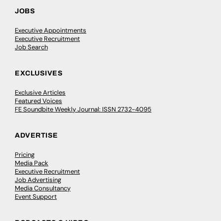
JOBS
Executive Appointments
Executive Recruitment
Job Search
EXCLUSIVES
Exclusive Articles
Featured Voices
FE Soundbite Weekly Journal: ISSN 2732-4095
ADVERTISE
Pricing
Media Pack
Executive Recruitment
Job Advertising
Media Consultancy
Event Support