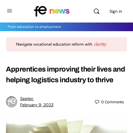
Sign in
From education to employment
Apprentices improving their lives and
helping logistics industry to thrive
Seetec
0
Comments
February 9, 2023