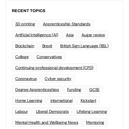
RECENT TOPICS
3D printing
Apprenticeship Standards
Artificial Intelligence (AI)
Asia
Augar review
Blockchain
Brexit
British Sign Language (BSL)
College
Conservatives
Continuing professional development (CPD)
Coronavirus
Cyber security
Degree Apprenticeships
Funding
GCSE
Home Learning
international
Kickstart
Labour
Liberal Democrats
Lifelong Learning
Mental Health and Wellbeing News
Mentoring