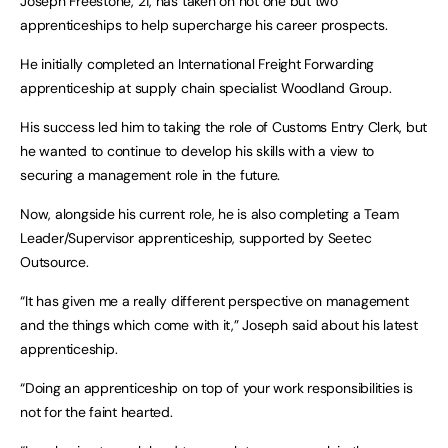
Joseph Freestone, 21, has taken on not one but two
apprenticeships to help supercharge his career prospects.
He initially completed an International Freight Forwarding
apprenticeship at supply chain specialist Woodland Group.
His success led him to taking the role of Customs Entry Clerk, but
he wanted to continue to develop his skills with a view to
securing a management role in the future.
Now, alongside his current role, he is also completing a Team
Leader/Supervisor apprenticeship, supported by Seetec
Outsource.
“It has given me a really different perspective on management
and the things which come with it,” Joseph said about his latest
apprenticeship.
“Doing an apprenticeship on top of your work responsibilities is
not for the faint hearted.