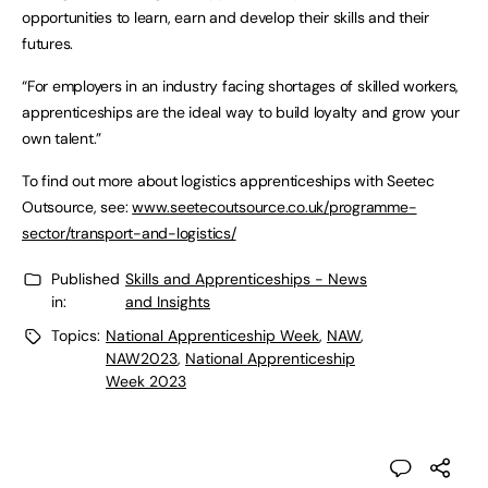
opportunities to learn, earn and develop their skills and their
futures.
“For employers in an industry facing shortages of skilled workers,
apprenticeships are the ideal way to build loyalty and grow your
own talent.”
To find out more about logistics apprenticeships with Seetec
Outsource, see:
www.seetecoutsource.co.uk/programme-
sector/transport-and-logistics/
Published
Skills and Apprenticeships - News
in:
and Insights
Topics:
National Apprenticeship Week
,
NAW
,
NAW2023
,
National Apprenticeship
Week 2023