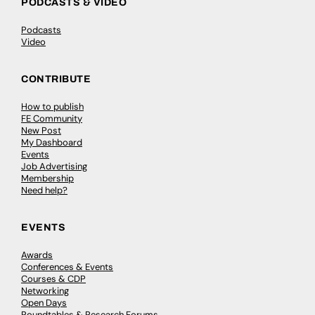
PODCASTS & VIDEO
Podcasts
Video
CONTRIBUTE
How to publish
FE Community
New Post
My Dashboard
Events
Job Advertising
Membership
Need help?
EVENTS
Awards
Conferences & Events
Courses & CDP
Networking
Open Days
Roundtables & Research Forums