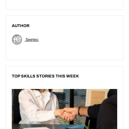
AUTHOR
Seetec
TOP SKILLS STORIES THIS WEEK