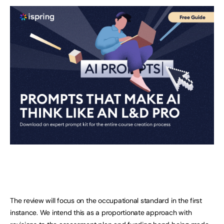
The review will focus on the occupational standard in the first
instance. We intend this as a proportionate approach with