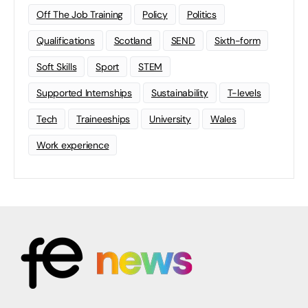
Off The Job Training
Policy
Politics
Qualifications
Scotland
SEND
Sixth-form
Soft Skills
Sport
STEM
Supported Internships
Sustainability
T-levels
Tech
Traineeships
University
Wales
Work experience