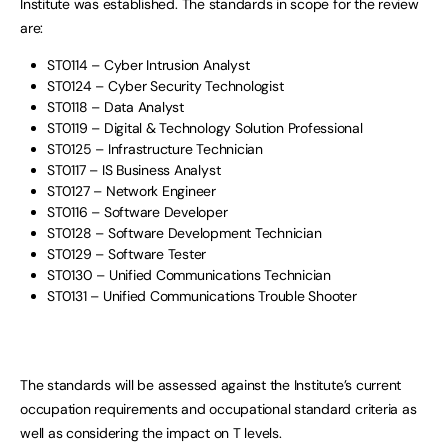
Institute was established. The standards in scope for the review
are:
ST0114 – Cyber Intrusion Analyst
ST0124 – Cyber Security Technologist
ST0118 – Data Analyst
ST0119 – Digital & Technology Solution Professional
ST0125 – Infrastructure Technician
ST0117 – IS Business Analyst
ST0127 – Network Engineer
ST0116 – Software Developer
ST0128 – Software Development Technician
ST0129 – Software Tester
ST0130 – Unified Communications Technician
ST0131 – Unified Communications Trouble Shooter
The standards will be assessed against the Institute’s current
occupation requirements and occupational standard criteria as
well as considering the impact on T levels.