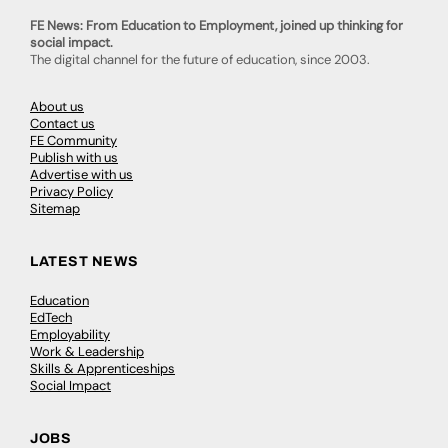
FE News: From Education to Employment, joined up thinking for
social impact.
The digital channel for the future of education, since 2003.
About us
Contact us
FE Community
Publish with us
Advertise with us
Privacy Policy
Sitemap
LATEST NEWS
Education
EdTech
Employability
Work & Leadership
Skills & Apprenticeships
Social Impact
JOBS