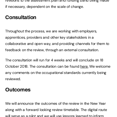
revisions to the assessment plan and funding band being made
if necessary, dependent on the scale of change.
Consultation
Throughout the process, we are working with employers,
apprentices, providers and other key stakeholders in a
collaborative and open way, and providing channels for them to
feedback on the review, through an external consultation.
The consultation will run for 4 weeks and will conclude on 18
October 2018. The consultation can be found
here
.
We welcome
any comments on the occupational standards currently being
reviewed.
Outcomes
We will announce the outcomes of the review in the New Year
along with a forward looking review timetable. The digital route
will serve as a pilot and we will use lessons learned to inform