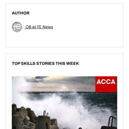
AUTHOR
OB at FE News
TOP SKILLS STORIES THIS WEEK