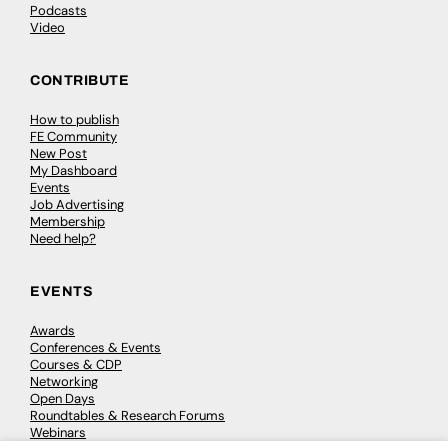
Podcasts
Video
CONTRIBUTE
How to publish
FE Community
New Post
My Dashboard
Events
Job Advertising
Membership
Need help?
EVENTS
Awards
Conferences & Events
Courses & CDP
Networking
Open Days
Roundtables & Research Forums
Webinars