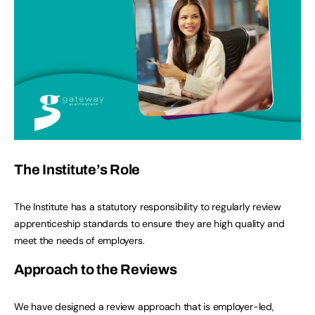
The Institute’s Role
The Institute has a statutory responsibility to regularly review
apprenticeship standards to ensure they are high quality and
meet the needs of employers.
Approach to the Reviews
We have designed a review approach that is employer-led,