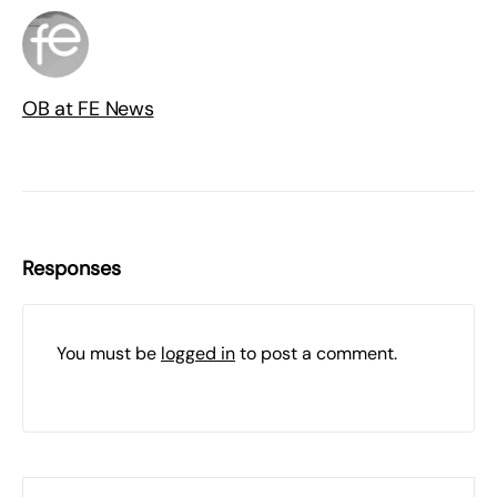
OB at FE News
Responses
You must be
logged in
to post a comment.