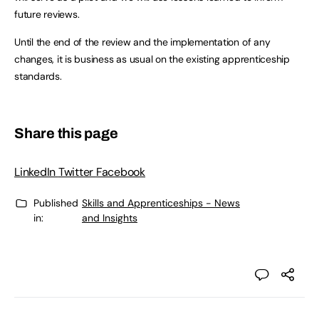
future reviews.
Until the end of the review and the implementation of any
changes, it is business as usual on the existing apprenticeship
standards.
Share this page
LinkedIn
Twitter
Facebook
Published
Skills and Apprenticeships - News
in:
and Insights