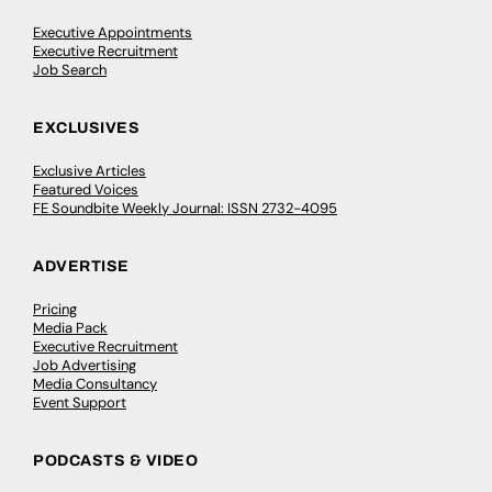
Executive Appointments
Executive Recruitment
Job Search
EXCLUSIVES
Exclusive Articles
Featured Voices
FE Soundbite Weekly Journal: ISSN 2732-4095
ADVERTISE
Pricing
Media Pack
Executive Recruitment
Job Advertising
Media Consultancy
Event Support
PODCASTS & VIDEO