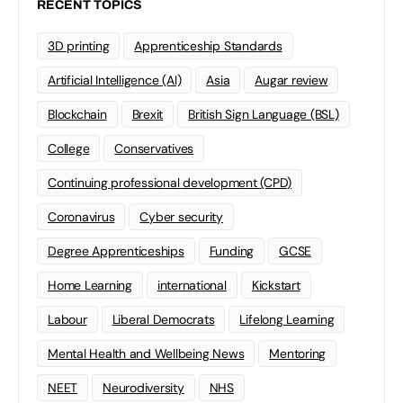
RECENT TOPICS
3D printing
Apprenticeship Standards
Artificial Intelligence (AI)
Asia
Augar review
Blockchain
Brexit
British Sign Language (BSL)
College
Conservatives
Continuing professional development (CPD)
Coronavirus
Cyber security
Degree Apprenticeships
Funding
GCSE
Home Learning
international
Kickstart
Labour
Liberal Democrats
Lifelong Learning
Mental Health and Wellbeing News
Mentoring
NEET
Neurodiversity
NHS