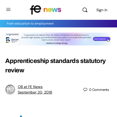
Sign in
From education to employment
Apprenticeship standards statutory
review
OB at FE News
0
Comments
September 20, 2018