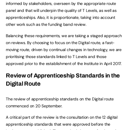
informed by stakeholders, overseen by the appropriate route
panel and that will underpin the quality of T Levels, as well as
apprenticeships. Also, it is proportionate, taking into account
other work such as the funding band review.
Balancing these requirements, we are taking a staged approach
on reviews. By choosing to focus on the Digital route, a fast-
moving route, driven by continual changes in technology, we are
prioritising those standards linked to T Levels and those
approved prior to the establishment of the Institute in April 2017.
Review of Apprenticeship Standards in the
Digital Route
The review of apprenticeship standards on the Digital route
commenced on 20 September.
A critical part of the review is the consultation on the 12 digital
apprenticeship standards that were approved before the