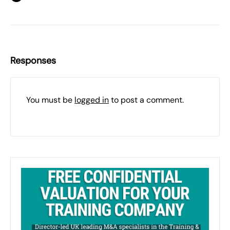
Responses
You must be
logged in
to post a comment.