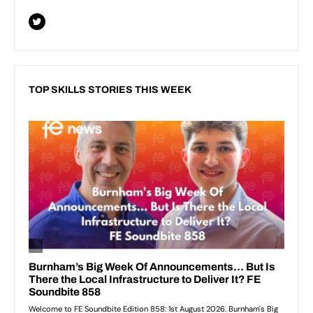
TOP SKILLS STORIES THIS WEEK