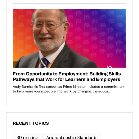
RECENT TOPICS
3D printing
Apprenticeship Standards