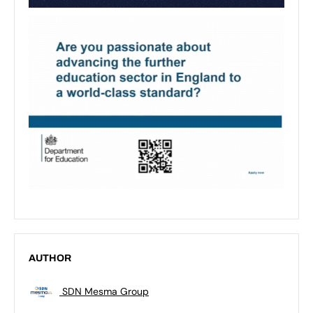
AUTHOR
SDN Mesma Group