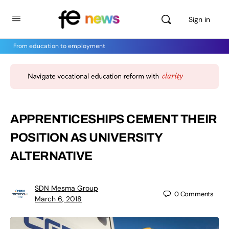
Sign in
From education to employment
APPRENTICESHIPS CEMENT THEIR
POSITION AS UNIVERSITY
ALTERNATIVE
SDN Mesma Group
0
Comments
March 6, 2018