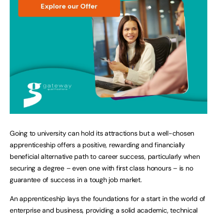
Going to university can hold its attractions but a well-chosen
apprenticeship offers a positive, rewarding and financially
beneficial alternative path to career success, particularly when
securing a degree – even one with first class honours – is no
guarantee of success in a tough job market.
An apprenticeship lays the foundations for a start in the world of
enterprise and business, providing a solid academic, technical