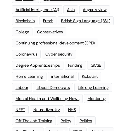
Artificial Intelligence (AI)
Asia
Augar review
Blockchain
Brexit
British Sign Language (BSL)
College
Conservatives
Continuing professional development (CPD)
Coronavirus
Cyber security
Degree Apprenticeships
Funding
GCSE
Home Learning
international
Kickstart
Labour
Liberal Democrats
Lifelong Learning
Mental Health and Wellbeing News
Mentoring
NEET
Neurodiversity
NHS
Off The Job Training
Policy
Politics