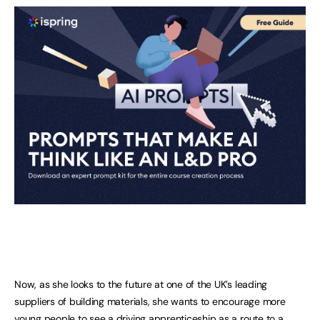
Now, as she looks to the future at one of the UK’s leading
suppliers of building materials, she wants to encourage more
young people to see a driving apprenticeship as a route to a