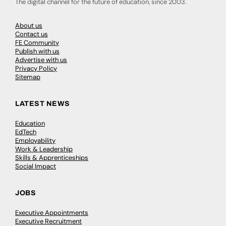
The digital channel for the future of education, since 2003.
About us
Contact us
FE Community
Publish with us
Advertise with us
Privacy Policy
Sitemap
LATEST NEWS
Education
EdTech
Employability
Work & Leadership
Skills & Apprenticeships
Social Impact
JOBS
Executive Appointments
Executive Recruitment