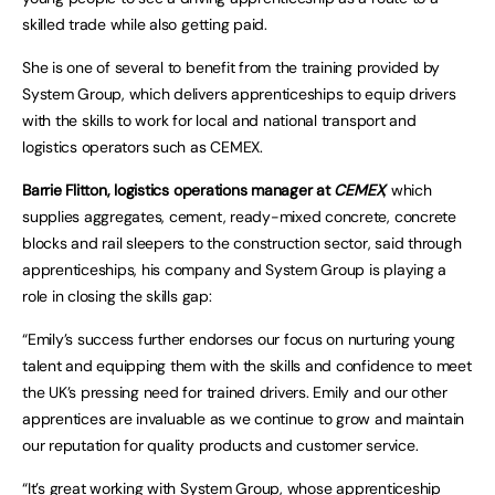
skilled trade while also getting paid.
She is one of several to benefit from the training provided by
System Group, which delivers apprenticeships to equip drivers
with the skills to work for local and national transport and
logistics operators such as CEMEX.
Barrie Flitton, logistics operations manager at
CEMEX
, which
supplies aggregates, cement, ready-mixed concrete, concrete
blocks and rail sleepers to the construction sector, said through
apprenticeships, his company and System Group is playing a
role in closing the skills gap:
“Emily’s success further endorses our focus on nurturing young
talent and equipping them with the skills and confidence to meet
the UK’s pressing need for trained drivers. Emily and our other
apprentices are invaluable as we continue to grow and maintain
our reputation for quality products and customer service.
“It’s great working with
System Group
, whose apprenticeship