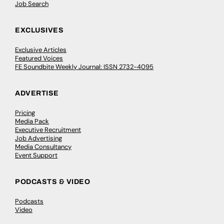
Job Search
EXCLUSIVES
Exclusive Articles
Featured Voices
FE Soundbite Weekly Journal: ISSN 2732-4095
ADVERTISE
Pricing
Media Pack
Executive Recruitment
Job Advertising
Media Consultancy
Event Support
PODCASTS & VIDEO
Podcasts
Video