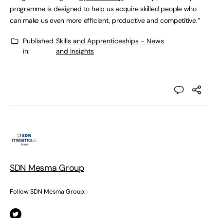
programme is designed to help us acquire skilled people who
can make us even more efficient, productive and competitive.”
Published
Skills and Apprenticeships - News
in:
and Insights
SDN Mesma Group
Follow SDN Mesma Group: