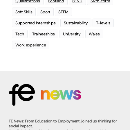
Qualifications
Scotland
SEND
Sixth-form
Soft Skills
Sport
STEM
Supported Internships
Sustainability
T-levels
Tech
Traineeships
University
Wales
Work experience
FE News: From Education to Employment, joined up thinking for
social impact.