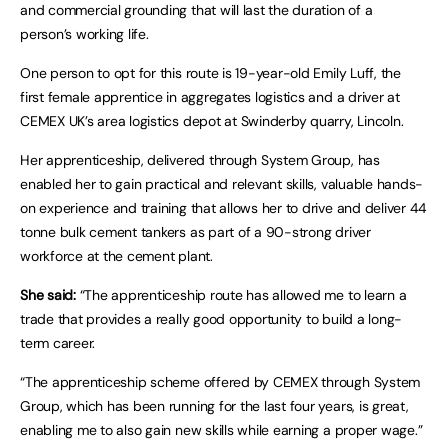
and commercial grounding that will last the duration of a
person’s working life.
One person to opt for this route is 19-year-old Emily Luff, the
first female apprentice in aggregates logistics and a driver at
CEMEX UK’s area logistics depot at Swinderby quarry, Lincoln.
Her apprenticeship, delivered through System Group, has
enabled her to gain practical and relevant skills, valuable hands-
on experience and training that allows her to drive and deliver 44
tonne bulk cement tankers as part of a 90-strong driver
workforce at the cement plant.
She said:
“The apprenticeship route has allowed me to learn a
trade that provides a really good opportunity to build a long-
term career.
“The apprenticeship scheme offered by CEMEX through System
Group, which has been running for the last four years, is great,
enabling me to also gain new skills while earning a proper wage.”