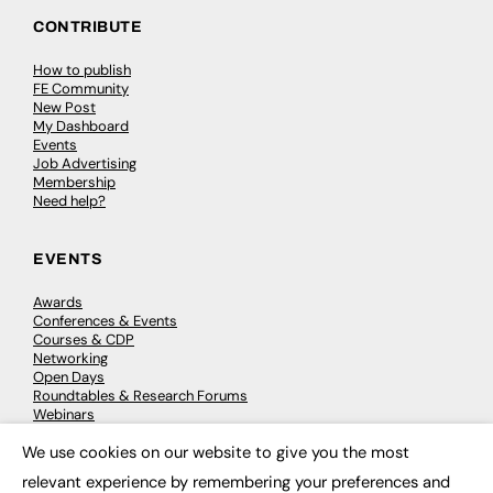
CONTRIBUTE
How to publish
FE Community
New Post
My Dashboard
Events
Job Advertising
Membership
Need help?
EVENTS
Awards
Conferences & Events
Courses & CDP
Networking
Open Days
Roundtables & Research Forums
Webinars
Workshops & Masterclasses
We use cookies on our website to give you the most
×
relevant experience by remembering your preferences and