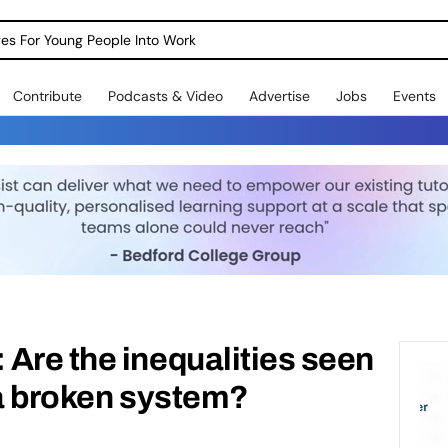
dges For Young People Into Work
Contribute
Podcasts & Video
Advertise
Jobs
Events
Are the inequalities seen
 a broken system?