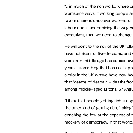
“… in much of the rich world, where o
worrisome ways. If working people ar
favour shareholders over workers, or
labour and is undermining the wages
executives, then we need to change t
He will point to the risk of the UK 
have not risen for five decades, and
women in middle age has caused avera
years – something that has not happ
similar in the UK
but
we have now had
that ‘deaths of despair’ – deaths fr
among middle-aged Britons. Sir Angus
“I think that people getting rich is a 
the other kind of getting rich, “takin
enriching the few at the expense of t
mockery of democracy. In that world,