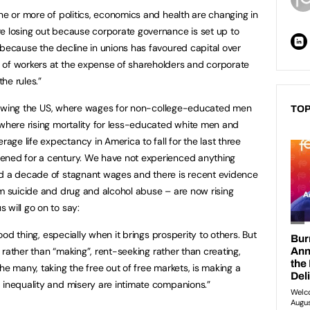
ne or more of politics, economics and health are changing in
e losing out because corporate governance is set up to
 because the decline in unions has favoured capital over
 of workers at the expense of shareholders and corporate
he rules.”
following the US, where wages for non-college-educated men
TOP
 where rising mortality for less-educated white men and
ge life expectancy in America to fall for the last three
ened for a century. We have not experienced anything
 a decade of stagnant wages and there is recent evidence
om suicide and drug and alcohol abuse – are now rising
 will go on to say:
good thing, especially when it brings prosperity to others. But
g” rather than “making”, rent-seeking rather than creating,
he many, taking the free out of free markets, is making a
 inequality and misery are intimate companions.”