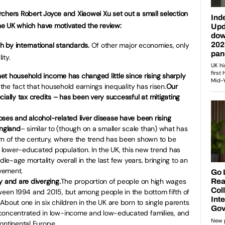
chers Robert Joyce and Xiaowei Xu set out a small selection
the UK which have motivated the review:
gh by international standards.
Of other major economies, only
ity.
 net household income has changed little since rising sharply
 the fact that household earnings inequality has risen.
Our
ially tax credits – has been very successful at mitigating
ses and alcohol-related liver disease have been rising
ngland
– similar to (though on a smaller scale than) what has
rn of the century, where the trend has been shown to be
lower-educated population. In the UK, this new trend has
dle-age mortality overall in the last few years, bringing to an
vement.
y and are diverging.
The proportion of people on high wages
tween 1994 and 2015, but among people in the bottom fifth of
bout one in six children in the UK are born to single parents
 concentrated in low-income and low-educated families, and
 continental Europe.