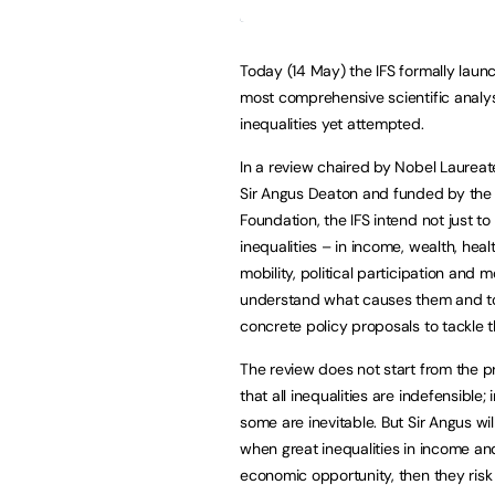
Today (14 May) the IFS formally laun
most comprehensive scientific analys
inequalities yet attempted.
In a review chaired by Nobel Laureat
Sir Angus Deaton and funded by the 
Foundation, the IFS intend not just t
inequalities – in income, wealth, healt
mobility, political participation and 
understand what causes them and to
concrete policy proposals to tackle 
The review does not start from the 
that all inequalities are indefensible;
some are inevitable. But Sir Angus wi
when great inequalities in income and 
economic opportunity, then they risk