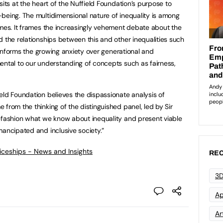
sits at the heart of the Nuffield Foundation’s purpose to
being. The multidimensional nature of inequality is among
imes. It frames the increasingly vehement debate about the
d the relationships between this and other inequalities such
t informs the growing anxiety over generational and
ental to our understanding of concepts such as fairness,
eld Foundation believes the dispassionate analysis of
from the thinking of the distinguished panel, led by Sir
efashion what we know about inequality and present viable
mancipated and inclusive society.”
ticeships - News and Insights
REC
3D
Ap
Art