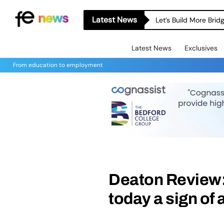
Latest News
Let’s Build More Bri
Latest News
Exclusives
From education to employment
Deaton Review: 
today a sign of