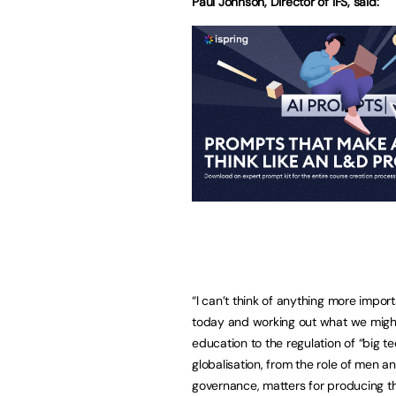
Paul Johnson, Director of IFS, said:
“I can’t think of anything more impor
today and working out what we might
education to the regulation of “big t
globalisation, from the role of men 
governance, matters for producing t