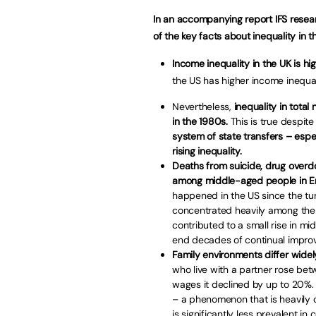
In an accompanying report IFS resear
of the key facts about inequality in 
Income inequality in the UK is hi
the US has higher income inequal
Nevertheless,
inequality in total
in the 1980s.
This is true despite
system of state transfers – espec
rising inequality.
Deaths from suicide, drug overdo
among middle-aged people in E
happened in the US since the tu
concentrated heavily among the 
contributed to a small rise in mid
end decades of continual impro
Family environments differ widel
who live with a partner rose be
wages it declined by up to 20%. A
– a phenomenon that is heavily
is significantly less prevalent in