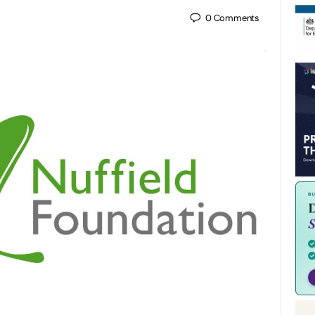
0
Comments