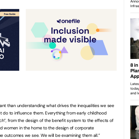
tant than understanding what drives the inequalities we see
 do to influence them. Everything from early childhood
ech”, from the design of the benefit system to the effects of
and women in the home to the design of corporate
he outcomes we see. We will be examining them all.”