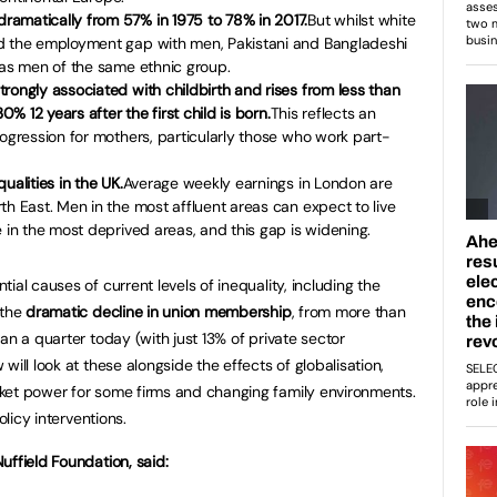
amatically from 57% in 1975 to 78% in 2017.
But whilst white
d the employment gap with men, Pakistani and Bangladeshi
 as men of the same ethnic group.
rongly associated with childbirth and rises from less than
0% 12 years after the first child is born.
This reflects an
rogression for mothers, particularly those who work part-
ualities in the UK.
Average weekly earnings in London are
th East. Men in the most affluent areas can expect to live
e in the most deprived areas, and this gap is widening.
ial causes of current levels of inequality, including the
 the
dramatic decline in union membership
, from more than
an a quarter today (with just 13% of private sector
ill look at these alongside the effects of globalisation,
ket power for some firms and changing family environments.
olicy interventions.
uffield Foundation, said: