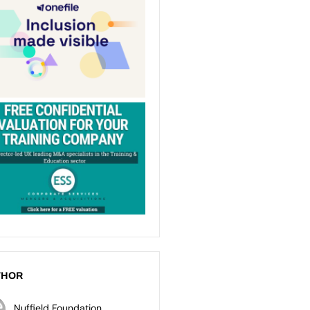
THOR
Nuffield Foundation