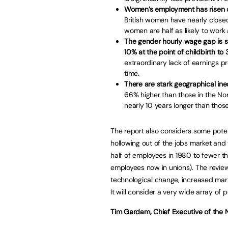
Women’s employment has risen dr
British women have nearly close
women are half as likely to work
The gender hourly wage gap is st
10% at the point of childbirth to 3
extraordinary lack of earnings p
time.
There are stark geographical ineq
66% higher than those in the Nor
nearly 10 years longer than thos
The report also considers some potent
hollowing out of the jobs market and
half of employees in 1980 to fewer th
employees now in unions). The review w
technological change, increased mar
It will consider a very wide array of p
Tim Gardam, Chief Executive of the N