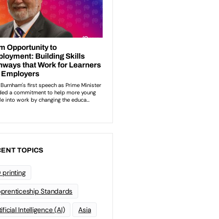
ENT TOPICS
 printing
prenticeship Standards
ificial Intelligence (AI)
Asia