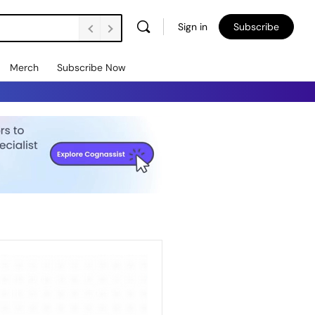
Sign in
Subscribe
Merch
Subscribe Now