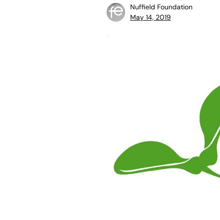
Nuffield Foundation
May 14, 2019