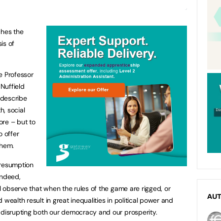
ches the
is of
e Professor
Nuffield
o describe
h, social
more – but to
 offer
them.
presumption
 indeed,
ll observe that when the rules of the game are rigged, or
AU
wealth result in great inequalities in political power and
 disrupting both our democracy and our prosperity.