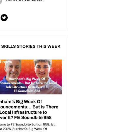
 SKILLS STORIES THIS WEEK