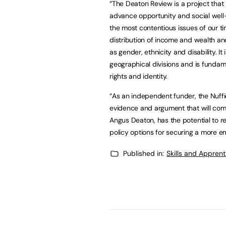
“The Deaton Review is a project that 
advance opportunity and social well-
the most contentious issues of our t
distribution of income and wealth an
as gender, ethnicity and disability. I
geographical divisions and is fundam
rights and identity.
“As an independent funder, the Nuffi
evidence and argument that will come 
Angus Deaton, has the potential to r
policy options for securing a more e
Published in:
Skills and Appren