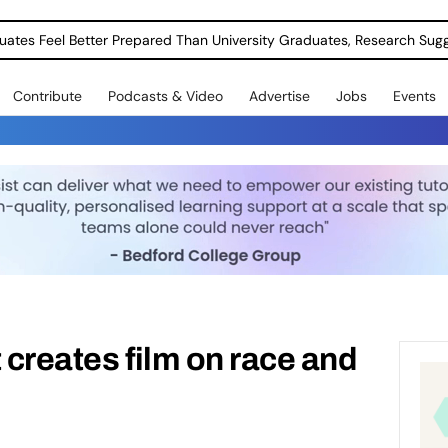
uates Feel Better Prepared Than University Graduates, Research Sug
Contribute
Podcasts & Video
Advertise
Jobs
Events
 creates film on race and