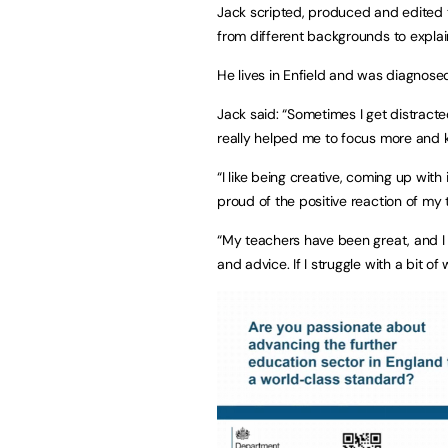
Jack scripted, produced and edited t
from different backgrounds to explain
He lives in Enfield and was diagnos
Jack said: “Sometimes I get distracte
really helped me to focus more and 
“I like being creative, coming up wit
proud of the positive reaction of my 
“My teachers have been great, and I 
and advice. If I struggle with a bit of