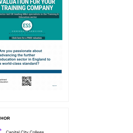
THOR
Capital City College