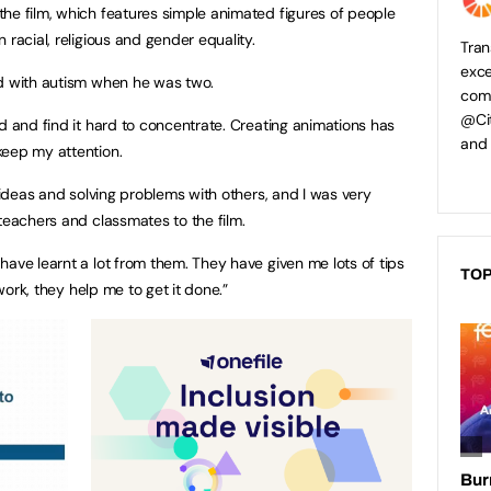
he film, which features simple animated figures of people
 racial, religious and gender equality.
Tran
exce
ed with autism when he was two.
comp
@Cit
d and find it hard to concentrate. Creating animations has
and
keep my attention.
h ideas and solving problems with others, and I was very
teachers and classmates to the film.
have learnt a lot from them. They have given me lots of tips
TOP
 work, they help me to get it done.”