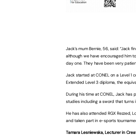
Jack’s mum Bernie, 56, said: “Jack fin
although we have encouraged him to 
day one. They have been very patien
Jack started at CONEL on a Level 1 
Extended Level 3 diploma, the equival
During his time at CONEL, Jack has 
studies including a sword that turns i
He has also attended RGX Rezzed, L
and taken part in e-sports tournamen
Tamara Lesniewska, Lecturer in Creati