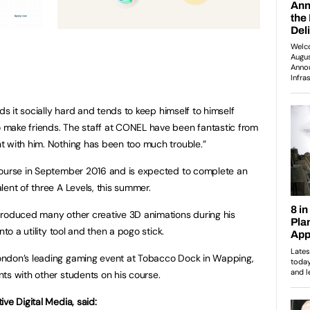
ds it socially hard and tends to keep himself to himself
make friends. The staff at CONEL have been fantastic from
t with him. Nothing has been too much trouble.”
course in September 2016 and is expected to complete an
ent of three A Levels, this summer.
produced many other creative 3D animations during his
nto a utility tool and then a pogo stick.
ondon’s leading gaming event at Tobacco Dock in Wapping,
ts with other students on his course.
ve Digital Media, said: