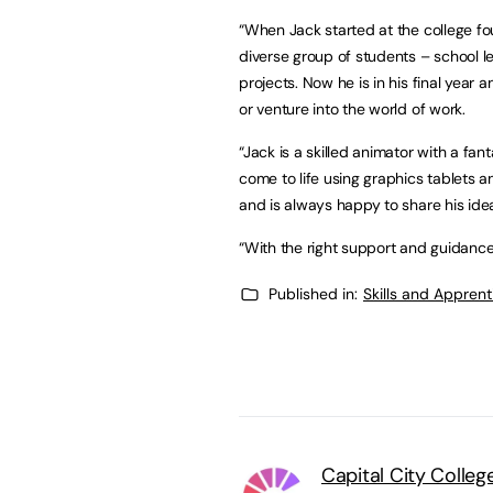
“When Jack started at the college f
diverse group of students – school l
projects. Now he is in his final yea
or venture into the world of work.
“Jack is a skilled animator with a fa
come to life using graphics tablets a
and is always happy to share his idea
“With the right support and guidance,
Published in:
Skills and Appren
Capital City Colleg