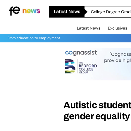
Latest News
College Degree Grad
Latest News
Exclusives
From education to employment
Autistic student
gender equality