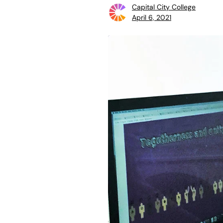
Capital City College
April 6, 2021