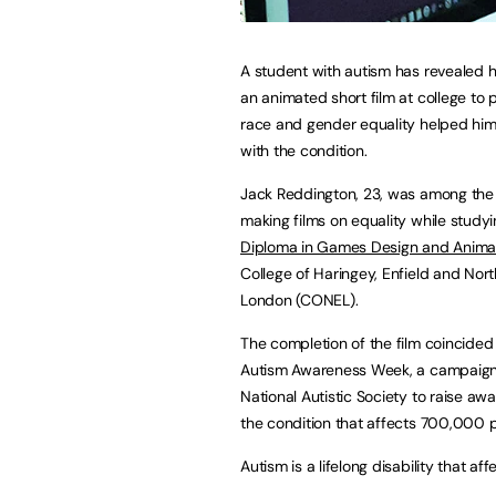
A student with autism has revealed 
an animated short film at college to
race and gender equality helped him
with the condition.
Jack Reddington, 23, was among the
making films on equality while studyi
Diploma in Games Design and Anima
College of Haringey, Enfield and Nort
London (CONEL).
The completion of the film coincided
Autism Awareness Week, a campaign
National Autistic Society to raise aw
the condition that affects 700,000 p
Autism is a lifelong disability that 