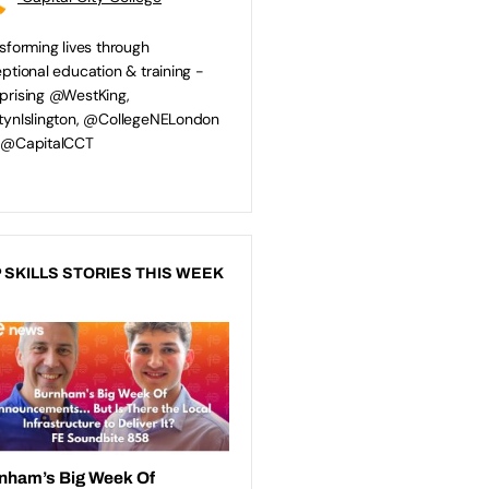
sforming lives through
ptional education & training -
rising @WestKing,
ynIslington, @CollegeNELondon
 @CapitalCCT
 SKILLS STORIES THIS WEEK