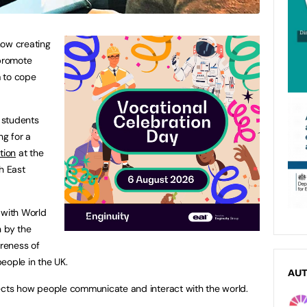
how creating
 promote
 to cope
 students
ng for a
tion
at the
h East
 with World
 by the
areness of
eople in the UK.
AU
affects how people communicate and interact with the world.