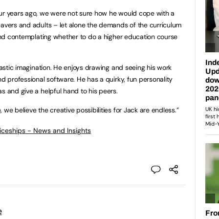
our years ago, we were not sure how he would cope with a
eavers and adults – let alone the demands of the curriculum
r and contemplating whether to do a higher education course
ntastic imagination. He enjoys drawing and seeing his work
nd professional software. He has a quirky, fun personality
s and give a helpful hand to his peers.
 we believe the creative possibilities for Jack are endless.”
ticeships - News and Insights
e