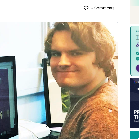
0
Comments