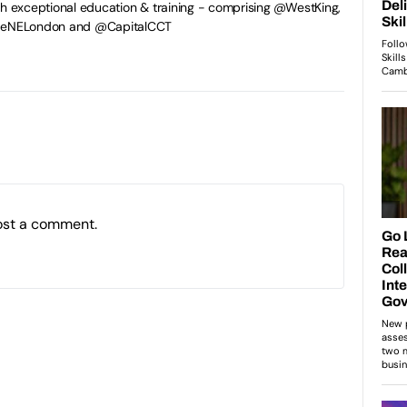
gh exceptional education & training - comprising @WestKing,
egeNELondon and @CapitalCCT
ost a comment.