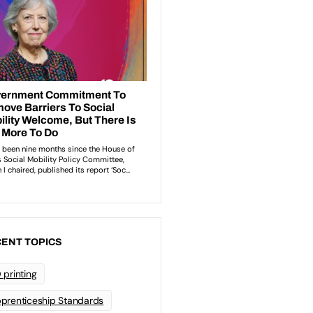
ENT TOPICS
 printing
prenticeship Standards