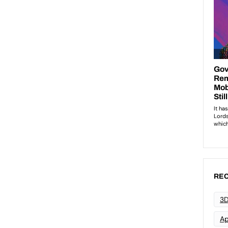
REC
3D
Ap