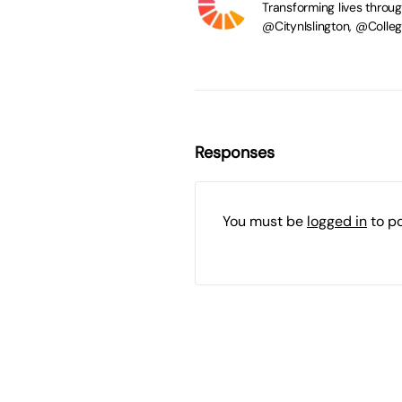
Transforming lives throu
@CitynIslington, @Coll
Responses
You must be
logged in
to p