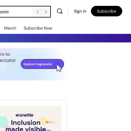
Sign in
Subscribe
gests
Merch
Subscribe Now