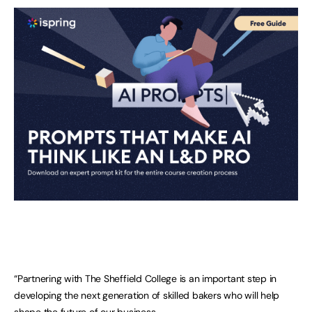
“Partnering with The Sheffield College is an important step in
developing the next generation of skilled bakers who will help