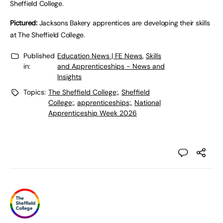
Sheffield College.
Pictured:
Jacksons Bakery apprentices are developing their skills
at The Sheffield College.
Published
Education News | FE News
,
Skills
in:
and Apprenticeships - News and
Insights
Topics:
The Sheffield College;
,
Sheffield
College;
,
apprenticeships;
,
National
Apprenticeship Week 2026