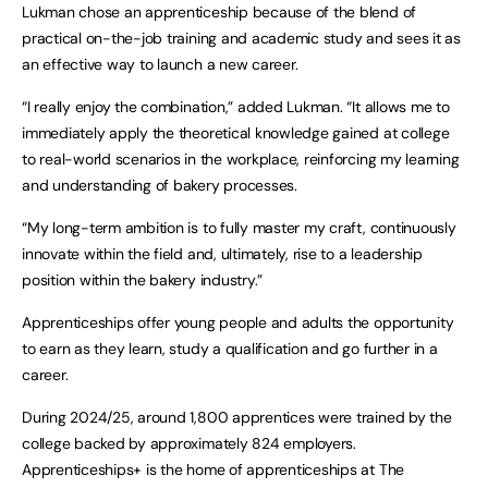
Lukman chose an apprenticeship because of the blend of
practical on-the-job training and academic study and sees it as
an effective way to launch a new career.
“I really enjoy the combination,” added Lukman. “It allows me to
immediately apply the theoretical knowledge gained at college
to real-world scenarios in the workplace, reinforcing my learning
and understanding of bakery processes.
“My long-term ambition is to fully master my craft, continuously
innovate within the field and, ultimately, rise to a leadership
position within the bakery industry.”
Apprenticeships offer young people and adults the opportunity
to earn as they learn, study a qualification and go further in a
career.
During 2024/25, around 1,800 apprentices were trained by the
college backed by approximately 824 employers.
Apprenticeships+ is the home of apprenticeships at The