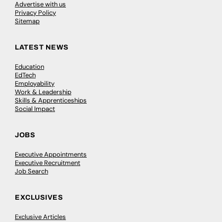
Advertise with us
Privacy Policy
Sitemap
LATEST NEWS
Education
EdTech
Employability
Work & Leadership
Skills & Apprenticeships
Social Impact
JOBS
Executive Appointments
Executive Recruitment
Job Search
EXCLUSIVES
Exclusive Articles