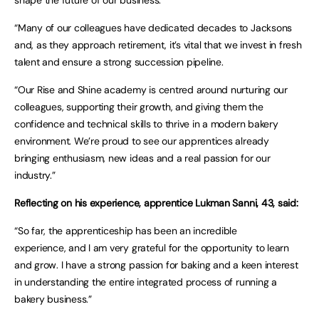
shape the future of our business.
“Many of our colleagues have dedicated decades to Jacksons
and, as they approach retirement, it’s vital that we invest in fresh
talent and ensure a strong succession pipeline.
“Our Rise and Shine academy is centred around nurturing our
colleagues, supporting their growth, and giving them the
confidence and technical skills to thrive in a modern bakery
environment. We’re proud to see our apprentices already
bringing enthusiasm, new ideas and a real passion for our
industry.”
Reflecting on his experience, apprentice Lukman Sanni, 43, said:
“So far, the apprenticeship has been an incredible
experience, and I am very grateful for the opportunity to learn
and grow. I have a strong passion for baking and a keen interest
in understanding the entire integrated process of running a
bakery business.”