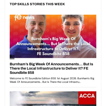
TOP SKILLS STORIES THIS WEEK