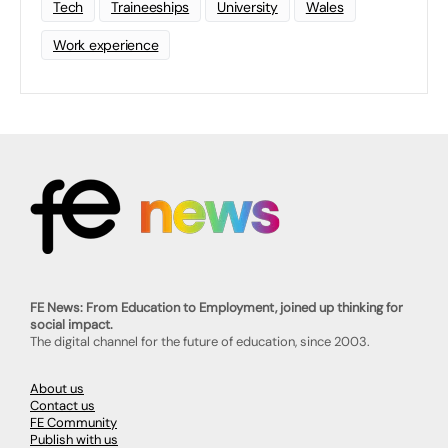
Tech
Traineeships
University
Wales
Work experience
FE News: From Education to Employment, joined up thinking for
social impact.
The digital channel for the future of education, since 2003.
About us
Contact us
FE Community
Publish with us