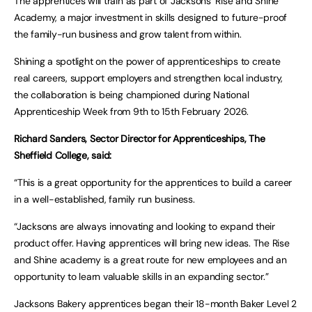
The apprentices will train as part of Jacksons’ Rise and Shine
Academy, a major investment in skills designed to future-proof
the family-run business and grow talent from within.
Shining a spotlight on the power of apprenticeships to create
real careers, support employers and strengthen local industry,
the collaboration is being championed during National
Apprenticeship Week from 9th to 15th February 2026.
Richard Sanders, Sector Director for Apprenticeships, The
Sheffield College, said:
“This is a great opportunity for the apprentices to build a career
in a well-established, family run business.
“Jacksons are always innovating and looking to expand their
product offer. Having apprentices will bring new ideas. The Rise
and Shine academy is a great route for new employees and an
opportunity to learn valuable skills in an expanding sector.”
Jacksons Bakery apprentices began their 18-month Baker Level 2