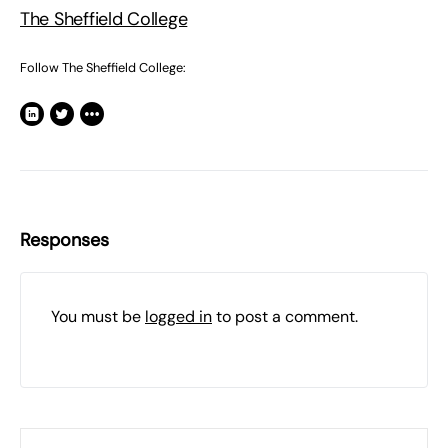
The Sheffield College
Follow The Sheffield College:
Responses
You must be
logged in
to post a comment.