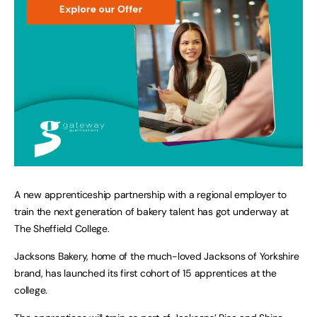
A new apprenticeship partnership with a regional employer to
train the next generation of bakery talent has got underway at
The Sheffield College.
Jacksons Bakery, home of the much-loved Jacksons of Yorkshire
brand, has launched its first cohort of 15 apprentices at the
college.