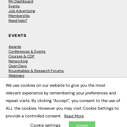
My Dashboard
Events
Job Advertising
Membership
Need help?
EVENTS
Awards
Conferences & Events
Courses & CDP
Networking
Open Days
Roundtables & Research Forums
Webinars
Workshops & Masterclasses
We use cookies on our website to give you the most
×
relevant experience by remembering your preferences and
repeat visits. By clicking “Accept”, you consent to the use of
© 2026
FE News: Every week since 2003
ALL the cookies. However you may visit Cookie Settings to
provide a controlled consent.
Read More
Cookie settings
Accept