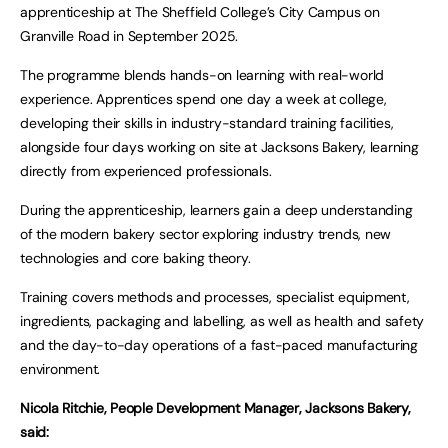
apprenticeship at The Sheffield College’s City Campus on
Granville Road in September 2025.
The programme blends hands-on learning with real-world
experience. Apprentices spend one day a week at college,
developing their skills in industry-standard training facilities,
alongside four days working on site at Jacksons Bakery, learning
directly from experienced professionals.
During the apprenticeship, learners gain a deep understanding
of the modern bakery sector exploring industry trends, new
technologies and core baking theory.
Training covers methods and processes, specialist equipment,
ingredients, packaging and labelling, as well as health and safety
and the day-to-day operations of a fast-paced manufacturing
environment.
Nicola Ritchie, People Development Manager, Jacksons Bakery,
said: