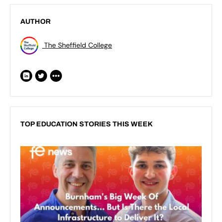
AUTHOR
The Sheffield College
TOP EDUCATION STORIES THIS WEEK