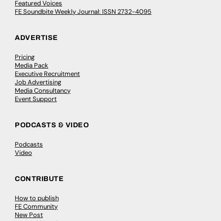
Featured Voices
FE Soundbite Weekly Journal: ISSN 2732-4095
ADVERTISE
Pricing
Media Pack
Executive Recruitment
Job Advertising
Media Consultancy
Event Support
PODCASTS & VIDEO
Podcasts
Video
CONTRIBUTE
How to publish
FE Community
New Post