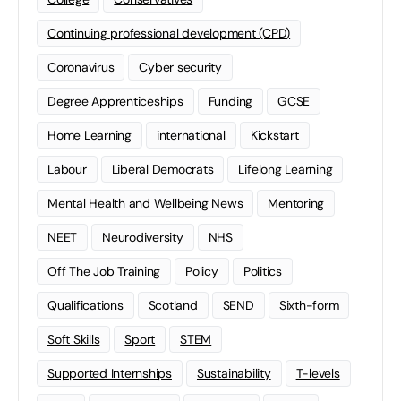
Continuing professional development (CPD)
Coronavirus
Cyber security
Degree Apprenticeships
Funding
GCSE
Home Learning
international
Kickstart
Labour
Liberal Democrats
Lifelong Learning
Mental Health and Wellbeing News
Mentoring
NEET
Neurodiversity
NHS
Off The Job Training
Policy
Politics
Qualifications
Scotland
SEND
Sixth-form
Soft Skills
Sport
STEM
Supported Internships
Sustainability
T-levels