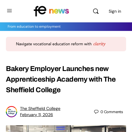
Sign in
From education to employment
Bakery Employer Launches new
Apprenticeship Academy with The
Sheffield College
The Sheffield College
0
Comments
February 11, 2026