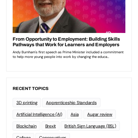
RECENT TOPICS
3D printing
Apprenticeship Standards
Artificial Intelligence (AI)
Asia
Augar review
Blockchain
Brexit
British Sign Language (BSL)
College
Conservatives