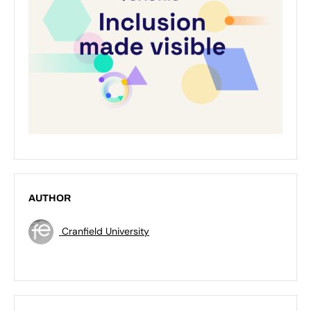
AUTHOR
Cranfield University