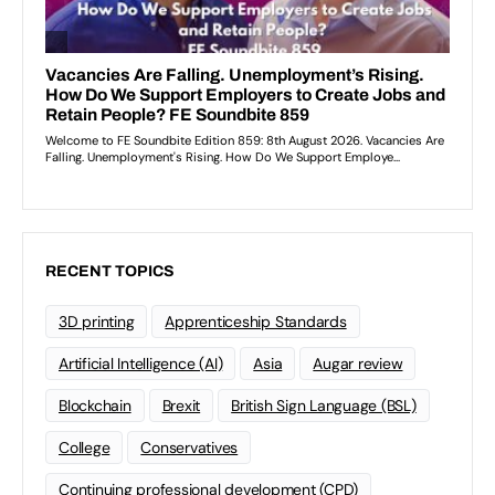
RECENT TOPICS
3D printing
Apprenticeship Standards
Artificial Intelligence (AI)
Asia
Augar review
Blockchain
Brexit
British Sign Language (BSL)
College
Conservatives
Continuing professional development (CPD)