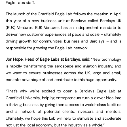
Eagle Labs staff.
The launch of the Cranfield Eagle Lab follows the creation in April
this year of a new business unit at Barclays called Barclays UK
(BUK) Ventures. BUK Ventures has an independent mandate to
deliver new customer experiences at pace and scale – ultimately
driving growth for communities, business and Barclays – and is
responsible for growing the Eagle Lab network.
Jon Hope, Head of Eagle Labs at Barclays, said
: “New technology
is rapidly transforming the aerospace and aviation industry, and
we want to ensure businesses across the UK, large and small,
can take advantage of and contribute to this huge opportunity.
“That’s why we’re excited to open a Barclays Eagle Lab at
Cranfield University, helping entrepreneurs turn a clever idea into
a thriving business by giving them access to world-class facilities
and a network of potential clients, investors and mentors.
Ultimately, we hope this Lab will help to stimulate and accelerate
not just the local economy, but the industry as a whole.”