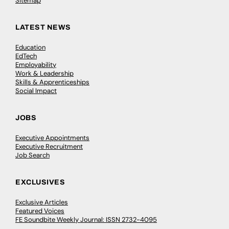
Sitemap
LATEST NEWS
Education
EdTech
Employability
Work & Leadership
Skills & Apprenticeships
Social Impact
JOBS
Executive Appointments
Executive Recruitment
Job Search
EXCLUSIVES
Exclusive Articles
Featured Voices
FE Soundbite Weekly Journal: ISSN 2732-4095