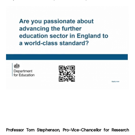
Professor Tom Stephenson, Pro-Vice-Chancellor for Research