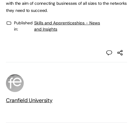
with the aim of connecting businesses of all sizes to the networks
they need to succeed.
Published
Skills and Apprenticeships - News
in:
and Insights
Cranfield University