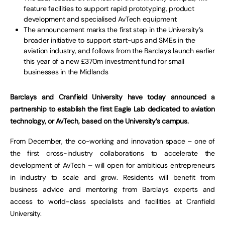
feature facilities to support rapid prototyping, product
development and specialised AvTech equipment
The announcement marks the first step in the University’s
broader initiative to support start-ups and SMEs in the
aviation industry, and follows from the Barclays launch earlier
this year of a new £370m investment fund for small
businesses in the Midlands
Barclays and Cranfield University have today announced a
partnership to establish the first Eagle Lab dedicated to aviation
technology, or AvTech, based on the University’s campus.
From December, the co-working and innovation space – one of
the first cross-industry collaborations to accelerate the
development of AvTech – will open for ambitious entrepreneurs
in industry to scale and grow. Residents will benefit from
business advice and mentoring from Barclays experts and
access to world-class specialists and facilities at Cranfield
University.