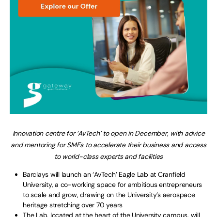
Innovation centre for ‘AvTech’ to open in December, with advice
and mentoring for SMEs to accelerate their business and access
to world-class experts and facilities
Barclays will launch an ‘AvTech’ Eagle Lab at Cranfield
University, a co-working space for ambitious entrepreneurs
to scale and grow, drawing on the University’s aerospace
heritage stretching over 70 years
The Lab, located at the heart of the University campus, will