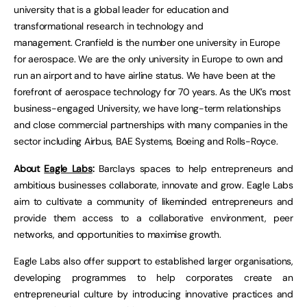
university that is a global leader for education and
transformational research in technology and
management. Cranfield is the number one university in Europe
for aerospace. We are the only university in Europe to own and
run an airport and to have airline status. We have been at the
forefront of aerospace technology for 70 years. As the UK’s most
business-engaged University, we have long-term relationships
and close commercial partnerships with many companies in the
sector including Airbus, BAE Systems, Boeing and Rolls-Royce.
About
Eagle Labs
:
Barclays spaces to help entrepreneurs and
ambitious businesses collaborate, innovate and grow. Eagle Labs
aim to cultivate a community of likeminded entrepreneurs and
provide them access to a collaborative environment, peer
networks, and opportunities to maximise growth.
Eagle Labs also offer support to established larger organisations,
developing programmes to help corporates create an
entrepreneurial culture by introducing innovative practices and