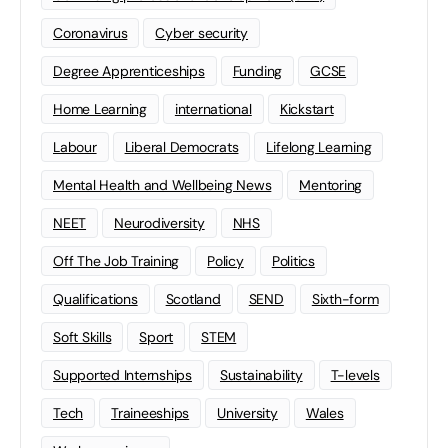
Coronavirus
Cyber security
Degree Apprenticeships
Funding
GCSE
Home Learning
international
Kickstart
Labour
Liberal Democrats
Lifelong Learning
Mental Health and Wellbeing News
Mentoring
NEET
Neurodiversity
NHS
Off The Job Training
Policy
Politics
Qualifications
Scotland
SEND
Sixth-form
Soft Skills
Sport
STEM
Supported Internships
Sustainability
T-levels
Tech
Traineeships
University
Wales