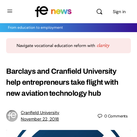
Sign in
From education to employment
Barclays and Cranfield University
help entrepreneurs take flight with
new aviation technology hub
Cranfield University
0
Comments
November 22, 2018