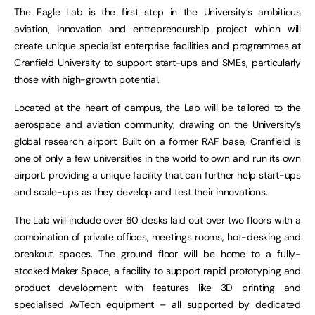
The Eagle Lab is the first step in the University’s ambitious
aviation, innovation and entrepreneurship project which will
create unique specialist enterprise facilities and programmes at
Cranfield University to support start-ups and SMEs, particularly
those with high-growth potential.
Located at the heart of campus, the Lab will be tailored to the
aerospace and aviation community, drawing on the University’s
global research airport. Built on a former RAF base, Cranfield is
one of only a few universities in the world to own and run its own
airport, providing a unique facility that can further help start-ups
and scale-ups as they develop and test their innovations.
The Lab will include over 60 desks laid out over two floors with a
combination of private offices, meetings rooms, hot-desking and
breakout spaces. The ground floor will be home to a fully-
stocked Maker Space, a facility to support rapid prototyping and
product development with features like 3D printing and
specialised AvTech equipment – all supported by dedicated