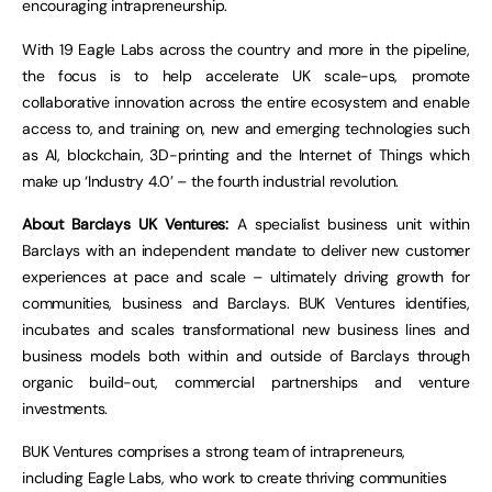
encouraging intrapreneurship.
With 19 Eagle Labs across the country and more in the pipeline,
the focus is to help accelerate UK scale-ups, promote
collaborative innovation across the entire ecosystem and enable
access to, and training on, new and emerging technologies such
as AI, blockchain, 3D-printing and the Internet of Things which
make up ‘Industry 4.0’ – the fourth industrial revolution.
About Barclays UK Ventures:
A specialist business unit within
Barclays with an independent mandate to deliver new customer
experiences at pace and scale – ultimately driving growth for
communities, business and Barclays. BUK Ventures identifies,
incubates and scales transformational new business lines and
business models both within and outside of Barclays through
organic build-out, commercial partnerships and venture
investments.
BUK Ventures comprises a strong team of intrapreneurs,
including Eagle Labs, who work to create thriving communities