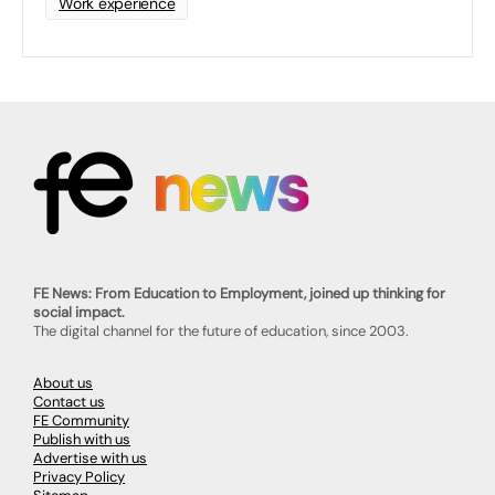
Work experience
FE News: From Education to Employment, joined up thinking for
social impact.
The digital channel for the future of education, since 2003.
About us
Contact us
FE Community
Publish with us
Advertise with us
Privacy Policy