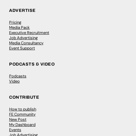
ADVERTISE
Pricing
Media Pack
Executive Recruitment
Job Advertising
Media Consultancy
Event Support
PODCASTS & VIDEO
Podcasts
Video
CONTRIBUTE
How to publish
FE Community
New Post
My Dashboard
Events
Job Advertising