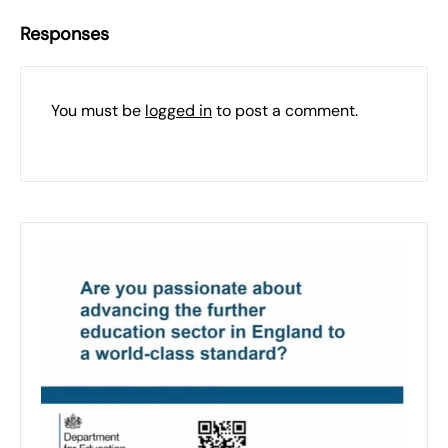
Responses
You must be
logged in
to post a comment.