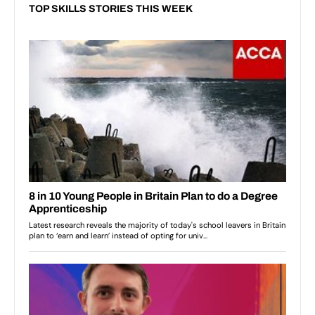
TOP SKILLS STORIES THIS WEEK