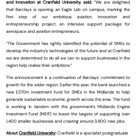
and Innovation at Cranfield University, said:
“We are delighted
that Barclays is opening an Eagle Lab on campus, marking the
first step of our ambitious aviation, innovation and
entrepreneurship project, an intensive support package for
aerospace and aviation entrepreneurs.
“The Government has rightly identified the potential of SMEs to
develop the industry’s technologies of the future and at Cranfield
we are determined to do all we can to support businesses in the
region help realise their ambitions.”
The announcement is a continuation of Barclays’ commitment to
growth for the wider region. Earlier this year, the bank launched a
new £370m investment fund for SMEs in the Midlands to help
generate sustainable economic growth across the area. The fund
is working in tandem with the government’s Midlands Engine
Investment Fund (MEIF) to boost the targets of supporting over
1,400 smaller businesses and creating around 3,800 new jobs.
About
Cranfield University
:
Cranfield is a specialist postgraduate