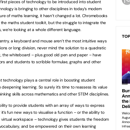
 first pieces of technology to be introduced into student
hnology is bringing to other disciplines in today’s modern
ture of maths learning, it hasn’t changed a lot. Chromebooks
 the maths student toolkit, but the struggle to integrate the
 we’re looking at a whole different language.
TOP
t entry, a keyboard and mouse aren’t the most intuitive ways
ions or long division, never mind the solution to a quadratic
lt, the whiteboard – plus good old pen and paper – have
ors and students to scribble formulae, graphs and other
 technology plays a central role in boosting student
eepening learning. So surely it’s time to reassess its value
inking skills across mathematics and other STEM disciplines.
bility to provide students with an array of ways to express
it’s fun new ways to visualise a function – or the ability to
d virtual workspace – technology gives students the freedom
 vocabulary, and be empowered on their own learning