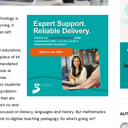
echnology is
ning, it
n left
om educators,
piece of kit
d mandated
ook at
 how
or students
g, problem-
 that are
re’s no end
cused on literacy, languages and history. But mathematics
AU
ts to digitise teaching pedagogy. So what’s going on?