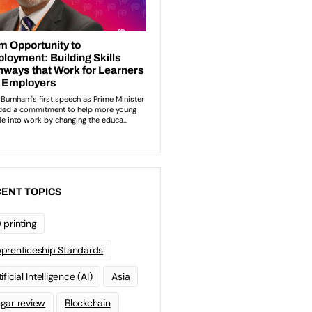
ENT TOPICS
 printing
prenticeship Standards
ificial Intelligence (AI)
Asia
gar review
Blockchain