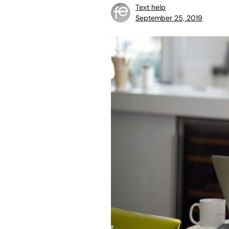
Text help
September 25, 2019