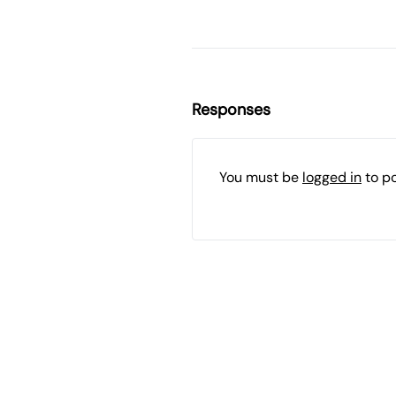
Responses
You must be
logged in
to p