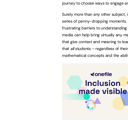
journey to choose ways to engage an
Surely more than any other subject, 
series of penny-dropping moments. 
frustrating barriers to understanding
media can help bring virtually any m
that give context and meaning to lea
that
all
students – regardless of their
mathematical concepts and the ability