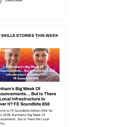
 SKILLS STORIES THIS WEEK