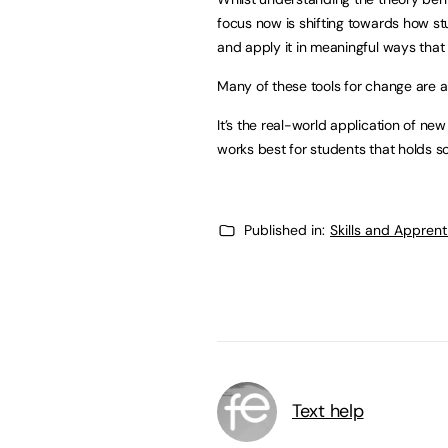
focus now is shifting towards how stu
and apply it in meaningful ways that 
Many of these tools for change are alr
It’s the real-world application of ne
works best for students that holds 
Published in:
Skills and Appren
Text help