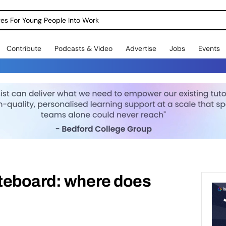
dges For Young People Into Work
Contribute
Podcasts & Video
Advertise
Jobs
Events
teboard: where does