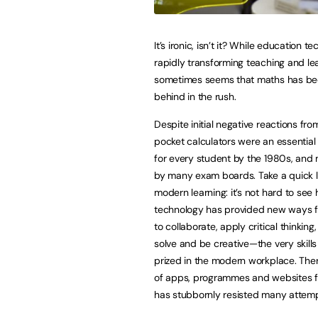
It’s ironic, isn’t it? While education t
rapidly transforming teaching and lear
sometimes seems that maths has bee
behind in the rush.
Despite initial negative reactions fr
pocket calculators were an essential 
for every student by the 1980s, an
by many exam boards. Take a quick l
modern learning: it’s not hard to see
technology has provided new ways f
to collaborate, apply critical thinkin
solve and be creative—the very skills
prized in the modern workplace. The
of apps, programmes and websites fo
has stubbornly resisted many attemp