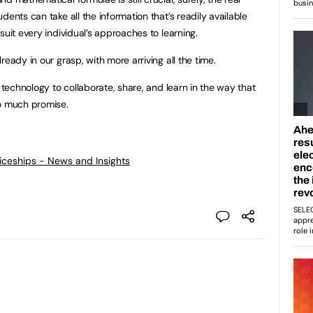
dents can take all the information that’s readily available
suit every individual’s approaches to learning.
eady in our grasp, with more arriving all the time.
w technology to collaborate, share, and learn in the way that
so much promise.
ticeships - News and Insights