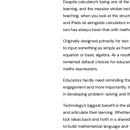
Despite calculator’s being one of the
learning, and the massive strides tec
teaching, when you look at the struc
and iPads sit alongside calculators in
two has always been that with maths,
Originally designed primarily for tex
to input something as simple as fract
equation or basic algebra. As a resu
remained default choices for educat
maths expressions.
Educators hardly need reminding that
engagement and more importantly, in d
in developing problem-solving and th
Technology’s biggest benefit is the a
and articulate their learning. Whether 
kick ideas back and forth in a share
to build mathematical language and