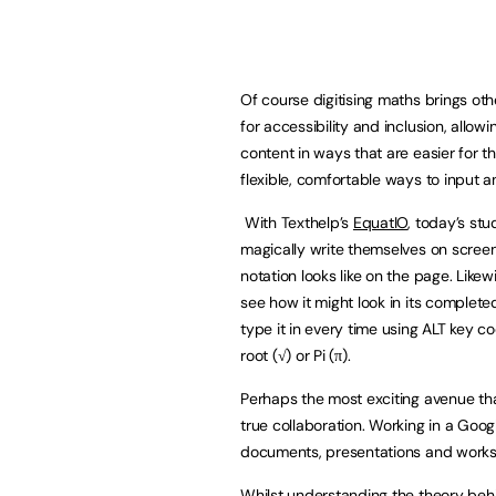
Of course digitising maths brings oth
for accessibility and inclusion, allo
content in ways that are easier for t
flexible, comfortable ways to input 
With Texthelp’s
EquatIO
, today’s st
magically write themselves on screen 
notation looks like on the page. Likew
see how it might look in its complet
type it in every time using ALT key 
root (√) or Pi (π).
Perhaps the most exciting avenue th
true collaboration. Working in a Go
documents, presentations and workshe
Whilst understanding the theory behind