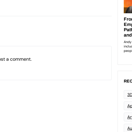
ost a comment.
REC
3D
Ap
Art
Au