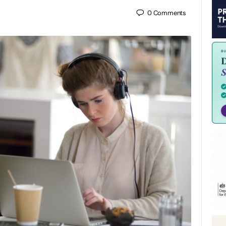
0
Comments