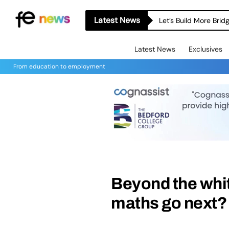
Latest News
Let’s Build More Bri
Latest News
Exclusives
From education to employment
Beyond the whi
maths go next?