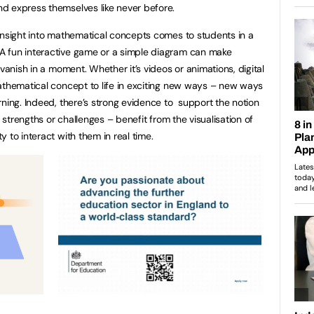
d express themselves like never before.
insight into mathematical concepts comes to students in a
A fun interactive game or a simple diagram can make
 vanish in a moment. Whether it’s videos or animations, digital
athematical concept to life in exciting new ways – new ways
rning. Indeed, there’s strong evidence to support the notion
 strengths or challenges – benefit from the visualisation of
 to interact with them in real time.