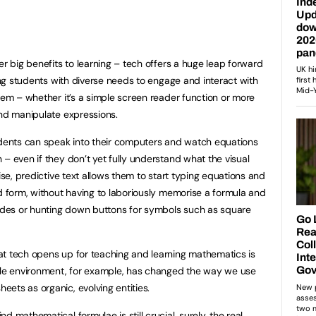
er big benefits to learning – tech offers a huge leap forward
wing students with diverse needs to engage and interact with
hem – whether it’s a simple screen reader function or more
and manipulate expressions.
udents can speak into their computers and watch equations
– even if they don’t yet fully understand what the visual
ise, predictive text allows them to start typing equations and
ed form, without having to laboriously memorise a formula and
codes or hunting down buttons for symbols such as square
at tech opens up for teaching and learning mathematics is
ogle environment, for example, has changed the way we use
ets as organic, evolving entities.
 mathematical formulae is still crucial, surely, the real