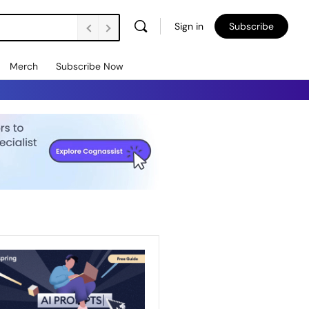
Sign in
Subscribe
Merch
Subscribe Now