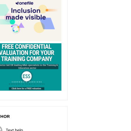
THOR
Text help