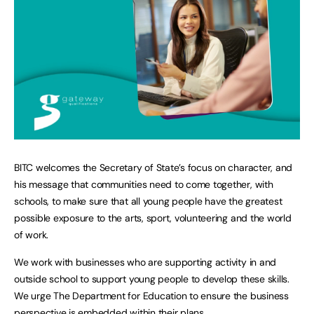
BITC welcomes the Secretary of State’s focus on character, and
his message that communities need to come together, with
schools, to make sure that all young people have the greatest
possible exposure to the arts, sport, volunteering and the world
of work.
We work with businesses who are supporting activity in and
outside school to support young people to develop these skills.
We urge The Department for Education to ensure the business
perspective is embedded within their plans.