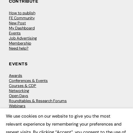
CONTRIBUTE
How to publish
FE Community
New Post
My Dashboard
Events
Job Advertising
Membership
Need help?
EVENTS
Awards
Conferences & Events
Courses & CDP
Networking
Open Days
Roundtables & Research Forums
Webinars
Workshops & Masterclasses
We use cookies on our website to give you the most
×
relevant experience by remembering your preferences and
repeat visits. By clicking “Accept”, you consent to the use of