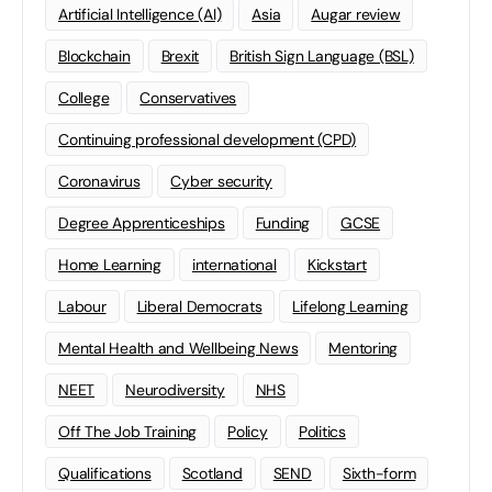
Artificial Intelligence (AI)
Asia
Augar review
Blockchain
Brexit
British Sign Language (BSL)
College
Conservatives
Continuing professional development (CPD)
Coronavirus
Cyber security
Degree Apprenticeships
Funding
GCSE
Home Learning
international
Kickstart
Labour
Liberal Democrats
Lifelong Learning
Mental Health and Wellbeing News
Mentoring
NEET
Neurodiversity
NHS
Off The Job Training
Policy
Politics
Qualifications
Scotland
SEND
Sixth-form