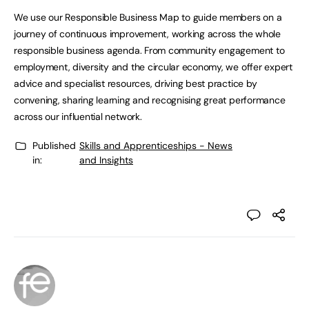
We use our Responsible Business Map to guide members on a
journey of continuous improvement, working across the whole
responsible business agenda. From community engagement to
employment, diversity and the circular economy, we offer expert
advice and specialist resources, driving best practice by
convening, sharing learning and recognising great performance
across our influential network.
Published
Skills and Apprenticeships - News
in:
and Insights