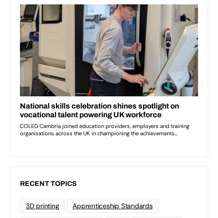
RECENT TOPICS
3D printing
Apprenticeship Standards