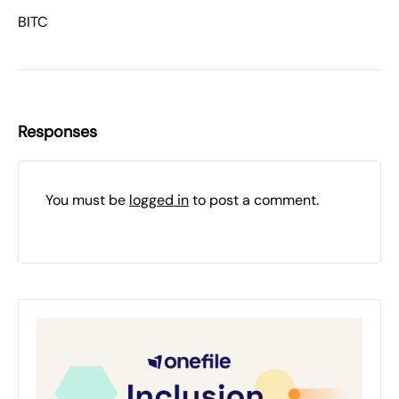
BITC
Responses
You must be
logged in
to post a comment.