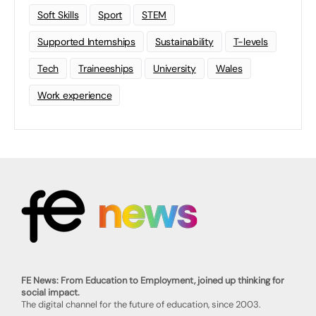
Soft Skills
Sport
STEM
Supported Internships
Sustainability
T-levels
Tech
Traineeships
University
Wales
Work experience
FE News: From Education to Employment, joined up thinking for
social impact.
The digital channel for the future of education, since 2003.