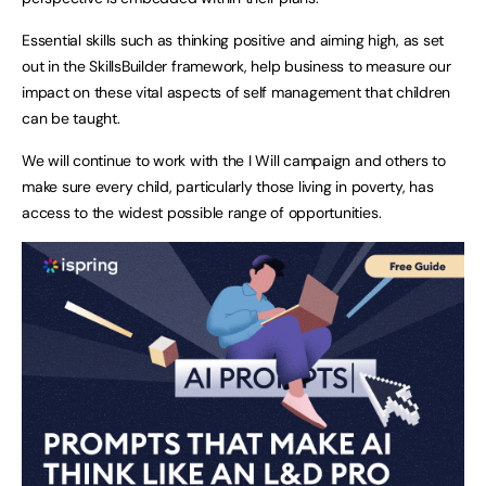
Essential skills such as thinking positive and aiming high, as set
out in the SkillsBuilder framework, help business to measure our
impact on these vital aspects of self management that children
can be taught.
We will continue to work with the I Will campaign and others to
make sure every child, particularly those living in poverty, has
access to the widest possible range of opportunities.