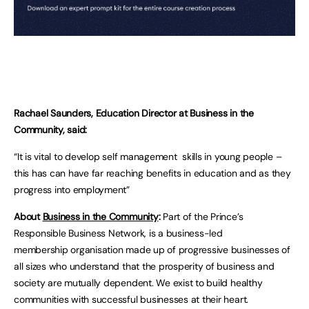
Rachael Saunders, Education Director at Business in the
Community, said:
“It is vital to develop self management skills in young people –
this has can have far reaching benefits in education and as they
progress into employment”
About
Business in the Community
:
Part of the Prince’s
Responsible Business Network, is a business-led
membership organisation made up of progressive businesses of
all sizes who understand that the prosperity of business and
society are mutually dependent. We exist to build healthy
communities with successful businesses at their heart.