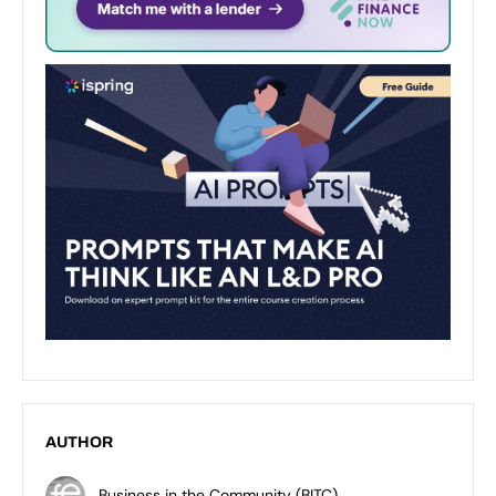
AUTHOR
Business in the Community (BITC)