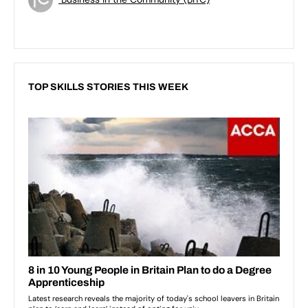
TOP SKILLS STORIES THIS WEEK