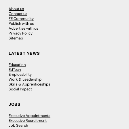
About us
Contact us
FE Community
Publish with us
Advertise with us
Privacy Policy
Sitemap
LATEST NEWS
Education
EdTech
Employability
Work & Leadership
Skills & Apprenticeships
Social Impact
JOBS
Executive Appointments
Executive Recruitment
Job Search