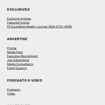
EXCLUSIVES
Exclusive Articles
Featured Voices
FE Soundbite Weekly Journal: ISSN 2732-4095
ADVERTISE
Pricing
Media Pack
Executive Recruitment
Job Advertising
Media Consultancy
Event Support
PODCASTS & VIDEO
Podcasts
Video