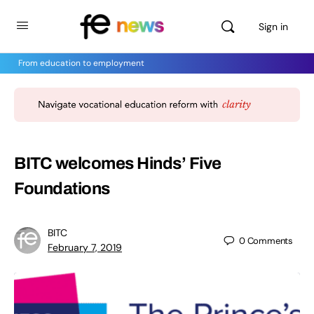
Sign in
From education to employment
BITC welcomes Hinds’ Five
Foundations
BITC
0
Comments
February 7, 2019