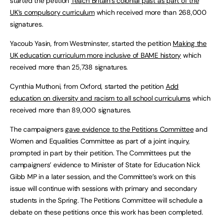
started the petition
Teach Britain’s colonial past as part of the
UK’s compulsory curriculum
which received more than 268,000
signatures.
Yacoub Yasin, from Westminster, started the petition
Making the
UK education curriculum more inclusive of BAME history
which
received more than 25,738 signatures.
Cynthia Muthoni, from Oxford, started the petition
Add
education on diversity and racism to all school curriculums
which
received more than 89,000 signatures.
The campaigners
gave evidence to the Petitions Committee
and
Women and Equalities Committee as part of a joint inquiry,
prompted in part by their petition. The Committees put the
campaigners’ evidence to Minister of State for Education Nick
Gibb MP in a later session, and the Committee’s work on this
issue will continue with sessions with primary and secondary
students in the Spring. The Petitions Committee will schedule a
debate on these petitions once this work has been completed.