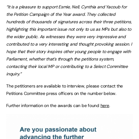
“It is a pleasure to support Esmie, Nell, Cynthia and Yacoub for
the Petition Campaign of the Year award. They collected
hundreds of thousands of signatures across their three petitions,
highlighting this important issue not only to us as MPs but also to
the wider public. As witnesses they were very impressive and
contributed to a very interesting and thought provoking session. I
hope that their story inspires other young people to engage with
Parliament, whether that’s through the petitions system,
contacting their local MP or contributing to a Select Committee
inquiry.”
The petitioners are available to interview, please contact the
Petitions Committee press officers on the number below.
Further information on the awards can be found
here
.