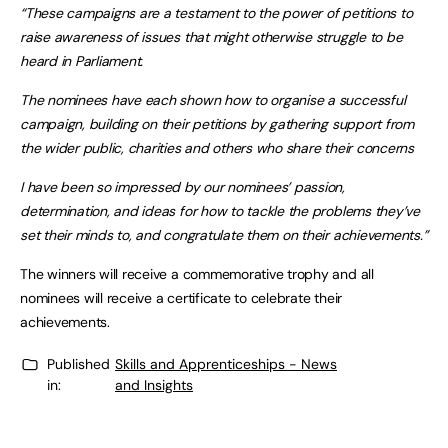
“These campaigns are a testament to the power of petitions to
raise awareness of issues that might otherwise struggle to be
heard in Parliament.
The nominees have each shown how to organise a successful
campaign, building on their petitions by gathering support from
the wider public, charities and others who share their concerns
I have been so impressed by our nominees’ passion,
determination, and ideas for how to tackle the problems they’ve
set their minds to, and congratulate them on their achievements.”
The winners will receive a commemorative trophy and all
nominees will receive a certificate to celebrate their
achievements.
Published
Skills and Apprenticeships - News
in:
and Insights