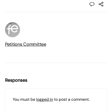
Petitions Committee
Responses
You must be
logged in
to post a comment.