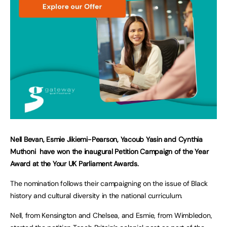
Nell Bevan, Esmie Jikiemi-Pearson, Yacoub Yasin and Cynthia
Muthoni have won the inaugural Petition Campaign of the Year
Award at the Your UK Parliament Awards.
The nomination follows their campaigning on the issue of Black
history and cultural diversity in the national curriculum.
Nell, from Kensington and Chelsea, and Esmie, from Wimbledon,