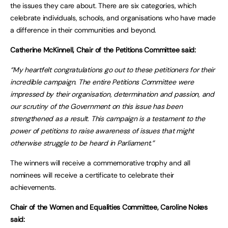
the issues they care about. There are six categories, which
celebrate individuals, schools, and organisations who have made
a difference in their communities and beyond.
Catherine McKinnell, Chair of the Petitions Committee said:
“My heartfelt congratulations go out to these petitioners for their
incredible campaign. The entire Petitions Committee were
impressed by their organisation, determination and passion, and
our scrutiny of the Government on this issue has been
strengthened as a result. This campaign is a testament to the
power of petitions to raise awareness of issues that might
otherwise struggle to be heard in Parliament.”
The winners will receive a commemorative trophy and all
nominees will receive a certificate to celebrate their
achievements.
Chair of the Women and Equalities Committee, Caroline Nokes
said: