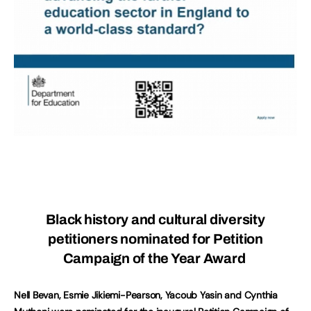
Black history and cultural diversity
petitioners nominated for Petition
Campaign of the Year Award
Nell Bevan, Esmie Jikiemi-Pearson, Yacoub Yasin and Cynthia