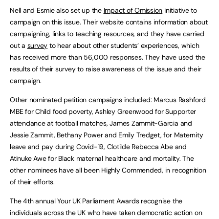
Nell and Esmie also set up the
Impact of Omission
initiative to
campaign on this issue. Their website contains information about
campaigning, links to teaching resources, and they have carried
out a
survey
to hear about other students’ experiences, which
has received more than 56,000 responses. They have used the
results of their survey to raise awareness of the issue and their
campaign.
Other nominated petition campaigns included: Marcus Rashford
MBE for Child food poverty, Ashley Greenwood for Supporter
attendance at football matches, James Zammit-Garcia and
Jessie Zammit, Bethany Power and Emily Tredget, for Maternity
leave and pay during Covid-19, Clotilde Rebecca Abe and
Atinuke Awe for Black maternal healthcare and mortality. The
other nominees have all been Highly Commended, in recognition
of their efforts.
The 4th annual Your UK Parliament Awards recognise the
individuals across the UK who have taken democratic action on