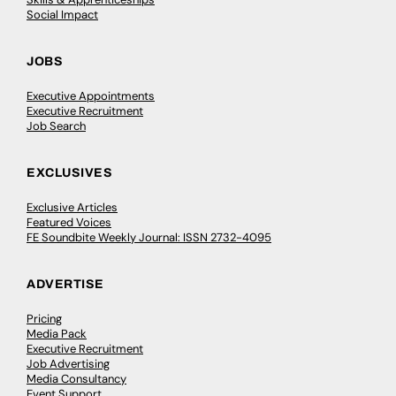
Social Impact
JOBS
Executive Appointments
Executive Recruitment
Job Search
EXCLUSIVES
Exclusive Articles
Featured Voices
FE Soundbite Weekly Journal: ISSN 2732-4095
ADVERTISE
Pricing
Media Pack
Executive Recruitment
Job Advertising
Media Consultancy
Event Support