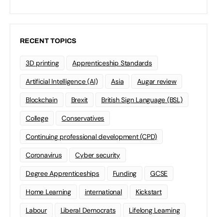
RECENT TOPICS
3D printing
Apprenticeship Standards
Artificial Intelligence (AI)
Asia
Augar review
Blockchain
Brexit
British Sign Language (BSL)
College
Conservatives
Continuing professional development (CPD)
Coronavirus
Cyber security
Degree Apprenticeships
Funding
GCSE
Home Learning
international
Kickstart
Labour
Liberal Democrats
Lifelong Learning