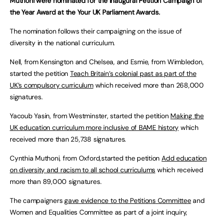
Muthoni were nominated for the inaugural Petition Campaign of
the Year Award at the Your UK Parliament Awards.
The nomination follows their campaigning on the issue of
diversity in the national curriculum.
Nell, from Kensington and Chelsea, and Esmie, from Wimbledon,
started the petition
Teach Britain’s colonial past as part of the
UK’s compulsory curriculum
which received more than 268,000
signatures.
Yacoub Yasin, from Westminster, started the petition
Making the
UK education curriculum more inclusive of BAME history
which
received more than 25,738 signatures.
Cynthia Muthoni, from Oxford,started the petition
Add education
on diversity and racism to all school curriculums
which received
more than 89,000 signatures.
The campaigners
gave evidence to the Petitions Committee
and
Women and Equalities Committee as part of a joint inquiry,