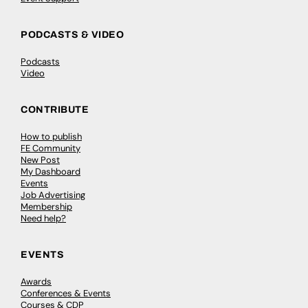
PODCASTS & VIDEO
Podcasts
Video
CONTRIBUTE
How to publish
FE Community
New Post
My Dashboard
Events
Job Advertising
Membership
Need help?
EVENTS
Awards
Conferences & Events
Courses & CDP