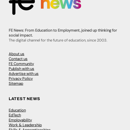
FE News: From Education to Employment, joined up thinking for
social impact.
The digital channel for the future of education, since 2003.
About us
Contact us
FE Community
Publish with us
Advertise with us
Privacy Policy
Sitemap
LATEST NEWS
Education
EdTech
Employability
Work & Leadership
Skills & Apprenticeships