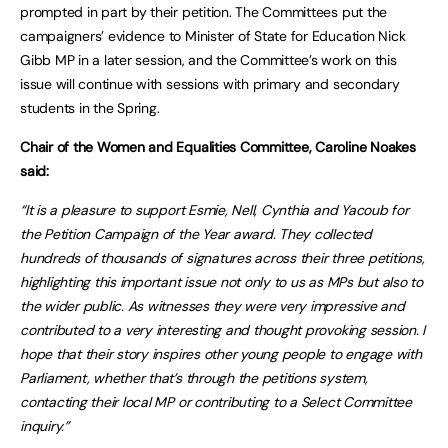
prompted in part by their petition. The Committees put the
campaigners’ evidence to Minister of State for Education Nick
Gibb MP in a later session, and the Committee’s work on this
issue will continue with sessions with primary and secondary
students in the Spring.
Chair of the Women and Equalities Committee, Caroline Noakes
said:
“It is a pleasure to support Esmie, Nell, Cynthia and Yacoub for
the Petition Campaign of the Year award. They collected
hundreds of thousands of signatures across their three petitions,
highlighting this important issue not only to us as MPs but also to
the wider public. As witnesses they were very impressive and
contributed to a very interesting and thought provoking session. I
hope that their story inspires other young people to engage with
Parliament, whether that’s through the petitions system,
contacting their local MP or contributing to a Select Committee
inquiry.”