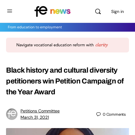
Sign in
From education to employment
Black history and cultural diversity
petitioners win Petition Campaign of
the Year Award
Petitions Committee
0
Comments
March 31, 2021