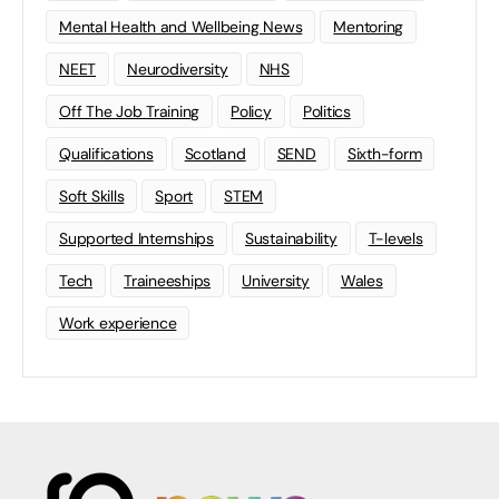
Mental Health and Wellbeing News
Mentoring
NEET
Neurodiversity
NHS
Off The Job Training
Policy
Politics
Qualifications
Scotland
SEND
Sixth-form
Soft Skills
Sport
STEM
Supported Internships
Sustainability
T-levels
Tech
Traineeships
University
Wales
Work experience