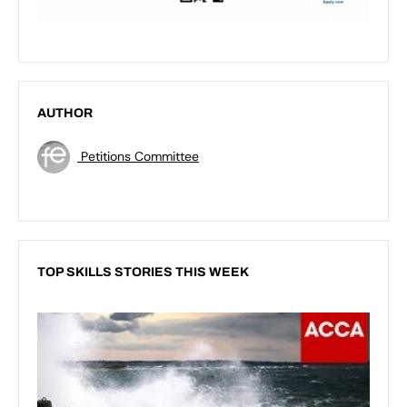
AUTHOR
Petitions Committee
TOP SKILLS STORIES THIS WEEK