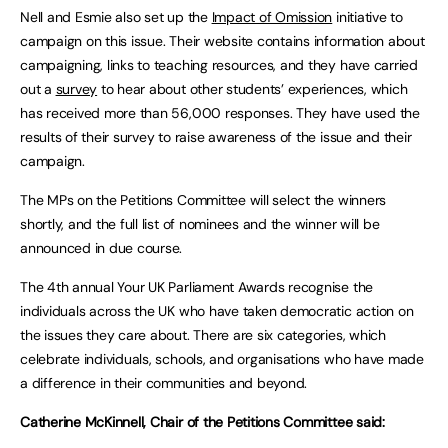
Nell and Esmie also set up the
Impact of Omission
initiative to
campaign on this issue. Their website contains information about
campaigning, links to teaching resources, and they have carried
out a
survey
to hear about other students’ experiences, which
has received more than 56,000 responses. They have used the
results of their survey to raise awareness of the issue and their
campaign.
The MPs on the Petitions Committee will select the winners
shortly, and the full list of nominees and the winner will be
announced in due course.
The 4th annual Your UK Parliament Awards recognise the
individuals across the UK who have taken democratic action on
the issues they care about. There are six categories, which
celebrate individuals, schools, and organisations who have made
a difference in their communities and beyond.
Catherine McKinnell, Chair of the Petitions Committee said: