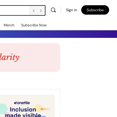
Sign in
Subscribe
Merch
Subscribe Now