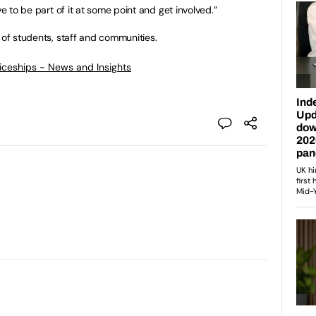
ve to be part of it at some point and get involved.”
 of students, staff and communities.
ticeships - News and Insights