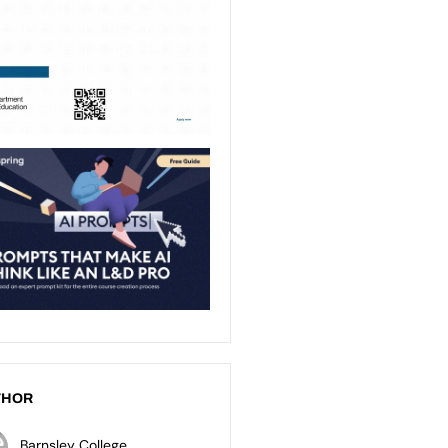
THOR
Barnsley College