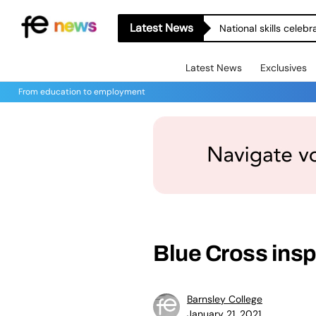
Latest News
National skills celeb
Latest News
Exclusives
From education to employment
Blue Cross insp
Barnsley College
January 21, 2021