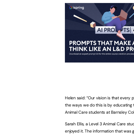
Helen said: “Our vision is that every 
the ways we do this is by educating t
Animal Care students at Barnsley Col
Sarah Ellis, a Level 3 Animal Care stu
enjoyed it. The information that was