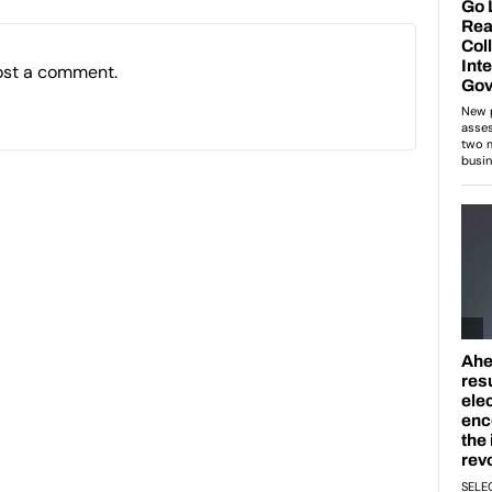
ost a comment.