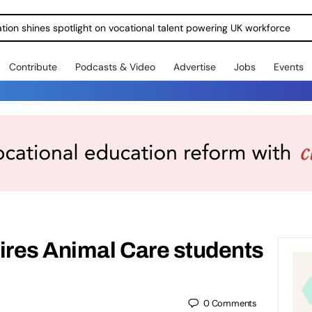
ration shines spotlight on vocational talent powering UK workforce
Contribute
Podcasts & Video
Advertise
Jobs
Events
ires Animal Care students
0
Comments