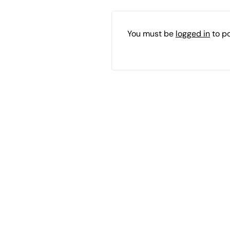
You must be
logged in
to p