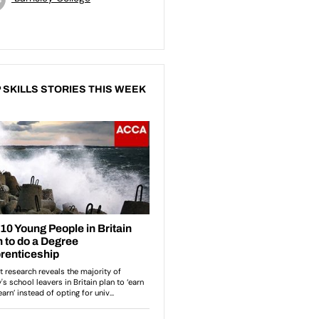
 SKILLS STORIES THIS WEEK