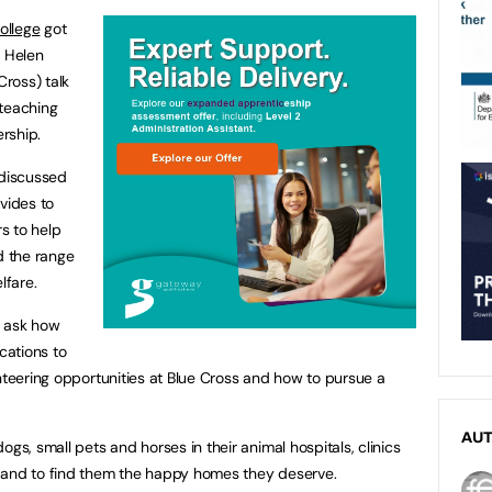
ollege
got
r Helen
ross) talk
 teaching
rship.
 discussed
vides to
s to help
d the range
lfare.
o ask how
cations to
unteering opportunities at Blue Cross and how to pursue a
AU
gs, small pets and horses in their animal hospitals, clinics
 and to find them the happy homes they deserve.