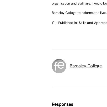
organisation and staff are. I would lo
Barnsley College transforms the lives
Published in:
Skills and Appren
Barnsley College
Responses