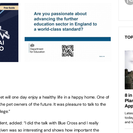
TOP
pet will one day enjoy a healthy life in a happy home. One of
he pet owners of the future. It was pleasure to talk to the
lege.”
dent, added: “I did the talk with Blue Cross and I really
 given was so interesting and shows how important the