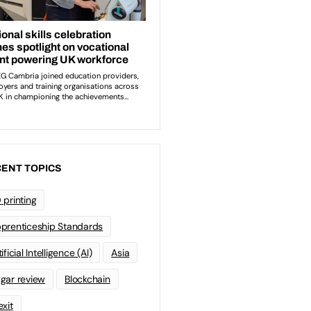
ENT TOPICS
 printing
prenticeship Standards
ificial Intelligence (AI)
Asia
gar review
Blockchain
exit