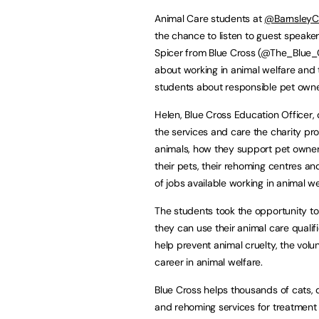
Animal Care students at
@BarnsleyC
the chance to listen to guest speake
Spicer from Blue Cross (@The_Blue_C
about working in animal welfare and
students about responsible pet owne
Helen, Blue Cross Education Officer,
the services and care the charity pro
animals, how they support pet owner
their pets, their rehoming centres an
of jobs available working in animal we
The students took the opportunity t
they can use their animal care qualifi
help prevent animal cruelty, the vol
career in animal welfare.
Blue Cross helps thousands of cats, do
and rehoming services for treatment