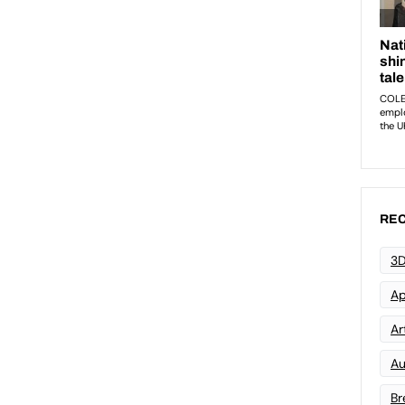
REC
3D
Ap
Art
Au
Br