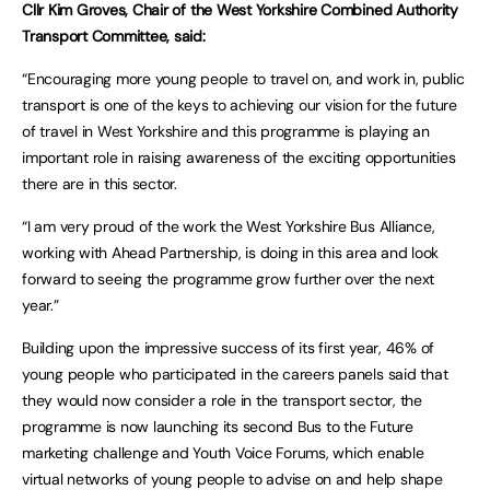
Cllr Kim Groves, Chair of the West Yorkshire Combined Authority
Transport Committee, said:
“Encouraging more young people to travel on, and work in, public
transport is one of the keys to achieving our vision for the future
of travel in West Yorkshire and this programme is playing an
important role in raising awareness of the exciting opportunities
there are in this sector.
“I am very proud of the work the West Yorkshire Bus Alliance,
working with Ahead Partnership, is doing in this area and look
forward to seeing the programme grow further over the next
year.”
Building upon the impressive success of its first year, 46% of
young people who participated in the careers panels said that
they would now consider a role in the transport sector, the
programme is now launching its second Bus to the Future
marketing challenge and Youth Voice Forums, which enable
virtual networks of young people to advise on and help shape