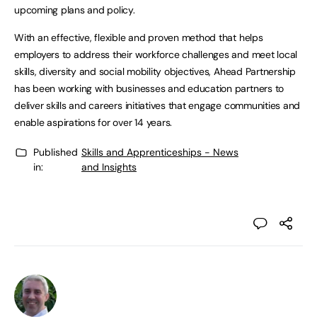
upcoming plans and policy.
With an effective, flexible and proven method that helps
employers to address their workforce challenges and meet local
skills, diversity and social mobility objectives, Ahead Partnership
has been working with businesses and education partners to
deliver skills and careers initiatives that engage communities and
enable aspirations for over 14 years.
Published
Skills and Apprenticeships - News
in:
and Insights