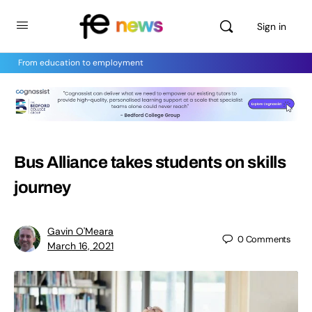
Sign in
From education to employment
Bus Alliance takes students on skills
journey
Gavin O'Meara
0
Comments
March 16, 2021