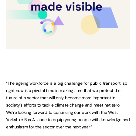
“The ageing workforce is a big challenge for public transport, so
right now is a pivotal time in making sure that we protect the
future of a sector that will only become more important in
society’s efforts to tackle climate change and meet net zero.
We’re looking forward to continuing our work with the West
Yorkshire Bus Alliance to equip young people with knowledge and
enthusiasm for the sector over the next year.”