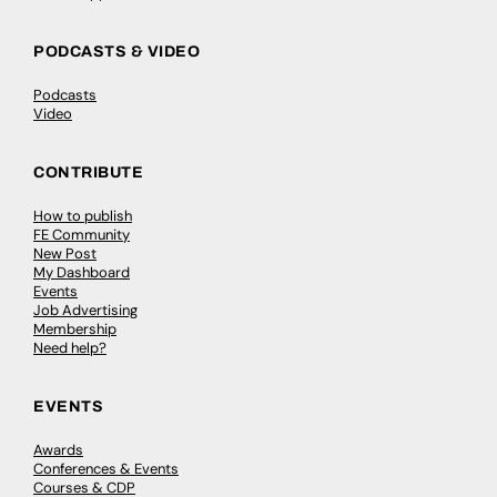
PODCASTS & VIDEO
Podcasts
Video
CONTRIBUTE
How to publish
FE Community
New Post
My Dashboard
Events
Job Advertising
Membership
Need help?
EVENTS
Awards
Conferences & Events
Courses & CDP