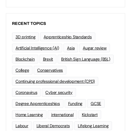
RECENT TOPICS
3D printing
Apprenticeship Standards
Artificial Intelligence (AI)
Asia
Augar review
Blockchain
Brexit
British Sign Language (BSL)
College
Conservatives
Continuing professional development (CPD)
Coronavirus
Cyber security
Degree Apprenticeships
Funding
GCSE
Home Learning
international
Kickstart
Labour
Liberal Democrats
Lifelong Learning