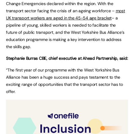
Change Emergencies declared within the region. With the
transport sector facing the crisis of an ageing workforce –
most
UK transport workers are aged in the 45-54 age bracket
– a
pipeline of young, skilled workers is needed to facilitate the
future of public transport, and the West Yorkshire Bus Alliance’s
education programme is making a key intervention to address
the skills gap.
Stephanie Burras CBE, chief executive at Ahead Partnership, said:
“The first year of our programme with the West Yorkshire Bus
Alliance has been a huge success and pays testament to the
exciting range of opportunities that the transport sector has to
offer.