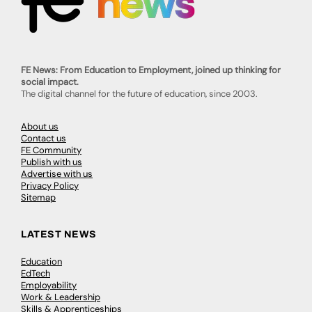
FE News: From Education to Employment, joined up thinking for
social impact.
The digital channel for the future of education, since 2003.
About us
Contact us
FE Community
Publish with us
Advertise with us
Privacy Policy
Sitemap
LATEST NEWS
Education
EdTech
Employability
Work & Leadership
Skills & Apprenticeships