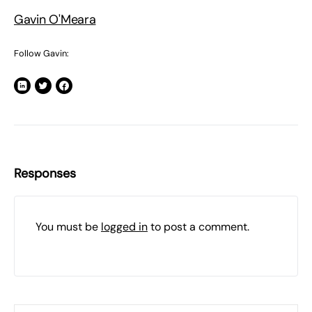
Gavin O'Meara
Follow Gavin:
Responses
You must be
logged in
to post a comment.