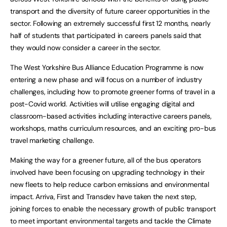
transport and the diversity of future career opportunities in the
sector. Following an extremely successful first 12 months, nearly
half of students that participated in careers panels said that
they would now consider a career in the sector.
The West Yorkshire Bus Alliance Education Programme is now
entering a new phase and will focus on a number of industry
challenges, including how to promote greener forms of travel in a
post-Covid world. Activities will utilise engaging digital and
classroom-based activities including interactive careers panels,
workshops, maths curriculum resources, and an exciting pro-bus
travel marketing challenge.
Making the way for a greener future, all of the bus operators
involved have been focusing on upgrading technology in their
new fleets to help reduce carbon emissions and environmental
impact. Arriva, First and Transdev have taken the next step,
joining forces to enable the necessary growth of public transport
to meet important environmental targets and tackle the Climate