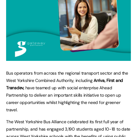
Bus operators from across the regional transport sector and the
West Yorkshire Combined Authority, including
Arriva, First and
Transdev,
have teamed up with social enterprise Ahead
Partnership to deliver an important skills initiative to open up
career opportunities whilst highlighting the need for greener
travel.
The West Yorkshire Bus Alliance celebrated its first full year of
partnership, and has engaged 3,190 students aged 10-18 to date
across West Yorkshire schools with the benefits of using public