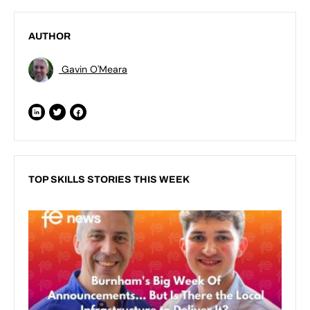
AUTHOR
Gavin O'Meara
TOP SKILLS STORIES THIS WEEK