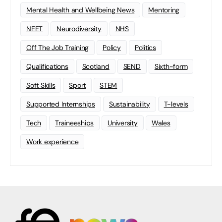
Mental Health and Wellbeing News
Mentoring
NEET
Neurodiversity
NHS
Off The Job Training
Policy
Politics
Qualifications
Scotland
SEND
Sixth-form
Soft Skills
Sport
STEM
Supported Internships
Sustainability
T-levels
Tech
Traineeships
University
Wales
Work experience