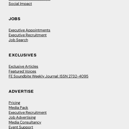
Social Impact
JOBS
Executive Appointments
Executive Recruitment
Job Search
EXCLUSIVES
Exclusive Articles
Featured Voices
FE Soundbite Weekly Journal: ISSN 2732-4095
ADVERTISE
Pricing
Media Pack
Executive Recruitment
Job Advertising
Media Consultancy
Event Support