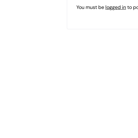
You must be
logged in
to p