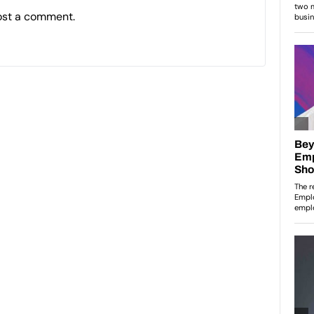
ost a comment.