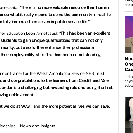
ones said:
“There is no more valuable resource than human
ience what it really means to serve the community in real life
m fully immerse themselves in public service life.”
gher Education Leon Annett said:
“This has been an excellent
students to gain unique qualifications that can not only
munity, but also further enhance their professional
heir employability skills. This has been an outstanding
nder Trainer for the Welsh Ambulance Service NHS Trust,
s and congratulations to the learners from Cardiff and Vale
onder is a challenging but rewarding role and being the first
azing achievement.
what we do at WAST and the more potential lives we can save,
ticeships - News and Insights