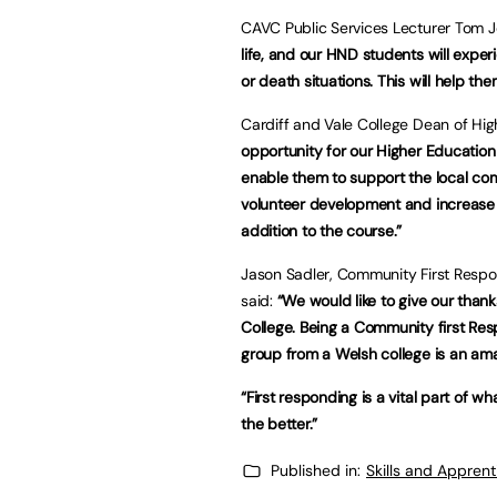
CAVC Public Services Lecturer Tom J
life, and our HND students will exper
or death situations. This will help the
Cardiff and Vale College Dean of Hi
opportunity for our Higher Education 
enable them to support the local com
volunteer development and increase t
addition to the course.”
Jason Sadler, Community First Respo
said:
“We would like to give our thank
College. Being a Community first Resp
group from a Welsh college is an am
“First responding is a vital part of 
the better.”
Published in:
Skills and Appren