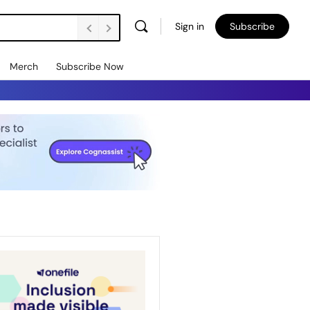
Sign in
Subscribe
Merch
Subscribe Now