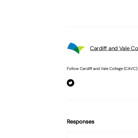
Cardiff and Vale C
Follow Cardiff and Vale College (CAVC)
Responses