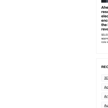
REC
3D
Ap
Art
Au