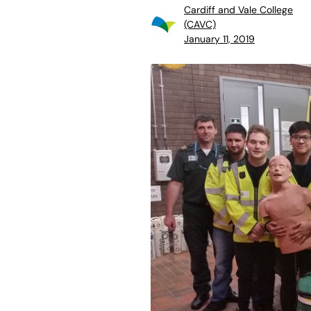
Cardiff and Vale College
(CAVC)
January 11, 2019