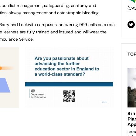
as conflict management, safeguarding, anatomy and
(CA
lation, airway management and catastrophic bleeding.
 Barry and Leckwith campuses, answering 999 calls on a rota
the learners are fully trained and insured and will wear the
mbulance Service.
TOP