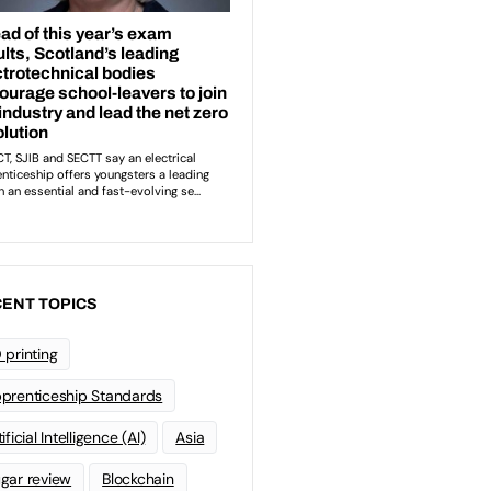
ENT TOPICS
 printing
prenticeship Standards
ificial Intelligence (AI)
Asia
gar review
Blockchain