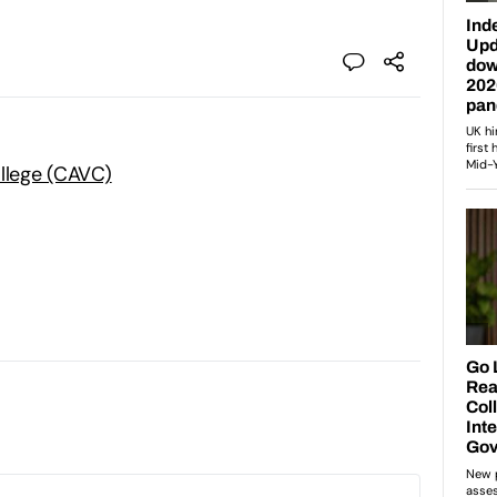
ollege (CAVC)
: