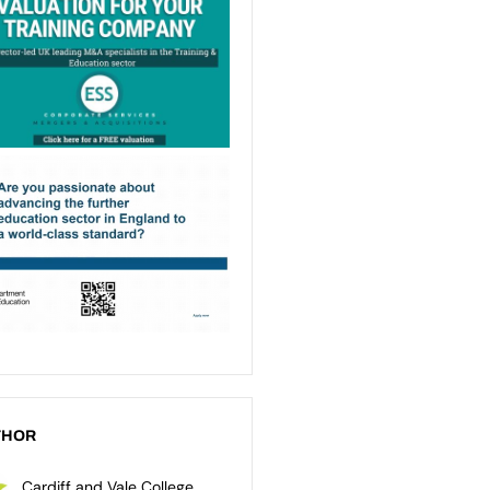
THOR
Cardiff and Vale College