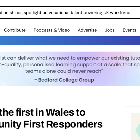
ration shines spotlight on vocational talent powering UK workforce
Contribute
Podcasts & Video
Advertise
Jobs
Events
e first in Wales to
ity First Responders