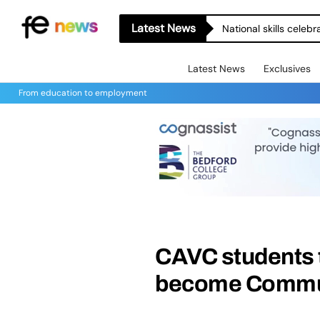
Latest News
National skills celeb
Latest News
Exclusives
From education to employment
CAVC students th
become Commun