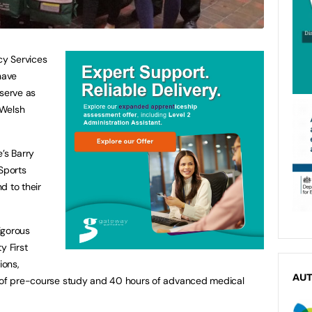
y Services
have
 serve as
 Welsh
’s Barry
 Sports
d to their
igorous
y First
ions,
AU
s of pre-course study and 40 hours of advanced medical