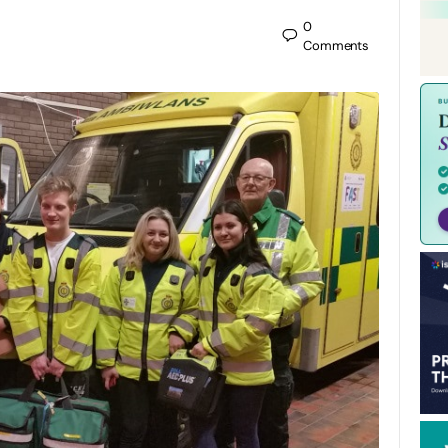
0
Comments