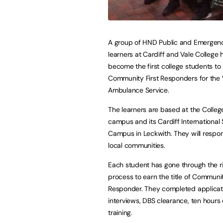
A group of HND Public and Emergenc
learners at Cardiff and Vale College 
become the first college students to
Community First Responders for the
Ambulance Service.
The learners are based at the College
campus and its Cardiff International
Campus in Leckwith. They will respon
local communities.
Each student has gone through the r
process to earn the title of Communit
Responder. They completed applicat
interviews, DBS clearance, ten hour
training.