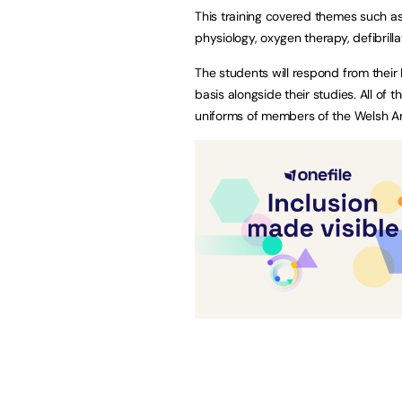
This training covered themes such 
physiology, oxygen therapy, defibril
The students will respond from their
basis alongside their studies. All of 
uniforms of members of the Welsh A