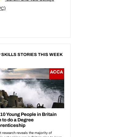
VC)
 SKILLS STORIES THIS WEEK