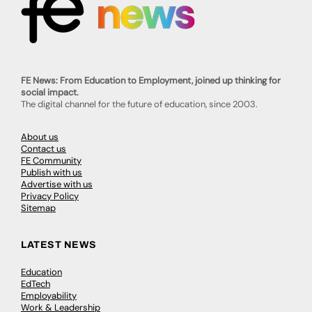
FE News: From Education to Employment, joined up thinking for
social impact.
The digital channel for the future of education, since 2003.
About us
Contact us
FE Community
Publish with us
Advertise with us
Privacy Policy
Sitemap
LATEST NEWS
Education
EdTech
Employability
Work & Leadership