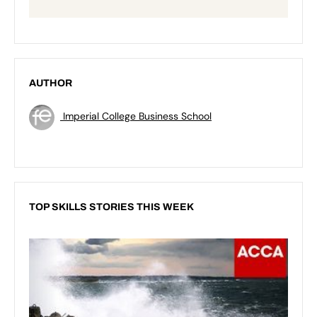
AUTHOR
Imperial College Business School
TOP SKILLS STORIES THIS WEEK