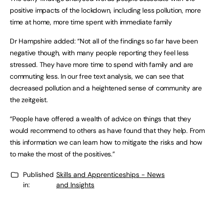
positive impacts of the lockdown, including less pollution, more
time at home, more time spent with immediate family
Dr Hampshire added: “Not all of the findings so far have been
negative though, with many people reporting they feel less
stressed. They have more time to spend with family and are
commuting less. In our free text analysis, we can see that
decreased pollution and a heightened sense of community are
the zeitgeist.
“People have offered a wealth of advice on things that they
would recommend to others as have found that they help. From
this information we can learn how to mitigate the risks and how
to make the most of the positives.”
Published
Skills and Apprenticeships - News
in:
and Insights