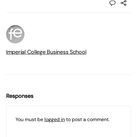
Imperial College Business School
Responses
You must be
logged in
to post a comment.