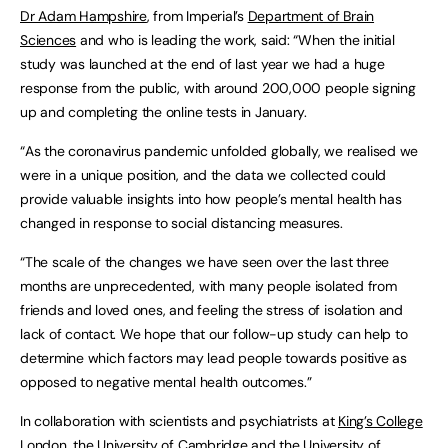
Dr Adam Hampshire
, from Imperial’s
Department of Brain
Sciences
and who is leading the work, said: “When the initial
study was launched at the end of last year we had a huge
response from the public, with around 200,000 people signing
up and completing the online tests in January.
“As the coronavirus pandemic unfolded globally, we realised we
were in a unique position, and the data we collected could
provide valuable insights into how people’s mental health has
changed in response to social distancing measures.
“The scale of the changes we have seen over the last three
months are unprecedented, with many people isolated from
friends and loved ones, and feeling the stress of isolation and
lack of contact. We hope that our follow-up study can help to
determine which factors may lead people towards positive as
opposed to negative mental health outcomes.”
In collaboration with scientists and psychiatrists at
King’s College
London
, the
University of Cambridge
and the
University of