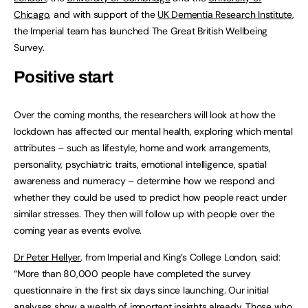
Chicago
, and with support of the
UK Dementia Research Institute
,
the Imperial team has launched The Great British Wellbeing
Survey.
Positive start
Over the coming months, the researchers will look at how the
lockdown has affected our mental health, exploring which mental
attributes – such as lifestyle, home and work arrangements,
personality, psychiatric traits, emotional intelligence, spatial
awareness and numeracy – determine how we respond and
whether they could be used to predict how people react under
similar stresses. They then will follow up with people over the
coming year as events evolve.
Dr Peter Hellyer
, from Imperial and King’s College London, said:
“More than 80,000 people have completed the survey
questionnaire in the first six days since launching. Our initial
analyses show a wealth of important insights already. Those who