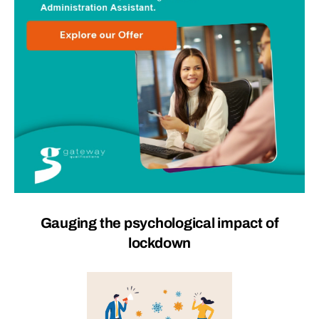
Gauging the psychological impact of
lockdown