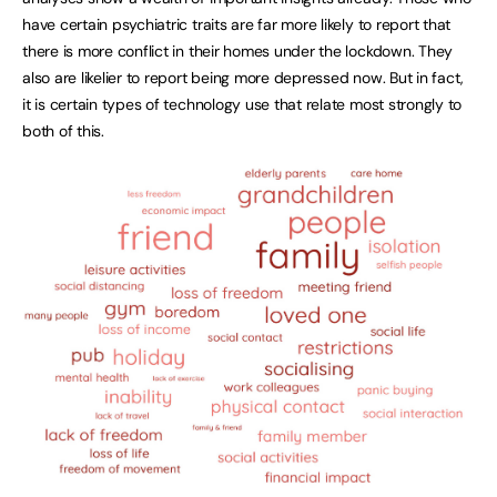
have certain psychiatric traits are far more likely to report that
there is more conflict in their homes under the lockdown. They
also are likelier to report being more depressed now. But in fact,
it is certain types of technology use that relate most strongly to
both of this.