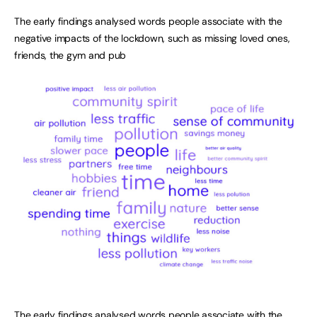
The early findings analysed words people associate with the
negative impacts of the lockdown, such as missing loved ones,
friends, the gym and pub
The early findings analysed words people associate with the