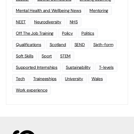
Mental Health and Wellbeing News
Mentoring
NEET
Neurodiversity
NHS
Off The Job Training
Policy
Politics
Qualifications
Scotland
SEND
Sixth-form
Soft Skills
Sport
STEM
Supported Internships
Sustainability
T-levels
Tech
Traineeships
University
Wales
Work experience