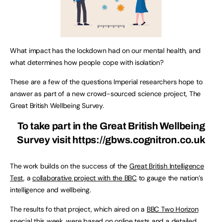
What impact has the lockdown had on our mental health, and
what determines how people cope with isolation?
These are a few of the questions Imperial researchers hope to
answer as part of a new crowd-sourced science project, The
Great British Wellbeing Survey.
To take part in the Great British Wellbeing
Survey visit
https://gbws.cognitron.co.uk
The work builds on the success of the
Great British Intelligence
Test
, a
collaborative project with the BBC
to gauge the nation’s
intelligence and wellbeing.
The results fo that project, which aired on a
BBC Two Horizon
special
this week, were based on online tests and a detailed