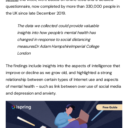
questionnaire, now completed by more than 330,000 people in
the UK since late December 2019.
The data we collected could provide valuable
insights into how people’s mental health has
changed in response to social distancing
measuresDr Adam HampshireImperial College
London
The findings include insights into the aspects of intelligence that
improve or decline as we grow old, and highlighted a strong
relationship between certain types of Internet use and aspects
of mental health ­– such as link between over use of social media
and depression and anxiety.