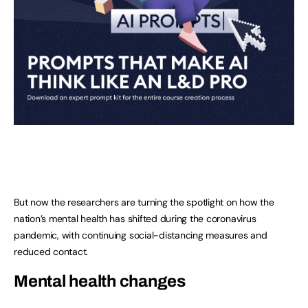
But now the researchers are turning the spotlight on how the
nation’s mental health has shifted during the coronavirus
pandemic, with continuing social-distancing measures and
reduced contact.
Mental health changes