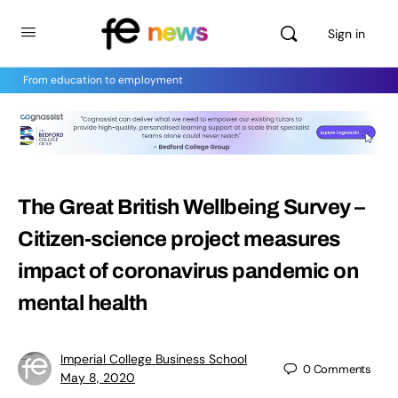
Sign in
From education to employment
The Great British Wellbeing Survey –
Citizen-science project measures
impact of coronavirus pandemic on
mental health
Imperial College Business School
0
Comments
May 8, 2020