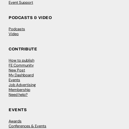
Event Support
PODCASTS & VIDEO
Podcasts
Video
CONTRIBUTE
How to publish
FE Community
New Post
My Dashboard
Events
Job Advertising
Membership
Need help?
EVENTS
Awards
Conferences & Events