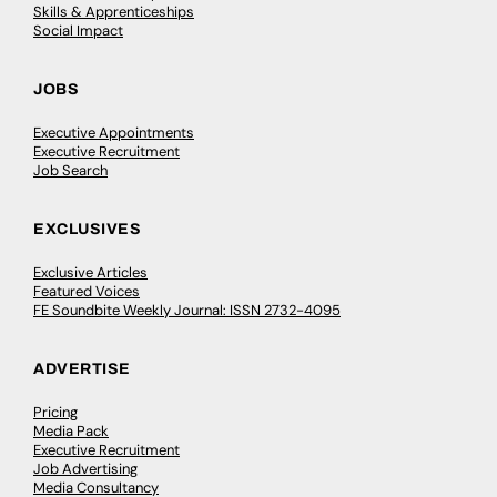
Skills & Apprenticeships
Social Impact
JOBS
Executive Appointments
Executive Recruitment
Job Search
EXCLUSIVES
Exclusive Articles
Featured Voices
FE Soundbite Weekly Journal: ISSN 2732-4095
ADVERTISE
Pricing
Media Pack
Executive Recruitment
Job Advertising
Media Consultancy