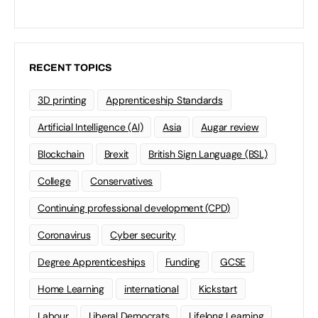
RECENT TOPICS
3D printing
Apprenticeship Standards
Artificial Intelligence (AI)
Asia
Augar review
Blockchain
Brexit
British Sign Language (BSL)
College
Conservatives
Continuing professional development (CPD)
Coronavirus
Cyber security
Degree Apprenticeships
Funding
GCSE
Home Learning
international
Kickstart
Labour
Liberal Democrats
Lifelong Learning