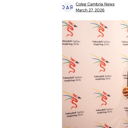
Coleg Cambria News
March 27, 2026