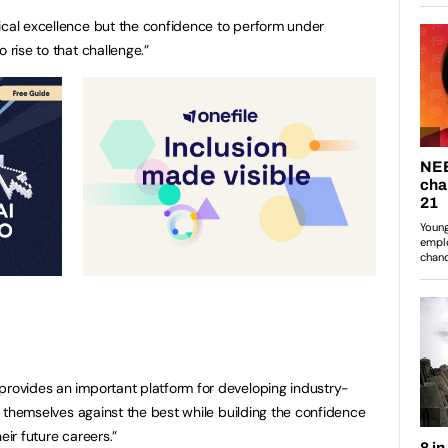
ical excellence but the confidence to perform under
 rise to that challenge.”
provides an important platform for developing industry-
est themselves against the best while building the confidence
eir future careers.”