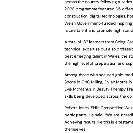
across the country following a series
2026 programme featured 65 differen
construction, digital technologies, h
Welsh Government-funded Inspiring Sk
future talent and promote high standa
A total of 132 learners from Coleg Ca
technical expertise but also profess
best emerging talent in Wales, the st
the high level of preparation and sup
Among those who secured gold medal
Shone in CNC Milling, Dylan Morris i
Evie McManus in Beauty Therapy Pract
skills being developed across the col
Robert Jones, Skills Competition Wale
participants. He said: “We are incredi
Achieving results like this is a testam
themselves.