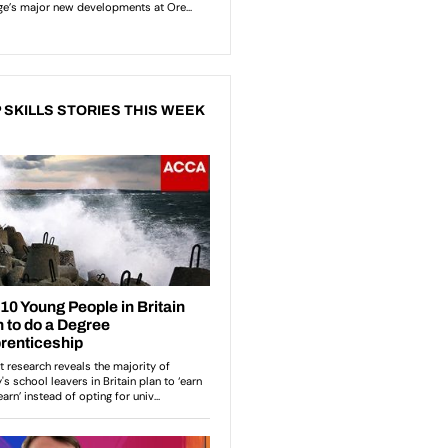
 SKILLS STORIES THIS WEEK