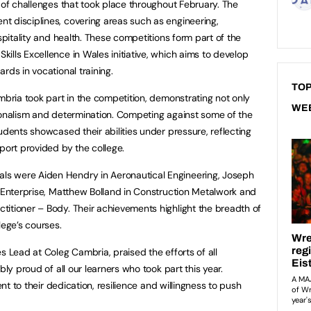
 of challenges that took place throughout February. The
t disciplines, covering areas such as engineering,
ospitality and health. These competitions form part of the
ills Excellence in Wales initiative, which aims to develop
rds in vocational training.
TOP
mbria took part in the competition, demonstrating not only
WE
ionalism and determination. Competing against some of the
udents showcased their abilities under pressure, reflecting
port provided by the college.
s were Aiden Hendry in Aeronautical Engineering, Joseph
n Enterprise, Matthew Bolland in Construction Metalwork and
itioner – Body. Their achievements highlight the breadth of
lege’s courses.
s Lead at Coleg Cambria, praised the efforts of all
bly proud of all our learners who took part this year.
ent to their dedication, resilience and willingness to push