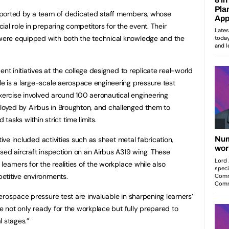
pported by a team of dedicated staff members, whose
al role in preparing competitors for the event. Their
ere equipped with both the technical knowledge and the
ent initiatives at the college designed to replicate real-world
e is a large-scale aerospace engineering pressure test
exercise involved around 100 aeronautical engineering
oyed by Airbus in Broughton, and challenged them to
asks within strict time limits.
tive included activities such as sheet metal fabrication,
sed aircraft inspection on an Airbus A319 wing. These
earners for the realities of the workplace while also
etitive environments.
erospace pressure test are invaluable in sharpening learners’
re not only ready for the workplace but fully prepared to
l stages.”