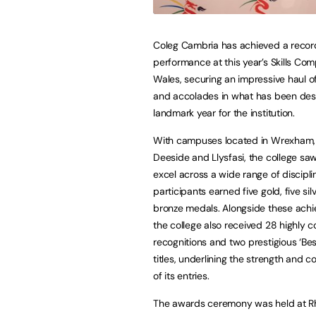
Coleg Cambria has achieved a recor
performance at this year’s Skills Com
Wales, securing an impressive haul 
and accolades in what has been des
landmark year for the institution.
With campuses located in Wrexham,
Deeside and Llysfasi, the college saw
excel across a wide range of discipline
participants earned five gold, five sil
bronze medals. Alongside these ach
the college also received 28 highl
recognitions and two prestigious ‘Bes
titles, underlining the strength and c
of its entries.
The awards ceremony was held at Rhy