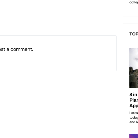
TOP
ost a comment.