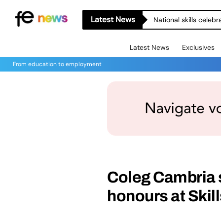
Latest News
National skills celeb
Latest News
Exclusives
From education to employment
Coleg Cambria 
honours at Skil