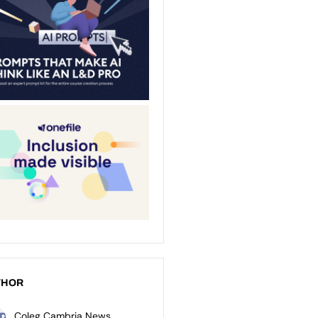
THOR
Coleg Cambria News