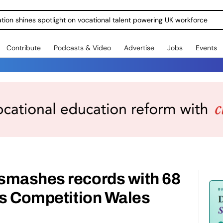
ration shines spotlight on vocational talent powering UK workforce
Contribute
Podcasts & Video
Advertise
Jobs
Events
smashes records with 68
ls Competition Wales