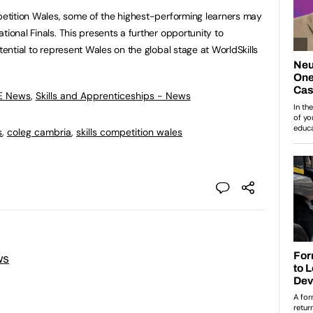
mpetition Wales, some of the highest-performing learners may
tional Finals. This presents a further opportunity to
tential to represent Wales on the global stage at WorldSkills
FE News
,
Skills and Apprenticeships - News
s
,
coleg cambria
,
skills competition wales
ws