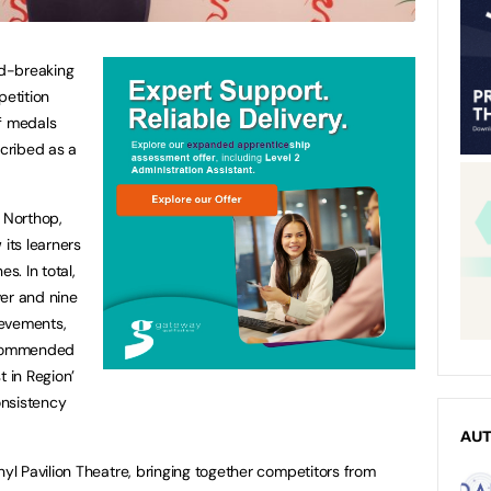
d-breaking
petition
of medals
cribed as a
 Northop,
 its learners
s. In total,
ver and nine
ievements,
y commended
t in Region’
onsistency
AU
l Pavilion Theatre, bringing together competitors from