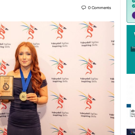
0
Comments