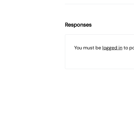
Responses
You must be
logged in
to p