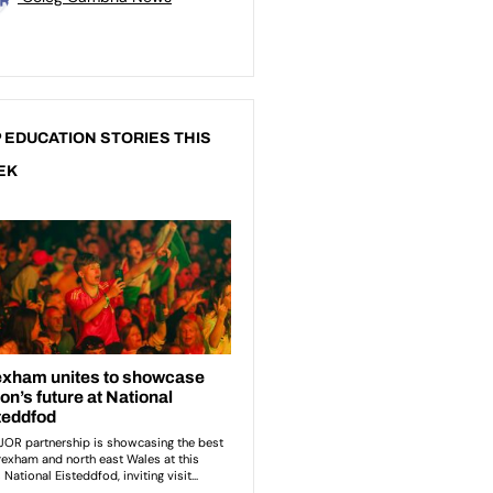
 EDUCATION STORIES THIS
EK