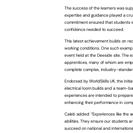
The success of the learners was su
expertise and guidance played a cruci
commitment ensured that students w
confidence needed to succeed.
This latest achievement builds on rec
working conditions. One such exampl
event held at the Deeside site. The 
apprentices, many of whom are empl
complete complex, industry-standard t
Endorsed by WorldSkills UK, the initia
electrical loom builds and a team-ba
experiences are intended to prepare l
enhancing their performance in comp
Caleb added: “Experiences like the a
abilities. They ensure our students a
succeed on national and internationa