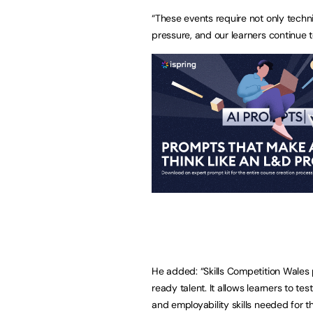
“These events require not only techn
pressure, and our learners continue to
He added: “Skills Competition Wales 
ready talent. It allows learners to t
and employability skills needed for th