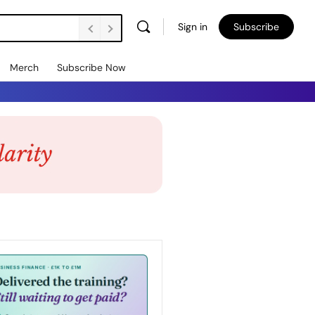
Sign in
Subscribe
Merch
Subscribe Now