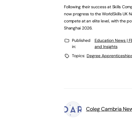
Following their success at Skills Co
now progress to the WorldSkills UK Na
compete at an elite level, with the po
Shanghai 2026.
Published
Education News | 
in:
and Insights
Topics:
Degree Apprenticeship
Coleg Cambria Ne