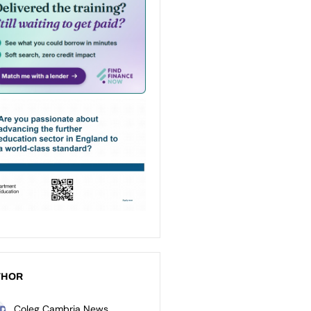
THOR
Coleg Cambria News