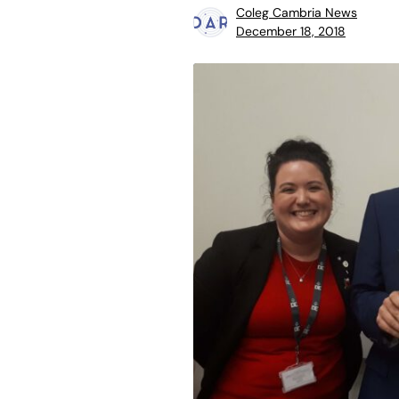
Coleg Cambria News
December 18, 2018