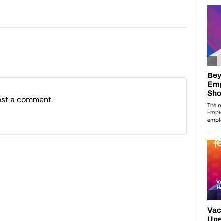
ost a comment.