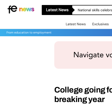
Latest News
National skills celeb
Latest News
Exclusives
From education to employment
College going fo
breaking year