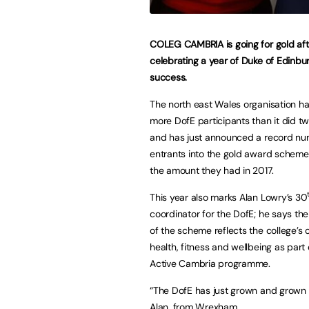
COLEG CAMBRIA is going for gold aft
celebrating a year of Duke of Edinb
success.
The north east Wales organisation h
more DofE participants than it did t
and has just announced a record nu
entrants into the gold award schem
the amount they had in 2017.
This year also marks Alan Lowry’s 30
coordinator for the DofE; he says th
of the scheme reflects the college’s c
health, fitness and wellbeing as part 
Active Cambria programme.
“The DofE has just grown and grown he
Alan, from Wrexham.