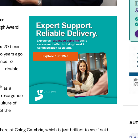
er
urgh Award
as 20 times
wo years ago
mber of
e – double
th
as a
e resurgence
ulture of
of the
AU
re at Coleg Cambria, which is just brilliant to see,” said