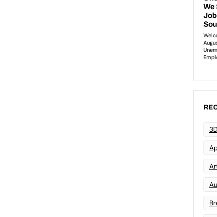
REC
3D
Ap
Art
Au
Br