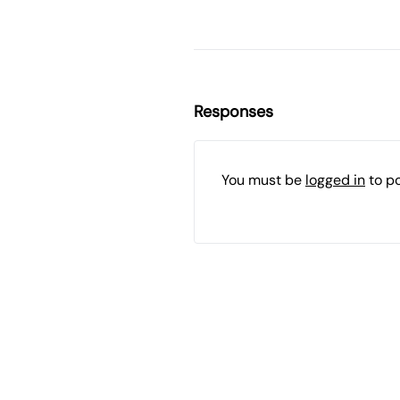
Responses
You must be
logged in
to p