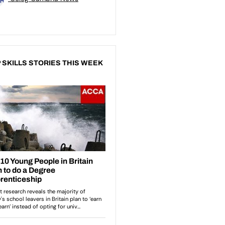
 SKILLS STORIES THIS WEEK