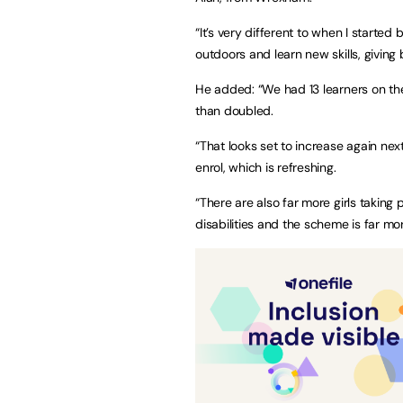
“It’s very different to when I starte
outdoors and learn new skills, givin
He added: “We had 13 learners on the
than doubled.
“That looks set to increase again nex
enrol, which is refreshing.
“There are also far more girls taking
disabilities and the scheme is far mo