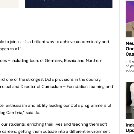
to join in, it’s a brilliant way to achieve academically and
pen to all.”
rces – including tours of Germany, Bosnia and Northern
d one of the strongest DofE provisions in the country,
rincipal and Director of Curriculum – Foundation Learning and
ce, enthusiasm and ability leading our DofE programme is of
leg Cambria,” said Jo.
our students, enriching their lives and teaching them soft
ure careers, getting them outside into a different environment