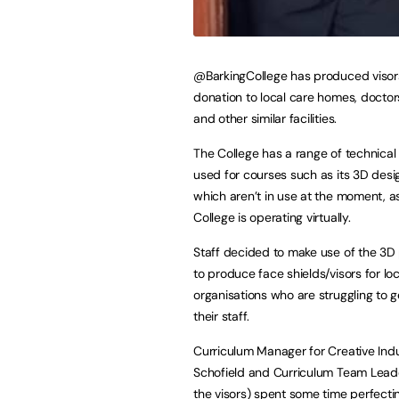
@BarkingCollege has produced visor
donation to local care homes, doctor
and other similar facilities.
The College has a range of technica
used for courses such as its 3D desi
which aren’t in use at the moment, a
College is operating virtually.
Staff decided to make use of the 3D p
to produce face shields/visors for loc
organisations who are struggling to g
their staff.
Curriculum Manager for Creative Indu
Schofield and Curriculum Team Leader
the visors) spent some time perfectin