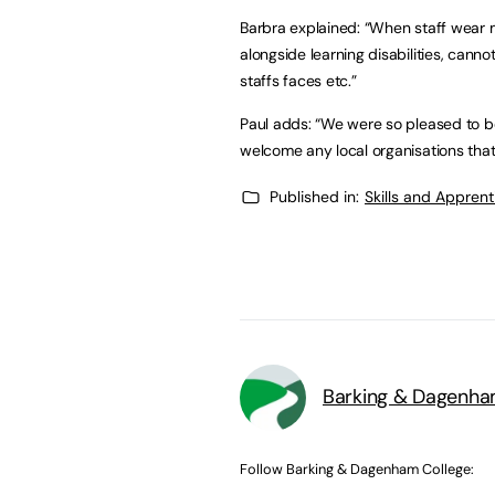
Barbra explained: “When staff wear 
alongside learning disabilities, canno
staffs faces etc.”
Paul adds: “We were so pleased to 
welcome any local organisations that
Published in:
Skills and Appren
Barking & Dagenha
Follow Barking & Dagenham College: