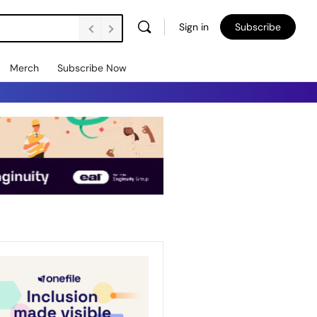
Sign in
Subscribe
Merch
Subscribe Now