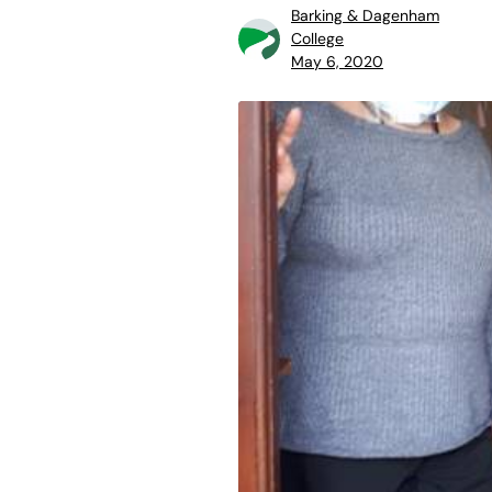
Barking & Dagenham
College
May 6, 2020