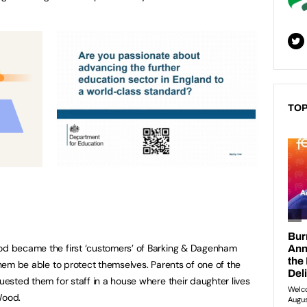
TOP
ood became the first ‘customers’ of Barking & Dagenham
 them be able to protect themselves. Parents of one of the
quested them for staff in a house where their daughter lives
Wood.