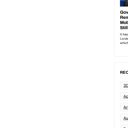
REC
3D
Ap
Art
Au