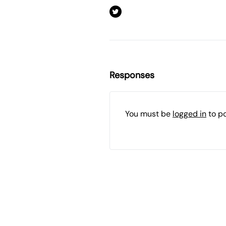
Responses
You must be
logged in
to p