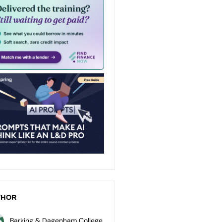
THOR
Barking & Dagenham College