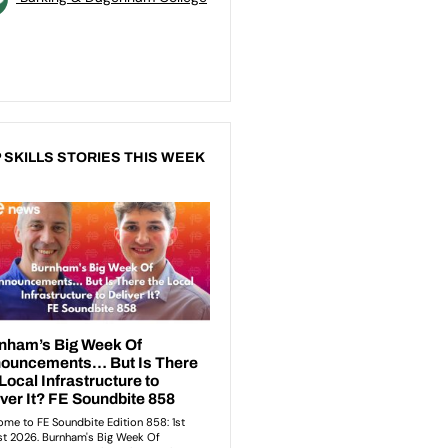
 SKILLS STORIES THIS WEEK