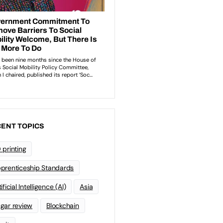
ENT TOPICS
 printing
prenticeship Standards
ificial Intelligence (AI)
Asia
gar review
Blockchain