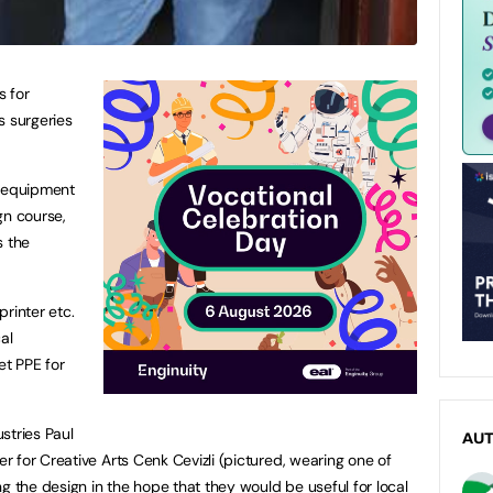
s for
s surgeries
l equipment
gn course,
s the
rinter etc.
al
et PPE for
stries Paul
AU
 for Creative Arts Cenk Cevizli (pictured, wearing one of
g the design in the hope that they would be useful for local