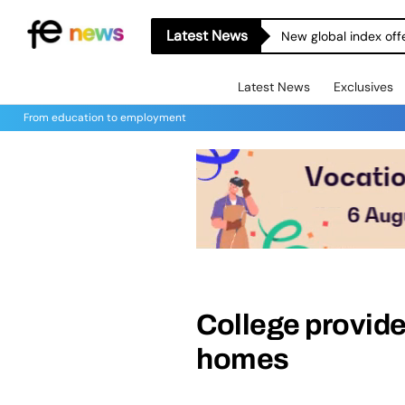
Latest News
New global index off
Latest News
Exclusives
From education to employment
College provides
homes