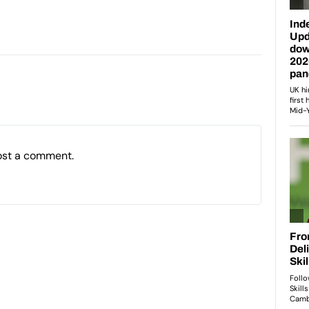
ost a comment.