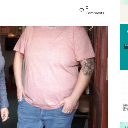
0
Comments