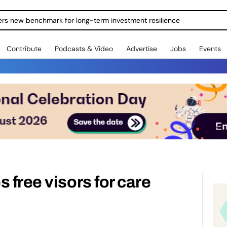
ers new benchmark for long-term investment resilience
Contribute
Podcasts & Video
Advertise
Jobs
Events
 free visors for care