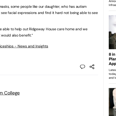
masks, some people like our daughter, who has autism
t see facial expressions and find it hard not being able to see
be able to help out Ridgeway House care home and we
 would also benefit.”
ticeships - News and Insights
m College