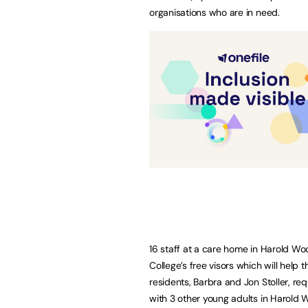
organisations who are in need.
16 staff at a care home in Harold W
College’s free visors which will help
residents, Barbra and Jon Stoller, re
with 3 other young adults in Harold 