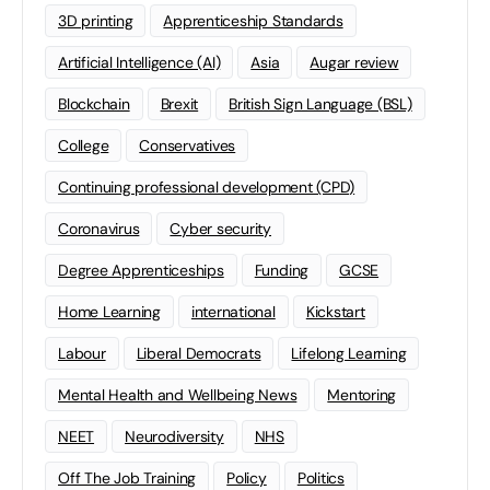
3D printing
Apprenticeship Standards
Artificial Intelligence (AI)
Asia
Augar review
Blockchain
Brexit
British Sign Language (BSL)
College
Conservatives
Continuing professional development (CPD)
Coronavirus
Cyber security
Degree Apprenticeships
Funding
GCSE
Home Learning
international
Kickstart
Labour
Liberal Democrats
Lifelong Learning
Mental Health and Wellbeing News
Mentoring
NEET
Neurodiversity
NHS
Off The Job Training
Policy
Politics