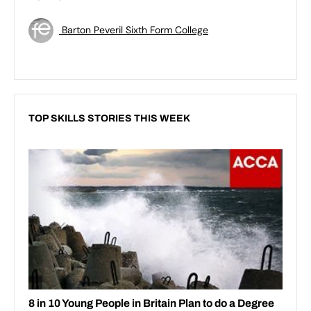
Barton Peveril Sixth Form College
TOP SKILLS STORIES THIS WEEK