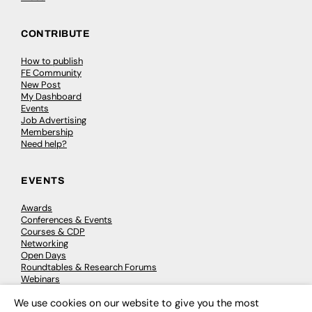
CONTRIBUTE
How to publish
FE Community
New Post
My Dashboard
Events
Job Advertising
Membership
Need help?
EVENTS
Awards
Conferences & Events
Courses & CDP
Networking
Open Days
Roundtables & Research Forums
Webinars
Workshops & Masterclasses
We use cookies on our website to give you the most
×