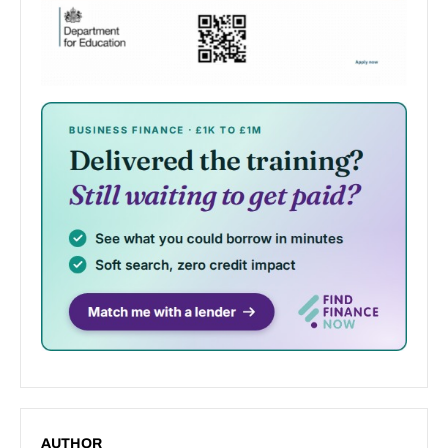
AUTHOR