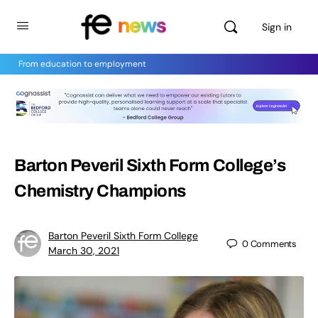
Sign in
From education to employment
Barton Peveril Sixth Form College’s
Chemistry Champions
Barton Peveril Sixth Form College
0
Comments
March 30, 2021