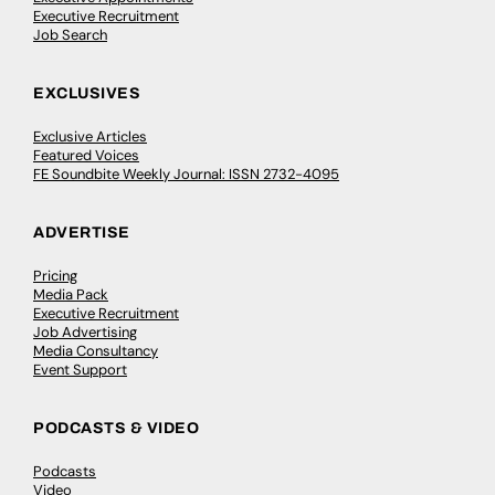
Executive Recruitment
Job Search
EXCLUSIVES
Exclusive Articles
Featured Voices
FE Soundbite Weekly Journal: ISSN 2732-4095
ADVERTISE
Pricing
Media Pack
Executive Recruitment
Job Advertising
Media Consultancy
Event Support
PODCASTS & VIDEO
Podcasts
Video