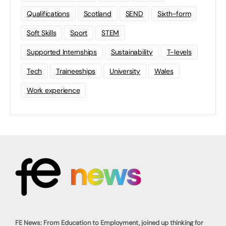
Qualifications
Scotland
SEND
Sixth-form
Soft Skills
Sport
STEM
Supported Internships
Sustainability
T-levels
Tech
Traineeships
University
Wales
Work experience
FE News: From Education to Employment, joined up thinking for