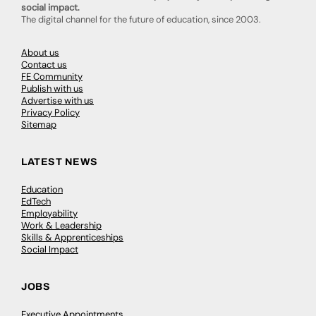
social impact.
The digital channel for the future of education, since 2003.
About us
Contact us
FE Community
Publish with us
Advertise with us
Privacy Policy
Sitemap
LATEST NEWS
Education
EdTech
Employability
Work & Leadership
Skills & Apprenticeships
Social Impact
JOBS
Executive Appointments