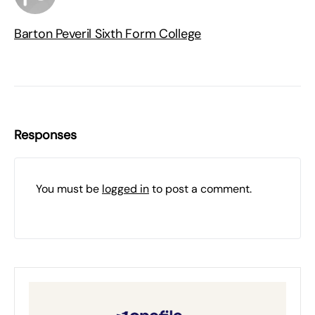
Barton Peveril Sixth Form College
Responses
You must be
logged in
to post a comment.