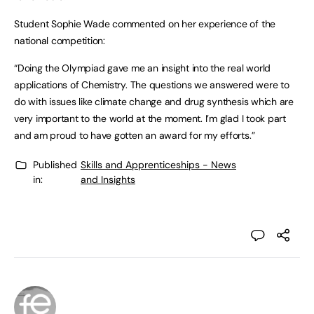
Student Sophie Wade commented on her experience of the
national competition:
“Doing the Olympiad gave me an insight into the real world
applications of Chemistry. The questions we answered were to
do with issues like climate change and drug synthesis which are
very important to the world at the moment. I’m glad I took part
and am proud to have gotten an award for my efforts.”
Published
Skills and Apprenticeships - News
in:
and Insights