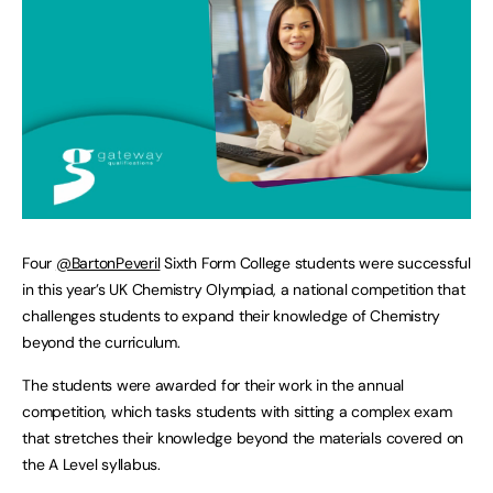
Four
@BartonPeveril
Sixth Form College students were successful
in this year’s UK Chemistry Olympiad, a national competition that
challenges students to expand their knowledge of Chemistry
beyond the curriculum.
The students were awarded for their work in the annual
competition, which tasks students with sitting a complex exam
that stretches their knowledge beyond the materials covered on
the A Level syllabus.