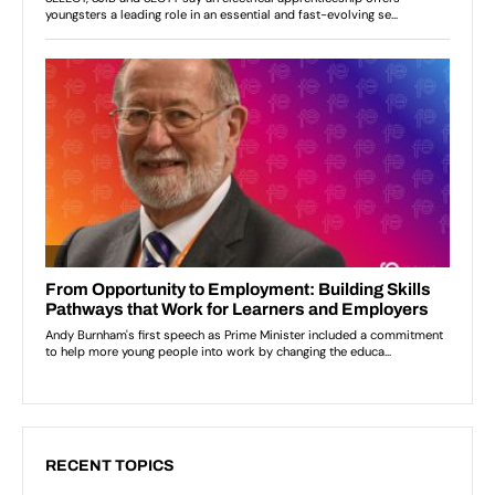
RECENT TOPICS