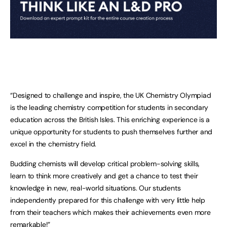
“Designed to challenge and inspire, the UK Chemistry Olympiad
is the leading chemistry competition for students in secondary
education across the British Isles. This enriching experience is a
unique opportunity for students to push themselves further and
excel in the chemistry field.
Budding chemists will develop critical problem-solving skills,
learn to think more creatively and get a chance to test their
knowledge in new, real-world situations. Our students
independently prepared for this challenge with very little help
from their teachers which makes their achievements even more
remarkable!”