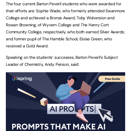
The four current Barton Peveril students who were awarded for
their efforts are: Sophie Wade, who formerly attended Swanmore
College and achieved a Bronze Award; Toby Wolversion and
Rowan Browning, of Wyvern College and The Henry Cort
Community College, respectively, who both earned Silver Awards;
and former pupil of The Hamble School, Eloise Green, who
received a Gold Award.
Speaking on the students’ successes, Barton Peveril’s Subject
Leader of Chemistry, Andy Penson, said: