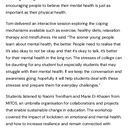
encouraging people to believe their mental health is just as
important as their physical health.
Tom delivered an interactive session exploring the coping
mechanisms available such as exercise, healthy diets, relaxation
therapy and mindfulness. He said: “The sooner young people
learn about mental health, the better. People need to realise that
it’s also okay to not be okay and that it’s okay to talk, it’s better
for their mental health in the long run. The stresses of college can
be daunting for any student but especially students that may
struggle with their mental health. If we keep the conversation and
awareness going, hopefully it will help students deal with these
stresses and prepare them for everyday challenges.”
Students listened to Naomi Trentham and Marie El-Khazen from
MITOS, an umbrella organisation for collaborations and projects
that enable sustainable change in education. The workshop
covered the impact of lockdown on emotional and mental health,
and how to increase resilience and remain connected with