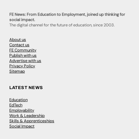
FE News: From Education to Employment, joined up thinking for
social impact.
The digital channel for the future of education, since 2003.
About us
Contact us
FE Community
Publish with us
Advertise with us
Privacy Policy
Sitemap
LATEST NEWS
Education
EdTech
Employability
Work & Leadership
Skills & Apprenticeships
Social Impact