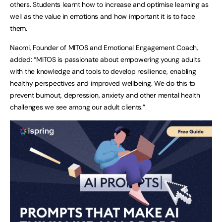
others. Students learnt how to increase and optimise learning as
well as the value in emotions and how important it is to face
them.
Naomi, Founder of MITOS and Emotional Engagement Coach,
added: “MITOS is passionate about empowering young adults
with the knowledge and tools to develop resilience, enabling
healthy perspectives and improved wellbeing. We do this to
prevent burnout, depression, anxiety and other mental health
challenges we see among our adult clients.”