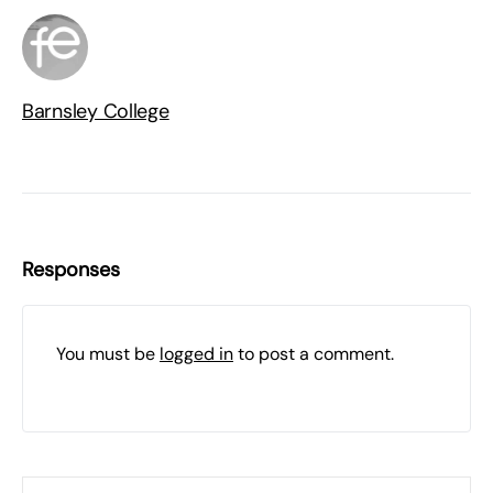
Barnsley College
Responses
You must be
logged in
to post a comment.