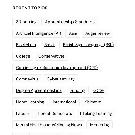
RECENT TOPICS
3D printing
Apprenticeship Standards
Artificial Intelligence (AI)
Asia
Augar review
Blockchain
Brexit
British Sign Language (BSL)
College
Conservatives
Continuing professional development (CPD)
Coronavirus
Cyber security
Degree Apprenticeships
Funding
GCSE
Home Learning
international
Kickstart
Labour
Liberal Democrats
Lifelong Learning
Mental Health and Wellbeing News
Mentoring