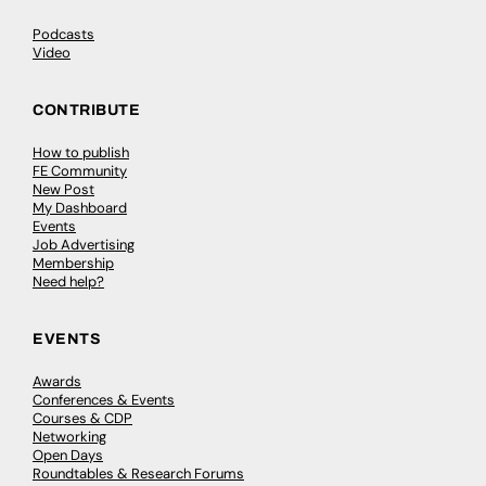
Podcasts
Video
CONTRIBUTE
How to publish
FE Community
New Post
My Dashboard
Events
Job Advertising
Membership
Need help?
EVENTS
Awards
Conferences & Events
Courses & CDP
Networking
Open Days
Roundtables & Research Forums