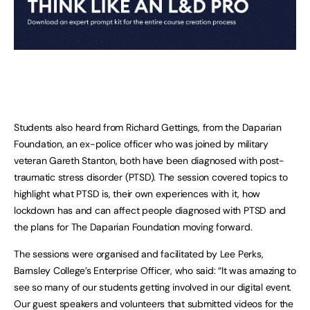
Students also heard from Richard Gettings, from the Daparian
Foundation, an ex-police officer who was joined by military
veteran Gareth Stanton, both have been diagnosed with post-
traumatic stress disorder (PTSD). The session covered topics to
highlight what PTSD is, their own experiences with it, how
lockdown has and can affect people diagnosed with PTSD and
the plans for The Daparian Foundation moving forward.
The sessions were organised and facilitated by Lee Perks,
Barnsley College’s Enterprise Officer, who said: “It was amazing to
see so many of our students getting involved in our digital event.
Our guest speakers and volunteers that submitted videos for the