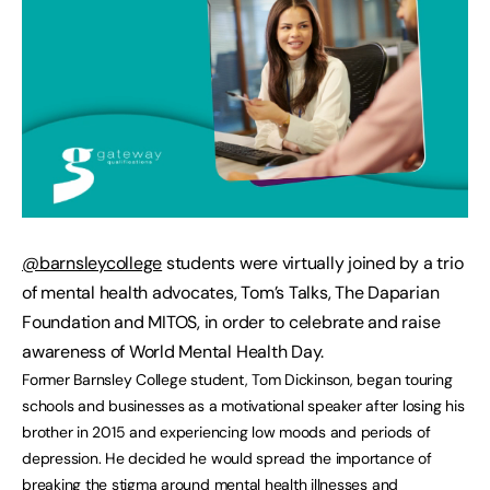
@barnsleycollege
students were virtually joined by a trio
of mental health advocates, Tom’s Talks, The Daparian
Foundation and MITOS, in order to celebrate and raise
awareness of World Mental Health Day.
Former Barnsley College student, Tom Dickinson, began touring
schools and businesses as a motivational speaker after losing his
brother in 2015 and experiencing low moods and periods of
depression. He decided he would spread the importance of
breaking the stigma around mental health illnesses and