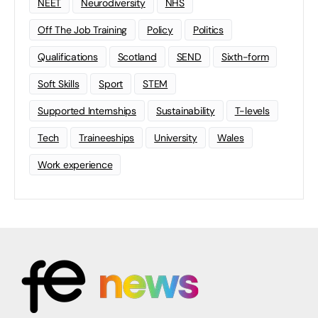
NEET
Neurodiversity
NHS
Off The Job Training
Policy
Politics
Qualifications
Scotland
SEND
Sixth-form
Soft Skills
Sport
STEM
Supported Internships
Sustainability
T-levels
Tech
Traineeships
University
Wales
Work experience