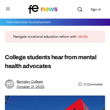
Sign in
From education to employment
College students hear from mental
health advocates
Barnsley College
0
Comments
October 21, 2020