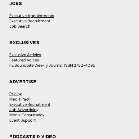
JOBS
Executive Appointments
Executive Recruitment
Job Search
EXCLUSIVES
Exclusive Articles
Featured Voices
FE Soundbite Weekly Journal: ISSN 2732-4095
ADVERTISE
Pricing
Media Pack
Executive Recruitment
Job Advertising
Media Consultancy
Event Support
PODCASTS & VIDEO