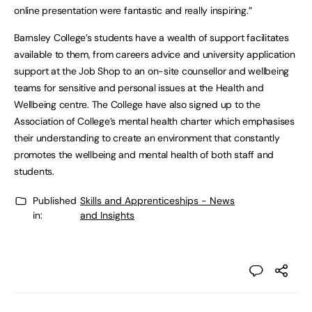
online presentation were fantastic and really inspiring.”
Barnsley College’s students have a wealth of support facilitates
available to them, from careers advice and university application
support at the Job Shop to an on-site counsellor and wellbeing
teams for sensitive and personal issues at the Health and
Wellbeing centre. The College have also signed up to the
Association of College’s mental health charter which emphasises
their understanding to create an environment that constantly
promotes the wellbeing and mental health of both staff and
students.
Published
Skills and Apprenticeships - News
in:
and Insights