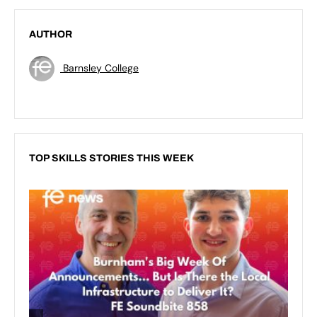
AUTHOR
Barnsley College
TOP SKILLS STORIES THIS WEEK