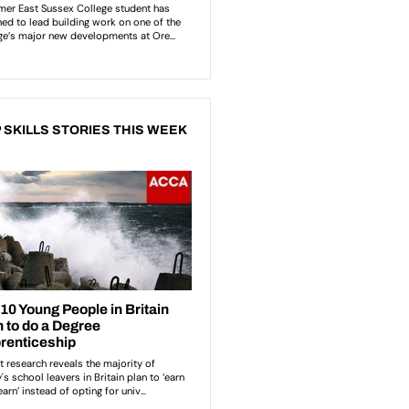
 SKILLS STORIES THIS WEEK