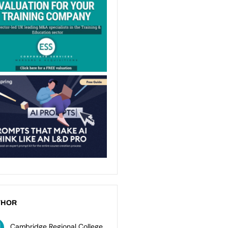
THOR
Cambridge Regional College