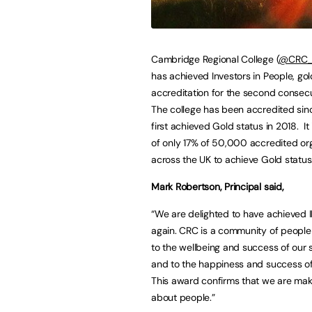
Cambridge Regional College (
@CRC_C
has achieved Investors in People, gol
accreditation for the second consecu
The college has been accredited si
first achieved Gold status in 2018. It
of only 17% of 50,000 accredited or
across the UK to achieve Gold status
Mark Robertson, Principal said,
“We are delighted to have achieved I
again. CRC is a community of peopl
to the wellbeing and success of our 
and to the happiness and success of 
This award confirms that we are maki
about people.”