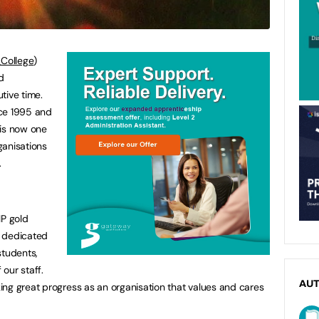
ollege
)
d
tive time.
nce 1995 and
 is now one
ganisations
.
IP gold
e dedicated
students,
our staff.
AU
ng great progress as an organisation that values and cares