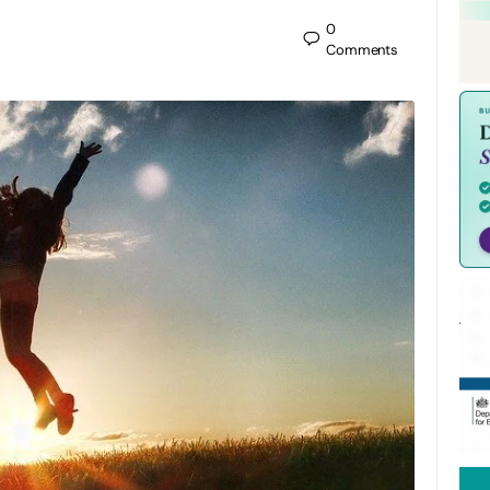
0
Comments