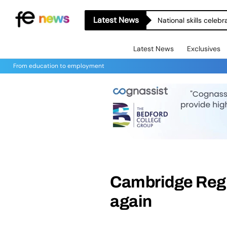
Latest News
National skills celeb
Latest News
Exclusives
From education to employment
Cambridge Regi
again