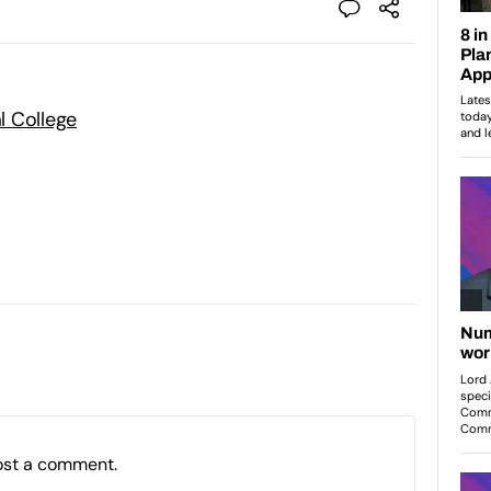
l College
ost a comment.