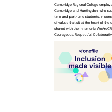
Cambridge Regional College employs
Cambridge and Huntingdon, who suppo
time and part-time students. In consu
of values that sit at the heart of t
shared with the mnemonic WeAreCRC: 
Courageous, Respectful, Collaborativ