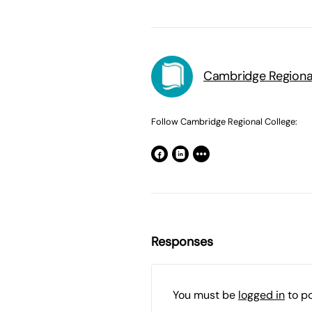
Cambridge Regiona
Follow Cambridge Regional College:
Responses
You must be
logged in
to p