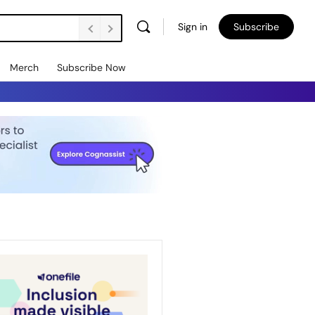
Sign in
Subscribe
Merch
Subscribe Now