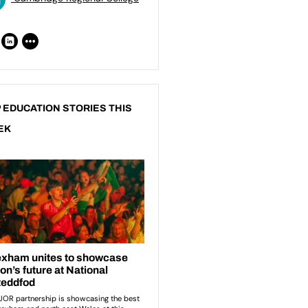
 EDUCATION STORIES THIS
EK