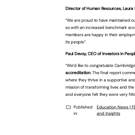
Director of Human Resources, Laura K
“We are proud to have maintained our
so with an increased benchmark sco
members are happy in their employme
its people”.
Paul Devoy, CEO of Investors in Peopl
“We’d like to congratulate Cambridge
accreditation.
The final report comme
where they thrive in a supportive and
mission of transforming lives and th
and everyone felt they were very fitti
Published
Education News | 
in:
and Insights