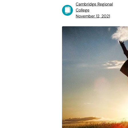
Cambridge Regional
College
November 12, 2021