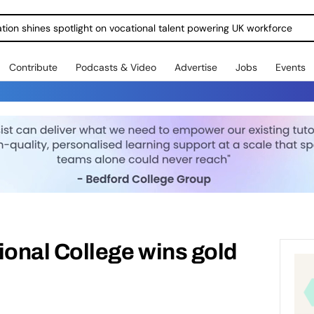
ration shines spotlight on vocational talent powering UK workforce
Contribute
Podcasts & Video
Advertise
Jobs
Events
onal College wins gold