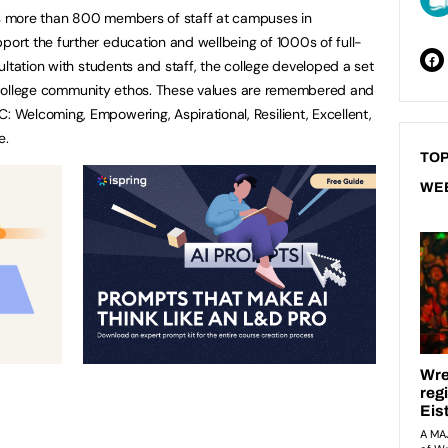
 more than 800 members of staff at campuses in
rt the further education and wellbeing of 1000s of full-
ltation with students and staff, the college developed a set
he college community ethos. These values are remembered and
Welcoming, Empowering, Aspirational, Resilient, Excellent,
e.
TOP
WE