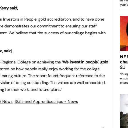
erry said,
 Investors in People, gold accreditation, and to have done
re demonstrates our commitment to ensuring our staff
nt. We believe that the success of our college begins with
e, said,
 Regional College on achieving the
‘We invest in people’, gold
nted on how people really enjoy working for the college,
 caring culture. The report found frequent reference to the
e vision of being outstanding. The values are well embedded,
ng for their work, and future plans.”
FE News
,
Skills and Apprenticeships - News