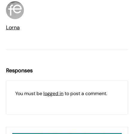
Lorna
Responses
You must be
logged in
to post a comment.