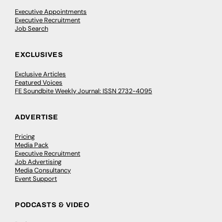
Executive Appointments
Executive Recruitment
Job Search
EXCLUSIVES
Exclusive Articles
Featured Voices
FE Soundbite Weekly Journal: ISSN 2732-4095
ADVERTISE
Pricing
Media Pack
Executive Recruitment
Job Advertising
Media Consultancy
Event Support
PODCASTS & VIDEO