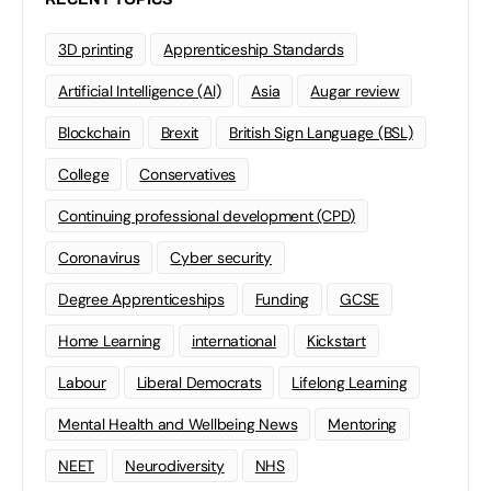
3D printing
Apprenticeship Standards
Artificial Intelligence (AI)
Asia
Augar review
Blockchain
Brexit
British Sign Language (BSL)
College
Conservatives
Continuing professional development (CPD)
Coronavirus
Cyber security
Degree Apprenticeships
Funding
GCSE
Home Learning
international
Kickstart
Labour
Liberal Democrats
Lifelong Learning
Mental Health and Wellbeing News
Mentoring
NEET
Neurodiversity
NHS