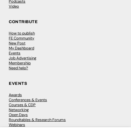
Podcasts
Video
CONTRIBUTE
How to publish
FE Community
New Post
My Dashboard
Events
Job Advertising
Membership
Need help?
EVENTS
Awards
Conferences & Events
Courses & CDP
Networking
Open Days
Roundtables & Research Forums
Webinars
Workshops & Masterclasses