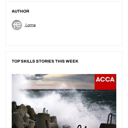
AUTHOR
Lorna
TOP SKILLS STORIES THIS WEEK