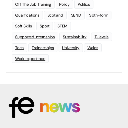
Off The Job Training
Policy
Politics
Qualifications
Scotland
SEND
Sixth-form
Soft Skills
Sport
STEM
Supported Internships
Sustainability
T-levels
Tech
Traineeships
University
Wales
Work experience