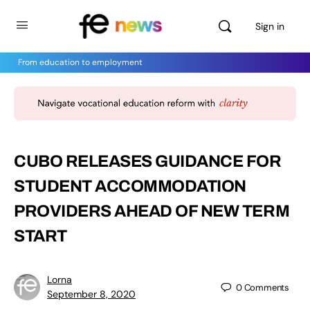
Sign in
From education to employment
CUBO RELEASES GUIDANCE FOR
STUDENT ACCOMMODATION
PROVIDERS AHEAD OF NEW TERM
START
Lorna
0
Comments
September 8, 2020