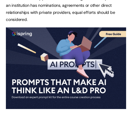
an institution has nominations, agreements or other direct
relationships with private providers, equal efforts should be
considered.