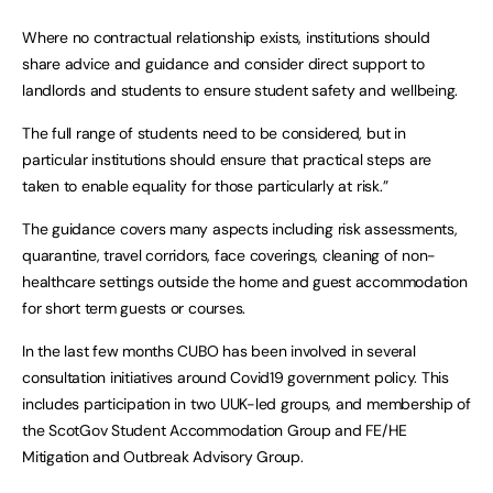
Where no contractual relationship exists, institutions should
share advice and guidance and consider direct support to
landlords and students to ensure student safety and wellbeing.
The full range of students need to be considered, but in
particular institutions should ensure that practical steps are
taken to enable equality for those particularly at risk.”
The guidance covers many aspects including risk assessments,
quarantine, travel corridors, face coverings, cleaning of non-
healthcare settings outside the home and guest accommodation
for short term guests or courses.
In the last few months CUBO has been involved in several
consultation initiatives around Covid19 government policy. This
includes participation in two UUK-led groups, and membership of
the ScotGov Student Accommodation Group and FE/HE
Mitigation and Outbreak Advisory Group.