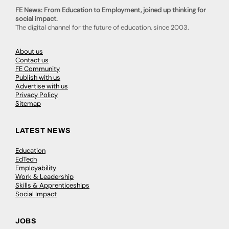
FE News: From Education to Employment, joined up thinking for
social impact.
The digital channel for the future of education, since 2003.
About us
Contact us
FE Community
Publish with us
Advertise with us
Privacy Policy
Sitemap
LATEST NEWS
Education
EdTech
Employability
Work & Leadership
Skills & Apprenticeships
Social Impact
JOBS