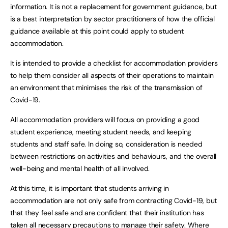
information. It is not a replacement for government guidance, but
is a best interpretation by sector practitioners of how the official
guidance available at this point could apply to student
accommodation.
It is intended to provide a checklist for accommodation providers
to help them consider all aspects of their operations to maintain
an environment that minimises the risk of the transmission of
Covid-19.
All accommodation providers will focus on providing a good
student experience, meeting student needs, and keeping
students and staff safe. In doing so, consideration is needed
between restrictions on activities and behaviours, and the overall
well-being and mental health of all involved.
At this time, it is important that students arriving in
accommodation are not only safe from contracting Covid-19, but
that they feel safe and are confident that their institution has
taken all necessary precautions to manage their safety. Where