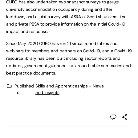
CUBO has also undertaken two snapshot surveys to gauge
university accommodation occupancy during and after
lockdown, and a joint survey with ASRA of Scottish universities
and private PBSA to provide information on the initial Covid-19
impact and response.
Since May 2020 CUBO has run 21 virtual round tables and
webinars for members and partners on Covid-19, and a Covid-19
resource library has been built including sector reports and
updates, government guidance links, round table summaries and
best practice documents.
Published
Skills and Apprenticeships - News
in:
and Insights