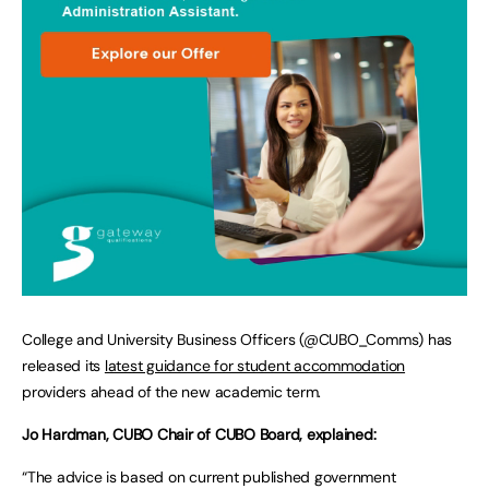
College and University Business Officers (@CUBO_Comms) has
released its
latest guidance for student accommodation
providers ahead of the new academic term.
Jo Hardman, CUBO Chair of CUBO Board, explained:
“The advice is based on current published government