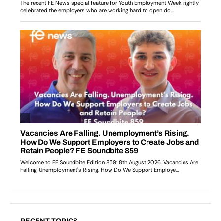
RECENT TOPICS