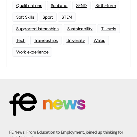
Qualifications
Scotland
SEND
Sixth-form
Soft Skills
Sport
STEM
Supported Internships
Sustainability
T-levels
Tech
Traineeships
University
Wales
Work experience
FE News: From Education to Employment, joined up thinking for