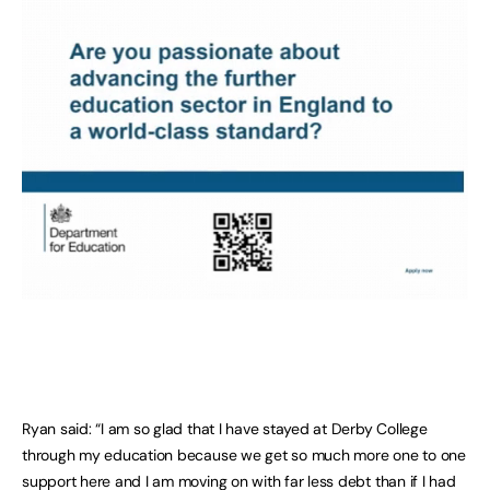
Ryan said: “I am so glad that I have stayed at Derby College
through my education because we get so much more one to one
support here and I am moving on with far less debt than if I had