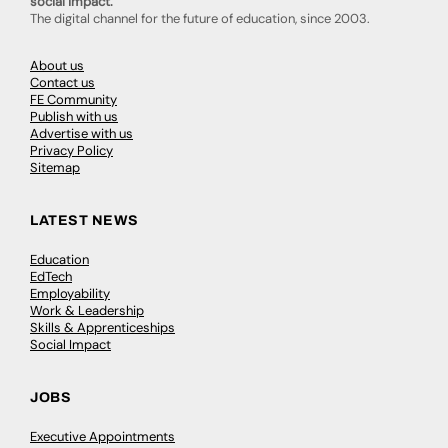
social impact.
The digital channel for the future of education, since 2003.
About us
Contact us
FE Community
Publish with us
Advertise with us
Privacy Policy
Sitemap
LATEST NEWS
Education
EdTech
Employability
Work & Leadership
Skills & Apprenticeships
Social Impact
JOBS
Executive Appointments