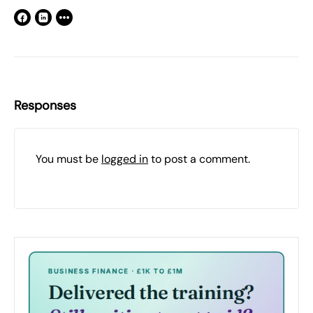
Responses
You must be
logged in
to post a comment.