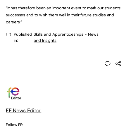
“It has therefore been an important event to mark our students’
successes and to wish them well in their future studies and
careers.”
Published
Skills and Apprenticeships - News
in:
and Insights
FE News Editor
Follow FE: