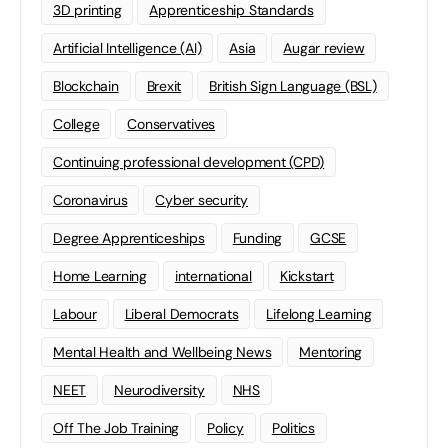
3D printing
Apprenticeship Standards
Artificial Intelligence (AI)
Asia
Augar review
Blockchain
Brexit
British Sign Language (BSL)
College
Conservatives
Continuing professional development (CPD)
Coronavirus
Cyber security
Degree Apprenticeships
Funding
GCSE
Home Learning
international
Kickstart
Labour
Liberal Democrats
Lifelong Learning
Mental Health and Wellbeing News
Mentoring
NEET
Neurodiversity
NHS
Off The Job Training
Policy
Politics