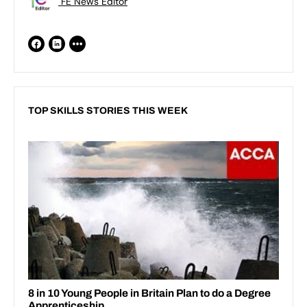
FE News Editor
TOP SKILLS STORIES THIS WEEK