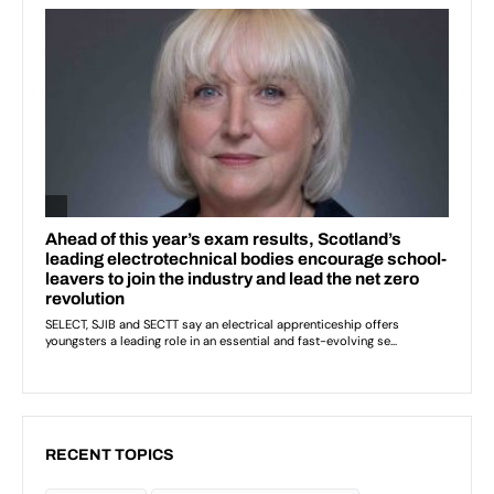
RECENT TOPICS