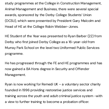
study programmes at the College in Construction Management,
Animal Management and Business, there were several special
awards, sponsored by the Derby College Students’ Union
(DCSU), which were presented by President Gary Malcolm and
Head of HE at the College Robin Webber-Jones.
HE Student of the Year was presented to Ryan Barber (22) from
Derby who first joined Derby College as a 16-year-old from
Murray Park School on the level two Uniformed Public Services
programme.
He has progressed through the FE and HE programmes and has
now gained a BA Hons degree in Security and Offender
Management.
Ryan is now working for Remedi UK – a voluntary sector charity
founded in 1996 providing restorative justice services and
training across the youth and adult criminal justice system -with
a view to further training to become a probation officer.