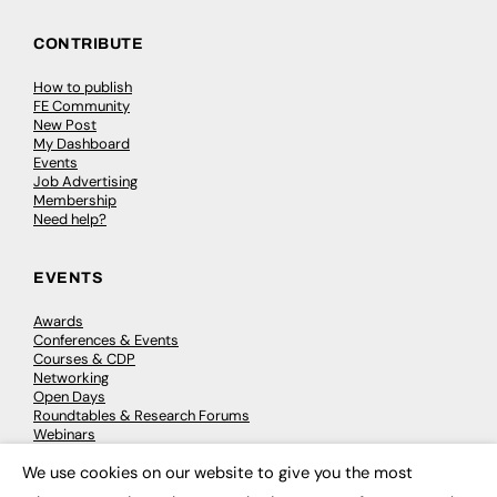
CONTRIBUTE
How to publish
FE Community
New Post
My Dashboard
Events
Job Advertising
Membership
Need help?
EVENTS
Awards
Conferences & Events
Courses & CDP
Networking
Open Days
Roundtables & Research Forums
Webinars
Workshops & Masterclasses
We use cookies on our website to give you the most
×