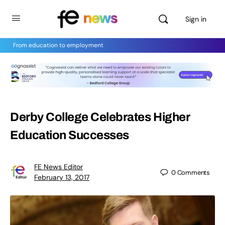
Sign in
From education to employment
Derby College Celebrates Higher
Education Successes
FE News Editor
0
Comments
February 13, 2017