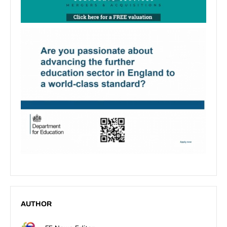
AUTHOR