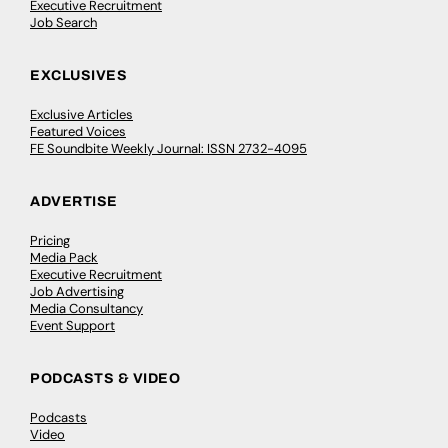
Executive Recruitment
Job Search
EXCLUSIVES
Exclusive Articles
Featured Voices
FE Soundbite Weekly Journal: ISSN 2732-4095
ADVERTISE
Pricing
Media Pack
Executive Recruitment
Job Advertising
Media Consultancy
Event Support
PODCASTS & VIDEO
Podcasts
Video