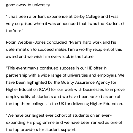
gone away to university.
“It has been a brilliant experience at Derby College and I was
very surprised when it was announced that I was the Student of
the Year.”
Robin Webber-Jones concluded: “Ryan’s hard work and his
determination to succeed makes him a worthy recipient of this
award and we wish him every luck in the future.
“This event marks continued success in our HE offer in
partnership with a wide range of universities and employers. We
have been highlighted by the Quality Assurance Agency for
Higher Education (QAA) for our work with businesses to improve
employability of students and we have been ranked as one of
the top three colleges in the UK for delivering Higher Education.
“We have our largest ever cohort of students on an ever-
expanding HE programme and we have been ranked as one of
the top providers for student support.