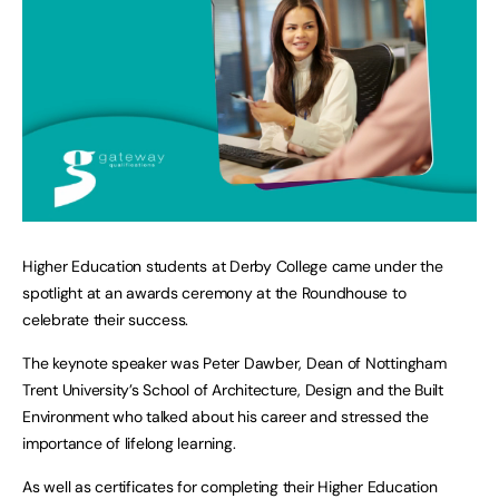
Higher Education students at Derby College came under the
spotlight at an awards ceremony at the Roundhouse to
celebrate their success.
The keynote speaker was Peter Dawber, Dean of Nottingham
Trent University’s School of Architecture, Design and the Built
Environment who talked about his career and stressed the
importance of lifelong learning.
As well as certificates for completing their Higher Education