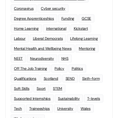
Coronavirus
Cyber security
Degree Apprenticeships
Funding
GCSE
Home Learning
international
Kickstart
Labour
Liberal Democrats
Lifelong Learning
Mental Health and Wellbeing News
Mentoring
NEET
Neurodiversity
NHS
Off The Job Training
Policy
Politics
Qualifications
Scotland
SEND
Sixth-form
Soft Skills
Sport
STEM
Supported Internships
Sustainability
T-levels
Tech
Traineeships
University
Wales