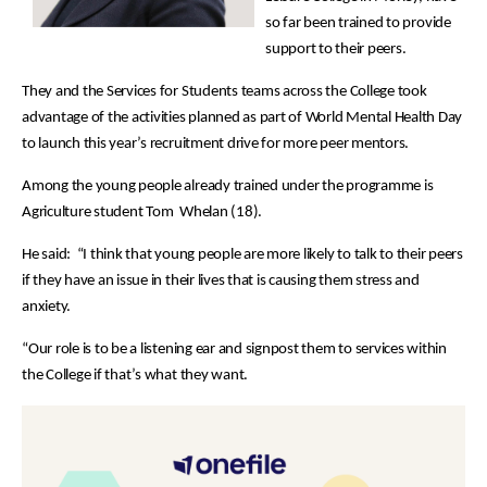
so far been trained to provide
support to their peers.
They and the Services for Students teams across the College took
advantage of the activities planned as part of World Mental Health Day
to launch this year’s recruitment drive for more peer mentors.
Among the young people already trained under the programme is
Agriculture student Tom Whelan (18).
He said: “I think that young people are more likely to talk to their peers
if they have an issue in their lives that is causing them stress and
anxiety.
“Our role is to be a listening ear and signpost them to services within
the College if that’s what they want.