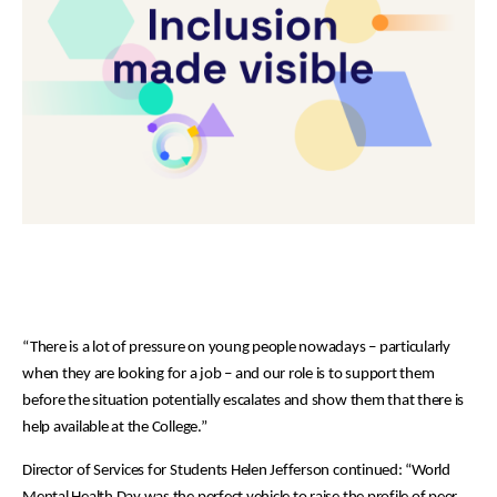
“There is a lot of pressure on young people nowadays – particularly
when they are looking for a job – and our role is to support them
before the situation potentially escalates and show them that there is
help available at the College.”
Director of Services for Students Helen Jefferson continued: “World