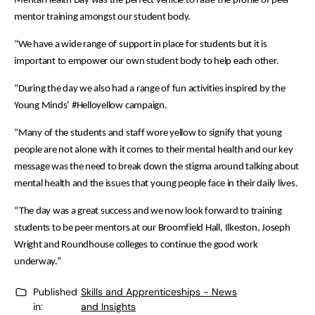
Mental Health Day was the perfect vehicle to raise the profile of peer
mentor training amongst our student body.
“We have a wide range of support in place for students but it is
important to empower our own student body to help each other.
“During the day we also had a range of fun activities inspired by the
Young Minds’ #Helloyellow campaign.
“Many of the students and staff wore yellow to signify that young
people are not alone with it comes to their mental health and our key
message was the need to break down the stigma around talking about
mental health and the issues that young people face in their daily lives.
“The day was a great success and we now look forward to training
students to be peer mentors at our Broomfield Hall, Ilkeston, Joseph
Wright and Roundhouse colleges to continue the good work
underway.”
Published
Skills and Apprenticeships - News
in:
and Insights