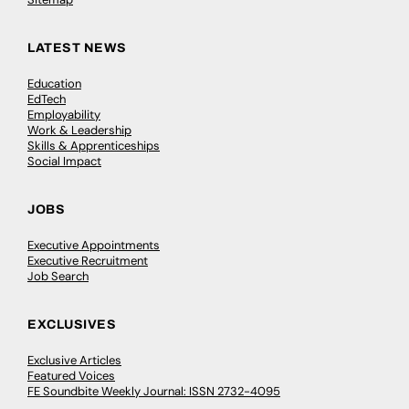
LATEST NEWS
Education
EdTech
Employability
Work & Leadership
Skills & Apprenticeships
Social Impact
JOBS
Executive Appointments
Executive Recruitment
Job Search
EXCLUSIVES
Exclusive Articles
Featured Voices
FE Soundbite Weekly Journal: ISSN 2732-4095