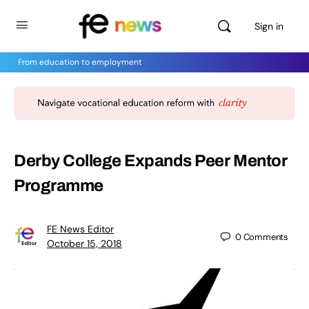
Sign in
From education to employment
Derby College Expands Peer Mentor
Programme
FE News Editor
0
Comments
October 15, 2018