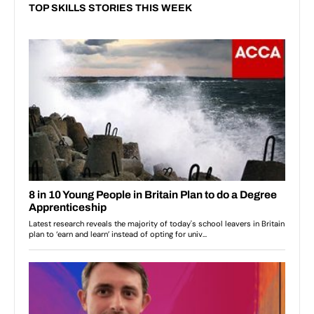
TOP SKILLS STORIES THIS WEEK