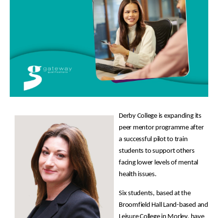
Derby College is expanding its
peer mentor programme after
a successful pilot to train
students to support others
facing lower levels of mental
health issues.
Six students, based at the
Broomfield Hall Land-based and
Leisure College in Morley, have