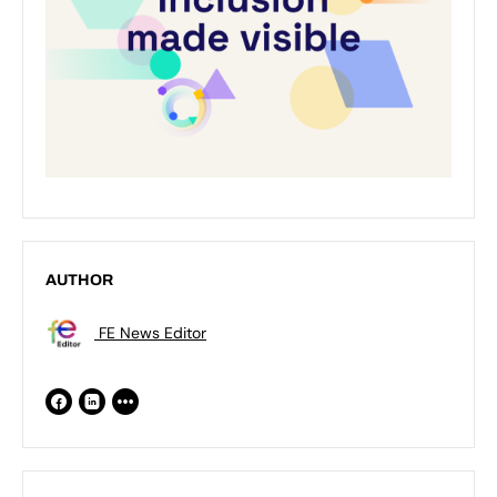
AUTHOR
FE News Editor