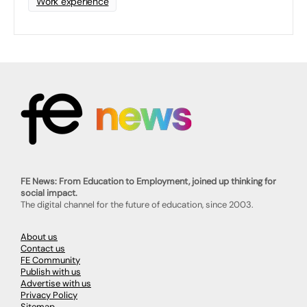
Work experience
FE News: From Education to Employment, joined up thinking for
social impact.
The digital channel for the future of education, since 2003.
About us
Contact us
FE Community
Publish with us
Advertise with us
Privacy Policy
Sitemap