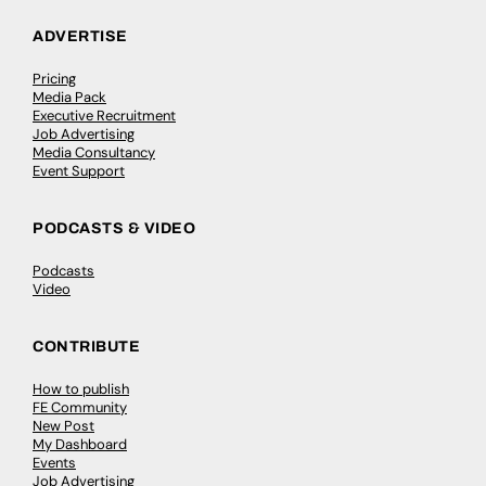
ADVERTISE
Pricing
Media Pack
Executive Recruitment
Job Advertising
Media Consultancy
Event Support
PODCASTS & VIDEO
Podcasts
Video
CONTRIBUTE
How to publish
FE Community
New Post
My Dashboard
Events
Job Advertising