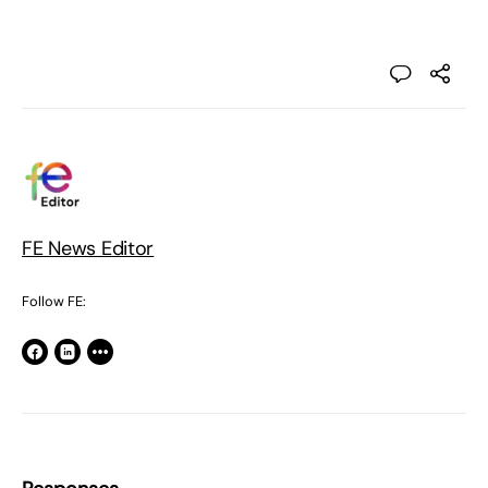
FE News Editor
Follow FE: