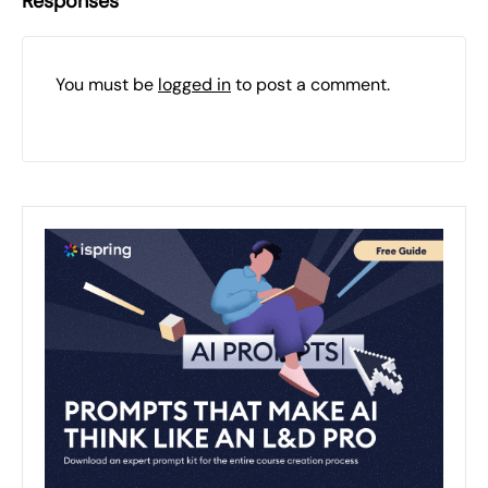
Responses
You must be
logged in
to post a comment.