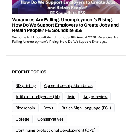
RECENT TOPICS
3D printing
Apprenticeship Standards
Artificial Intelligence (AI)
Asia
Augar review
Blockchain
Brexit
British Sign Language (BSL)
College
Conservatives
Continuing professional development (CPD)