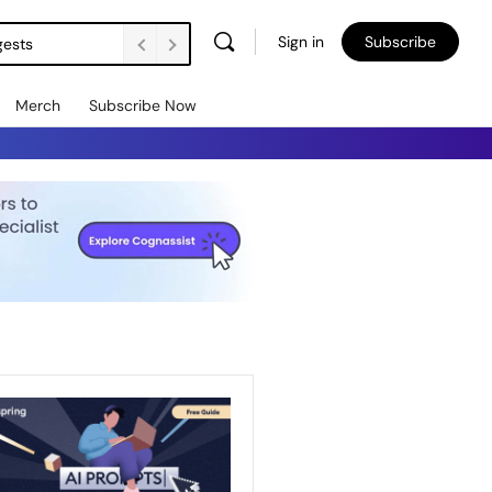
Sign in
Subscribe
gests
Merch
Subscribe Now