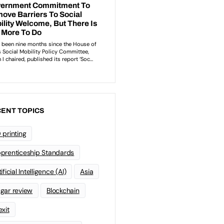
ENT TOPICS
 printing
prenticeship Standards
ificial Intelligence (AI)
Asia
gar review
Blockchain
exit