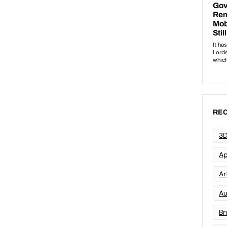
REC
3D
Ap
Art
Au
Br