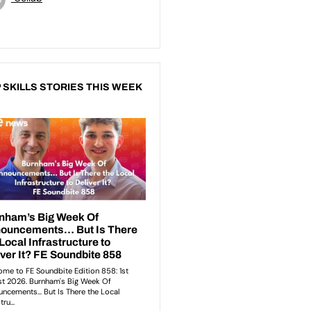
 SKILLS STORIES THIS WEEK