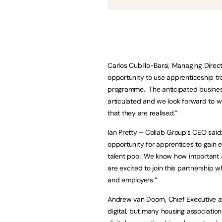
Carlos Cubillo-Barsi, Managing Director
opportunity to use apprenticeship tra
programme. The anticipated business 
articulated and we look forward to 
that they are realised.”
Ian Pretty – Collab Group’s CEO said
opportunity for apprentices to gain e
talent pool. We know how important
are excited to join this partnership 
and employers.”
Andrew van Doorn, Chief Executive at
digital, but many housing association