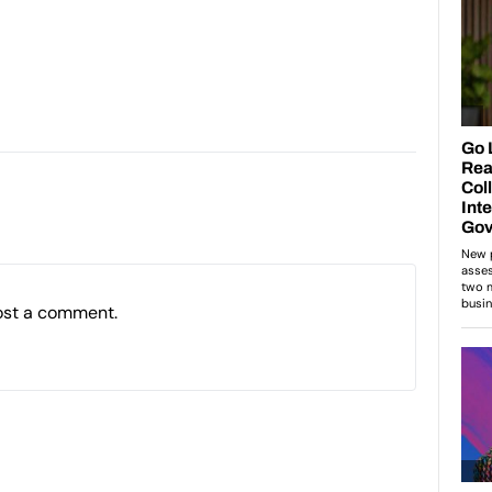
ost a comment.