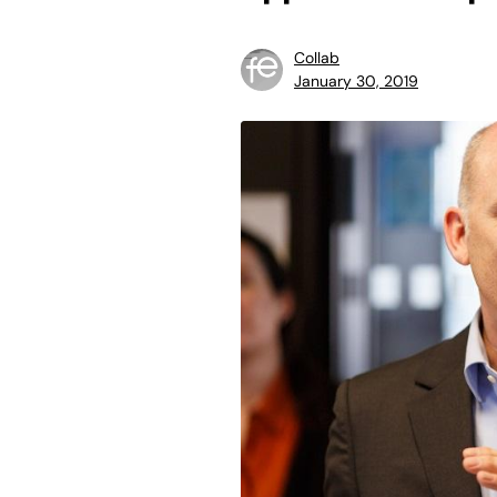
Collab
January 30, 2019