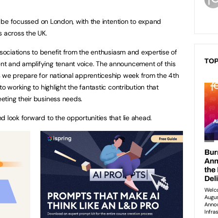
ll be focussed on London, with the intention to expand
s across the UK.
ssociations to benefit from the enthusiasm and expertise of
TOP
t and amplifying tenant voice. The announcement of this
s we prepare for national apprenticeship week from the 4th
o working to highlight the fantastic contribution that
eting their business needs.
 look forward to the opportunities that lie ahead.