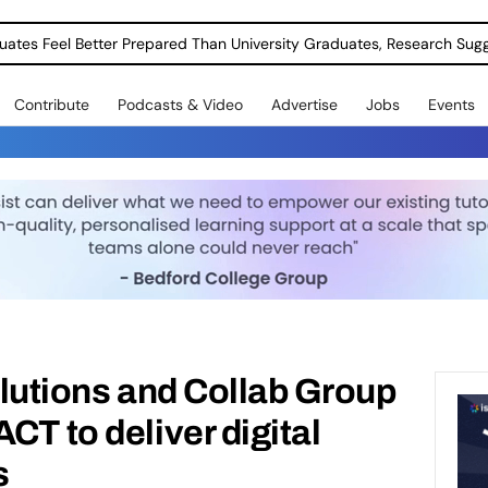
uates Feel Better Prepared Than University Graduates, Research Sug
Contribute
Podcasts & Video
Advertise
Jobs
Events
Solutions and Collab Group
CT to deliver digital
s