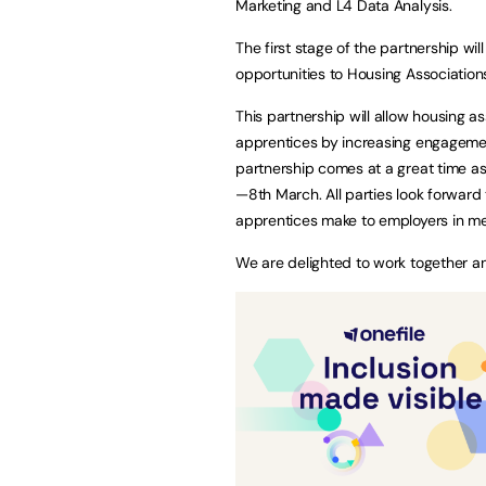
Marketing and L4 Data Analysis.
The first stage of the partnership wi
opportunities to Housing Association
This partnership will allow housing a
apprentices by increasing engagemen
partnership comes at a great time a
—8th March. All parties look forward t
apprentices make to employers in me
We are delighted to work together and