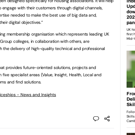
n designed specifically for housing associations. It will help
o engage with their customers through digital channels,
ertise needed to make the best use of big data and,
heir digital objectives.”
ing membership organisation which represents leading UK
roup colleges, in collaboration with others, are
the delivery of high-quality technical and professional
t provides future-oriented solutions, projects and
five specialist areas (Value, Insight, Health, Local and
lems and find solutions.
ticeships - News and Insights