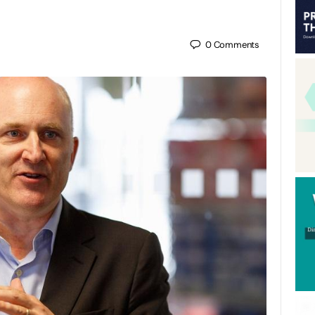
0
Comments