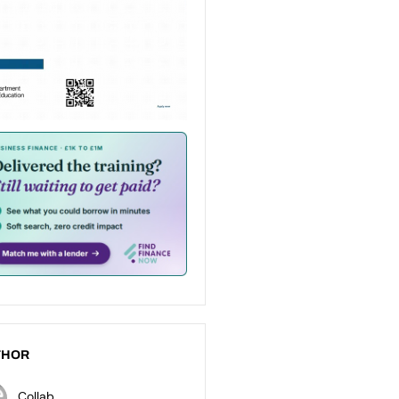
THOR
Collab