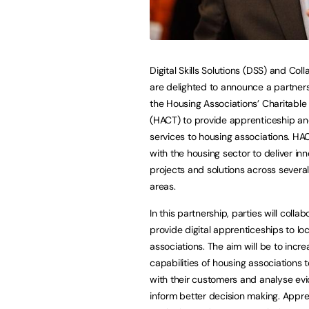
Digital Skills Solutions (DSS) and Col
are delighted to announce a partner
the Housing Associations’ Charitable 
(HACT) to provide apprenticeship and
services to housing associations. H
with the housing sector to deliver inn
projects and solutions across several
areas.
In this partnership, parties will collab
provide digital apprenticeships to lo
associations. The aim will be to incre
capabilities of housing associations 
with their customers and analyse ev
inform better decision making. Appren