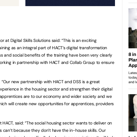
 at Digital Skills Solutions said: “This is an exciting
ining as an integral part of HACT’s digital transformation
and social benefits of the training have been very clearly
working in partnership with HACT and Collab Group to ensure
: “Our new partnership with HACT and DSS is a great
xperience in the housing sector and strengthen their digital
 apprentices are to our economy and wider society and we
which will create new opportunities for apprentices, providers
 HACT, said: “The social housing sector wants to deliver on
s can’t because they don’t have the in-house skills. Our