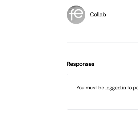
Collab
Responses
You must be
logged in
to p