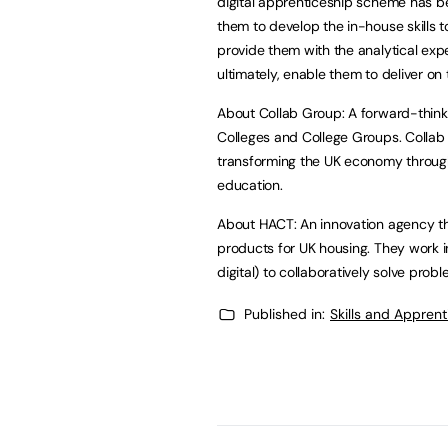
digital apprenticeship scheme has bee
them to develop the in-house skills t
provide them with the analytical exp
ultimately, enable them to deliver on t
About Collab Group: A forward-think
Colleges and College Groups. Collab G
transforming the UK economy through 
education.
About HACT: An innovation agency tha
products for UK housing. They work in 
digital) to collaboratively solve prob
Published in:
Skills and Appren