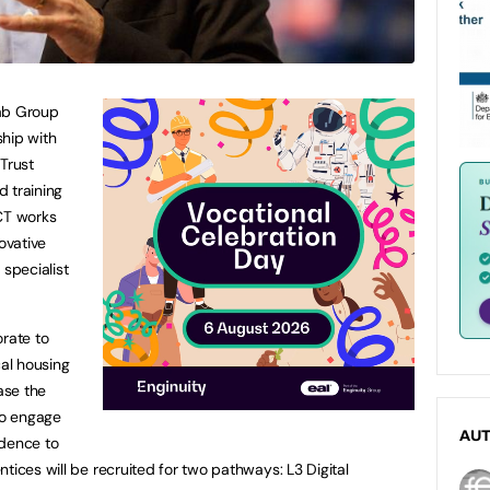
lab Group
ship with
Trust
 training
ACT works
ovative
 specialist
orate to
cal housing
ase the
to engage
AU
idence to
tices will be recruited for two pathways: L3 Digital