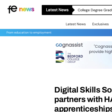
Latest News
College Degree Grad
Latest News
Exclusives
From education to employment
Digital Skills 
partners with HA
apprenticeship