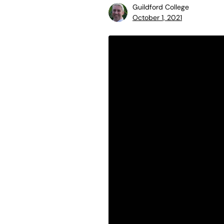
Guildford College
October 1, 2021