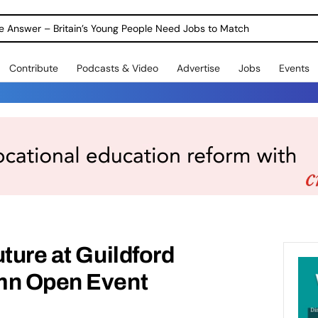
ole Answer – Britain’s Young People Need Jobs to Match
Contribute
Podcasts & Video
Advertise
Jobs
Events
ture at Guildford
mn Open Event