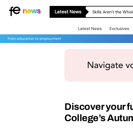
Latest News
Skills Aren’t the Wh
Latest News
Exclusives
From education to employment
Discover your fu
College’s Autu