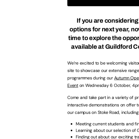
If you are considering
options for next year, no
time to explore the oppor
available at Guildford C
We’re excited to be welcoming visito
site to showcase our extensive range
programmes during our
Autumn Ope
Event
on Wednesday 6 October, 4
Come and take part in a variety of pr
interactive demonstrations on offer to
our campus on Stoke Road, includin
Meeting current students and fi
Learning about our selection o
Finding out about our exciting 