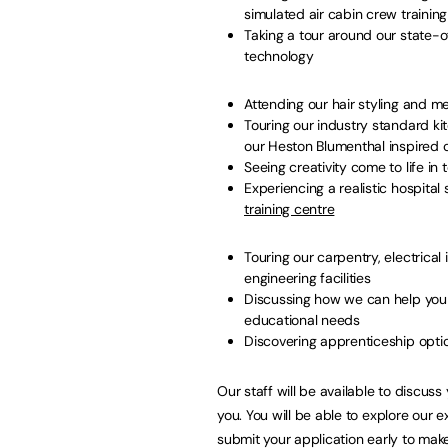
simulated air cabin crew trainin
Taking a tour around our state-o
technology
Attending our hair styling and 
Touring our industry standard kit
our Heston Blumenthal inspire
Seeing creativity come to life in
Experiencing a realistic hospital
training centre
Touring our carpentry, electrical
engineering facilities
Discussing how we can help you i
educational needs
Discovering apprenticeship opti
Our staff will be available to discus
you. You will be able to explore our ex
submit your application early to mak