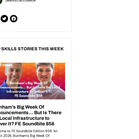
 SKILLS STORIES THIS WEEK