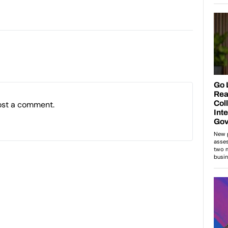
ost a comment.