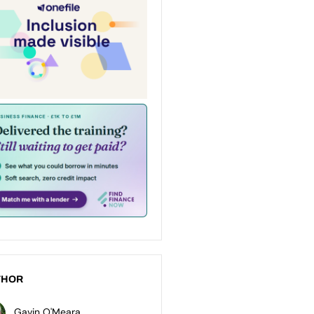
THOR
Gavin O'Meara