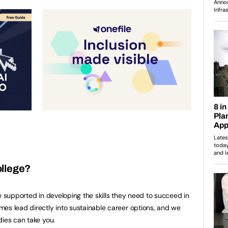
ollege?
e supported in developing the skills they need to succeed in
es lead directly into sustainable career options, and we
dies can take you.