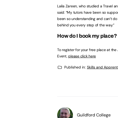
Laila Zareen, who studied a Travel a
said: “My tutors have been so suppor
been so understanding and can’t do en
behind you every step of the way.”
How do I book my place?
To register for your free place at t
Event,
please click here
Published in:
Skills and Appren
Guildford College