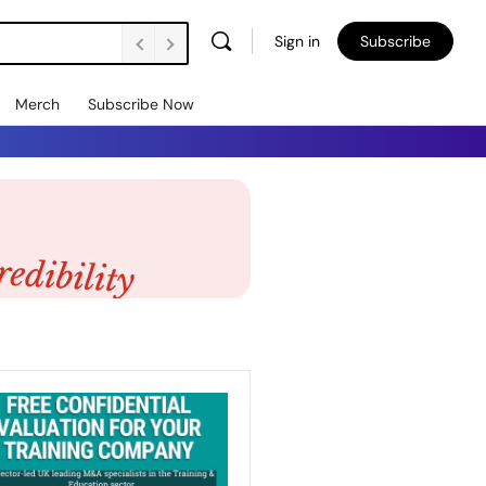
Sign in
Subscribe
Merch
Subscribe Now