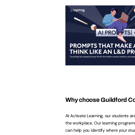
Why choose Guildford C
At Activate Learning, our students ar
the workplace. Our learning programm
can help you identify where your stu