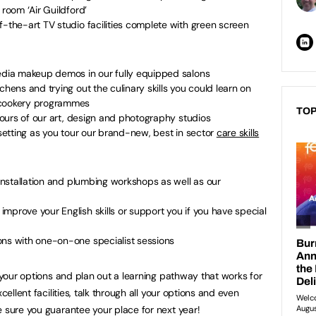
g room ‘Air Guildford’
f-the-art TV studio facilities complete with green screen
media makeup demos in our fully equipped salons
chens and trying out the culinary skills you could learn on
d cookery programmes
TOP
 tours of our art, design and photography studios
 setting as you tour our brand-new, best in sector
care skills
 installation and plumbing workshops as well as our
mprove your English skills or support you if you have special
ons with one-on-one specialist sessions
s your options and plan out a learning pathway that works for
cellent facilities, talk through all your options and even
e sure you guarantee your place for next year!