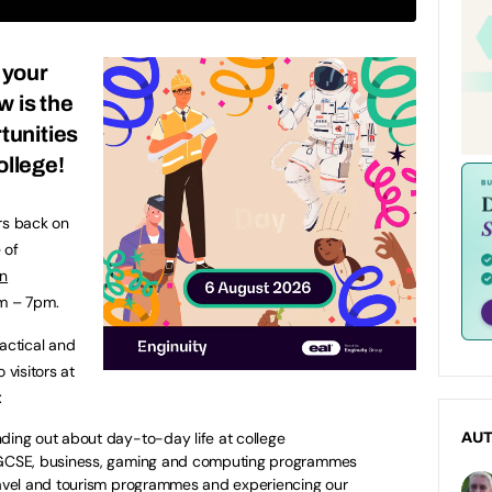
 your
w is the
tunities
ollege!
rs back on
 of
n
pm – 7pm.
actical and
 visitors at
g:
nding out about day-to-day life at college
AU
f GCSE, business, gaming and computing programmes
travel and tourism programmes and experiencing our