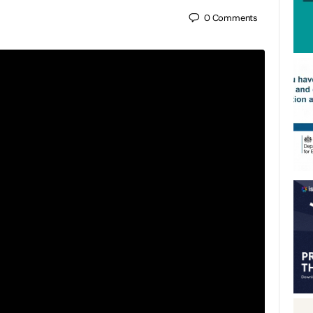
0
Comments