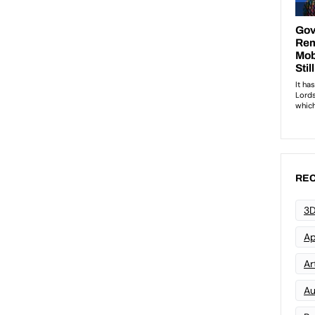
REC
3D
Ap
Art
Au