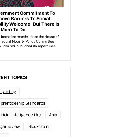
ENT TOPICS
 printing
prenticeship Standards
ificial Intelligence (AI)
Asia
gar review
Blockchain