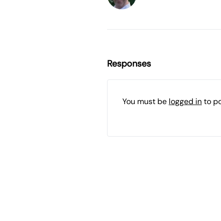
Responses
You must be
logged in
to p