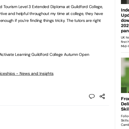
nd Tourism Level 3 Extended Diploma at Guildford College,
tive and helpful throughout my time at college, they have
ough if you’re finding things tricky. The tutors are right
he Activate Learning Guildford College Autumn Open
ticeships - News and Insights