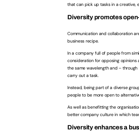
that can pick up tasks in a creative, e
Diversity promotes ope
Communication and collaboration are
business recipe.
In a company full of people from simil
consideration for opposing opinions 
the same wavelength and – through no 
carry out a task.
Instead, being part of a diverse gro
people to be more open to alternativ
As well as benefitting the organisatio
better company culture in which te
Diversity enhances a bus