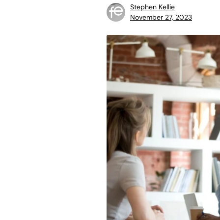
Stephen Kellie
November 27, 2023