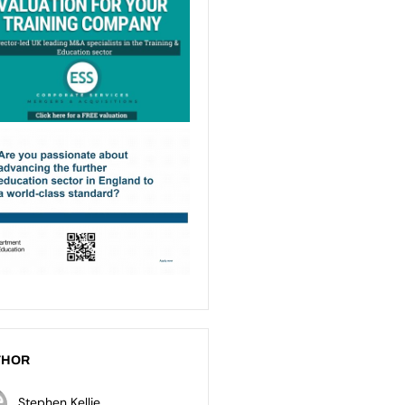
THOR
Stephen Kellie