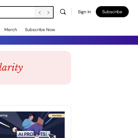
Sign in
Subscribe
Merch
Subscribe Now