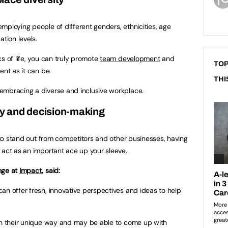
mploying people of different genders, ethnicities, age
ation levels.
s of life, you can truly promote
team development
and
TOP
ent as it can be.
THI
embracing a diverse and inclusive workplace.
ity and decision-making
l to stand out from competitors and other businesses, having
 act as an important ace up your sleeve.
nge at
Impact
, said:
an offer fresh, innovative perspectives and ideas to help
 in their unique way and may be able to come up with