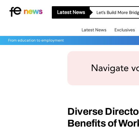
Latest News
Let’s Build More Bri
Latest News
Exclusives
From education to employment
Diverse Director
Benefits of Wor