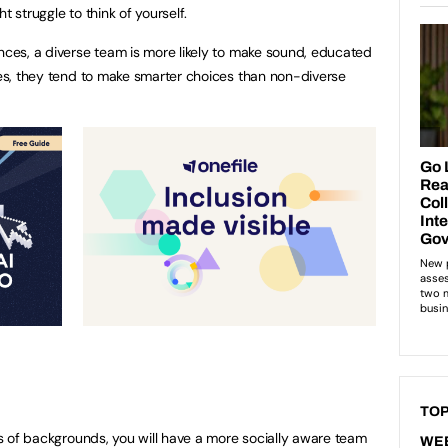
t struggle to think of yourself.
ences, a diverse team is more likely to make sound, educated
dies, they tend to make smarter choices than non-diverse
TOP
rts of backgrounds, you will have a more socially aware team
WE