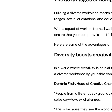
Building a diverse workplace means e
ranges, sexual orientations, and educ
With a squad of workers from all walk
ensure that your company is as effici
Here are some of the advantages of 
Diversity boosts creativ
In a world where creativity is crucia
a diverse workforce by your side can
Dominic Fitch, Head of Creative Cha
“People from different backgrounds c
solve day-to-day challenges.
“This is because they see the world