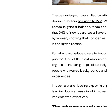
The percentage of seats filled by eth
diverse directors
has risen to 22%
. W
comes to gender balance, it has bee
that 54% of new board seats have b
by women, showing that companies 
in the right direction.
But why is workplace diversity beco
priority? One of the most obvious ben
organisations can gain precious insig
people with varied backgrounds and
experiences.
Impact, a world-leading expert in exp
learning, looks at ways in which div
implemented effectively.
The advantages of workp