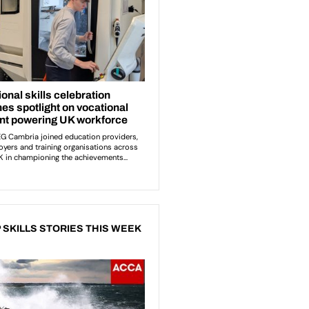
 SKILLS STORIES THIS WEEK