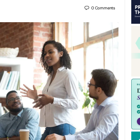
0
Comments