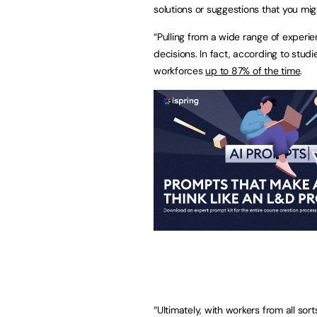
solutions or suggestions that you migh
“Pulling from a wide range of experi
decisions. In fact, according to stu
workforces
up to 87% of the time
.
“Ultimately, with workers from all so