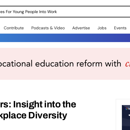
dges For Young People Into Work
Contribute
Podcasts & Video
Advertise
Jobs
Events
s: Insight into the
kplace Diversity