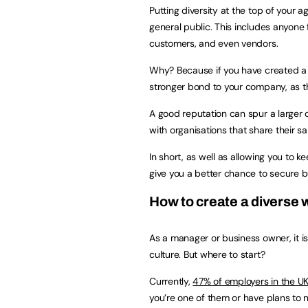
Putting diversity at the top of your 
general public. This includes anyone 
customers, and even vendors.
Why? Because if you have created a v
stronger bond to your company, as t
A good reputation can spur a larger 
with organisations that share their s
In short, as well as allowing you to 
give you a better chance to secure b
How to create a diverse
As a manager or business owner, it i
culture. But where to start?
Currently,
47% of employers in the U
you’re one of them or have plans to 