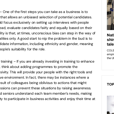
 One of the first steps you can take as a business is to
that allows an unbiased selection of potential candidates.
d focus exclusively on setting up interviews with people
ead, evaluate candidates fairly and equally based on their
ity is that, at times, unconscious bias can step in the way of
lities only. A good start to nip the problem in the bud is to
ndidate information, including ethnicity and gender, meaning
le’s suitability for the role.
training – If you are already investing in training to enhance
s, think about adding programmes to promote the
ivity. This will provide your people with the right tools and
sive environment. In fact, there may be instances where a
sult of colleagues being oblivious to actions that might
TOP
essions can prevent these situations by raising awareness.
nd seniors understand each team member’s needs, making
 to participate in business activities and enjoy their time at