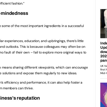
fficient fashion.”
n-mindedness
 some of the most important ingredients in a successful
ar experiences, education, and upbringings, there’s little
and outlooks. This is because colleagues may often be on
fault of their own – fail to explore more original ways to
up means sharing different viewpoints, which can encourage
e solutions and expose them regularly to new ideas.
n’s efficiency and performance, it can also help foster a
am members can thrive.
iness’s reputation