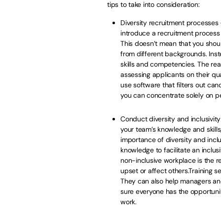
tips to take into consideration:
Diversity recruitment processes –
introduce a recruitment process 
This doesn’t mean that you shoul
from different backgrounds. Inst
skills and competencies. The real
assessing applicants on their qua
use software that filters out ca
you can concentrate solely on peop
Conduct diversity and inclusivity 
your team’s knowledge and skill
importance of diversity and inclus
knowledge to facilitate an inclu
non-inclusive workplace is the re
upset or affect others.Training s
They can also help managers a
sure everyone has the opportunity
work.