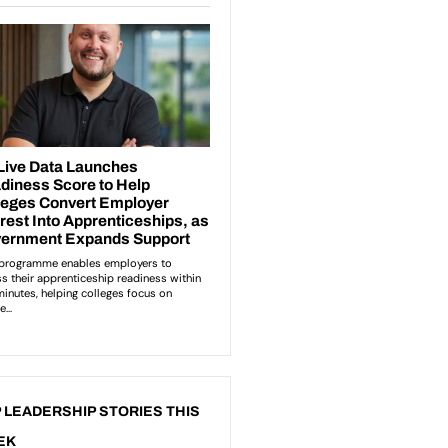
 LEADERSHIP STORIES THIS
EK