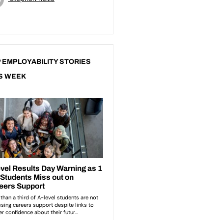
 EMPLOYABILITY STORIES
S WEEK