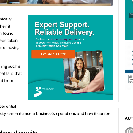
nically
hen it
n found
een taken
are moving
ming such a
efits is that
ht from
eriential
ersity can enhance a business’s operations and how it can be
AU
lace diversity