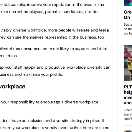
agenda can also improve your reputation in the eyes of the
from current employees, potential candidates, clients,
isibly diverse workforce, more people will relate and feel a
hey can see themselves represented in the business, too.
clientele, as consumers are more likely to support and deal
ame ethos.
keep your staff happy and productive, workplace diversity can
usiness and maximise your profits.
 workplace
s your responsibility to encourage a diverse workplace
K
don’t have an inclusion and diversity strategy in place. If
nurture your workplace diversity even further, here are some