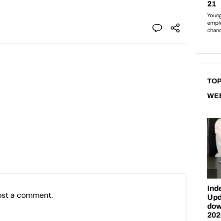
TOP
WE
ost a comment.