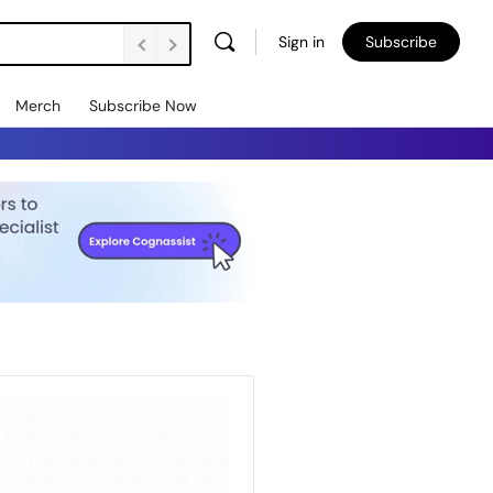
Sign in
Subscribe
Merch
Subscribe Now