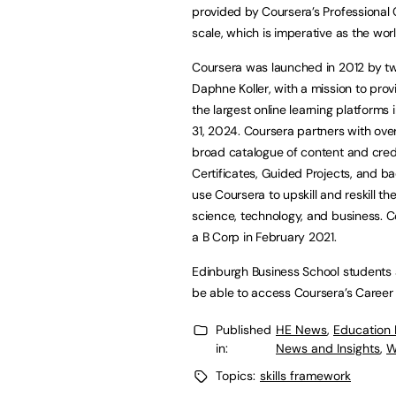
provided by Coursera’s Professional C
scale, which is imperative as the wo
Coursera was launched in 2012 by t
Daphne Koller, with a mission to prov
the largest online learning platforms 
31, 2024. Coursera partners with over
broad catalogue of content and creden
Certificates, Guided Projects, and ba
use Coursera to upskill and reskill th
science, technology, and business. 
a B Corp in February 2021.
Edinburgh Business School students a
be able to access Coursera’s Caree
Published
HE News
,
Education
in:
News and Insights
,
W
Topics:
skills framework