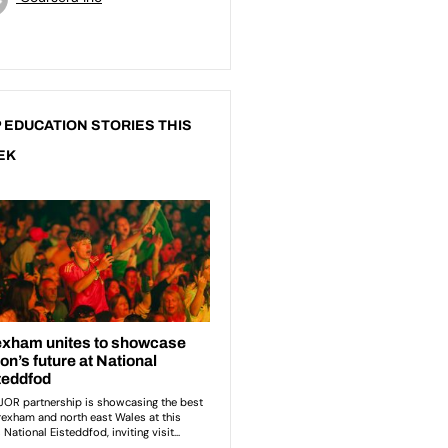
 EDUCATION STORIES THIS
EK