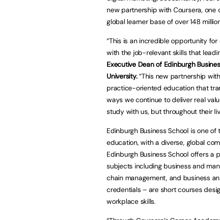
new partnership with Coursera, one of
global learner base of over 148 million
“This is an incredible opportunity fo
with the job-relevant skills that lead
Executive Dean of Edinburgh Busines
University.
“This new partnership with 
practice-oriented education that tran
ways we continue to deliver real valu
study with us, but throughout their li
Edinburgh Business School is one of 
education, with a diverse, global co
Edinburgh Business School offers a po
subjects including business and man
chain management, and business anal
credentials – are short courses desi
workplace skills.