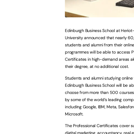
Edinburgh Business School at Heriot
University announced that nearly 6
students and alumni from their onlin
programmes will be able to access P
Certificates in high-demand areas a
their degree, at no additional cost.
Students and alumni studying online 
Edinburgh Business School will be ab
choose from more than 500 courses
by some of the world’s leading comp
including Google, IBM, Meta, Salesfor
Microsoft.
The Professional Certificates cover 
digital marketing, accountancy, real