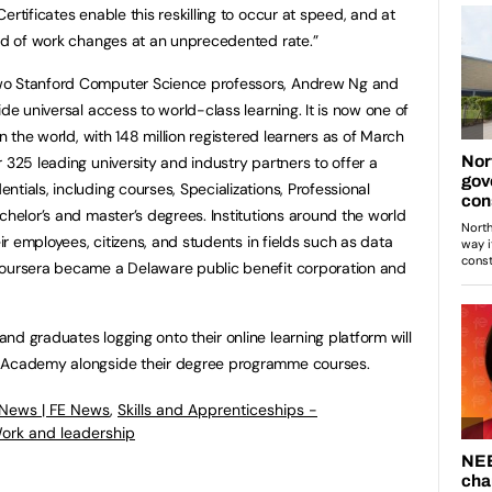
ertificates enable this reskilling to occur at speed, and at
rld of work changes at an unprecedented rate.”
wo Stanford Computer Science professors, Andrew Ng and
ide universal access to world-class learning. It is now one of
in the world, with 148 million registered learners as of March
 325 leading university and industry partners to offer a
tials, including courses, Specializations, Professional
chelor’s and master’s degrees. Institutions around the world
eir employees, citizens, and students in fields such as data
Coursera became a Delaware public benefit corporation and
nd graduates logging onto their online learning platform will
r Academy alongside their degree programme courses.
 News | FE News
,
Skills and Apprenticeships -
ork and leadership