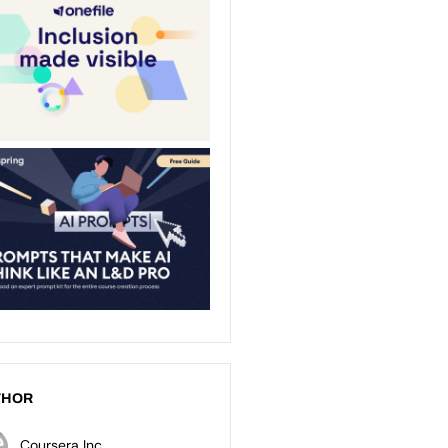
THOR
Coursera Inc