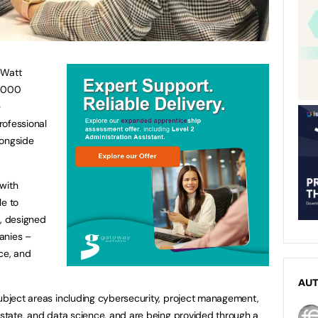
-Watt
0,000
e
rofessional
longside
with
le to
, designed
anies –
ce, and
AU
subject areas including cybersecurity, project management,
 estate, and data science, and are being provided through a