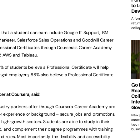
s that a student can earn include Google IT Support, IBM
Marketer, Salesforce Sales Operations and Goodwill Career
fessional Certificates through Coursera’s Career Academy
SAP, AWS and Tableau.
of students believe a Professional Certificate will help
st employers, 88% also believe a Professional Certificate
cer at Coursera, said:
ndustry partners offer through Coursera Career Academy are
rior experience or background – secure jobs and promotions,
o high-growth sectors. Students are able to study in their
d, and complement their degree programmes with training
 roles. Most importantly, the flexibility and accessibility