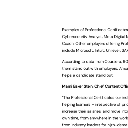
Examples of Professional Certificate
Cybersecurity Analyst, Meta Digital 
Coach. Other employers offering Pro
include Microsoft, Intuit, Unilever, 
According to data from Coursera, 90% 
them stand out with employers. Among
helps a candidate stand out.
Marni Baker Stein, Chief Content Offi
“The Professional Certificates our i
helping learners – irrespective of p
increase their salaries, and move int
own time, from anywhere in the worl
from industry leaders for high-demand