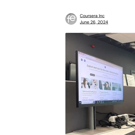
Coursera Inc
June 26, 2024