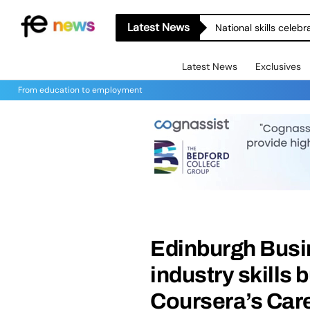
Latest News
National skills celeb
Latest News
Exclusives
From education to employment
Edinburgh Busi
industry skills 
Coursera’s Ca