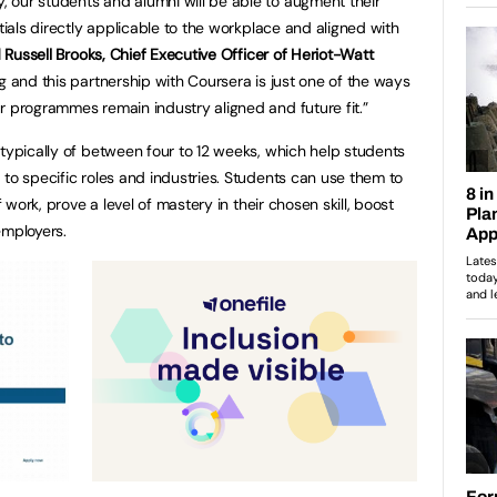
 our students and alumni will be able to augment their
ntials directly applicable to the workplace and aligned with
 Russell Brooks, Chief Executive Officer of Heriot-Watt
g and this partnership with Coursera is just one of the ways
r programmes remain industry aligned and future fit.”
 typically of between four to 12 weeks, which help students
 to specific roles and industries. Students can use them to
f work, prove a level of mastery in their chosen skill, boost
employers.