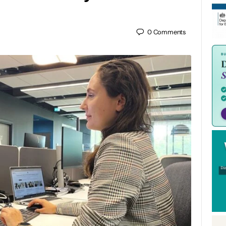
0
Comments