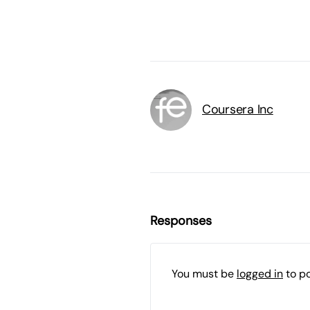
Coursera Inc
Responses
You must be
logged in
to p