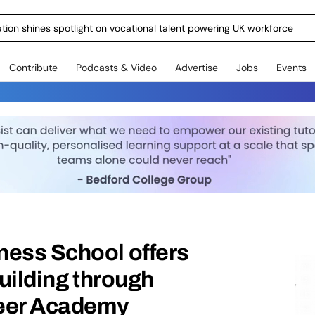
ration shines spotlight on vocational talent powering UK workforce
Contribute
Podcasts & Video
Advertise
Jobs
Events
ness School offers
building through
reer Academy