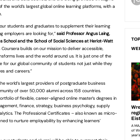
 the world’s largest global online learning platforms, with a
.
r our students and graduates to supplement their learning
ing employers are looking for,”
said Professor Angus Laing,
TOP
s School and the School of Social Sciences at Heriot-Watt
Coursera builds on our mission to deliver accessible,
WE
sforms lives and the world around us. It is just one of the
e for our global community of students not just while they
ves and careers.”
the world’s largest providers of postgraduate business
mmunity of over 50,000 alumni across 158 countries.
rtfolio of flexible, career-aligned online master’s degrees in
agement, finance, strategy, business psychology, supply
ytics. The Professional Certificates – also known as micro-
gned to nurture employability by enhancing learners’