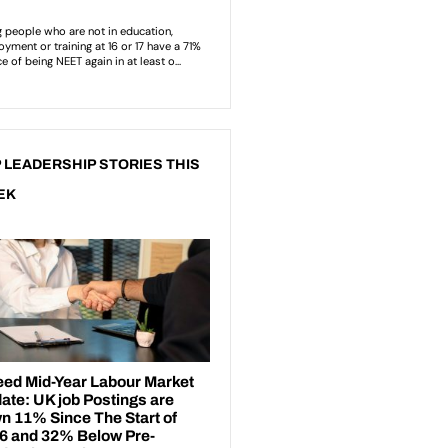
 LEADERSHIP STORIES THIS
EK