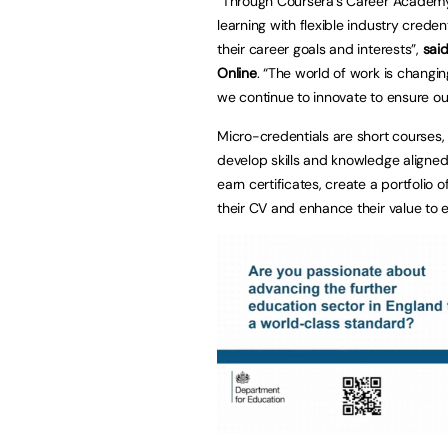
“Through Coursera’s Career Academy,
learning with flexible industry crede
their career goals and interests”,
said
Online
. “The world of work is changin
we continue to innovate to ensure ou
Micro-credentials are short courses,
develop skills and knowledge aligned
earn certificates, create a portfolio o
their CV and enhance their value to 