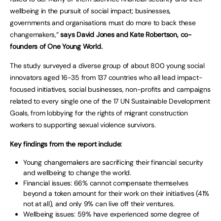
wellbeing in the pursuit of social impact; businesses,
governments and organisations must do more to back these
changemakers,”
says David Jones and Kate Robertson, co-
founders of One Young World.
The study surveyed a diverse group of about 800 young social
innovators aged 16-35 from 137 countries who all lead impact-
focused initiatives, social businesses, non-profits and campaigns
related to every single one of the 17 UN Sustainable Development
Goals, from lobbying for the rights of migrant construction
workers to supporting sexual violence survivors.
Key findings from the report include:
Young changemakers are sacrificing their financial security
and wellbeing to change the world.
Financial issues: 66% cannot compensate themselves
beyond a token amount for their work on their initiatives (41%
not at all), and only 9% can live off their ventures.
Wellbeing issues: 59% have experienced some degree of