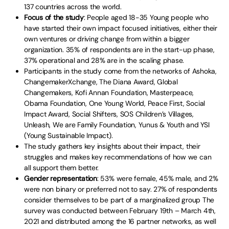
137 countries across the world.
Focus of the study
: People aged 18-35 Young people who
have started their own impact focused initiatives, either their
own ventures or driving change from within a bigger
organization. 35% of respondents are in the start-up phase,
37% operational and 28% are in the scaling phase.
Participants in the study come from the networks of Ashoka,
ChangemakerXchange, The Diana Award, Global
Changemakers, Kofi Annan Foundation, Masterpeace,
Obama Foundation, One Young World, Peace First, Social
Impact Award, Social Shifters, SOS Children’s Villages,
Unleash, We are Family Foundation, Yunus & Youth and YSI
(Young Sustainable Impact).
The study gathers key insights about their impact, their
struggles and makes key recommendations of how we can
all support them better.
Gender representation
: 53% were female, 45% male, and 2%
were non binary or preferred not to say. 27% of respondents
consider themselves to be part of a marginalized group The
survey was conducted between February 19th – March 4th,
2021 and distributed among the 16 partner networks, as well