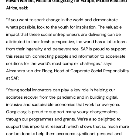
Rowan Barnett, Head of Google.org for Europe, Middle East and
Africa, said:
“If you want to spark change in the world and demonstrate
what’s possible, look to the youth for inspiration. The valuable
impact that these social entrepreneurs are delivering can be
attributed to their fresh perspective; the world has a lot to learn
from their ingenuity and perseverance. SAP is proud to support
this research, connecting people and information to accelerate
solutions for the world’s most complex challenges,” says
Alexandra van der Ploeg, Head of Corporate Social Responsibility
at SAP.
“Young social innovators can play a key role in helping our
societies recover from the pandemic and in building digital,
inclusive and sustainable economies that work for everyone.
Google.org is proud to support many young changemakers
through our programmes and grants. We’re also delighted to
support this important research which shows that so much more
can be done to help them overcome significant personal and