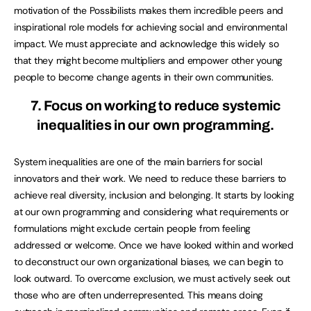
motivation of the Possibilists makes them incredible peers and
inspirational role models for achieving social and environmental
impact. We must appreciate and acknowledge this widely so
that they might become multipliers and empower other young
people to become change agents in their own communities.
7. Focus on working to reduce systemic
inequalities in our own programming.
System inequalities are one of the main barriers for social
innovators and their work. We need to reduce these barriers to
achieve real diversity, inclusion and belonging. It starts by looking
at our own programming and considering what requirements or
formulations might exclude certain people from feeling
addressed or welcome. Once we have looked within and worked
to deconstruct our own organizational biases, we can begin to
look outward. To overcome exclusion, we must actively seek out
those who are often underrepresented. This means doing