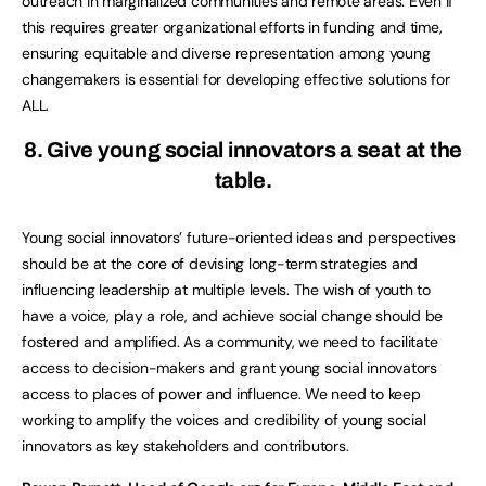
outreach in marginalized communities and remote areas. Even if
this requires greater organizational efforts in funding and time,
ensuring equitable and diverse representation among young
changemakers is essential for developing effective solutions for
ALL.
8. Give young social innovators a seat at the
table.
Young social innovators’ future-oriented ideas and perspectives
should be at the core of devising long-term strategies and
influencing leadership at multiple levels. The wish of youth to
have a voice, play a role, and achieve social change should be
fostered and amplified. As a community, we need to facilitate
access to decision-makers and grant young social innovators
access to places of power and influence. We need to keep
working to amplify the voices and credibility of young social
innovators as key stakeholders and contributors.