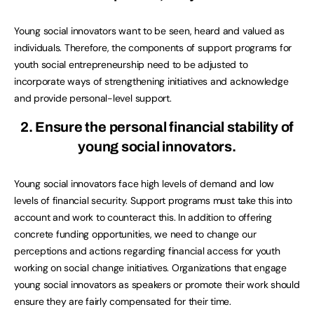
Young social innovators want to be seen, heard and valued as
individuals. Therefore, the components of support programs for
youth social entrepreneurship need to be adjusted to
incorporate ways of strengthening initiatives and acknowledge
and provide personal-level support.
2. Ensure the personal financial stability of
young social innovators.
Young social innovators face high levels of demand and low
levels of financial security. Support programs must take this into
account and work to counteract this. In addition to offering
concrete funding opportunities, we need to change our
perceptions and actions regarding financial access for youth
working on social change initiatives. Organizations that engage
young social innovators as speakers or promote their work should
ensure they are fairly compensated for their time.