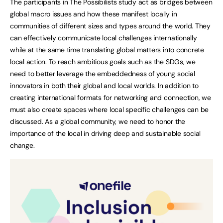
The participants in The Possibilists study act as bridges between
global macro issues and how these manifest locally in
communities of different sizes and types around the world. They
can effectively communicate local challenges internationally
while at the same time translating global matters into concrete
local action. To reach ambitious goals such as the SDGs, we
need to better leverage the embeddedness of young social
innovators in both their global and local worlds. In addition to
creating international formats for networking and connection, we
must also create spaces where local specific challenges can be
discussed. As a global community, we need to honor the
importance of the local in driving deep and sustainable social
change.