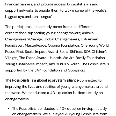
financial barriers, and provide access to capital, skills and
support networks to enable them to tackle some of the world’s
biggest systemic challenges”
The participants in the study come from the different
organizations supporting young changemakers; Ashoka,
ChangemakerXChange, Global Changemakers, Kofi Annan
Foundation, MasterPeace, Obama Foundation, One Young World,
Peace First, Social Impact Award, Social Shifters, SOS Children’s
Villages, The Diana Award, Unleash, We Are Family Foundation,
Young Sustainable Impact, and Yunus & Youth. The Possibilists is
supported by the SAP Foundation and Google.org.
The Possibilists is a global ecosystem alliance
committed to
improving the lives and realities of young changemakers around
the world. We conducted a 40+ question in-depth study on
changemakers.
The Possibilists conducted a 40+ question in-depth study
on changemakers. We surveyed 791 young Possibilists from