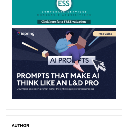
AUTHOR