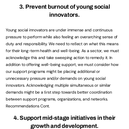
3. Prevent burnout of young social
innovators.
Young social innovators are under immense and continuous
pressure to perform while also feeling an overarching sense of
duty and responsibility. We need to reﬂect on what this means
for their long-term health and well-being. As a sector, we must
acknowledge this and take sweeping action to remedy it. In
addition to offering well-being support, we must consider how
our support programs might be placing additional or
unnecessary pressure and/or demands on young social
innovators. Acknowledging multiple simultaneous or similar
demands might be a ﬁrst step towards better coordination
between support programs, organizations, and networks.
Recommendations Cont.
4. Support mid-stage initiatives in their
growth and development.