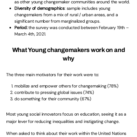
as other young changemaker communities around the world.
Diversity of demographics
: sample includes young
changemakers from a mix of rural / urban areas, and a
significant number from marginalized groups.
Period:
the survey was conducted between February 19th –
March 4th, 2021.
What Young changemakers work on and
why
The three main motivators for their work were to:
mobilize and empower others for changemaking (78%)
contribute to pressing global issues (74%)
do something for their community (67%)
Most young social innovators focus on education, seeing it as a
major lever for reducing inequalities and instigating change.
When asked to think about their work within the United Nations