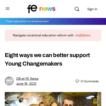
Sign in
From education to employment
Eight ways we can better support
Young Changemakers
OB at FE News
0
Comments
June 16, 2021