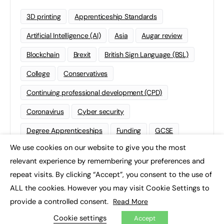
3D printing
Apprenticeship Standards
Artificial Intelligence (AI)
Asia
Augar review
Blockchain
Brexit
British Sign Language (BSL)
College
Conservatives
Continuing professional development (CPD)
Coronavirus
Cyber security
Degree Apprenticeships
Funding
GCSE
We use cookies on our website to give you the most
Home Learning
international
Kickstart
×
relevant experience by remembering your preferences and
Labour
Liberal Democrats
Lifelong Learning
repeat visits. By clicking “Accept”, you consent to the use of
ALL the cookies. However you may visit Cookie Settings to
Mental Health and Wellbeing News
Mentoring
provide a controlled consent.
Read More
NEET
Neurodiversity
NHS
Cookie settings
Accept