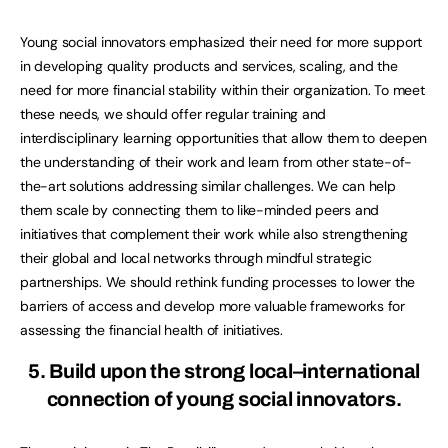
Young social innovators emphasized their need for more support
in developing quality products and services, scaling, and the
need for more financial stability within their organization. To meet
these needs, we should offer regular training and
interdisciplinary learning opportunities that allow them to deepen
the understanding of their work and learn from other state-of-
the-art solutions addressing similar challenges. We can help
them scale by connecting them to like-minded peers and
initiatives that complement their work while also strengthening
their global and local networks through mindful strategic
partnerships. We should rethink funding processes to lower the
barriers of access and develop more valuable frameworks for
assessing the financial health of initiatives.
5. Build upon the strong local–international
connection of young social innovators.