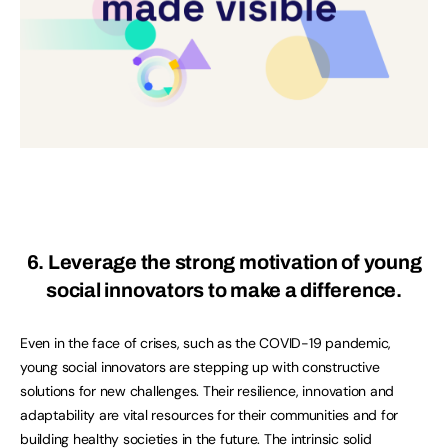
6. Leverage the strong motivation of young
social innovators to make a difference.
Even in the face of crises, such as the COVID-19 pandemic,
young social innovators are stepping up with constructive
solutions for new challenges. Their resilience, innovation and
adaptability are vital resources for their communities and for
building healthy societies in the future. The intrinsic solid