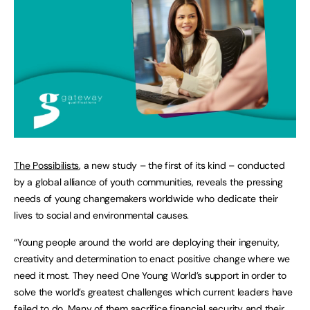
The Possibilists
, a new study – the first of its kind – conducted
by a global alliance of youth communities, reveals the pressing
needs of young changemakers worldwide who dedicate their
lives to social and environmental causes.
“Young people around the world are deploying their ingenuity,
creativity and determination to enact positive change where we
need it most. They need One Young World’s support in order to
solve the world’s greatest challenges which current leaders have
failed to do. Many of them sacrifice financial security and their