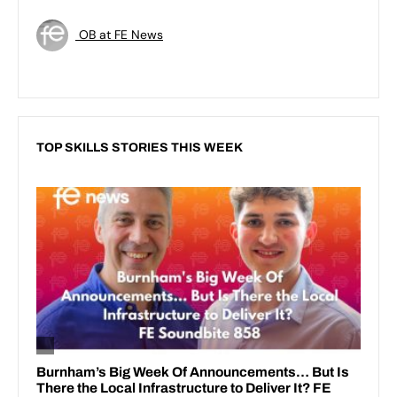
OB at FE News
TOP SKILLS STORIES THIS WEEK