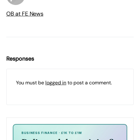
OB at FE News
Responses
You must be
logged in
to post a comment.