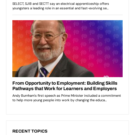
RECENT TOPICS