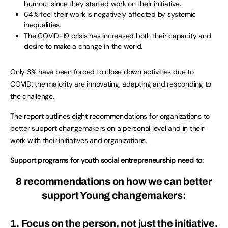
burnout since they started work on their initiative.
64% feel their work is negatively affected by systemic
inequalities.
The COVID-19 crisis has increased both their capacity and
desire to make a change in the world.
Only 3% have been forced to close down activities due to
COVID; the majority are innovating, adapting and responding to
the challenge.
The report outlines eight recommendations for organizations to
better support changemakers on a personal level and in their
work with their initiatives and organizations.
Support programs for youth social entrepreneurship need to:
8 recommendations
on how we can better
support Young changemakers:
1. Focus on the person, not just the initiative.