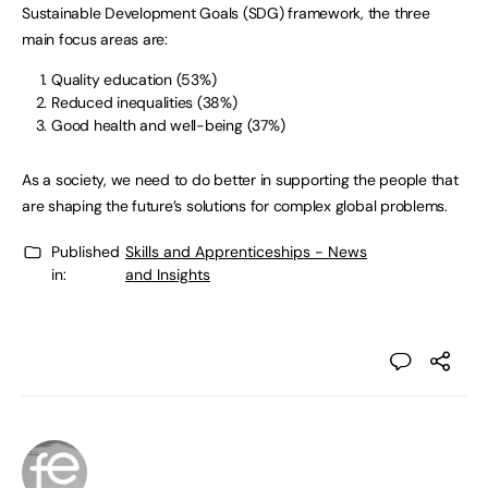
Sustainable Development Goals (SDG) framework, the three
main focus areas are:
Quality education (53%)
Reduced inequalities (38%)
Good health and well-being (37%)
As a society, we need to do better in supporting the people that
are shaping the future’s solutions for complex global problems.
Published
Skills and Apprenticeships - News
in:
and Insights