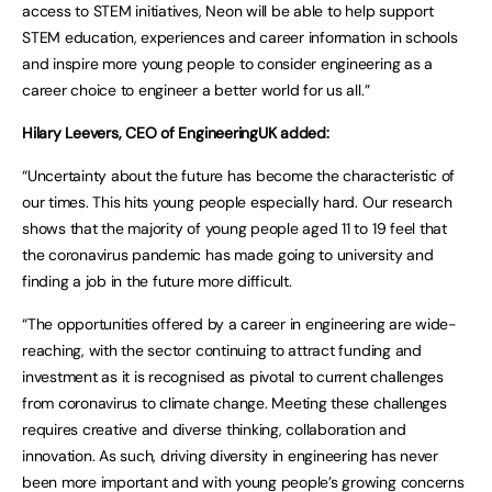
access to STEM initiatives, Neon will be able to help support
STEM education, experiences and career information in schools
and inspire more young people to consider engineering as a
career choice to engineer a better world for us all.”
Hilary Leevers, CEO of EngineeringUK added:
“Uncertainty about the future has become the characteristic of
our times. This hits young people especially hard. Our research
shows that the majority of young people aged 11 to 19 feel that
the coronavirus pandemic has made going to university and
finding a job in the future more difficult.
“The opportunities offered by a career in engineering are wide-
reaching, with the sector continuing to attract funding and
investment as it is recognised as pivotal to current challenges
from coronavirus to climate change. Meeting these challenges
requires creative and diverse thinking, collaboration and
innovation. As such, driving diversity in engineering has never
been more important and with young people’s growing concerns