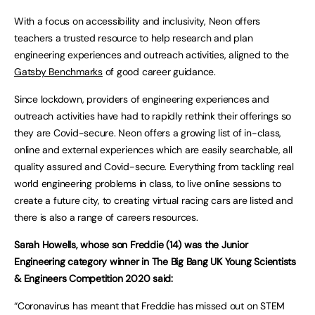
With a focus on accessibility and inclusivity, Neon offers
teachers a trusted resource to help research and plan
engineering experiences and outreach activities, aligned to the
Gatsby Benchmarks
of good career guidance.
Since lockdown, providers of engineering experiences and
outreach activities have had to rapidly rethink their offerings so
they are Covid-secure. Neon offers a growing list of in-class,
online and external experiences which are easily searchable, all
quality assured and Covid-secure. Everything from tackling real
world engineering problems in class, to live online sessions to
create a future city, to creating virtual racing cars are listed and
there is also a range of careers resources.
Sarah Howells, whose son Freddie (14) was the Junior
Engineering category winner in The Big Bang UK Young Scientists
& Engineers Competition 2020 said:
“Coronavirus has meant that Freddie has missed out on STEM