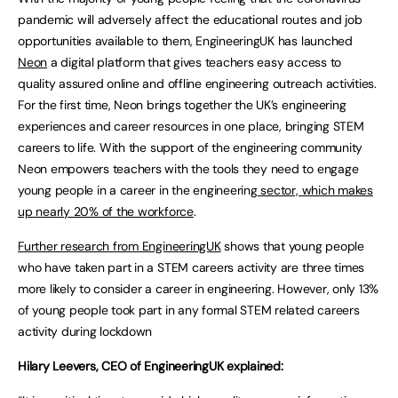
pandemic will adversely affect the educational routes and job
opportunities available to them, EngineeringUK has launched
Neon
a digital platform that gives teachers easy access to
quality assured online and offline engineering outreach activities.
For the first time, Neon brings together the UK’s engineering
experiences and career resources in one place, bringing STEM
careers to life. With the support of the engineering community
Neon empowers teachers with the tools they need to engage
young people in a career in the engineering
sector, which makes
up nearly 20% of the workforce
.
Further research from EngineeringUK
shows that young people
who have taken part in a STEM careers activity are three times
more likely to consider a career in engineering. However, only 13%
of young people took part in any formal STEM related careers
activity during lockdown
Hilary Leevers, CEO of EngineeringUK explained: