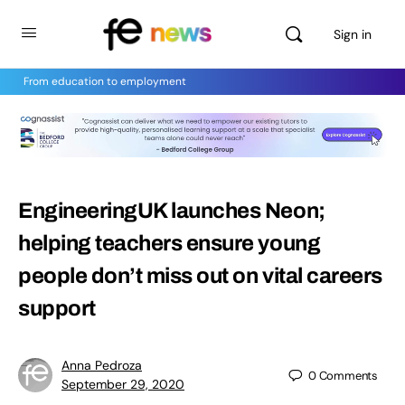
Sign in
From education to employment
EngineeringUK launches Neon;
helping teachers ensure young
people don’t miss out on vital careers
support
Anna Pedroza
0
Comments
September 29, 2020