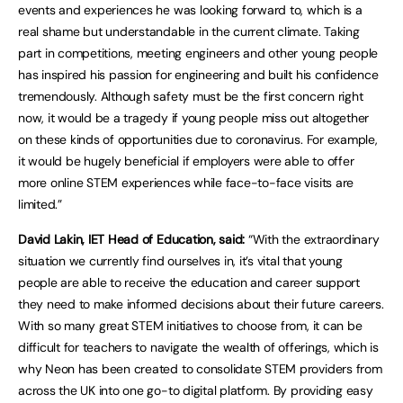
events and experiences he was looking forward to, which is a
real shame but understandable in the current climate. Taking
part in competitions, meeting engineers and other young people
has inspired his passion for engineering and built his confidence
tremendously. Although safety must be the first concern right
now, it would be a tragedy if young people miss out altogether
on these kinds of opportunities due to coronavirus. For example,
it would be hugely beneficial if employers were able to offer
more online STEM experiences while face-to-face visits are
limited.”
David Lakin, IET Head of Education, said:
“With the extraordinary
situation we currently find ourselves in, it’s vital that young
people are able to receive the education and career support
they need to make informed decisions about their future careers.
With so many great STEM initiatives to choose from, it can be
difficult for teachers to navigate the wealth of offerings, which is
why Neon has been created to consolidate STEM providers from
across the UK into one go-to digital platform. By providing easy