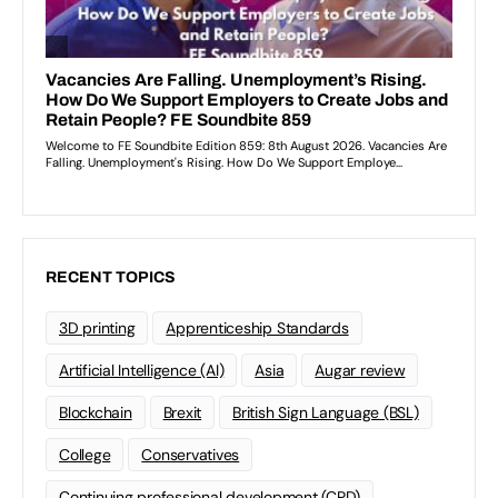
RECENT TOPICS
3D printing
Apprenticeship Standards
Artificial Intelligence (AI)
Asia
Augar review
Blockchain
Brexit
British Sign Language (BSL)
College
Conservatives
Continuing professional development (CPD)