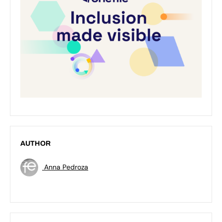
AUTHOR
Anna Pedroza