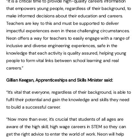
“It is a critical time to provide high-quality careers information
that empowers young people, regardless of their background, to
make informed decisions about their education and careers.
Teachers are key to this and must be supported to deliver
impactful experiences even in these challenging circumstances.
Neon offers a way for teachers to easily engage with a range of
inclusive and diverse engineering experiences, safe in the
knowledge that each activity is quality assured, helping young
people to form vital links between school learning and real
careers.”
Gillian Keegan, Apprenticeships and Skills Minister said:
“It’s vital that everyone, regardless of their background, is able to
fulfil their potential and gain the knowledge and skills they need
to build a successful career.
“Now more than ever, it’s crucial that students of all ages are
aware of the high skill, high wage careers in STEM so they can
get the right advice to enter the world of work. Neon will help