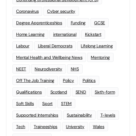
Coronavirus
Cyber security
Degree Apprenticeships
Funding
GCSE
Home Learning
international
Kickstart
Labour
Liberal Democrats
Lifelong Learning
Mental Health and Wellbeing News
Mentoring
NEET
Neurodiversity
NHS
Off The Job Training
Policy
Politics
Qualifications
Scotland
SEND
Sixth-form
Soft Skills
Sport
STEM
Supported Internships
Sustainability
T-levels
Tech
Traineeships
University
Wales