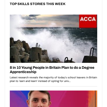
TOP SKILLS STORIES THIS WEEK