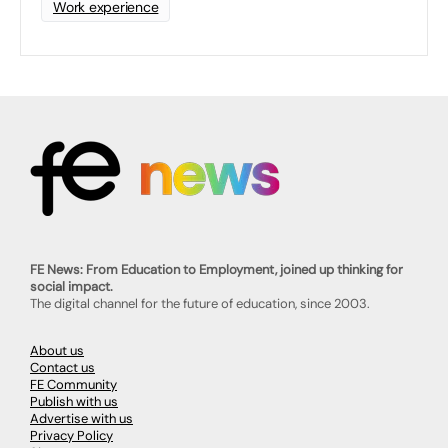
Work experience
FE News: From Education to Employment, joined up thinking for
social impact.
The digital channel for the future of education, since 2003.
About us
Contact us
FE Community
Publish with us
Advertise with us
Privacy Policy