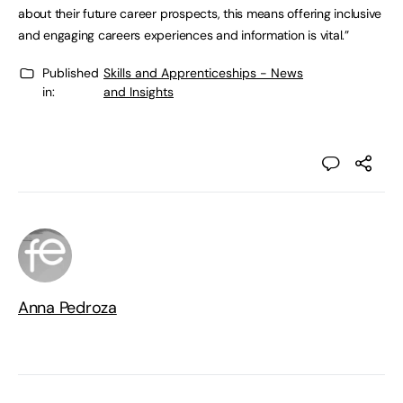
about their future career prospects, this means offering inclusive
and engaging careers experiences and information is vital.”
Published
Skills and Apprenticeships - News
in:
and Insights
Anna Pedroza