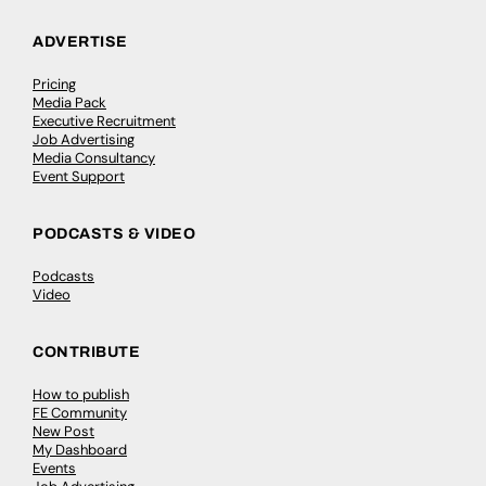
ADVERTISE
Pricing
Media Pack
Executive Recruitment
Job Advertising
Media Consultancy
Event Support
PODCASTS & VIDEO
Podcasts
Video
CONTRIBUTE
How to publish
FE Community
New Post
My Dashboard
Events