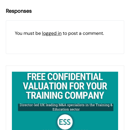
Responses
You must be
logged in
to post a comment.