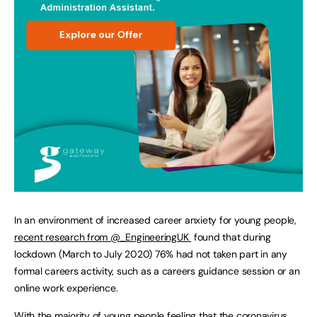
In an environment of increased career anxiety for young people,
recent research from @_EngineeringUK
found that during
lockdown (March to July 2020) 76% had not taken part in any
formal careers activity, such as a careers guidance session or an
online work experience.
With the majority of young people feeling that the coronavirus