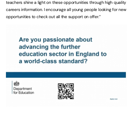
teachers shine a light on these opportunities through high quality
careers information. I encourage all young people looking for new
opportunities to check out all the support on offer.”