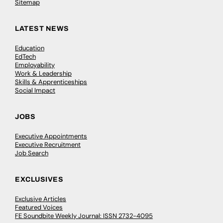
Sitemap
LATEST NEWS
Education
EdTech
Employability
Work & Leadership
Skills & Apprenticeships
Social Impact
JOBS
Executive Appointments
Executive Recruitment
Job Search
EXCLUSIVES
Exclusive Articles
Featured Voices
FE Soundbite Weekly Journal: ISSN 2732-4095