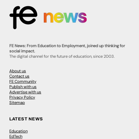
FE News: From Education to Employment, joined up thinking for
social impact.
The digital channel for the future of education, since 2003.
About us
Contact us
FE Community
Publish with us
Advertise with us
Privacy Policy
Sitemap
LATEST NEWS
Education
EdTech