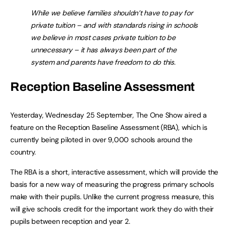
While we believe families shouldn’t have to pay for
private tuition – and with standards rising in schools
we believe in most cases private tuition to be
unnecessary – it has always been part of the
system and parents have freedom to do this.
Reception Baseline Assessment
Yesterday, Wednesday 25 September, The One Show aired a
feature on the Reception Baseline Assessment (RBA), which is
currently being piloted in over 9,000 schools around the
country.
The RBA is a short, interactive assessment, which will provide the
basis for a new way of measuring the progress primary schools
make with their pupils. Unlike the current progress measure, this
will give schools credit for the important work they do with their
pupils between reception and year 2.