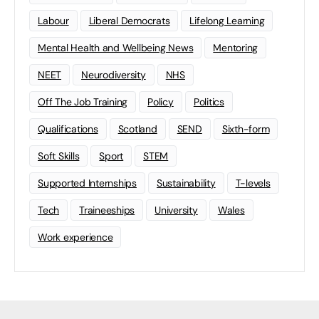
Labour
Liberal Democrats
Lifelong Learning
Mental Health and Wellbeing News
Mentoring
NEET
Neurodiversity
NHS
Off The Job Training
Policy
Politics
Qualifications
Scotland
SEND
Sixth-form
Soft Skills
Sport
STEM
Supported Internships
Sustainability
T-levels
Tech
Traineeships
University
Wales
Work experience