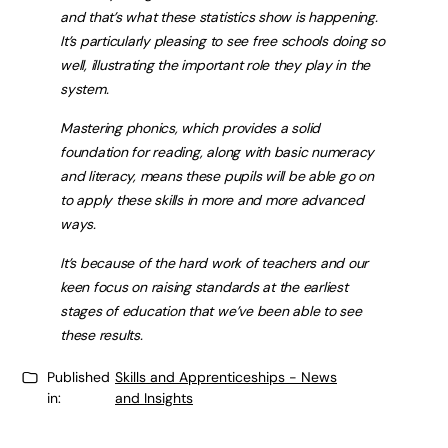
and that’s what these statistics show is happening.
It’s particularly pleasing to see free schools doing so
well, illustrating the important role they play in the
system.
Mastering phonics, which provides a solid
foundation for reading, along with basic numeracy
and literacy, means these pupils will be able go on
to apply these skills in more and more advanced
ways.
It’s because of the hard work of teachers and our
keen focus on raising standards at the earliest
stages of education that we’ve been able to see
these results.
Published
Skills and Apprenticeships - News
in:
and Insights