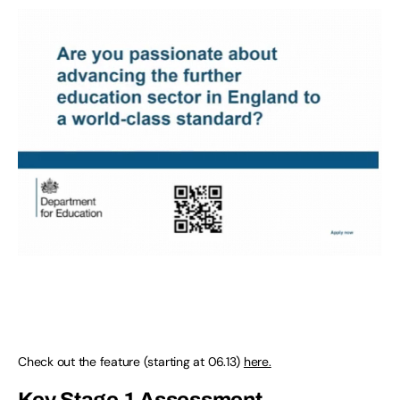
Check out the feature (starting at 06.13)
here.