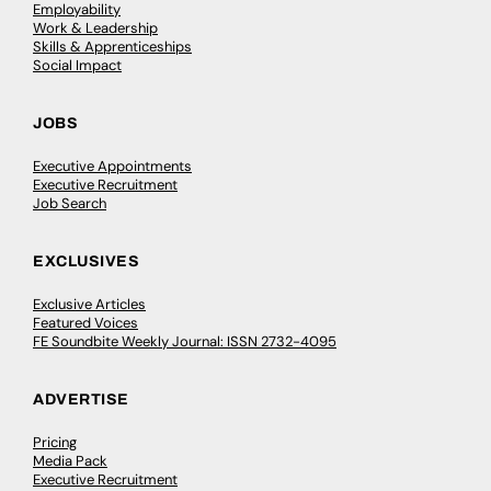
Employability
Work & Leadership
Skills & Apprenticeships
Social Impact
JOBS
Executive Appointments
Executive Recruitment
Job Search
EXCLUSIVES
Exclusive Articles
Featured Voices
FE Soundbite Weekly Journal: ISSN 2732-4095
ADVERTISE
Pricing
Media Pack
Executive Recruitment