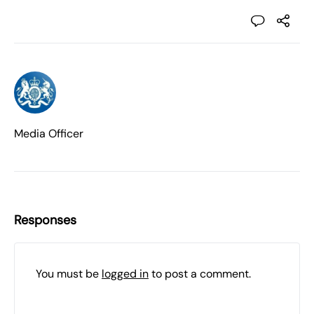
Media Officer
Responses
You must be
logged in
to post a comment.