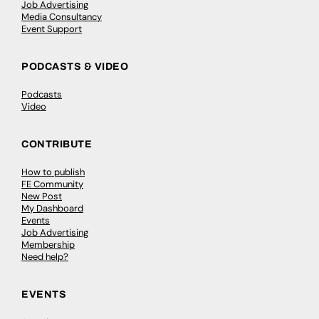
Job Advertising
Media Consultancy
Event Support
PODCASTS & VIDEO
Podcasts
Video
CONTRIBUTE
How to publish
FE Community
New Post
My Dashboard
Events
Job Advertising
Membership
Need help?
EVENTS