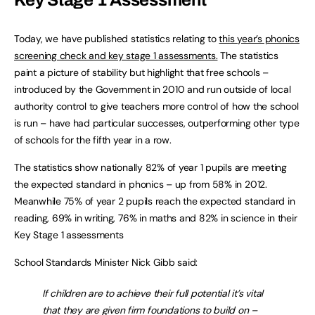
Key Stage 1 Assessment
Today, we have published statistics relating to
this year’s phonics
screening check and key stage 1 assessments.
The statistics
paint a picture of stability but highlight that free schools –
introduced by the Government in 2010 and run outside of local
authority control to give teachers more control of how the school
is run – have had particular successes, outperforming other type
of schools for the fifth year in a row.
The statistics show nationally 82% of year 1 pupils are meeting
the expected standard in phonics – up from 58% in 2012.
Meanwhile 75% of year 2 pupils reach the expected standard in
reading, 69% in writing, 76% in maths and 82% in science in their
Key Stage 1 assessments
School Standards Minister Nick Gibb said:
If children are to achieve their full potential it’s vital
that they are given firm foundations to build on –