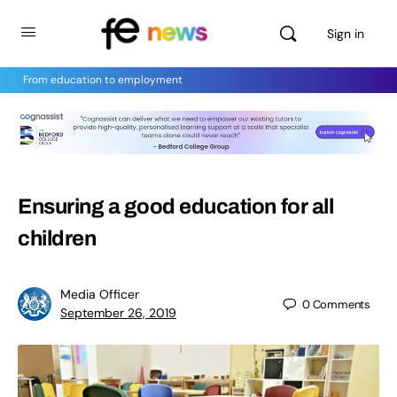
Sign in
From education to employment
Ensuring a good education for all
children
Media Officer
0
Comments
September 26, 2019