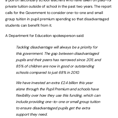
private tuition outside of school in the past two years. The report
calls for the Government to consider one-to-one and small
group tuition in pupil premium spending so that disadvantaged
students can benefit from it.
A Department for Education spokesperson said:
Tackling disadvantage will always be a priority for
this government. The gap between disadvantaged
pupils and their peers has narrowed since 2011, and
85% of children are now in good or outstanding
schools compared to just 68% in 2010.
We have invested an extra £2.4 billion this year
alone through the Pupil Premium and schools have
flexibility over how they use this funding, which can
include providing one-to-one or small group tuition
to ensure disadvantaged pupils get the extra
support they need.