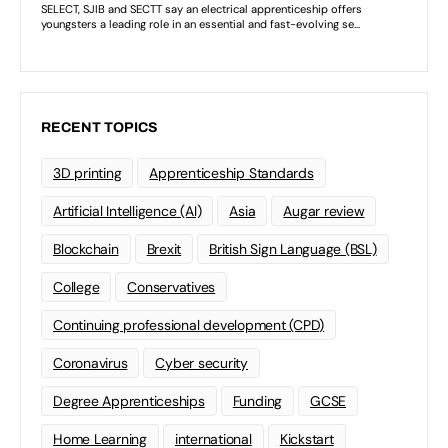
RECENT TOPICS
3D printing
Apprenticeship Standards
Artificial Intelligence (AI)
Asia
Augar review
Blockchain
Brexit
British Sign Language (BSL)
College
Conservatives
Continuing professional development (CPD)
Coronavirus
Cyber security
Degree Apprenticeships
Funding
GCSE
Home Learning
international
Kickstart