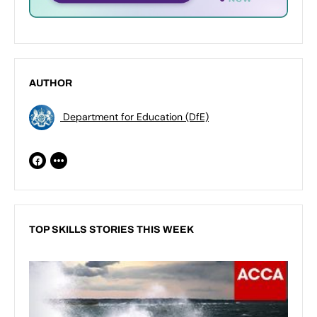
AUTHOR
Department for Education (DfE)
TOP SKILLS STORIES THIS WEEK