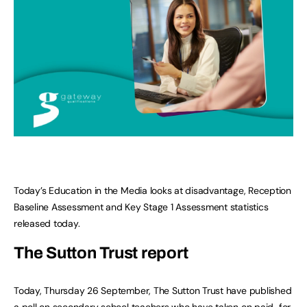
Today’s Education in the Media looks at disadvantage, Reception
Baseline Assessment and Key Stage 1 Assessment statistics
released today.
The Sutton Trust report
Today, Thursday 26 September, The Sutton Trust have published
a poll on secondary school teachers who have taken on paid-for