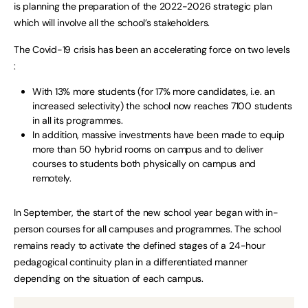
is planning the preparation of the 2022-2026 strategic plan
which will involve all the school’s stakeholders.
The Covid-19 crisis has been an accelerating force on two levels
:
With 13% more students (for 17% more candidates, i.e. an
increased selectivity) the school now reaches 7100 students
in all its programmes.
In addition, massive investments have been made to equip
more than 50 hybrid rooms on campus and to deliver
courses to students both physically on campus and
remotely.
In September, the start of the new school year began with in-
person courses for all campuses and programmes. The school
remains ready to activate the defined stages of a 24-hour
pedagogical continuity plan in a differentiated manner
depending on the situation of each campus.