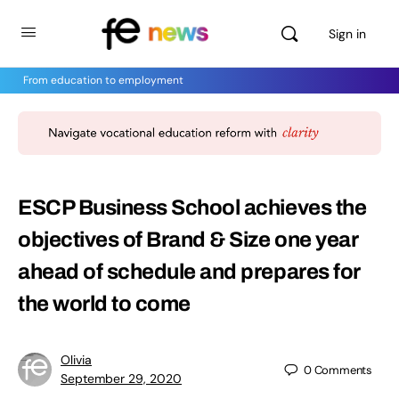
Sign in
From education to employment
ESCP Business School achieves the
objectives of Brand & Size one year
ahead of schedule and prepares for
the world to come
Olivia
0
Comments
September 29, 2020