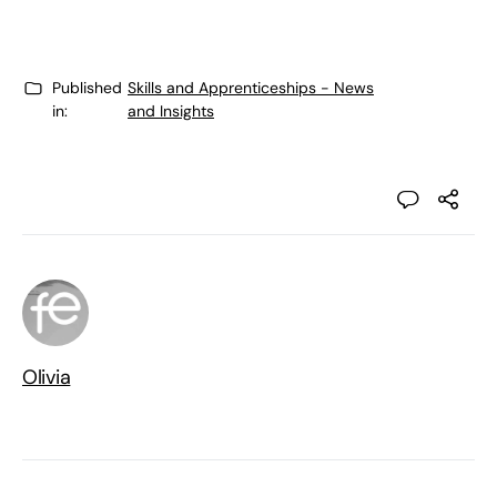
Published
Skills and Apprenticeships - News
in:
and Insights
Olivia