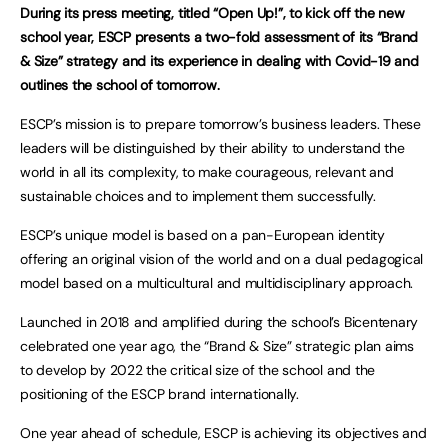
During its press meeting, titled “Open Up!”, to kick off the new
school year, ESCP presents a two-fold assessment of its “Brand
& Size” strategy and its experience in dealing with Covid-19 and
outlines the school of tomorrow.
ESCP’s mission is to prepare tomorrow’s business leaders. These
leaders will be distinguished by their ability to understand the
world in all its complexity, to make courageous, relevant and
sustainable choices and to implement them successfully.
ESCP’s unique model is based on a pan-European identity
offering an original vision of the world and on a dual pedagogical
model based on a multicultural and multidisciplinary approach.
Launched in 2018 and amplified during the school’s Bicentenary
celebrated one year ago, the “Brand & Size” strategic plan aims
to develop by 2022 the critical size of the school and the
positioning of the ESCP brand internationally.
One year ahead of schedule, ESCP is achieving its objectives and