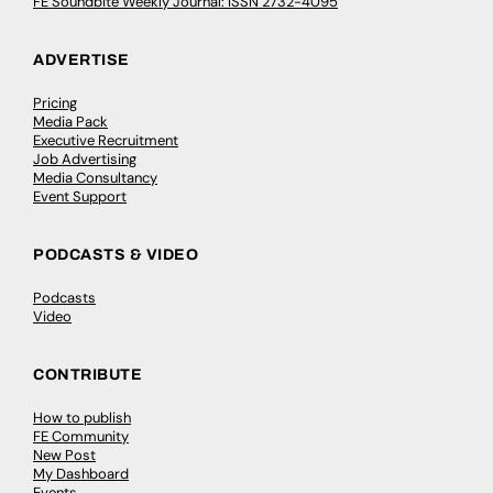
FE Soundbite Weekly Journal: ISSN 2732-4095
ADVERTISE
Pricing
Media Pack
Executive Recruitment
Job Advertising
Media Consultancy
Event Support
PODCASTS & VIDEO
Podcasts
Video
CONTRIBUTE
How to publish
FE Community
New Post
My Dashboard
Events