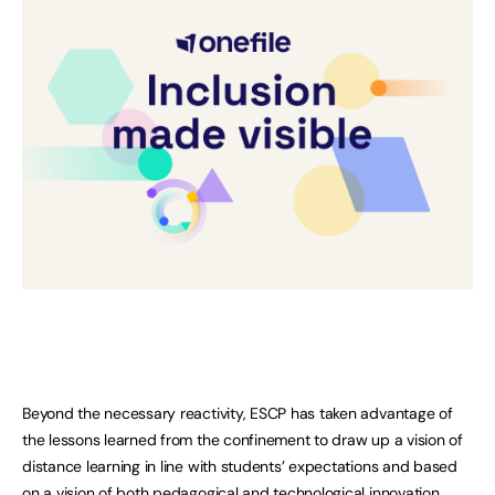
Beyond the necessary reactivity, ESCP has taken advantage of
the lessons learned from the confinement to draw up a vision of
distance learning in line with students’ expectations and based
on a vision of both pedagogical and technological innovation.