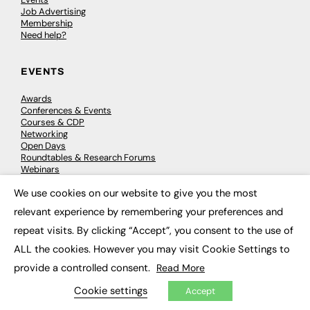
Job Advertising
Membership
Need help?
EVENTS
Awards
Conferences & Events
Courses & CDP
Networking
Open Days
Roundtables & Research Forums
Webinars
Workshops & Masterclasses
We use cookies on our website to give you the most
×
relevant experience by remembering your preferences and
repeat visits. By clicking “Accept”, you consent to the use of
© 2026
FE News: Every week since 2003
ALL the cookies. However you may visit Cookie Settings to
provide a controlled consent.
Read More
Cookie settings
Accept