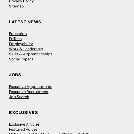
Privacy Policy
Sitemap
LATEST NEWS
Education
EdTech
Employability
Work & Leadership
Skills & Apprenticeships
Social Impact
JOBS
Executive Appointments
Executive Recruitment
Job Search
EXCLUSIVES
Exclusive Articles
Featured Voices