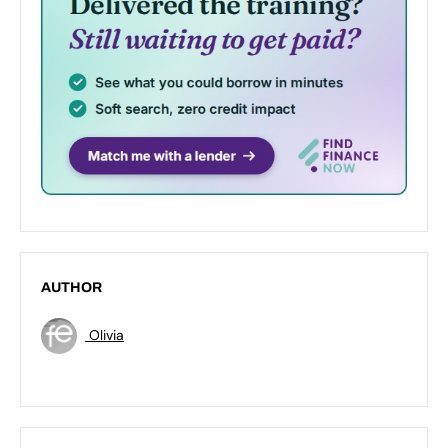
AUTHOR
Olivia