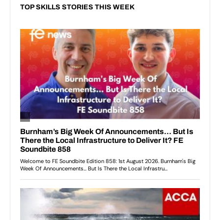
TOP SKILLS STORIES THIS WEEK