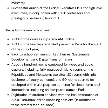
masters)
Successful launch of the Global Executive Ph.D. for high level
executives, in conjunction with ESCP professors and
prestigious partners (Harvard…)
Status for the new school year :
100% of the courses in person AND online
100% of the teachers and staff present in Paris for the start
of the school year,
Back to school seminars on key themes: Sustainable
Development and Digital Transformation.
About a hundred rooms equipped for video and audio
capture, including: fully equipped hybrid rooms on the
République and Montparnasse sites; 20 rooms with light
equipment (rotary cameras), and 50 rooms soon to be
equipped with multi-purpose cameras for documents and
interactions, including on campuses outside Paris.
Digitization of student services with the implementation of
3,200 individual online coaching sessions (in addition to
those offered face-to-face).