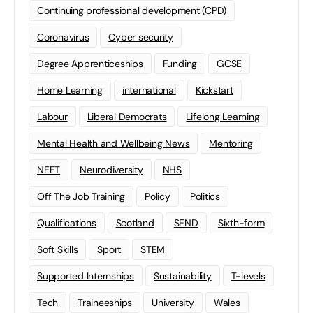
Continuing professional development (CPD)
Coronavirus
Cyber security
Degree Apprenticeships
Funding
GCSE
Home Learning
international
Kickstart
Labour
Liberal Democrats
Lifelong Learning
Mental Health and Wellbeing News
Mentoring
NEET
Neurodiversity
NHS
Off The Job Training
Policy
Politics
Qualifications
Scotland
SEND
Sixth-form
Soft Skills
Sport
STEM
Supported Internships
Sustainability
T-levels
Tech
Traineeships
University
Wales