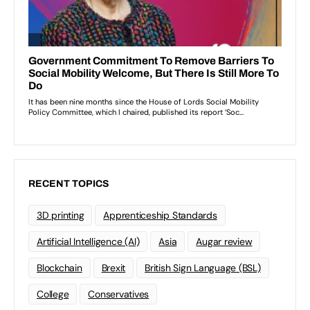
RECENT TOPICS
3D printing
Apprenticeship Standards
Artificial Intelligence (AI)
Asia
Augar review
Blockchain
Brexit
British Sign Language (BSL)
College
Conservatives