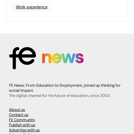
Work experience
FE News: From Education to Employment, joined up thinking for
social impact.
The digital channel for the future of education, since 2003.
About us
Contact us
FE Community
Publish with us
Advertise with us