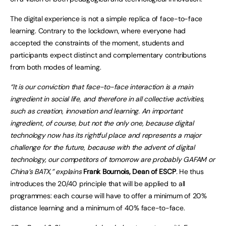
The digital experience is not a simple replica of face-to-face
learning. Contrary to the lockdown, where everyone had
accepted the constraints of the moment, students and
participants expect distinct and complementary contributions
from both modes of learning.
“It is our conviction that face-to-face interaction is a main
ingredient in social life, and therefore in all collective activities,
such as creation, innovation and learning. An important
ingredien
t, of course, but not the only one, because digital
technology now has its rightful place and represents a major
challenge for the future, because with the advent of digital
technology, our competitors of tomorrow are probably GAFAM or
China’s BATX,” explains
Frank Bournois, Dean of ESCP
.
He thus
introduces the 20/40 principle that will be applied to all
programmes: each course will have to offer a minimum of 20%
distance learning and a minimum of 40% face-to-face.