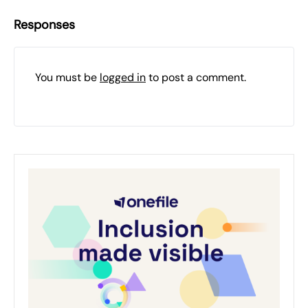
Responses
You must be
logged in
to post a comment.