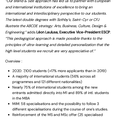
“Our Brand & Size approach has led us to partner with European
and international institutions of excellence to bring an
international and interdisciplinary perspective to our students.
The latest double degrees with Sothby’s, Saint-Cyr or CFJ
illustrate the ABCDE strategy: Arts, Business, Culture, Design &
Engineering,”
adds
Léon Laulusa, Executive Vice-President ESCP
.
“This pedagogical approach is made possible thanks to the
principles of ultra-learning and detailed personalization that the
high level students we recruit are very appreciative of.”
Overview :
2020: 7,100 students (+17% more applicants than in 2019)
A majority of international students (56% across all
programmes and 121 different nationalities)
Nearly 75% of international students among the new
entrants admitted directly into M1 and 89% of intl. students
in the MBA
MiM: 58 specialisations and the possibility to follow 3
different specialisations during the course of one’s studies.
Reinforcement of the MS and MSc offer (25 specialised