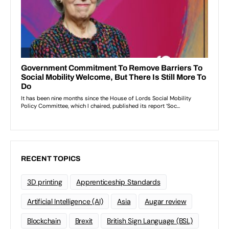
RECENT TOPICS
3D printing
Apprenticeship Standards
Artificial Intelligence (AI)
Asia
Augar review
Blockchain
Brexit
British Sign Language (BSL)