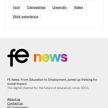
Tech
Traineeships
University
Wales
Work experience
FE News: From Education to Employment, joined up thinking for
social impact.
The digital channel for the future of education, since 2003.
About us
Contact us
FE Community