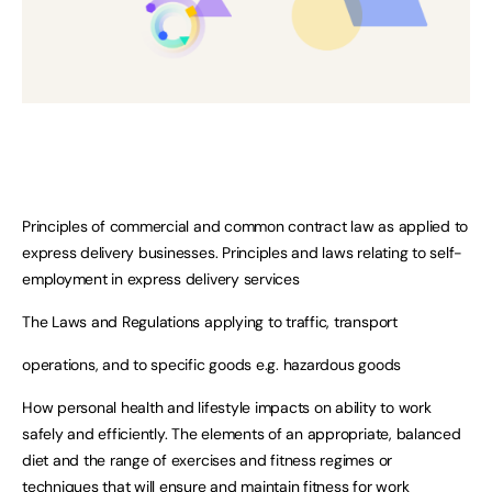
Principles of commercial and common contract law as applied to
express delivery businesses. Principles and laws relating to self-
employment in express delivery services
The Laws and Regulations applying to traffic, transport
operations, and to specific goods e.g. hazardous goods
How personal health and lifestyle impacts on ability to work
safely and efficiently. The elements of an appropriate, balanced
diet and the range of exercises and fitness regimes or
techniques that will ensure and maintain fitness for work