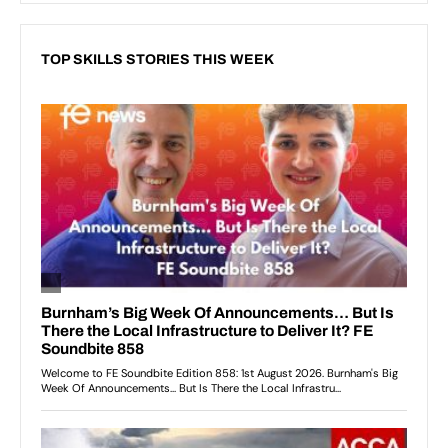
TOP SKILLS STORIES THIS WEEK