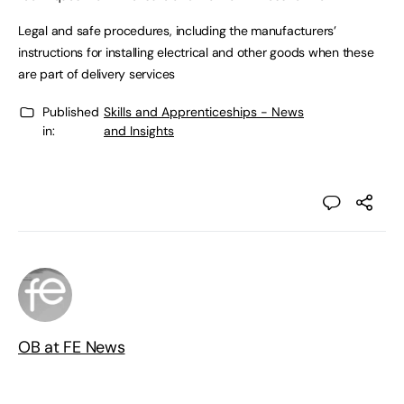
Legal and safe procedures, including the manufacturers’
instructions for installing electrical and other goods when these
are part of delivery services
Published
Skills and Apprenticeships - News
in:
and Insights
OB at FE News