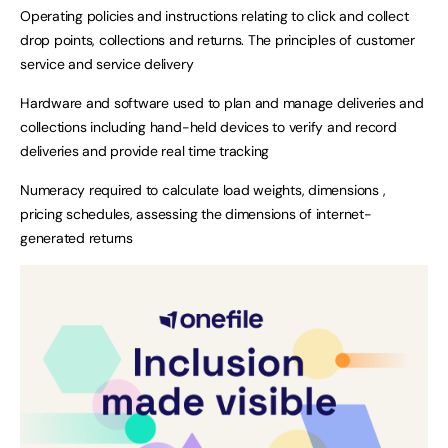
Operating policies and instructions relating to click and collect
drop points, collections and returns. The principles of customer
service and service delivery
Hardware and software used to plan and manage deliveries and
collections including hand-held devices to verify and record
deliveries and provide real time tracking
Numeracy required to calculate load weights, dimensions ,
pricing schedules, assessing the dimensions of internet-
generated returns