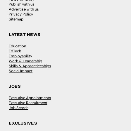
Publish with us
Advertise with us
Privacy Policy
Sitemap
LATEST NEWS
Education
EdTech
Employability
Work & Leadership
Skills & Apprenticeships
Social Impact
JOBS
Executive Appointments
Executive Recruitment
Job Search
EXCLUSIVES