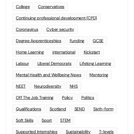
College
Conservatives
Continuing professional development (CPD)
Coronavirus
Cyber security
Degree Apprenticeships
Funding
GCSE
Home Learning
international
Kickstart
Labour
Liberal Democrats
Lifelong Learning
Mental Health and Wellbeing News
Mentoring
NEET
Neurodiversity
NHS
Off The Job Training
Policy
Politics
Qualifications
Scotland
SEND
Sixth-form
Soft Skills
Sport
STEM
Supported Internships
Sustainability
T-levels