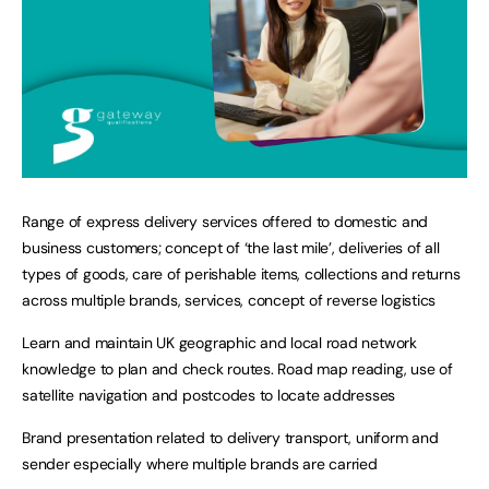
Range of express delivery services offered to domestic and
business customers; concept of ‘the last mile’, deliveries of all
types of goods, care of perishable items, collections and returns
across multiple brands, services, concept of reverse logistics
Learn and maintain UK geographic and local road network
knowledge to plan and check routes. Road map reading, use of
satellite navigation and postcodes to locate addresses
Brand presentation related to delivery transport, uniform and
sender especially where multiple brands are carried