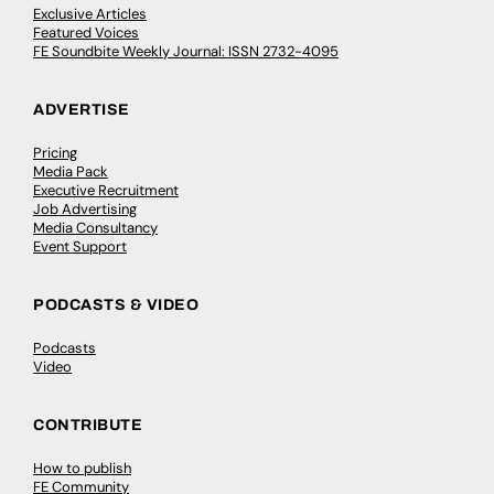
Exclusive Articles
Featured Voices
FE Soundbite Weekly Journal: ISSN 2732-4095
ADVERTISE
Pricing
Media Pack
Executive Recruitment
Job Advertising
Media Consultancy
Event Support
PODCASTS & VIDEO
Podcasts
Video
CONTRIBUTE
How to publish
FE Community