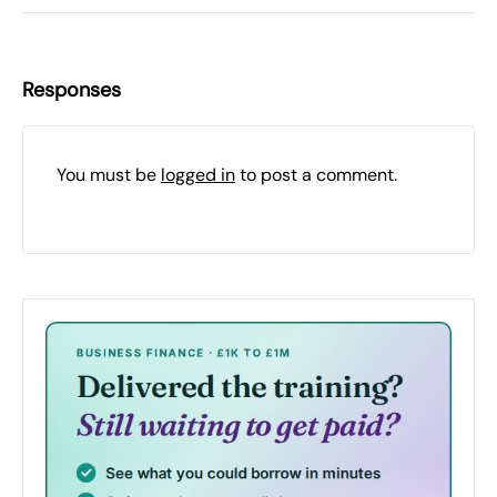
Responses
You must be
logged in
to post a comment.