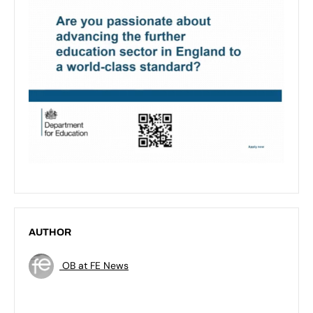
AUTHOR
OB at FE News