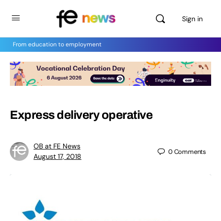
Sign in
From education to employment
Express delivery operative
OB at FE News
0
Comments
August 17, 2018