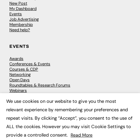
New Post
My Dashboard
Events
Job Advertising
Membership
Need help?
EVENTS
Awards
Conferences & Events
Courses & CDP
Networking
Open Days
Roundtables & Research Forums
Webinars
Workshops & Masterclasses
We use cookies on our website to give you the most
×
relevant experience by remembering your preferences and
repeat visits. By clicking “Accept”, you consent to the use of
© 2026
FE News: Every week since 2003
ALL the cookies. However you may visit Cookie Settings to
provide a controlled consent.
Read More