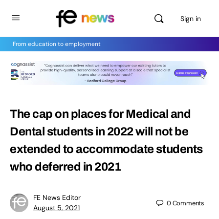
Sign in
From education to employment
The cap on places for Medical and
Dental students in 2022 will not be
extended to accommodate students
who deferred in 2021
FE News Editor
0
Comments
August 5, 2021