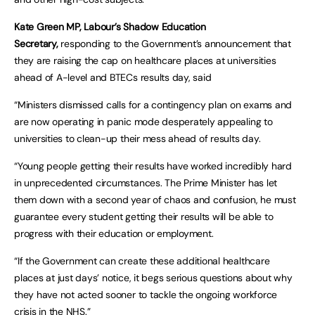
Kate Green MP, Labour’s Shadow Education
Secretary,
responding to the Government’s announcement that
they are raising the cap on healthcare places at universities
ahead of A-level and BTECs results day, said
“Ministers dismissed calls for a contingency plan on exams and
are now operating in panic mode desperately appealing to
universities to clean-up their mess ahead of results day.
“Young people getting their results have worked incredibly hard
in unprecedented circumstances. The Prime Minister has let
them down with a second year of chaos and confusion, he must
guarantee every student getting their results will be able to
progress with their education or employment.
“If the Government can create these additional healthcare
places at just days’ notice, it begs serious questions about why
they have not acted sooner to tackle the ongoing workforce
crisis in the NHS.”