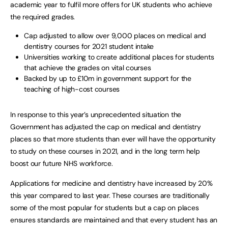
academic year to fulfil more offers for UK students who achieve
the required grades.
Cap adjusted to allow over 9,000 places on medical and
dentistry courses for 2021 student intake
Universities working to create additional places for students
that achieve the grades on vital courses
Backed by up to £10m in government support for the
teaching of high-cost courses
In response to this year’s unprecedented situation the
Government has adjusted the cap on medical and dentistry
places so that more students than ever will have the opportunity
to study on these courses in 2021, and in the long term help
boost our future NHS workforce.
Applications for medicine and dentistry have increased by 20%
this year compared to last year. These courses are traditionally
some of the most popular for students but a cap on places
ensures standards are maintained and that every student has an