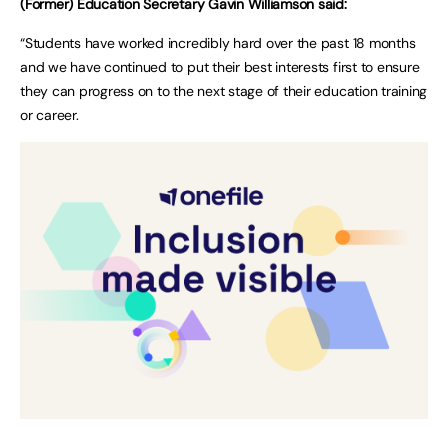
(Former) Education Secretary Gavin Williamson said:
“Students have worked incredibly hard over the past 18 months
and we have continued to put their best interests first to ensure
they can progress on to the next stage of their education training
or career.