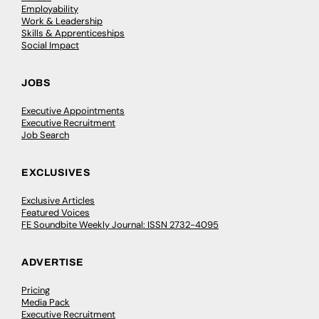
Employability
Work & Leadership
Skills & Apprenticeships
Social Impact
JOBS
Executive Appointments
Executive Recruitment
Job Search
EXCLUSIVES
Exclusive Articles
Featured Voices
FE Soundbite Weekly Journal: ISSN 2732-4095
ADVERTISE
Pricing
Media Pack
Executive Recruitment