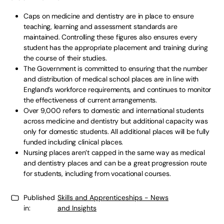
Caps on medicine and dentistry are in place to ensure
teaching, learning and assessment standards are
maintained. Controlling these figures also ensures every
student has the appropriate placement and training during
the course of their studies.
The Government is committed to ensuring that the number
and distribution of medical school places are in line with
England’s workforce requirements, and continues to monitor
the effectiveness of current arrangements.
Over 9,000 refers to domestic and international students
across medicine and dentistry but additional capacity was
only for domestic students. All additional places will be fully
funded including clinical places.
Nursing places aren’t capped in the same way as medical
and dentistry places and can be a great progression route
for students, including from vocational courses.
Published
Skills and Apprenticeships - News
in:
and Insights