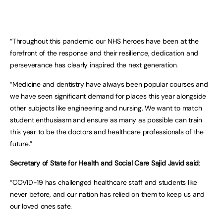
“Throughout this pandemic our NHS heroes have been at the
forefront of the response and their resilience, dedication and
perseverance has clearly inspired the next generation.
“Medicine and dentistry have always been popular courses and
we have seen significant demand for places this year alongside
other subjects like engineering and nursing. We want to match
student enthusiasm and ensure as many as possible can train
this year to be the doctors and healthcare professionals of the
future.”
Secretary of State for Health and Social Care Sajid Javid said
:
“COVID-19 has challenged healthcare staff and students like
never before, and our nation has relied on them to keep us and
our loved ones safe.