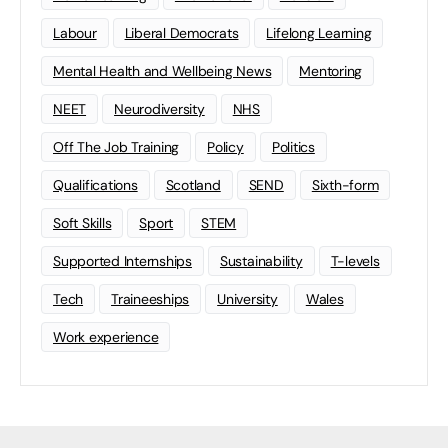
Labour
Liberal Democrats
Lifelong Learning
Mental Health and Wellbeing News
Mentoring
NEET
Neurodiversity
NHS
Off The Job Training
Policy
Politics
Qualifications
Scotland
SEND
Sixth-form
Soft Skills
Sport
STEM
Supported Internships
Sustainability
T-levels
Tech
Traineeships
University
Wales
Work experience