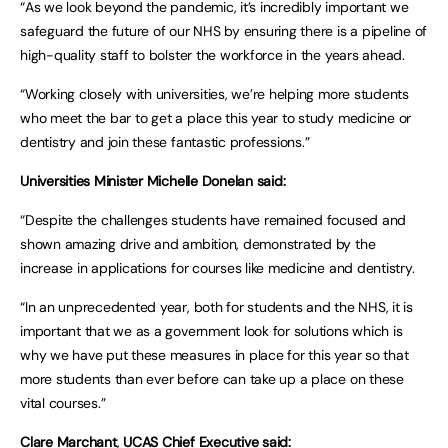
“As we look beyond the pandemic, it’s incredibly important we
safeguard the future of our NHS by ensuring there is a pipeline of
high-quality staff to bolster the workforce in the years ahead.
“Working closely with universities, we’re helping more students
who meet the bar to get a place this year to study medicine or
dentistry and join these fantastic professions.”
Universities Minister Michelle Donelan said:
“Despite the challenges students have remained focused and
shown amazing drive and ambition, demonstrated by the
increase in applications for courses like medicine and dentistry.
“In an unprecedented year, both for students and the NHS, it is
important that we as a government look for solutions which is
why we have put these measures in place for this year so that
more students than ever before can take up a place on these
vital courses.”
Clare Marchant
,
UCAS Chief Executive said: