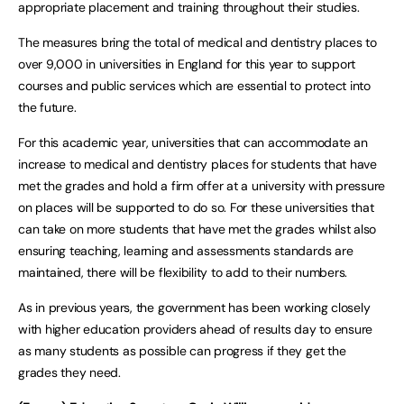
appropriate placement and training throughout their studies.
The measures bring the total of medical and dentistry places to
over 9,000 in universities in England for this year to support
courses and public services which are essential to protect into
the future.
For this academic year, universities that can accommodate an
increase to medical and dentistry places for students that have
met the grades and hold a firm offer at a university with pressure
on places will be supported to do so. For these universities that
can take on more students that have met the grades whilst also
ensuring teaching, learning and assessments standards are
maintained, there will be flexibility to add to their numbers.
As in previous years, the government has been working closely
with higher education providers ahead of results day to ensure
as many students as possible can progress if they get the
grades they need.