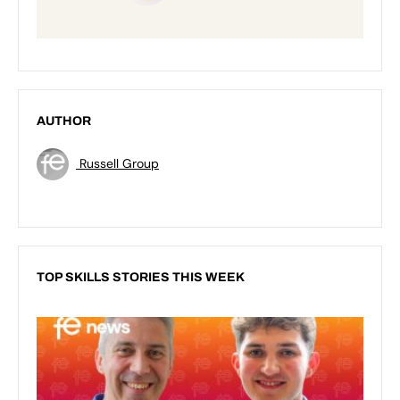
AUTHOR
Russell Group
TOP SKILLS STORIES THIS WEEK