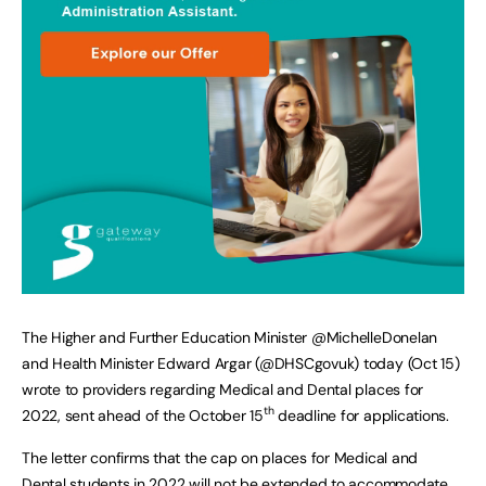
The Higher and Further Education Minister @MichelleDonelan
and Health Minister Edward Argar (@DHSCgovuk) today (Oct 15)
wrote to providers regarding Medical and Dental places for
th
2022, sent ahead of the October 15
deadline for applications.
The letter confirms that the cap on places for Medical and
Dental students in 2022 will not be extended to accommodate