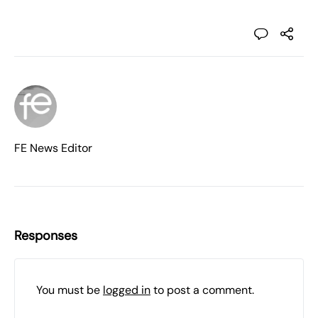
FE News Editor
Responses
You must be
logged in
to post a comment.