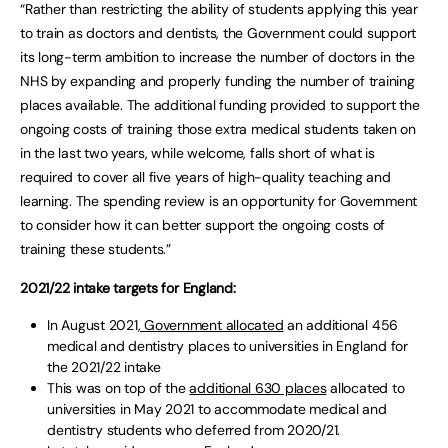
“Rather than restricting the ability of students applying this year
to train as doctors and dentists, the Government could support
its long-term ambition to increase the number of doctors in the
NHS by expanding and properly funding the number of training
places available. The additional funding provided to support the
ongoing costs of training those extra medical students taken on
in the last two years, while welcome, falls short of what is
required to cover all five years of high-quality teaching and
learning. The spending review is an opportunity for Government
to consider how it can better support the ongoing costs of
training these students.”
2021/22 intake targets for England:
In August 2021
, Government allocated
an additional 456
medical and dentistry places to universities in England for
the 2021/22 intake
This was on top of the
additional 630 places
allocated to
universities in May 2021 to accommodate medical and
dentistry students who deferred from 2020/21.