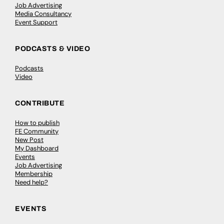
Job Advertising
Media Consultancy
Event Support
PODCASTS & VIDEO
Podcasts
Video
CONTRIBUTE
How to publish
FE Community
New Post
My Dashboard
Events
Job Advertising
Membership
Need help?
EVENTS