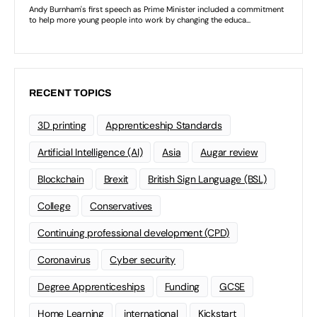
RECENT TOPICS
3D printing
Apprenticeship Standards
Artificial Intelligence (AI)
Asia
Augar review
Blockchain
Brexit
British Sign Language (BSL)
College
Conservatives
Continuing professional development (CPD)
Coronavirus
Cyber security
Degree Apprenticeships
Funding
GCSE
Home Learning
international
Kickstart