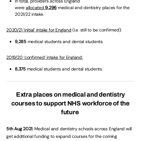
In total, providers across England
were
allocated
9,296
medical and dentistry places for the
2021/22 intake.
2020/21 ‘initial’ intake for England
(i.e. still to be confirmed):
9,285
medical students and dental students.
2019/20 ‘confirmed’ intake for England:
8,375
medical students and dental students.
Extra places on medical and dentistry
courses to support NHS workforce of the
future
5th Aug 2021:
Medical and dentistry schools across England will
get additional funding to expand courses for the coming