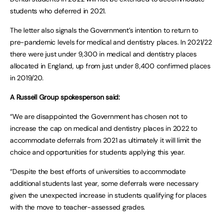
students who deferred in 2021.
The letter also signals the Government’s intention to return to
pre-pandemic levels for medical and dentistry places. In 2021/22
there were just under 9,300 in medical and dentistry places
allocated in England, up from just under 8,400 confirmed places
in 2019/20.
A Russell Group spokesperson said:
“We are disappointed the Government has chosen not to
increase the cap on medical and dentistry places in 2022 to
accommodate deferrals from 2021 as ultimately it will limit the
choice and opportunities for students applying this year.
“Despite the best efforts of universities to accommodate
additional students last year, some deferrals were necessary
given the unexpected increase in students qualifying for places
with the move to teacher-assessed grades.