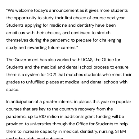
“We welcome today’s announcement as it gives more students
the opportunity to study their first choice of course next year.
Students applying for medicine and dentistry have been
ambitious with their choices, and continued to stretch
themselves during the pandemic to prepare for challenging
study and rewarding future careers.”
The Government has also worked with UCAS, the Office for
Students and the medical and dental school process to ensure
there is a system for 2021 that matches students who meet their
grades to unfulfilled places at medical and dental schools with
space.
In anticipation of a greater interest in places this year on popular
courses that are key to the country’s recovery from the
pandemic, up to £10 million in additional grant funding will be
provided to universities through the Office for Students to help
them to increase capacity in medical, dentistry, nursing, STEM
and other high-cost subjects.