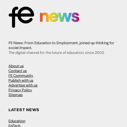
FE News: From Education to Employment, joined up thinking for
social impact.
The digital channel for the future of education, since 2003.
About us
Contact us
FE Community
Publish with us
Advertise with us
Privacy Policy
Sitemap
LATEST NEWS
Education
EdTech