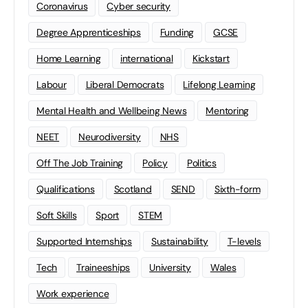
Coronavirus
Cyber security
Degree Apprenticeships
Funding
GCSE
Home Learning
international
Kickstart
Labour
Liberal Democrats
Lifelong Learning
Mental Health and Wellbeing News
Mentoring
NEET
Neurodiversity
NHS
Off The Job Training
Policy
Politics
Qualifications
Scotland
SEND
Sixth-form
Soft Skills
Sport
STEM
Supported Internships
Sustainability
T-levels
Tech
Traineeships
University
Wales
Work experience