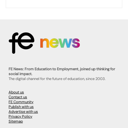
FE News: From Education to Employment, joined up thinking for
social impact.
The digital channel for the future of education, since 2003.
About us
Contact us
FE Community
Publish with us
Advertise with us
Privacy Policy
Sitemap