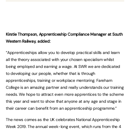
Kirstie Thompson, Apprenticeship Compliance Manager at South
Western Railway, added:
“Apprenticeships allow you to develop practical skills and learn
all the theory associated with your chosen specialism whilst
being employed and earning a wage. At SWR we are dedicated
to developing our people, whether that is through
apprenticeships, training or workplace mentoring. Fareham
College is an amazing partner and really understands our training
needs. We hope to attract even more apprentices to the scheme
this year and want to show that anyone at any age and stage in
their career can benefit from an apprenticeship programme.”
The news comes as the UK celebrates National Apprenticeship
Week 2019. The annual week-long event, which runs from the 4