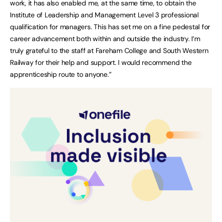
work, it has also enabled me, at the same time, to obtain the
Institute of Leadership and Management Level 3 professional
qualification for managers. This has set me on a fine pedestal for
career advancement both within and outside the industry. I’m
truly grateful to the staff at Fareham College and South Western
Railway for their help and support. I would recommend the
apprenticeship route to anyone.”