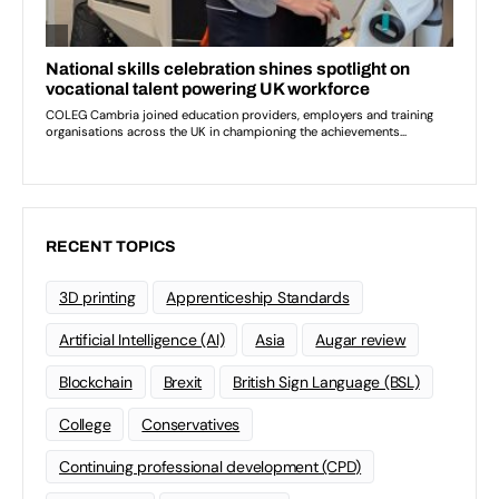
RECENT TOPICS
3D printing
Apprenticeship Standards
Artificial Intelligence (AI)
Asia
Augar review
Blockchain
Brexit
British Sign Language (BSL)
College
Conservatives
Continuing professional development (CPD)