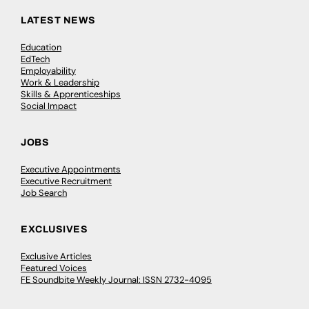
LATEST NEWS
Education
EdTech
Employability
Work & Leadership
Skills & Apprenticeships
Social Impact
JOBS
Executive Appointments
Executive Recruitment
Job Search
EXCLUSIVES
Exclusive Articles
Featured Voices
FE Soundbite Weekly Journal: ISSN 2732-4095