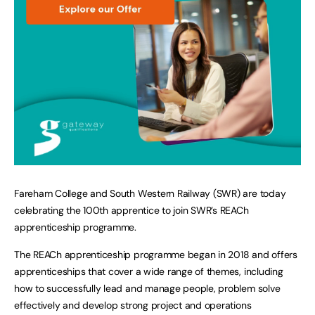
Fareham College and South Western Railway (SWR) are today
celebrating the 100th apprentice to join SWR’s REACh
apprenticeship programme.
The REACh apprenticeship programme began in 2018 and offers
apprenticeships that cover a wide range of themes, including
how to successfully lead and manage people, problem solve
effectively and develop strong project and operations