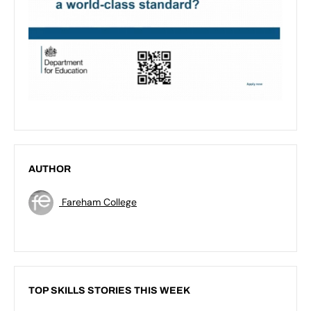
AUTHOR
Fareham College
TOP SKILLS STORIES THIS WEEK