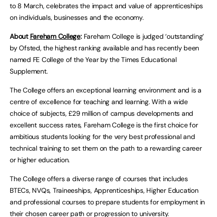
to 8 March, celebrates the impact and value of apprenticeships
on individuals, businesses and the economy.
About
Fareham College
:
Fareham College is judged ‘outstanding’
by Ofsted, the highest ranking available and has recently been
named FE College of the Year by the Times Educational
Supplement.
The College offers an exceptional learning environment and is a
centre of excellence for teaching and learning. With a wide
choice of subjects, £29 million of campus developments and
excellent success rates, Fareham College is the first choice for
ambitious students looking for the very best professional and
technical training to set them on the path to a rewarding career
or higher education.
The College offers a diverse range of courses that includes
BTECs, NVQs, Traineeships, Apprenticeships, Higher Education
and professional courses to prepare students for employment in
their chosen career path or progression to university.