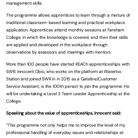
management skills.
The programme allows apprentices to learn through a mixture of
traditional classroom-based learning and practical workplace
application. Apprentices attend monthly sessions at Fareham
College, in which the knowledge is covered, and then their skills
are applied and developed in the workplace through
observations by assessors and meetings with mentors.
More than 100 people have started REACh apprenticeships with
SWR. Innocent Obio, who works on the platform at Waterloo
Station and joined SWR in in 2015 as a Gateline/Customer
Service Assistant, is the 100th person to join the programme. He
will be undertaking a Level 3 Team Leader Apprenticeship at the
College.
Speaking about the value of apprenticeships, Innocent said:
“This programme not only helps me to improve the level of my
professional handling of everyday issues and relationships at