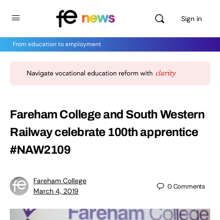
Sign in
From education to employment
Fareham College and South Western
Railway celebrate 100th apprentice
#NAW2109
Fareham College
0
Comments
March 4, 2019