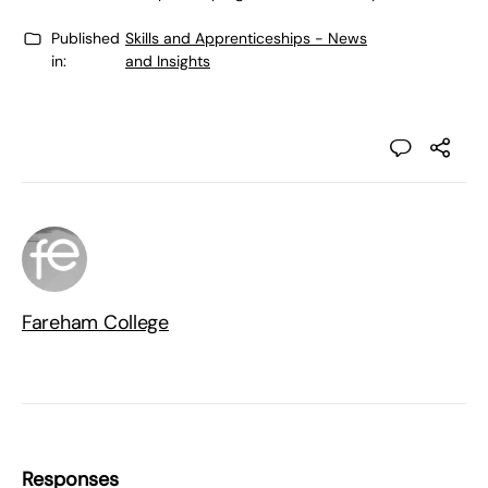
Published
Skills and Apprenticeships - News
in:
and Insights
Fareham College
Responses