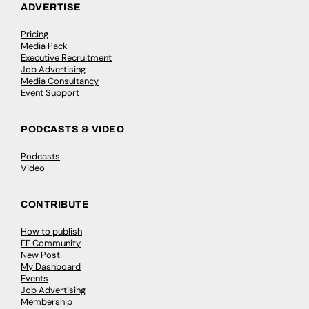
ADVERTISE
Pricing
Media Pack
Executive Recruitment
Job Advertising
Media Consultancy
Event Support
PODCASTS & VIDEO
Podcasts
Video
CONTRIBUTE
How to publish
FE Community
New Post
My Dashboard
Events
Job Advertising
Membership