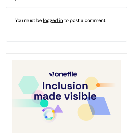
You must be
logged in
to post a comment.